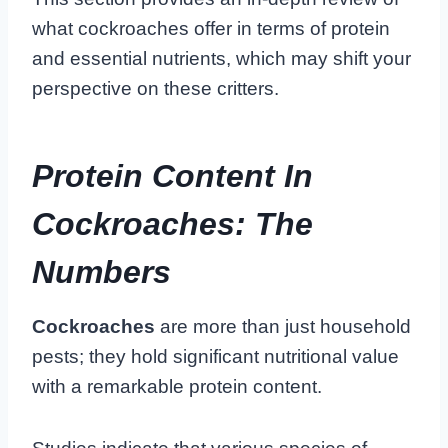
what cockroaches offer in terms of protein
and essential nutrients, which may shift your
perspective on these critters.
Protein Content In
Cockroaches: The
Numbers
Cockroaches
are more than just household
pests; they hold significant nutritional value
with a remarkable protein content.