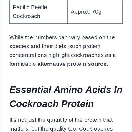
Pacific Beetle
Approx. 70g
Cockroach
While the numbers can vary based on the
species and their diets, such protein
concentrations highlight cockroaches as a
formidable
alternative protein source
.
Essential Amino Acids In
Cockroach Protein
It’s not just the quantity of the protein that
matters, but the quality too. Cockroaches