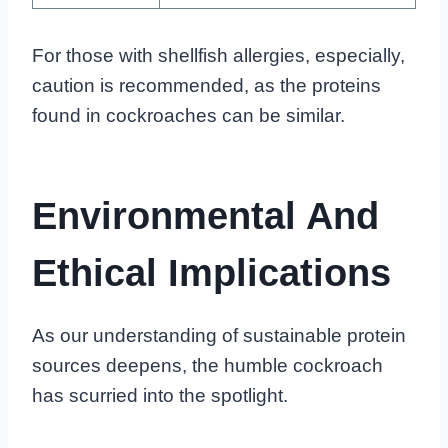
For those with shellfish allergies, especially,
caution is recommended, as the proteins
found in cockroaches can be similar.
Environmental And
Ethical Implications
As our understanding of sustainable protein
sources deepens, the humble cockroach
has scurried into the spotlight.