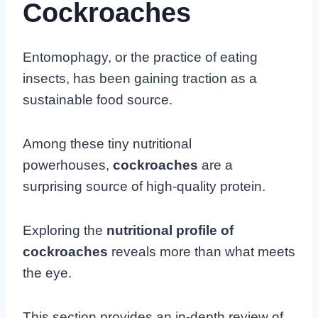
Cockroaches
Entomophagy, or the practice of eating
insects, has been gaining traction as a
sustainable food source.
Among these tiny nutritional
powerhouses,
cockroaches
are a
surprising source of high-quality protein.
Exploring the
nutritional profile of
cockroaches
reveals more than what meets
the eye.
This section provides an in-depth review of