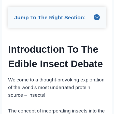
Jump To The Right Section:
Introduction To The
Edible Insect Debate
Welcome to a thought-provoking exploration
of the world’s most underrated protein
source – insects!
The concept of incorporating insects into the