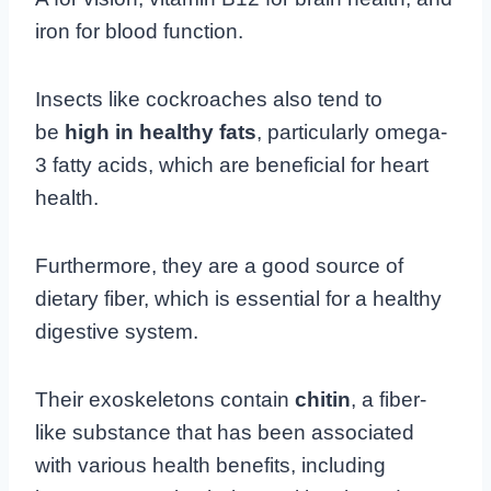
iron for blood function.
Insects like cockroaches also tend to
be
high in healthy fats
, particularly omega-
3 fatty acids, which are beneficial for heart
health.
Furthermore, they are a good source of
dietary fiber, which is essential for a healthy
digestive system.
Their exoskeletons contain
chitin
, a fiber-
like substance that has been associated
with various health benefits, including