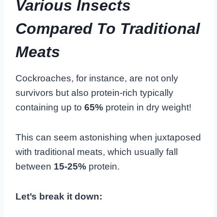
Various Insects
Compared To Traditional
Meats
Cockroaches, for instance, are not only
survivors but also protein-rich typically
containing up to
65%
protein in dry weight!
This can seem astonishing when juxtaposed
with traditional meats, which usually fall
between
15-25%
protein.
Let’s break it down: