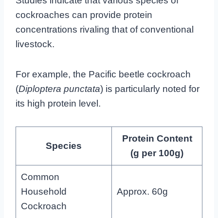
Studies indicate that various species of
cockroaches can provide protein
concentrations rivaling that of conventional
livestock.
For example, the Pacific beetle cockroach
(
Diploptera punctata
) is particularly noted for
its high protein level.
Protein Content
Species
(g per 100g)
Common
Household
Approx. 60g
Cockroach