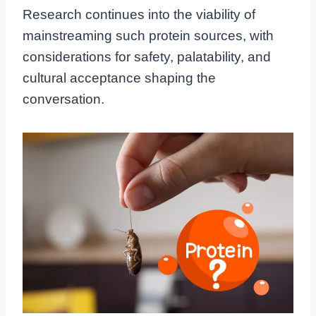
Research continues into the viability of
mainstreaming such protein sources, with
considerations for safety, palatability, and
cultural acceptance shaping the
conversation.