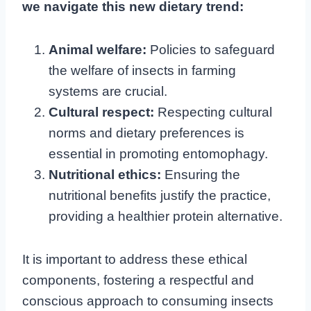
we navigate this new dietary trend:
Animal welfare:
Policies to safeguard
the welfare of insects in farming
systems are crucial.
Cultural respect:
Respecting cultural
norms and dietary preferences is
essential in promoting entomophagy.
Nutritional ethics:
Ensuring the
nutritional benefits justify the practice,
providing a healthier protein alternative.
It is important to address these ethical
components, fostering a respectful and
conscious approach to consuming insects