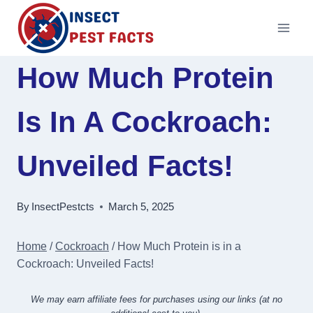
Skip
to
content
How Much Protein
Is In A Cockroach:
Unveiled Facts!
By
InsectPestcts
March 5, 2025
Home
/
Cockroach
/
How Much Protein is in a
Cockroach: Unveiled Facts!
We may earn affiliate fees for purchases using our links (at no