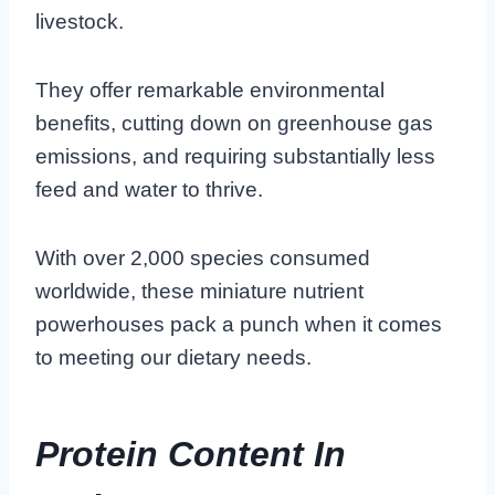
livestock.
They offer remarkable environmental
benefits, cutting down on greenhouse gas
emissions, and requiring substantially less
feed and water to thrive.
With over 2,000 species consumed
worldwide, these miniature nutrient
powerhouses pack a punch when it comes
to meeting our dietary needs.
Protein Content In