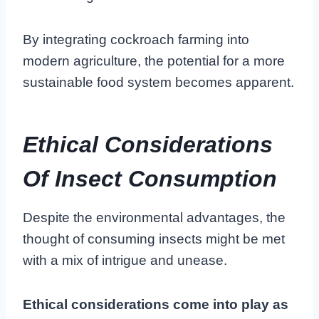
By integrating cockroach farming into
modern agriculture, the potential for a more
sustainable food system becomes apparent.
Ethical Considerations
Of Insect Consumption
Despite the environmental advantages, the
thought of consuming insects might be met
with a mix of intrigue and unease.
Ethical considerations come into play as