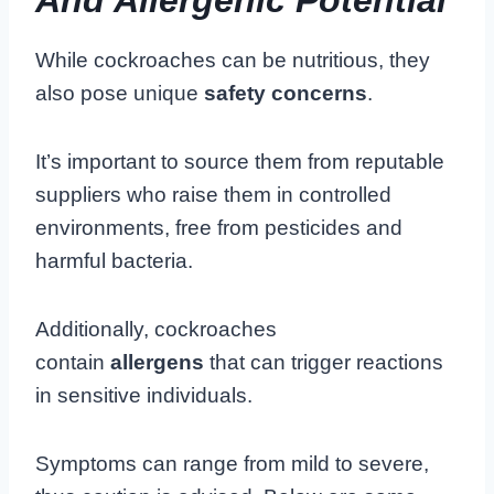
While cockroaches can be nutritious, they
also pose unique
safety concerns
.
It’s important to source them from reputable
suppliers who raise them in controlled
environments, free from pesticides and
harmful bacteria.
Additionally, cockroaches
contain
allergens
that can trigger reactions
in sensitive individuals.
Symptoms can range from mild to severe,