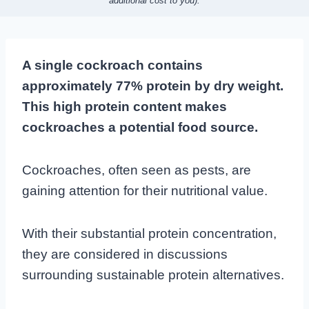
additional cost to you).
A single cockroach contains
approximately 77% protein by dry weight.
This high protein content makes
cockroaches a potential food source.
Cockroaches, often seen as pests, are
gaining attention for their nutritional value.
With their substantial protein concentration,
they are considered in discussions
surrounding sustainable protein alternatives.