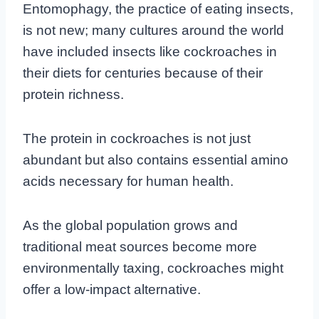
Entomophagy, the practice of eating insects,
is not new; many cultures around the world
have included insects like cockroaches in
their diets for centuries because of their
protein richness.
The protein in cockroaches is not just
abundant but also contains essential amino
acids necessary for human health.
As the global population grows and
traditional meat sources become more
environmentally taxing, cockroaches might
offer a low-impact alternative.