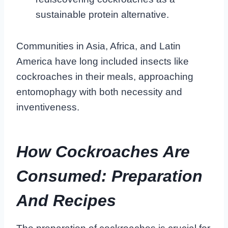
sustainable protein alternative.
Communities in Asia, Africa, and Latin
America have long included insects like
cockroaches in their meals, approaching
entomophagy with both necessity and
inventiveness.
How Cockroaches Are
Consumed: Preparation
And Recipes