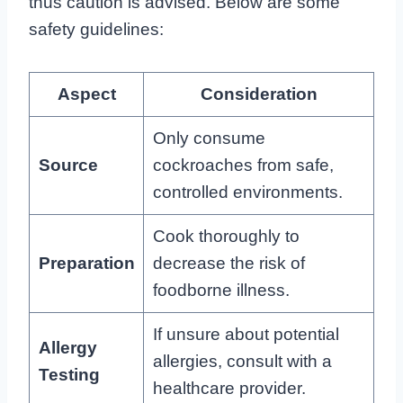
thus caution is advised. Below are some
safety guidelines:
Aspect
Consideration
Only consume
Source
cockroaches from safe,
controlled environments.
Cook thoroughly to
Preparation
decrease the risk of
foodborne illness.
If unsure about potential
Allergy
allergies, consult with a
Testing
healthcare provider.