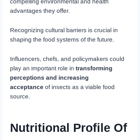
compelling environmental and health
advantages they offer.
Recognizing cultural barriers is crucial in
shaping the food systems of the future.
Influencers, chefs, and policymakers could
play an important role in
transforming
perceptions and increasing
acceptance
of insects as a viable food
source.
Nutritional Profile Of