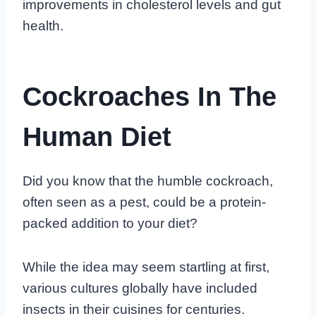
improvements in cholesterol levels and gut
health.
Cockroaches In The
Human Diet
Did you know that the humble cockroach,
often seen as a pest, could be a protein-
packed addition to your diet?
While the idea may seem startling at first,
various cultures globally have included
insects in their cuisines for centuries.