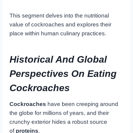
This segment delves into the nutritional
value of cockroaches and explores their
place within human culinary practices.
Historical And Global
Perspectives On Eating
Cockroaches
Cockroaches
have been creeping around
the globe for millions of years, and their
crunchy exterior hides a robust source
of
proteins
.