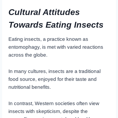
Cultural Attitudes
Towards Eating Insects
Eating insects, a practice known as
entomophagy, is met with varied reactions
across the globe.
In many cultures, insects are a traditional
food source, enjoyed for their taste and
nutritional benefits.
In contrast, Western societies often view
insects with skepticism, despite the