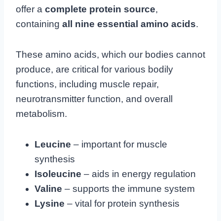
offer a
complete protein source
,
containing
all nine essential amino acids
.
These amino acids, which our bodies cannot
produce, are critical for various bodily
functions, including muscle repair,
neurotransmitter function, and overall
metabolism.
Leucine
– important for muscle
synthesis
Isoleucine
– aids in energy regulation
Valine
– supports the immune system
Lysine
– vital for protein synthesis