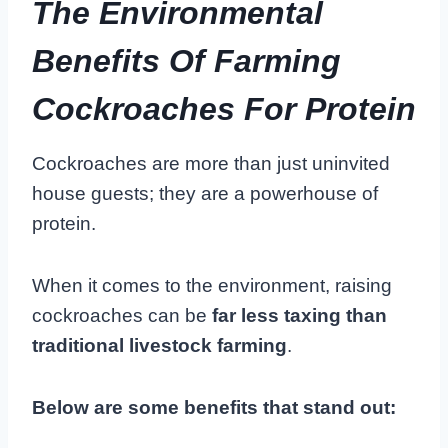
The Environmental
Benefits Of Farming
Cockroaches For Protein
Cockroaches are more than just uninvited
house guests; they are a powerhouse of
protein.
When it comes to the environment, raising
cockroaches can be
far less taxing than
traditional livestock farming
.
Below are some benefits that stand out: