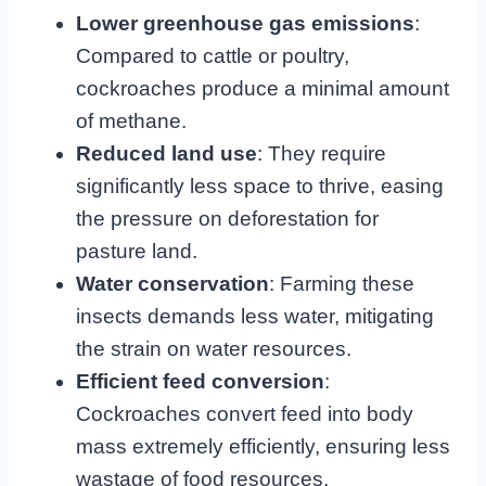
Lower greenhouse gas emissions
:
Compared to cattle or poultry,
cockroaches produce a minimal amount
of methane.
Reduced land use
: They require
significantly less space to thrive, easing
the pressure on deforestation for
pasture land.
Water conservation
: Farming these
insects demands less water, mitigating
the strain on water resources.
Efficient feed conversion
:
Cockroaches convert feed into body
mass extremely efficiently, ensuring less
wastage of food resources.