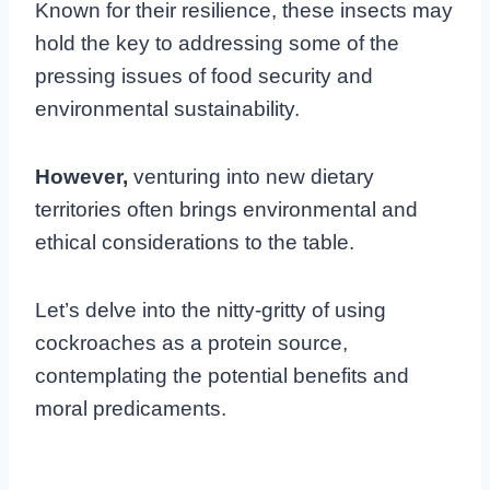
Known for their resilience, these insects may
hold the key to addressing some of the
pressing issues of food security and
environmental sustainability.
However,
venturing into new dietary
territories often brings environmental and
ethical considerations to the table.
Let’s delve into the nitty-gritty of using
cockroaches as a protein source,
contemplating the potential benefits and
moral predicaments.