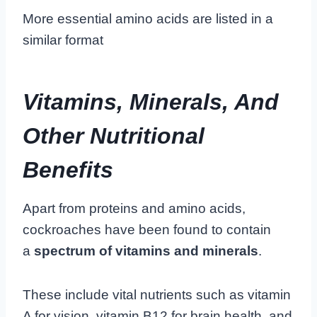
More essential amino acids are listed in a
similar format
Vitamins, Minerals, And
Other Nutritional
Benefits
Apart from proteins and amino acids,
cockroaches have been found to contain
a
spectrum of vitamins and minerals
.
These include vital nutrients such as vitamin
A for vision, vitamin B12 for brain health, and