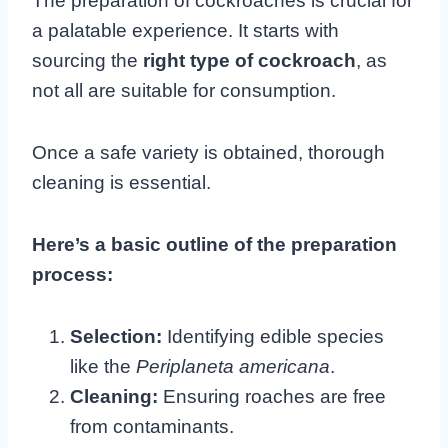
The preparation of cockroaches is crucial for
a palatable experience. It starts with
sourcing the
right type of cockroach
, as
not all are suitable for consumption.
Once a safe variety is obtained, thorough
cleaning is essential.
Here’s a basic outline of the preparation
process:
Selection:
Identifying edible species
like the
Periplaneta americana
.
Cleaning:
Ensuring roaches are free
from contaminants.