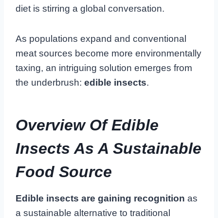
diet is stirring a global conversation.
As populations expand and conventional
meat sources become more environmentally
taxing, an intriguing solution emerges from
the underbrush:
edible insects
.
Overview Of Edible
Insects As A Sustainable
Food Source
Edible insects are gaining recognition
as
a sustainable alternative to traditional