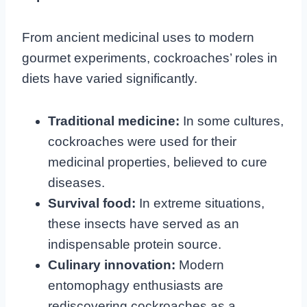
From ancient medicinal uses to modern
gourmet experiments, cockroaches’ roles in
diets have varied significantly.
Traditional medicine:
In some cultures,
cockroaches were used for their
medicinal properties, believed to cure
diseases.
Survival food:
In extreme situations,
these insects have served as an
indispensable protein source.
Culinary innovation:
Modern
entomophagy enthusiasts are
rediscovering cockroaches as a