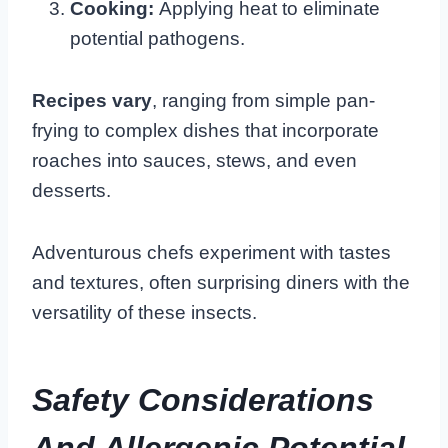
Cooking:
Applying heat to eliminate
potential pathogens.
Recipes vary
, ranging from simple pan-
frying to complex dishes that incorporate
roaches into sauces, stews, and even
desserts.
Adventurous chefs experiment with tastes
and textures, often surprising diners with the
versatility of these insects.
Safety Considerations
And Allergenic Potential