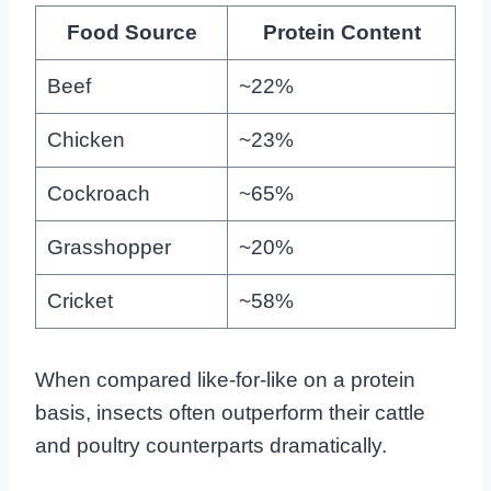
Food Source
Protein Content
Beef
~22%
Chicken
~23%
Cockroach
~65%
Grasshopper
~20%
Cricket
~58%
When compared like-for-like on a protein
basis, insects often outperform their cattle
and poultry counterparts dramatically.