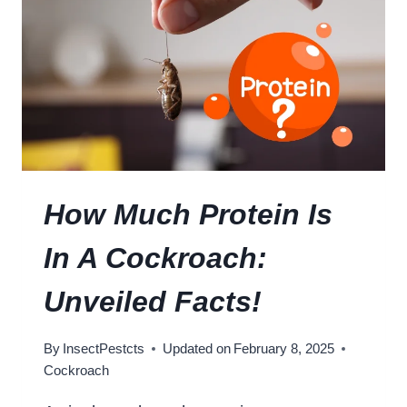
G
T
E
Y
R
U
M
N
A
V
N
E
C
I
O
L
C
E
K
D
How Much Protein Is
R
O
In A Cockroach:
A
C
Unveiled Facts!
H
?
By
InsectPestcts
Updated on
February 8, 2025
:
Cockroach
U
N