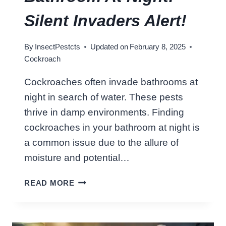
R
I
Silent Invaders Alert!
T
E
By
InsectPestcts
Updated on
February 8, 2025
F
Cockroach
O
O
Cockroaches often invade bathrooms at
D
night in search of water. These pests
:
B
thrive in damp environments. Finding
U
cockroaches in your bathroom at night is
S
a common issue due to the allure of
T
moisture and potential…
I
N
C
READ MORE
G
O
M
C
Y
K
T