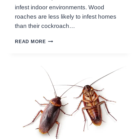
G
infest indoor environments. Wood
P
roaches are less likely to infest homes
E
S
than their cockroach…
T
D
M
READ MORE
I
Y
F
T
F
H
E
S
R
E
N
C
E
B
E
T
W