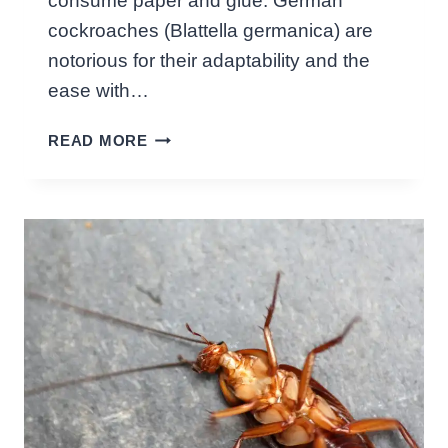
consume paper and glue. German
E
cockroaches (Blattella germanica) are
A
notorious for their adaptability and the
R
?
ease with…
S
W
H
READ MORE
H
O
A
C
T
K
D
I
O
N
E
G
S
F
G
A
E
C
R
T
M
S
A
!
N