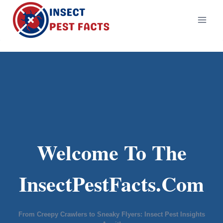
Skip
to
content
Welcome To The
InsectPestFacts.Com
From Creepy Crawlers to Sneaky Flyers: Insect Pest Insights