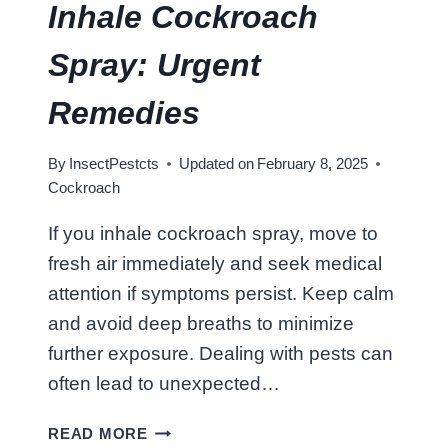
Inhale Cockroach
Spray: Urgent
Remedies
By
InsectPestcts
Updated on
February 8, 2025
Cockroach
If you inhale cockroach spray, move to
fresh air immediately and seek medical
attention if symptoms persist. Keep calm
and avoid deep breaths to minimize
further exposure. Dealing with pests can
often lead to unexpected…
W
READ MORE