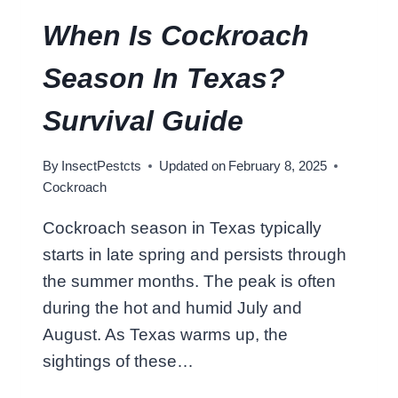
R
O
When Is Cockroach
A
C
Season In Texas?
H
W
Survival Guide
I
T
By
InsectPestcts
Updated on
February 8, 2025
H
Cockroach
A
S
Cockroach season in Texas typically
H
starts in late spring and persists through
O
E
the summer months. The peak is often
?
during the hot and humid July and
S
August. As Texas warms up, the
Q
sightings of these…
U
A