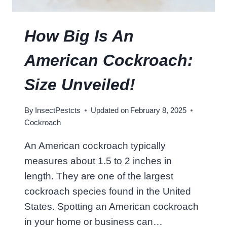
C
K
R
How Big Is An
O
A
American Cockroach:
C
H
Size Unveiled!
L
I
By
InsectPestcts
Updated on
February 8, 2025
V
Cockroach
E
:
An American cockroach typically
S
measures about 1.5 to 2 inches in
U
R
length. They are one of the largest
P
cockroach species found in the United
R
States. Spotting an American cockroach
I
in your home or business can…
S