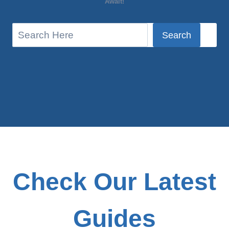
Await!
S
Search
e
a
r
c
h
Check Our Latest
Guides