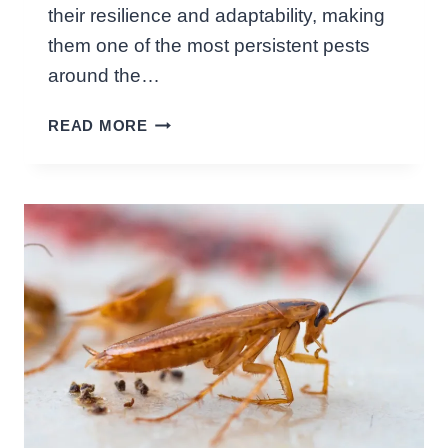
D
their resilience and adaptability, making
R
them one of the most persistent pests
O
A
around the…
C
H
H
READ MORE
O
:
W
K
L
E
O
Y
N
I
G
N
D
S
O
I
E
G
S
H
A
T
C
S
O