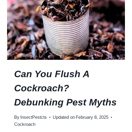
N
L
O
E
F
R
C
T
O
!
C
K
R
O
A
Can You Flush A
C
H
Cockroach?
I
N
Debunking Pest Myths
F
E
By
InsectPestcts
Updated on
February 8, 2025
S
Cockroach
T