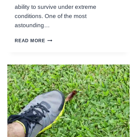
L
ability to survive under extreme
I
conditions. One of the most
N
G
astounding…
T
H
H
READ MORE
O
E
W
I
L
R
O
D
N
I
G
E
C
T
A
!
N
A
C
O
C