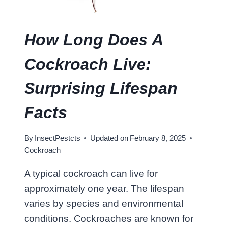
E
E
N
How Long Does A
C
O
Cockroach Live:
C
K
Surprising Lifespan
R
O
Facts
A
C
By
InsectPestcts
Updated on
February 8, 2025
H
Cockroach
A
N
A typical cockroach can live for
D
approximately one year. The lifespan
W
O
varies by species and environmental
O
conditions. Cockroaches are known for