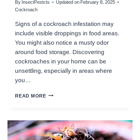
By
InsectPestcts
Updated on
February 8, 2025
G
Cockroach
H
T
Signs of a cockroach infestation may
:
include visible droppings in food areas.
S
I
You might also notice a musty odor
L
around food storage. Discovering
E
cockroaches in your home can be
N
unsettling, especially in areas where
T
I
you…
N
W
V
READ MORE
H
A
A
D
T
E
S
R
I
S
G
A