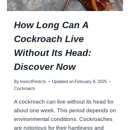
C
O
C
How Long Can A
K
R
Cockroach Live
O
A
Without Its Head:
C
H
Discover Now
E
A
By
InsectPestcts
Updated on
February 8, 2025
T
Cockroach
?
U
A cockroach can live without its head for
N
about one week. This period depends on
V
E
environmental conditions. Cockroaches
I
are notorious for their hardiness and