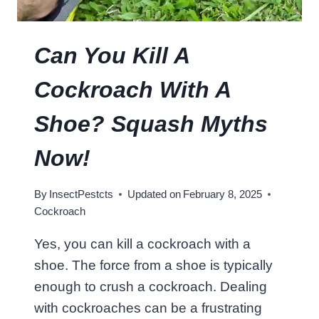
K
R
O
Can You Kill A
A
C
Cockroach With A
H
L
Shoe? Squash Myths
I
V
Now!
E
W
By
InsectPestcts
Updated on
February 8, 2025
I
Cockroach
T
H
Yes, you can kill a cockroach with a
O
shoe. The force from a shoe is typically
U
T
enough to crush a cockroach. Dealing
I
with cockroaches can be a frustrating
T