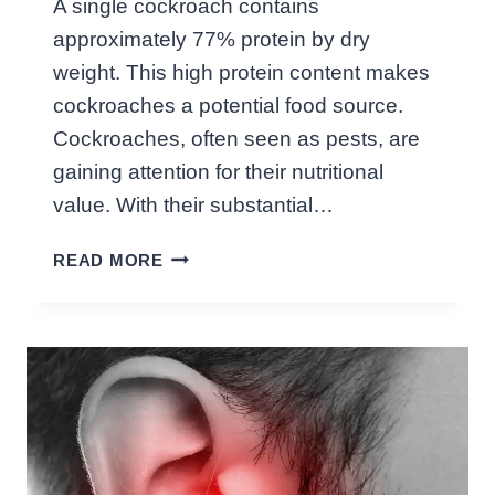
A single cockroach contains
V
approximately 77% protein by dry
E
I
weight. This high protein content makes
L
cockroaches a potential food source.
I
Cockroaches, often seen as pests, are
N
gaining attention for their nutritional
G
T
value. With their substantial…
I
H
N
READ MORE
O
Y
W
T
M
E
U
R
C
R
H
O
P
R
R
S
O