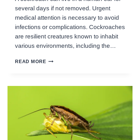
:
several days if not removed. Urgent
U
N
medical attention is necessary to avoid
V
infections or complications. Cockroaches
E
are resilient creatures known to inhabit
I
various environments, including the…
L
E
H
READ MORE
D
O
F
W
A
L
C
O
T
N
S
G
!
C
A
N
A