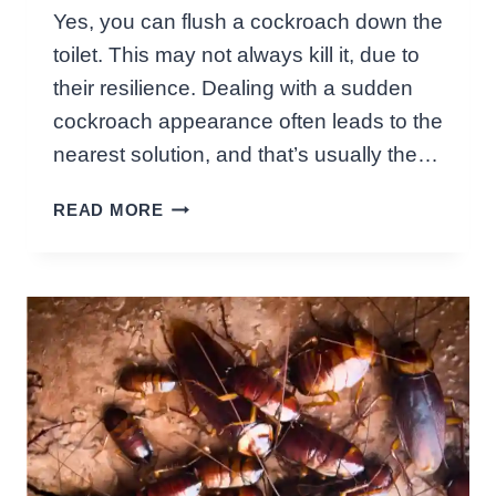
A
Yes, you can flush a cockroach down the
T
toilet. This may not always kill it, due to
I
O
their resilience. Dealing with a sudden
N
cockroach appearance often leads to the
M
nearest solution, and that’s usually the…
I
G
C
READ MORE
H
A
T
N
F
Y
O
O
O
U
D
F
R
L
E
U
V
S
E
H
A