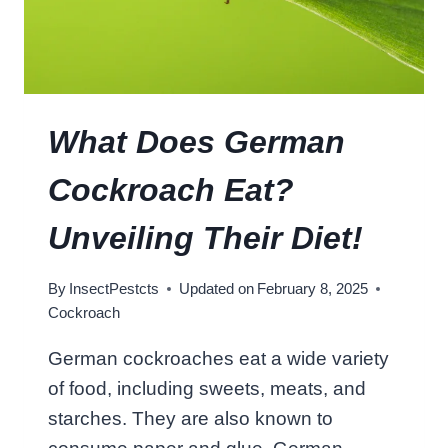
C
O
C
K
R
O
What Does German
A
C
Cockroach Eat?
H
L
Unveiling Their Diet!
I
V
By
InsectPestcts
Updated on
February 8, 2025
E
Cockroach
I
N
German cockroaches eat a wide variety
Y
of food, including sweets, meats, and
O
U
starches. They are also known to
R