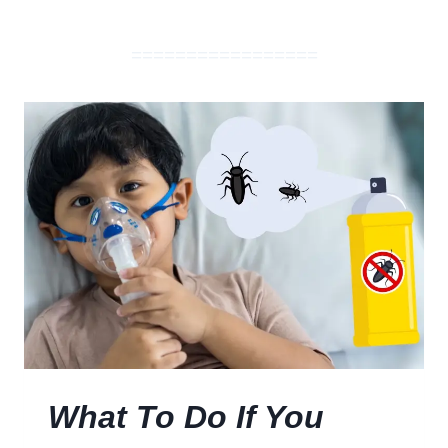
=================
What To Do If You