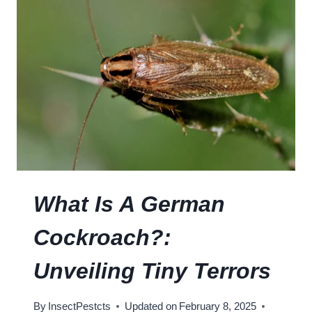
O
T
E
R
S
E
C
M
O
E
C
D
K
I
R
E
O
S
A
C
H
What Is A German
T
A
Cockroach?:
S
T
Unveiling Tiny Terrors
E
L
By
InsectPestcts
Updated on
February 8, 2025
I