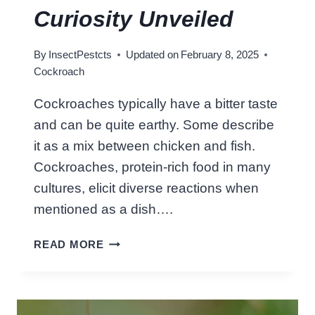
O
Curiosity Unveiled
C
K
By
InsectPestcts
Updated on
February 8, 2025
R
Cockroach
O
A
Cockroaches typically have a bitter taste
C
and can be quite earthy. Some describe
H
S
it as a mix between chicken and fish.
P
Cockroaches, protein-rich food in many
R
cultures, elicit diverse reactions when
A
mentioned as a dish….
Y
:
W
READ MORE
U
H
R
A
G
T
E
D
N