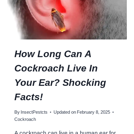
T
E
I
N
I
S
I
How Long Can A
N
A
Cockroach Live In
C
O
Your Ear? Shocking
C
K
Facts!
R
O
By
InsectPestcts
Updated on
February 8, 2025
A
Cockroach
C
H
A cockroach can live in a human ear for