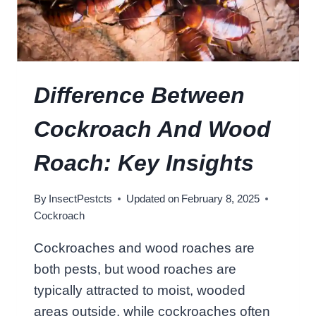
A
L
C
?
O
C
K
R
Difference Between
O
A
Cockroach And Wood
C
H
Roach: Key Insights
?
D
By
InsectPestcts
Updated on
February 8, 2025
E
Cockroach
B
U
Cockroaches and wood roaches are
N
both pests, but wood roaches are
K
I
typically attracted to moist, wooded
N
areas outside, while cockroaches often