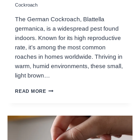
Cockroach
K
E
The German Cockroach, Blattella
?
germanica, is a widespread pest found
C
U
indoors. Known for its high reproductive
L
rate, it’s among the most common
I
roaches in homes worldwide. Thriving in
N
warm, humid environments, these small,
A
R
light brown…
Y
W
C
READ MORE
H
U
A
R
T
I
I
O
S
S
A
I