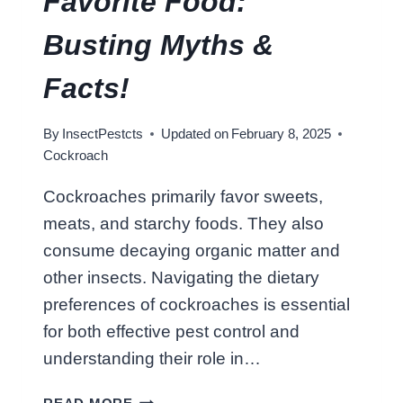
Favorite Food:
O
N
Busting Myths &
I
N
Facts!
T
E
By
InsectPestcts
Updated on
February 8, 2025
X
Cockroach
A
S
Cockroaches primarily favor sweets,
?
meats, and starchy foods. They also
S
U
consume decaying organic matter and
R
other insects. Navigating the dietary
V
preferences of cockroaches is essential
I
for both effective pest control and
V
A
understanding their role in…
L
W
G