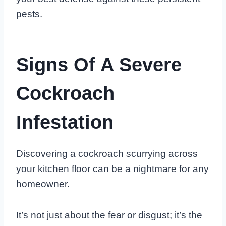
pests.
Signs Of A Severe
Cockroach
Infestation
Discovering a cockroach scurrying across
your kitchen floor can be a nightmare for any
homeowner.
It’s not just about the fear or disgust; it’s the