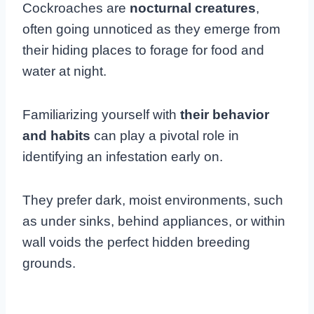
Cockroaches are
nocturnal creatures
,
often going unnoticed as they emerge from
their hiding places to forage for food and
water at night.
Familiarizing yourself with
their behavior
and habits
can play a pivotal role in
identifying an infestation early on.
They prefer dark, moist environments, such
as under sinks, behind appliances, or within
wall voids the perfect hidden breeding
grounds.