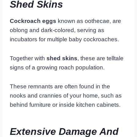
Shed Skins
Cockroach eggs
known as oothecae, are
oblong and dark-colored, serving as
incubators for multiple baby cockroaches.
Together with
shed skins
, these are telltale
signs of a growing roach population.
These remnants are often found in the
nooks and crannies of your home, such as
behind furniture or inside kitchen cabinets.
Extensive Damage And