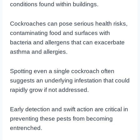
conditions found within buildings.
Cockroaches can pose serious health risks,
contaminating food and surfaces with
bacteria and allergens that can exacerbate
asthma and allergies.
Spotting even a single cockroach often
suggests an underlying infestation that could
rapidly grow if not addressed.
Early detection and swift action are critical in
preventing these pests from becoming
entrenched.