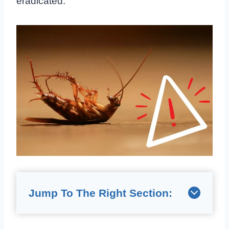
eradicated.
Jump To The Right Section: