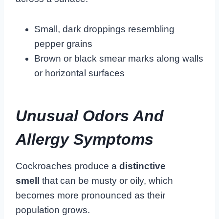
Small, dark droppings resembling
pepper grains
Brown or black smear marks along walls
or horizontal surfaces
Unusual Odors And
Allergy Symptoms
Cockroaches produce a
distinctive
smell
that can be musty or oily, which
becomes more pronounced as their
population grows.