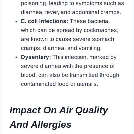
poisoning, leading to symptoms such as
diarrhea, fever, and abdominal cramps.
E. coli Infections:
These bacteria,
which can be spread by cockroaches,
are known to cause severe stomach
cramps, diarrhea, and vomiting.
Dysentery:
This infection, marked by
severe diarrhea with the presence of
blood, can also be transmitted through
contaminated food or utensils.
Impact On Air Quality
And Allergies