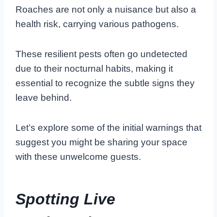
Roaches are not only a nuisance but also a
health risk, carrying various pathogens.
These resilient pests often go undetected
due to their nocturnal habits, making it
essential to recognize the subtle signs they
leave behind.
Let’s explore some of the initial warnings that
suggest you might be sharing your space
with these unwelcome guests.
Spotting Live