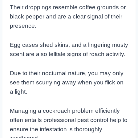
Their droppings resemble coffee grounds or
black pepper and are a clear signal of their
presence.
Egg cases shed skins, and a lingering musty
scent are also telltale signs of roach activity.
Due to their nocturnal nature, you may only
see them scurrying away when you flick on
a light.
Managing a cockroach problem efficiently
often entails professional pest control help to
ensure the infestation is thoroughly