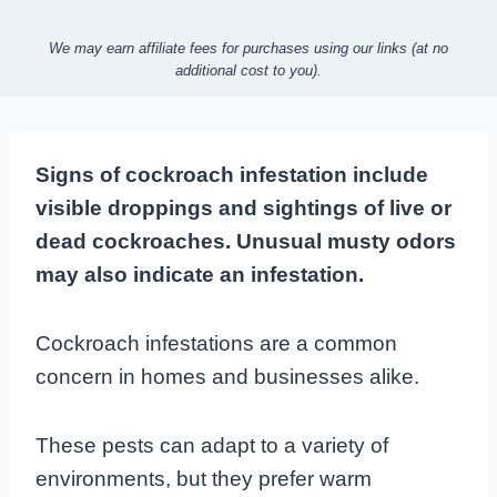
We may earn affiliate fees for purchases using our links (at no
additional cost to you).
Signs of cockroach infestation include
visible droppings and sightings of live or
dead cockroaches. Unusual musty odors
may also indicate an infestation.
Cockroach infestations are a common
concern in homes and businesses alike.
These pests can adapt to a variety of
environments, but they prefer warm