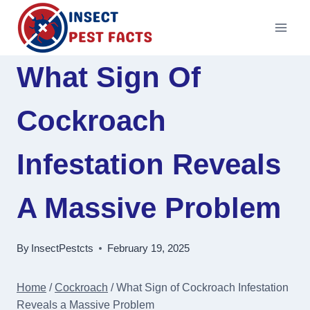
Skip
to
content
What Sign Of
Cockroach
Infestation Reveals
A Massive Problem
By
InsectPestcts
February 19, 2025
Home
/
Cockroach
/
What Sign of Cockroach Infestation
Reveals a Massive Problem