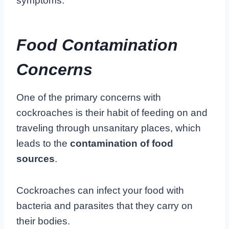
symptoms.
Food Contamination
Concerns
One of the primary concerns with
cockroaches is their habit of feeding on and
traveling through unsanitary places, which
leads to the
contamination of food
sources
.
Cockroaches can infect your food with
bacteria and parasites that they carry on
their bodies.