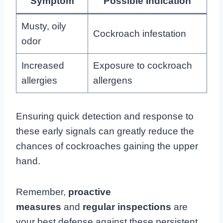
Symptom
Possible Indication
Musty, oily
Cockroach infestation
odor
Increased
Exposure to cockroach
allergies
allergens
Ensuring quick detection and response to
these early signals can greatly reduce the
chances of cockroaches gaining the upper
hand.
Remember,
proactive
measures
and
regular inspections
are
your best defense against these persistent