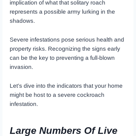
implication of what that solitary roach
represents a possible army lurking in the
shadows.
Severe infestations pose serious health and
property risks. Recognizing the signs early
can be the key to preventing a full-blown
invasion.
Let’s dive into the indicators that your home
might be host to a severe cockroach
infestation.
Large Numbers Of Live