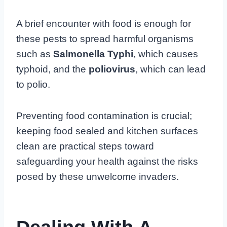
A brief encounter with food is enough for
these pests to spread harmful organisms
such as
Salmonella Typhi
, which causes
typhoid, and the
poliovirus
, which can lead
to polio.
Preventing food contamination is crucial;
keeping food sealed and kitchen surfaces
clean are practical steps toward
safeguarding your health against the risks
posed by these unwelcome invaders.