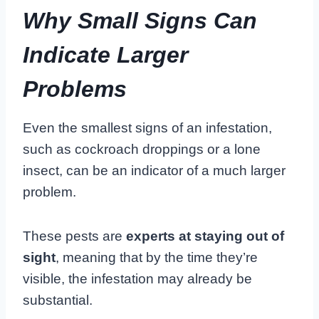
Why Small Signs Can
Indicate Larger
Problems
Even the smallest signs of an infestation,
such as cockroach droppings or a lone
insect, can be an indicator of a much larger
problem.
These pests are
experts at staying out of
sight
, meaning that by the time they’re
visible, the infestation may already be
substantial.