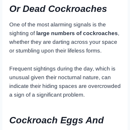
Or Dead Cockroaches
One of the most alarming signals is the
sighting of
large numbers of cockroaches
,
whether they are darting across your space
or stumbling upon their lifeless forms.
Frequent sightings during the day, which is
unusual given their nocturnal nature, can
indicate their hiding spaces are overcrowded
a sign of a significant problem.
Cockroach Eggs And