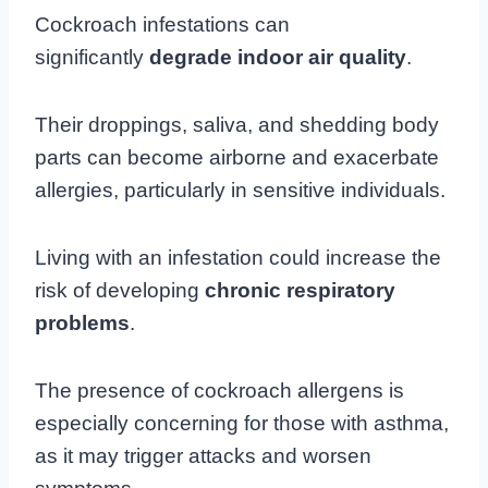
Cockroach infestations can
significantly
degrade indoor air quality
.
Their droppings, saliva, and shedding body
parts can become airborne and exacerbate
allergies, particularly in sensitive individuals.
Living with an infestation could increase the
risk of developing
chronic respiratory
problems
.
The presence of cockroach allergens is
especially concerning for those with asthma,
as it may trigger attacks and worsen