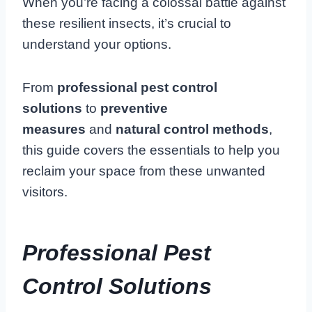
When you’re facing a colossal battle against
these resilient insects, it’s crucial to
understand your options.
From
professional pest control
solutions
to
preventive
measures
and
natural control methods
,
this guide covers the essentials to help you
reclaim your space from these unwanted
visitors.
Professional Pest
Control Solutions