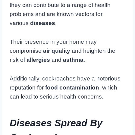
they can contribute to a range of health
problems and are known vectors for
various
diseases
.
Their presence in your home may
compromise
air quality
and heighten the
risk of
allergies
and
asthma
.
Additionally, cockroaches have a notorious
reputation for
food contamination
, which
can lead to serious health concerns.
Diseases Spread By