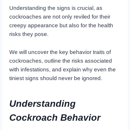
Understanding the signs is crucial, as
cockroaches are not only reviled for their
creepy appearance but also for the health
risks they pose.
We will uncover the key behavior traits of
cockroaches, outline the risks associated
with infestations, and explain why even the
tiniest signs should never be ignored.
Understanding
Cockroach Behavior