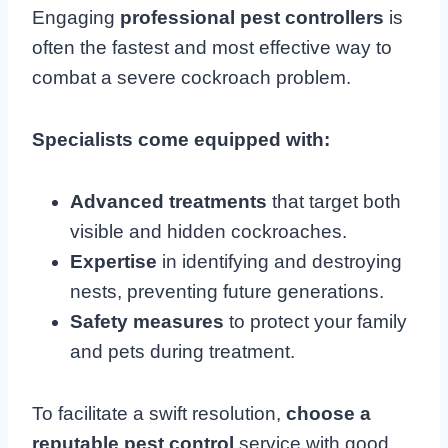
Engaging
professional pest controllers
is
often the fastest and most effective way to
combat a severe cockroach problem.
Specialists come equipped with:
Advanced treatments
that target both
visible and hidden cockroaches.
Expertise
in identifying and destroying
nests, preventing future generations.
Safety measures
to protect your family
and pets during treatment.
To facilitate a swift resolution,
choose a
reputable pest control
service with good