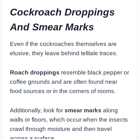
Cockroach Droppings
And Smear Marks
Even if the cockroaches themselves are
elusive, they leave behind telltale traces.
Roach droppings
resemble black pepper or
coffee grounds and are often found near
food sources or in the corners of rooms.
Additionally, look for
smear marks
along
walls or floors, which occur when the insects
crawl through moisture and then travel
across a surface.