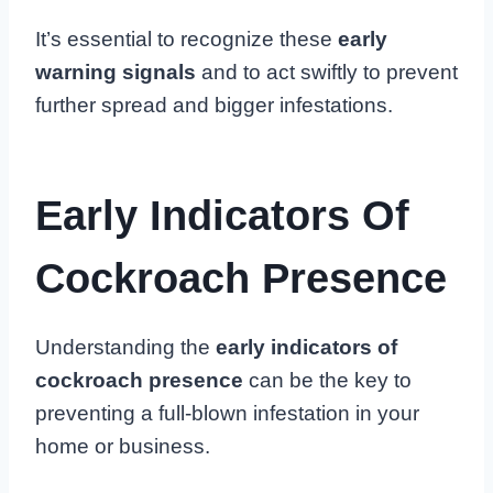
It’s essential to recognize these
early
warning signals
and to act swiftly to prevent
further spread and bigger infestations.
Early Indicators Of
Cockroach Presence
Understanding the
early indicators of
cockroach presence
can be the key to
preventing a full-blown infestation in your
home or business.