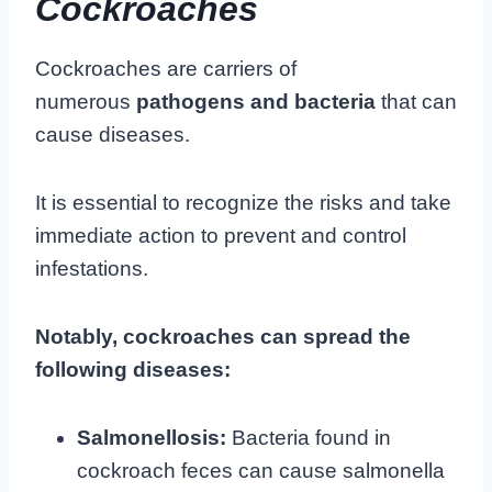
Cockroaches
Cockroaches are carriers of
numerous
pathogens and bacteria
that can
cause diseases.
It is essential to recognize the risks and take
immediate action to prevent and control
infestations.
Notably, cockroaches can spread the
following diseases:
Salmonellosis:
Bacteria found in
cockroach feces can cause salmonella