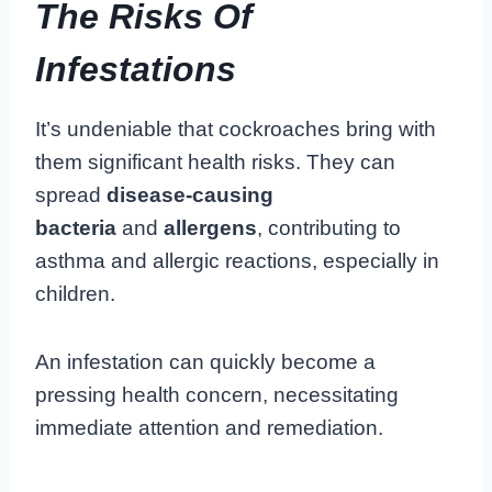
The Risks Of
Infestations
It’s undeniable that cockroaches bring with
them significant health risks. They can
spread
disease-causing
bacteria
and
allergens
, contributing to
asthma and allergic reactions, especially in
children.
An infestation can quickly become a
pressing health concern, necessitating
immediate attention and remediation.