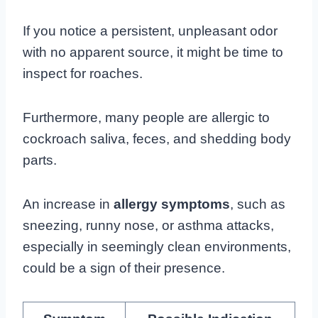
If you notice a persistent, unpleasant odor
with no apparent source, it might be time to
inspect for roaches.
Furthermore, many people are allergic to
cockroach saliva, feces, and shedding body
parts.
An increase in
allergy symptoms
, such as
sneezing, runny nose, or asthma attacks,
especially in seemingly clean environments,
could be a sign of their presence.