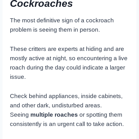
Cockroaches
The most definitive sign of a cockroach
problem is seeing them in person.
These critters are experts at hiding and are
mostly active at night, so encountering a live
roach during the day could indicate a larger
issue.
Check behind appliances, inside cabinets,
and other dark, undisturbed areas.
Seeing
multiple roaches
or spotting them
consistently is an urgent call to take action.