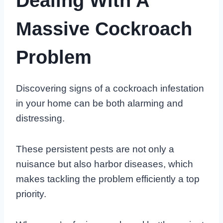
Dealing With A
Massive Cockroach
Problem
Discovering signs of a cockroach infestation
in your home can be both alarming and
distressing.
These persistent pests are not only a
nuisance but also harbor diseases, which
makes tackling the problem efficiently a top
priority.