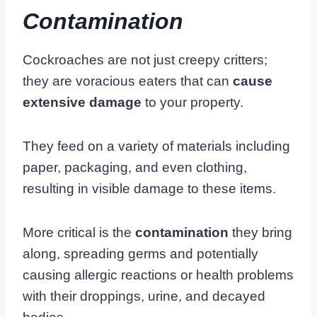
Contamination
Cockroaches are not just creepy critters;
they are voracious eaters that can
cause
extensive damage
to your property.
They feed on a variety of materials including
paper, packaging, and even clothing,
resulting in visible damage to these items.
More critical is the
contamination
they bring
along, spreading germs and potentially
causing allergic reactions or health problems
with their droppings, urine, and decayed