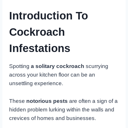
Introduction To
Cockroach
Infestations
Spotting
a solitary cockroach
scurrying
across your kitchen floor can be an
unsettling experience.
These
notorious pests
are often a sign of a
hidden problem lurking within the walls and
crevices of homes and businesses.