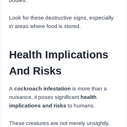
bodies.
Look for these destructive signs, especially
in areas where food is stored.
Health Implications
And Risks
A
cockroach infestation
is more than a
nuisance, it poses significant
health
implications and risks
to humans.
These creatures are not merely unsightly,