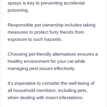
sprays is key to preventing accidental
poisoning.
Responsible pet ownership includes taking
measures to protect furry friends from
exposure to such hazards.
Choosing pet-friendly alternatives ensures a
healthy environment for your cat while
managing pest issues effectively.
It’s imperative to consider the well-being of
all household members, including pets,
when dealing with insect infestations.