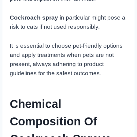
Cockroach spray
in particular might pose a
risk to cats if not used responsibly.
It is essential to choose pet-friendly options
and apply treatments when pets are not
present, always adhering to product
guidelines for the safest outcomes.
Chemical
Composition Of