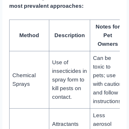
most prevalent approaches:
Notes for
Method
Description
Pet
Owners
Can be
Use of
toxic to
insecticides in
Chemical
pets; use
spray form to
Sprays
with caution
kill pests on
and follow
contact.
instructions.
Less
Attractants
aerosol