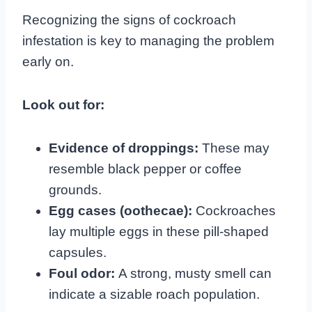
Recognizing the signs of cockroach
infestation is key to managing the problem
early on.
Look out for:
Evidence of droppings:
These may
resemble black pepper or coffee
grounds.
Egg cases (oothecae):
Cockroaches
lay multiple eggs in these pill-shaped
capsules.
Foul odor:
A strong, musty smell can
indicate a sizable roach population.