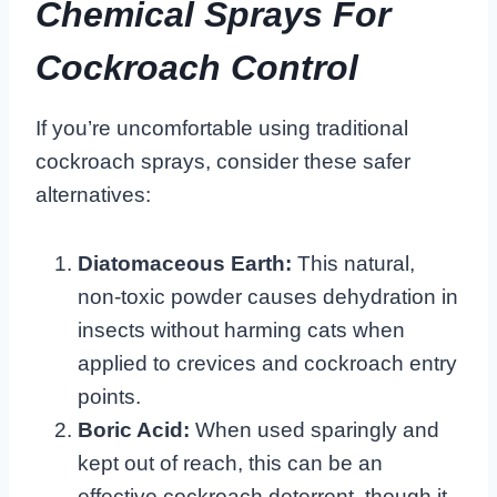
Chemical Sprays For
Cockroach Control
If you’re uncomfortable using traditional
cockroach sprays, consider these safer
alternatives:
Diatomaceous Earth:
This natural,
non-toxic powder causes dehydration in
insects without harming cats when
applied to crevices and cockroach entry
points.
Boric Acid:
When used sparingly and
kept out of reach, this can be an
effective cockroach deterrent, though it