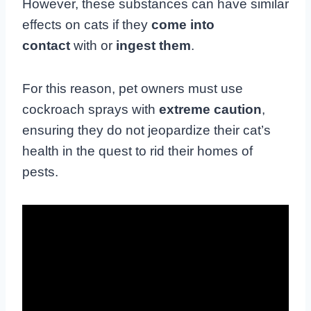
However, these substances can have similar
effects on cats if they
come into
contact
with or
ingest them
.
For this reason, pet owners must use
cockroach sprays with
extreme caution
,
ensuring they do not jeopardize their cat’s
health in the quest to rid their homes of
pests.