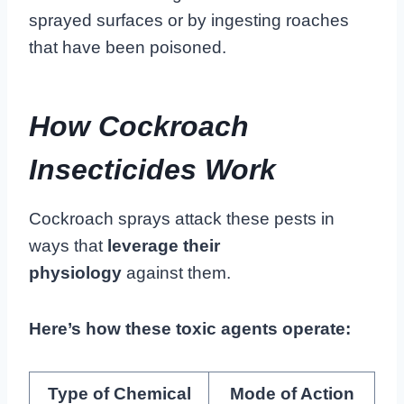
sprayed surfaces or by ingesting roaches
that have been poisoned.
How Cockroach
Insecticides Work
Cockroach sprays attack these pests in
ways that
leverage their
physiology
against them.
Here’s how these toxic agents operate:
Type of Chemical
Mode of Action