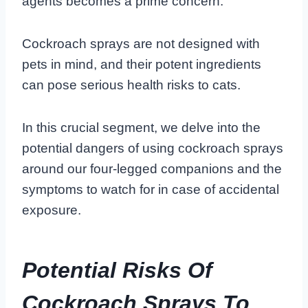
agents becomes a prime concern.
Cockroach sprays are not designed with
pets in mind, and their potent ingredients
can pose serious health risks to cats.
In this crucial segment, we delve into the
potential dangers of using cockroach sprays
around our four-legged companions and the
symptoms to watch for in case of accidental
exposure.
Potential Risks Of
Cockroach Sprays To