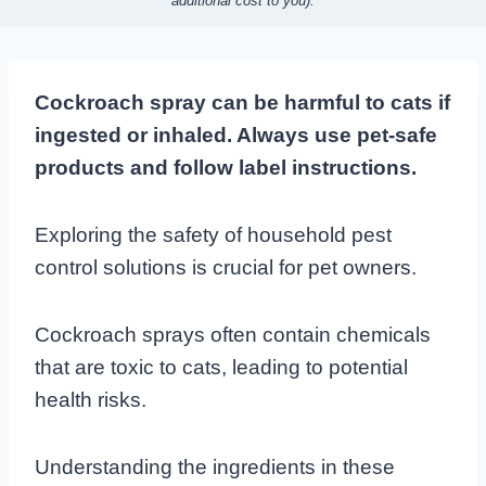
additional cost to you).
Cockroach spray can be harmful to cats if
ingested or inhaled. Always use pet-safe
products and follow label instructions.
Exploring the safety of household pest
control solutions is crucial for pet owners.
Cockroach sprays often contain chemicals
that are toxic to cats, leading to potential
health risks.
Understanding the ingredients in these