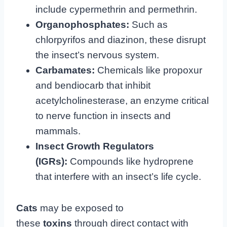
include cypermethrin and permethrin.
Organophosphates:
Such as
chlorpyrifos and diazinon, these disrupt
the insect’s nervous system.
Carbamates:
Chemicals like propoxur
and bendiocarb that inhibit
acetylcholinesterase, an enzyme critical
to nerve function in insects and
mammals.
Insect Growth Regulators
(IGRs):
Compounds like hydroprene
that interfere with an insect’s life cycle.
Cats
may be exposed to
these
toxins
through direct contact with