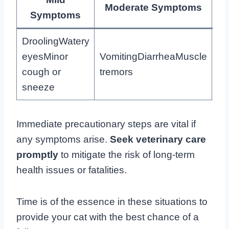
Moderate Symptoms
Symptoms
DroolingWatery
eyesMinor
VomitingDiarrheaMuscle
Se
cough or
tremors
br
sneeze
Immediate precautionary steps are vital if
any symptoms arise.
Seek veterinary care
promptly
to mitigate the risk of long-term
health issues or fatalities.
Time is of the essence in these situations to
provide your cat with the best chance of a