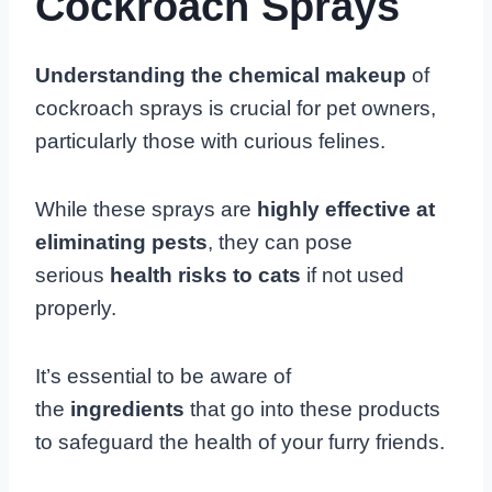
Cockroach Sprays
Understanding the chemical makeup
of
cockroach sprays is crucial for pet owners,
particularly those with curious felines.
While these sprays are
highly effective at
eliminating pests
, they can pose
serious
health risks to cats
if not used
properly.
It’s essential to be aware of
the
ingredients
that go into these products
to safeguard the health of your furry friends.