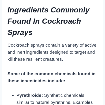
Ingredients Commonly
Found In Cockroach
Sprays
Cockroach sprays contain a variety of active
and inert ingredients designed to target and
kill these resilient creatures.
Some of the common chemicals found in
these insecticides include:
Pyrethroids:
Synthetic chemicals
similar to natural pyrethrins. Examples