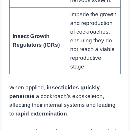
nervous system.
Impede the growth
and reproduction
of cockroaches,
Insect Growth
ensuring they do
Regulators (IGRs)
not reach a viable
reproductive
stage.
When applied,
insecticides quickly
penetrate
a cockroach’s exoskeleton,
affecting their internal systems and leading
to
rapid extermination
.