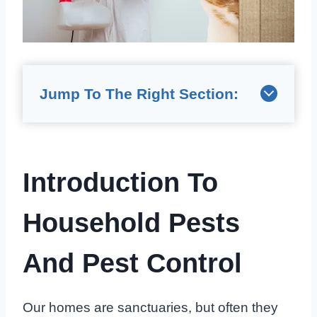
Jump To The Right Section:
Introduction To
Household Pests
And Pest Control
Our homes are sanctuaries, but often they