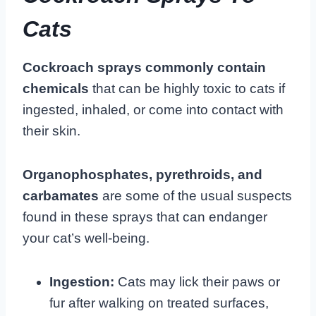
Cats
Cockroach sprays commonly contain
chemicals
that can be highly toxic to cats if
ingested, inhaled, or come into contact with
their skin.
Organophosphates, pyrethroids, and
carbamates
are some of the usual suspects
found in these sprays that can endanger
your cat’s well-being.
Ingestion:
Cats may lick their paws or
fur after walking on treated surfaces,