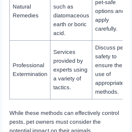
pet-safe
Natural
such as
options and
Remedies
diatomaceous
apply
earth or boric
carefully.
acid.
Discuss pet
Services
safety to
provided by
Professional
ensure the
experts using
Extermination
use of
a variety of
appropriate
tactics.
methods.
While these methods can effectively control
pests, pet owners must consider the
potential impact on their animals.