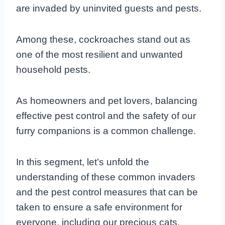
are invaded by uninvited guests and pests.
Among these, cockroaches stand out as
one of the most resilient and unwanted
household pests.
As homeowners and pet lovers, balancing
effective pest control and the safety of our
furry companions is a common challenge.
In this segment, let’s unfold the
understanding of these common invaders
and the pest control measures that can be
taken to ensure a safe environment for
everyone, including our precious cats.