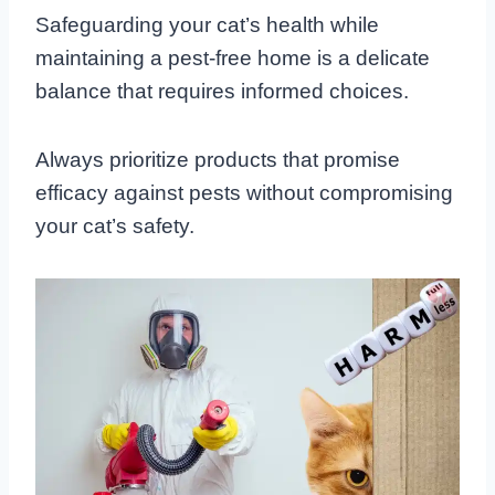
Safeguarding your cat’s health while
maintaining a pest-free home is a delicate
balance that requires informed choices.
Always prioritize products that promise
efficacy against pests without compromising
your cat’s safety.