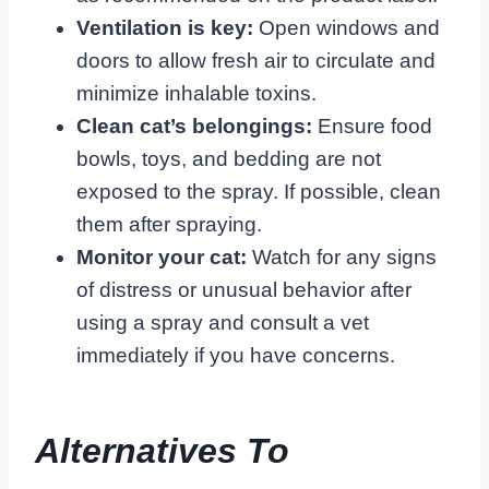
Ventilation is key:
Open windows and
doors to allow fresh air to circulate and
minimize inhalable toxins.
Clean cat’s belongings:
Ensure food
bowls, toys, and bedding are not
exposed to the spray. If possible, clean
them after spraying.
Monitor your cat:
Watch for any signs
of distress or unusual behavior after
using a spray and consult a vet
immediately if you have concerns.
Alternatives To