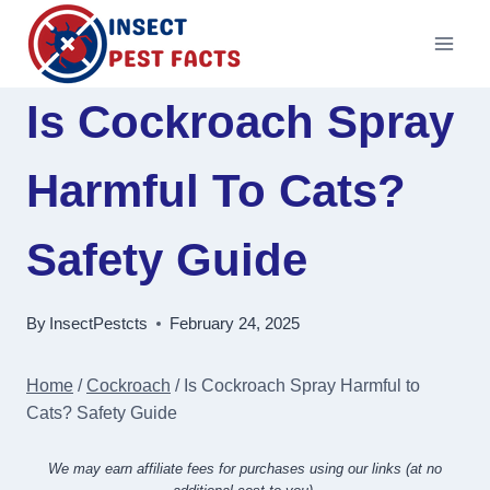
Skip
to
content
Is Cockroach Spray
Harmful To Cats?
Safety Guide
By
InsectPestcts
February 24, 2025
Home
/
Cockroach
/
Is Cockroach Spray Harmful to
Cats? Safety Guide
We may earn affiliate fees for purchases using our links (at no