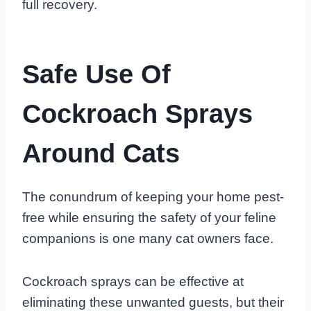
full recovery.
Safe Use Of
Cockroach Sprays
Around Cats
The conundrum of keeping your home pest-
free while ensuring the safety of your feline
companions is one many cat owners face.
Cockroach sprays can be effective at
eliminating these unwanted guests, but their