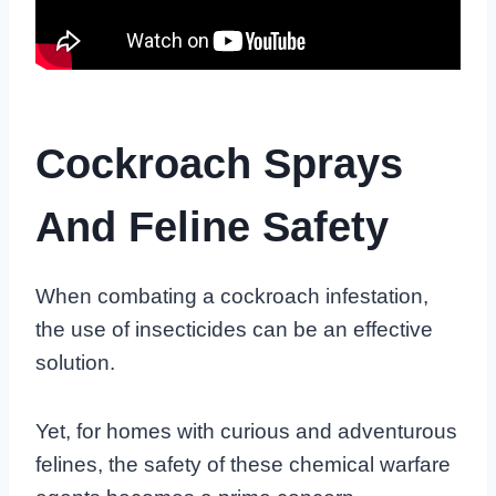
Cockroach Sprays
And Feline Safety
When combating a cockroach infestation,
the use of insecticides can be an effective
solution.
Yet, for homes with curious and adventurous
felines, the safety of these chemical warfare