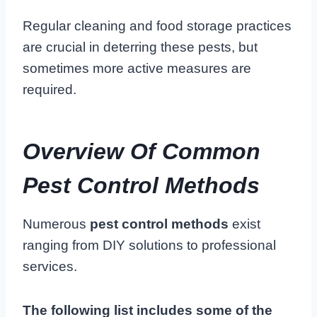
Regular cleaning and food storage practices
are crucial in deterring these pests, but
sometimes more active measures are
required.
Overview Of Common
Pest Control Methods
Numerous
pest control methods
exist
ranging from DIY solutions to professional
services.
The following list includes some of the