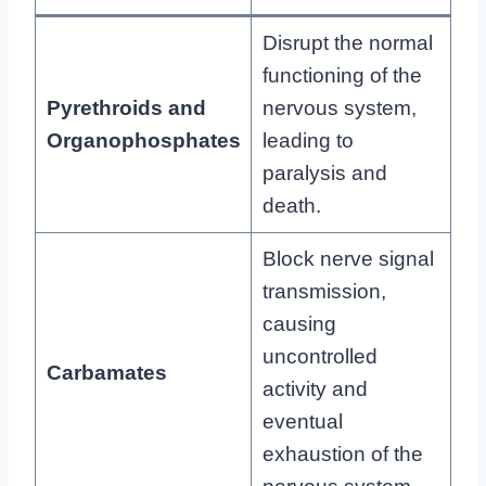
Disrupt the normal
functioning of the
Pyrethroids and
nervous system,
Organophosphates
leading to
paralysis and
death.
Block nerve signal
transmission,
causing
uncontrolled
Carbamates
activity and
eventual
exhaustion of the