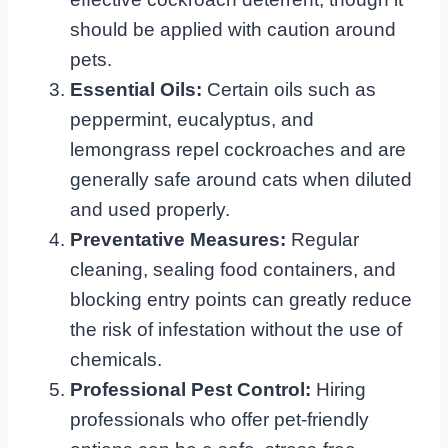
should be applied with caution around
pets.
Essential Oils:
Certain oils such as
peppermint, eucalyptus, and
lemongrass repel cockroaches and are
generally safe around cats when diluted
and used properly.
Preventative Measures:
Regular
cleaning, sealing food containers, and
blocking entry points can greatly reduce
the risk of infestation without the use of
chemicals.
Professional Pest Control:
Hiring
professionals who offer pet-friendly