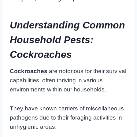
Understanding Common
Household Pests:
Cockroaches
Cockroaches
are notorious for their survival
capabilities, often thriving in various
environments within our households.
They have known carriers of miscellaneous
pathogens due to their foraging activities in
unhygienic areas.