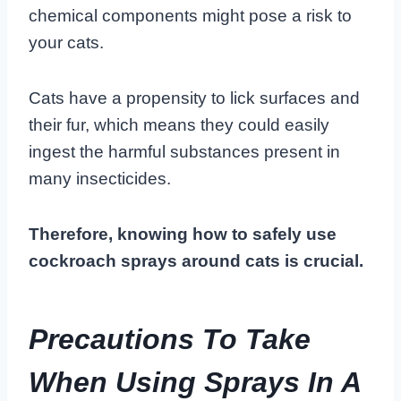
chemical components might pose a risk to
your cats.
Cats have a propensity to lick surfaces and
their fur, which means they could easily
ingest the harmful substances present in
many insecticides.
Therefore, knowing how to safely use
cockroach sprays around cats is crucial.
Precautions To Take
When Using Sprays In A