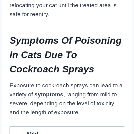
relocating your cat until the treated area is
safe for reentry.
Symptoms Of Poisoning
In Cats Due To
Cockroach Sprays
Exposure to cockroach sprays can lead to a
variety of
symptoms
, ranging from mild to
severe, depending on the level of toxicity
and the length of exposure.
Mild