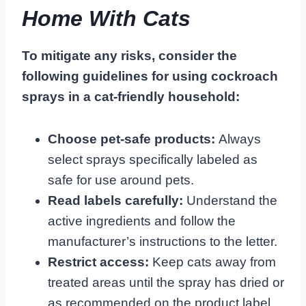
Home With Cats
To mitigate any risks, consider the
following guidelines for using cockroach
sprays in a cat-friendly household:
Choose pet-safe products:
Always
select sprays specifically labeled as
safe for use around pets.
Read labels carefully:
Understand the
active ingredients and follow the
manufacturer’s instructions to the letter.
Restrict access:
Keep cats away from
treated areas until the spray has dried or
as recommended on the product label.