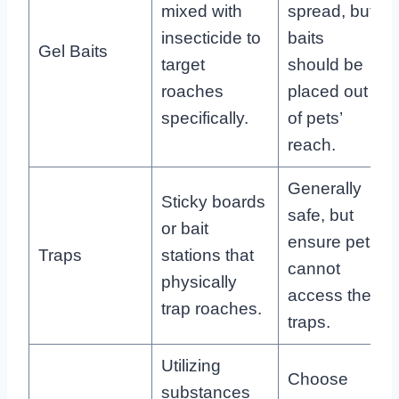
mixed with
spread, but
insecticide to
baits
Gel Baits
target
should be
roaches
placed out
specifically.
of pets’
reach.
Generally
Sticky boards
safe, but
or bait
ensure pets
Traps
stations that
cannot
physically
access the
trap roaches.
traps.
Utilizing
Choose
substances