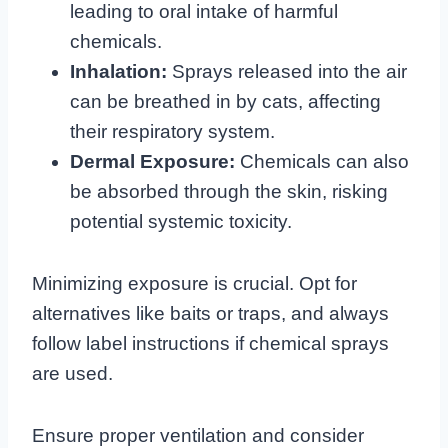
leading to oral intake of harmful
chemicals.
Inhalation:
Sprays released into the air
can be breathed in by cats, affecting
their respiratory system.
Dermal Exposure:
Chemicals can also
be absorbed through the skin, risking
potential systemic toxicity.
Minimizing exposure is crucial. Opt for
alternatives like baits or traps, and always
follow label instructions if chemical sprays
are used.
Ensure proper ventilation and consider