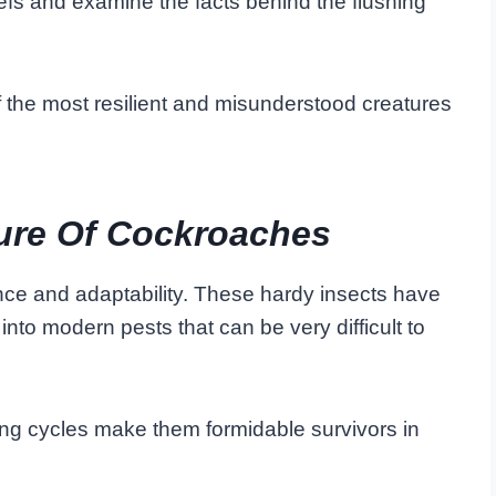
iefs and examine the facts behind the flushing
f the most resilient and misunderstood creatures
ure Of Cockroaches
ce and adaptability. These hardy insects have
into modern pests that can be very difficult to
ng cycles make them formidable survivors in