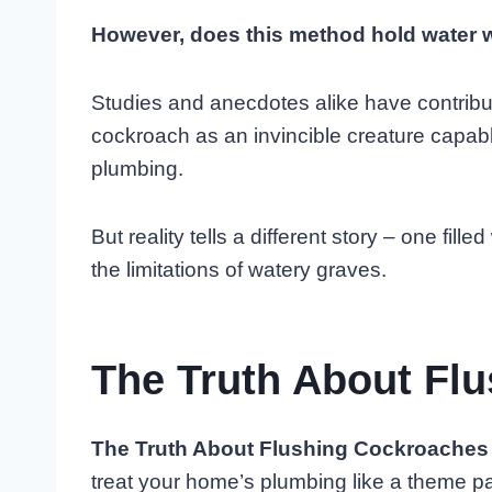
However, does this method hold water w
Studies and anecdotes alike have contributed
cockroach as an invincible creature capabl
plumbing.
But reality tells a different story – one fi
the limitations of watery graves.
The Truth About Fl
The Truth About Flushing Cockroaches
treat your home’s plumbing like a theme pa