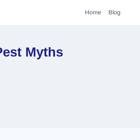
Home
Blog
Pest Myths