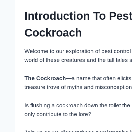
Introduction To Pes
Cockroach
Welcome to our exploration of pest control
world of these creatures and the tall tales 
The Cockroach
—a name that often elicits 
treasure trove of myths and misconception
Is flushing a cockroach down the toilet the 
only contribute to the lore?