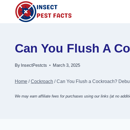
Skip
to
content
Can You Flush A C
By
InsectPestcts
March 3, 2025
Home
/
Cockroach
/
Can You Flush a Cockroach? Debu
We may earn affiliate fees for purchases using our links (at no additi