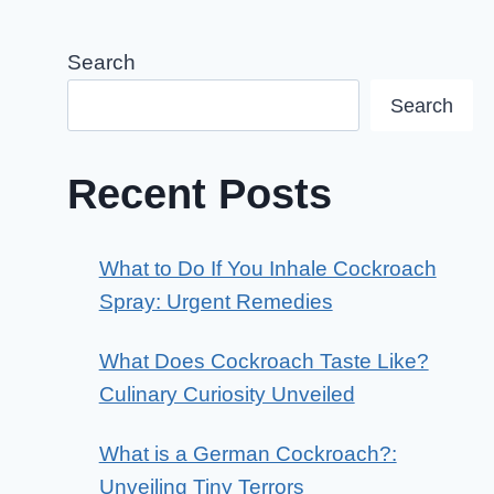
Search
Search
Recent Posts
What to Do If You Inhale Cockroach
Spray: Urgent Remedies
What Does Cockroach Taste Like?
Culinary Curiosity Unveiled
What is a German Cockroach?:
Unveiling Tiny Terrors