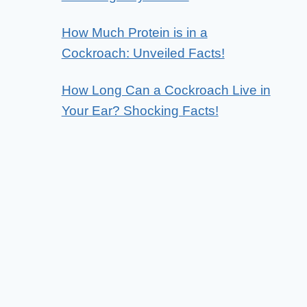
How Much Protein is in a
Cockroach: Unveiled Facts!
How Long Can a Cockroach Live in
Your Ear? Shocking Facts!