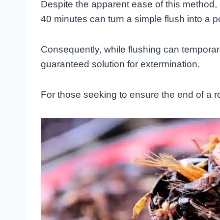
Despite the apparent ease of this method, a 
40 minutes can turn a simple flush into a pot
Consequently, while flushing can temporaril
guaranteed solution for extermination.
For those seeking to ensure the end of a r