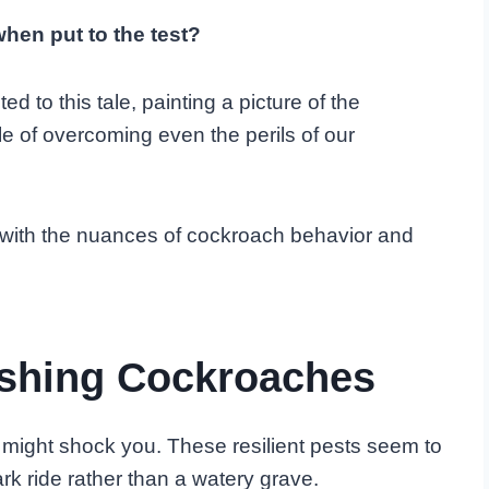
hen put to the test?
 to this tale, painting a picture of the
e of overcoming even the perils of our
lled with the nuances of cockroach behavior and
ushing Cockroaches
might shock you. These resilient pests seem to
rk ride rather than a watery grave.