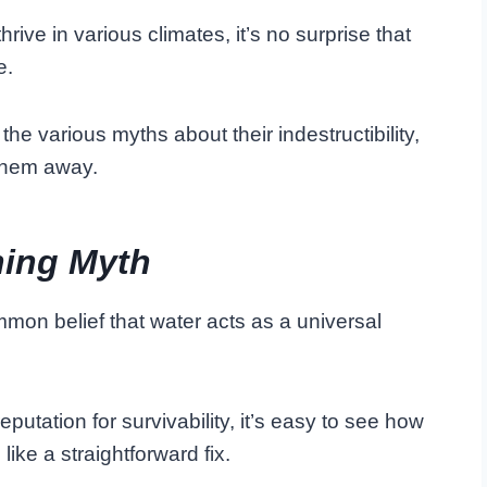
hrive in various climates, it’s no surprise that
e.
the various myths about their indestructibility,
 them away.
hing Myth
mmon belief that water acts as a universal
utation for survivability, it’s easy to see how
ike a straightforward fix.