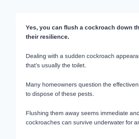
Yes, you can flush a cockroach down the 
their resilience.
Dealing with a sudden cockroach appearanc
that’s usually the toilet.
Many homeowners question the effectivene
to dispose of these pests.
Flushing them away seems immediate and cl
cockroaches can survive underwater for a