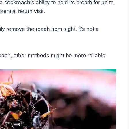
cockroach’s ability to hold its breath for up to
ential return visit.
y remove the roach from sight, it’s not a
oach, other methods might be more reliable.