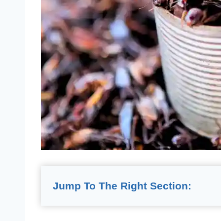
Jump To The Right Section: