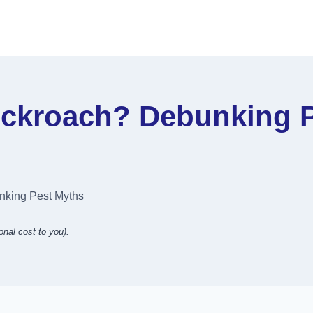
ockroach? Debunking 
nking Pest Myths
onal cost to you).