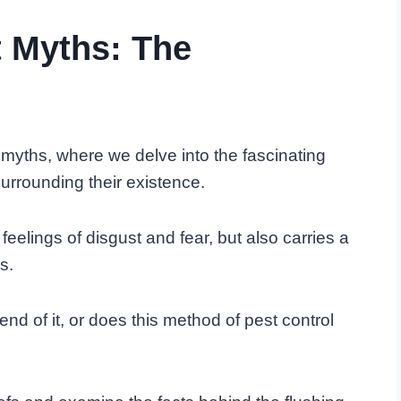
t Myths: The
 myths, where we delve into the fascinating
surrounding their existence.
feelings of disgust and fear, but also carries a
s.
end of it, or does this method of pest control