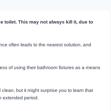
toilet. This may not always kill it, due to
e often leads to the nearest solution, and
ss of using their bathroom fixtures as a means
ean, but it might surprise you to learn that
n extended period.