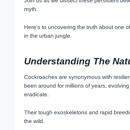
Join us as we dissect these persistent bel
myth.
Here’s to uncovering the truth about one o
in the urban jungle.
Understanding The Nat
Cockroaches are synonymous with resilien
been around for millions of years, evolving 
eradicate.
Their tough exoskeletons and rapid breedi
the wild.