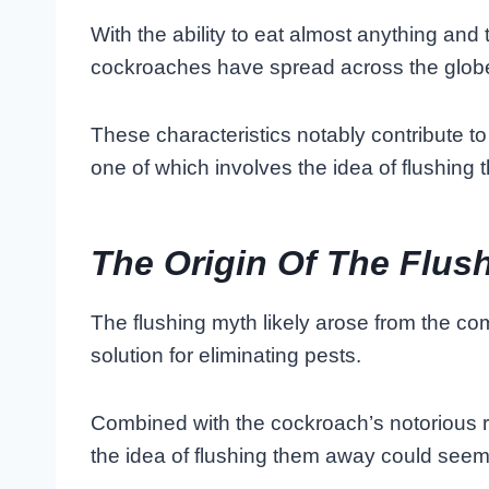
With the ability to eat almost anything and t
cockroaches have spread across the glob
These characteristics notably contribute to 
one of which involves the idea of flushing
The Origin Of The Flus
The flushing myth likely arose from the co
solution for eliminating pests.
Combined with the cockroach’s notorious rep
the idea of flushing them away could seem l