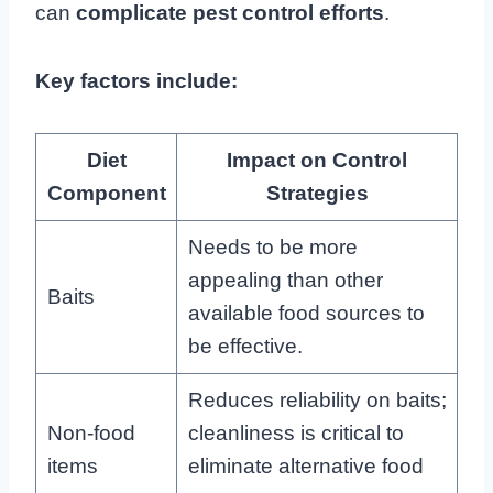
can
complicate pest control efforts
.
Key factors include:
Diet
Impact on Control
Component
Strategies
Needs to be more
appealing than other
Baits
available food sources to
be effective.
Reduces reliability on baits;
Non-food
cleanliness is critical to
items
eliminate alternative food