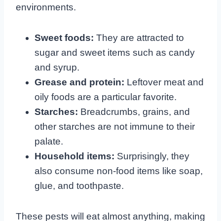
environments.
Sweet foods:
They are attracted to
sugar and sweet items such as candy
and syrup.
Grease and protein:
Leftover meat and
oily foods are a particular favorite.
Starches:
Breadcrumbs, grains, and
other starches are not immune to their
palate.
Household items:
Surprisingly, they
also consume non-food items like soap,
glue, and toothpaste.
These pests will eat almost anything, making