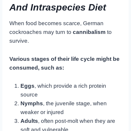
And Intraspecies Diet
When food becomes scarce, German
cockroaches may turn to
cannibalism
to
survive.
Various stages of their life cycle might be
consumed, such as:
Eggs
, which provide a rich protein
source
Nymphs
, the juvenile stage, when
weaker or injured
Adults
, often post-molt when they are
soft and vulnerable