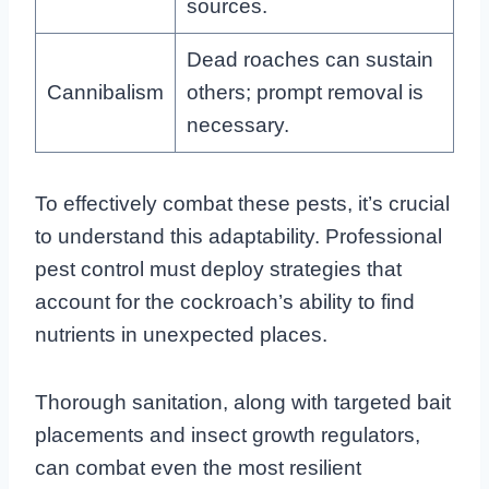
sources.
Dead roaches can sustain
Cannibalism
others; prompt removal is
necessary.
To effectively combat these pests, it’s crucial
to understand this adaptability. Professional
pest control must deploy strategies that
account for the cockroach’s ability to find
nutrients in unexpected places.
Thorough sanitation, along with targeted bait
placements and insect growth regulators,
can combat even the most resilient