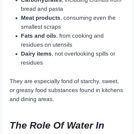
bread and pasta
Meat products
, consuming even the
smallest scraps
Fats and oils
, from cooking and
residues on utensils
Dairy items
, not overlooking spills or
residues
They are especially fond of starchy, sweet,
or greasy food substances found in kitchens
and dining areas.
The Role Of Water In