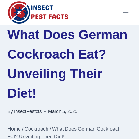
Skip
to
content
What Does German
Cockroach Eat?
Unveiling Their
Diet!
By
InsectPestcts
March 5, 2025
Home
/
Cockroach
/
What Does German Cockroach
Eat? Unveiling Their Diet!