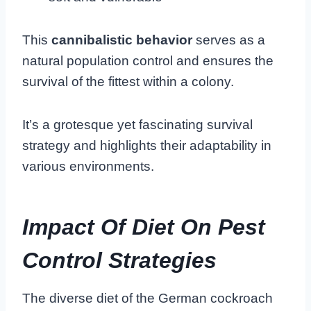
This
cannibalistic behavior
serves as a
natural population control and ensures the
survival of the fittest within a colony.
It’s a grotesque yet fascinating survival
strategy and highlights their adaptability in
various environments.
Impact Of Diet On Pest
Control Strategies
The diverse diet of the German cockroach