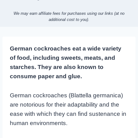
We may earn affiliate fees for purchases using our links (at no
additional cost to you).
German cockroaches eat a wide variety
of food, including sweets, meats, and
starches. They are also known to
consume paper and glue.
German cockroaches (Blattella germanica)
are notorious for their adaptability and the
ease with which they can find sustenance in
human environments.