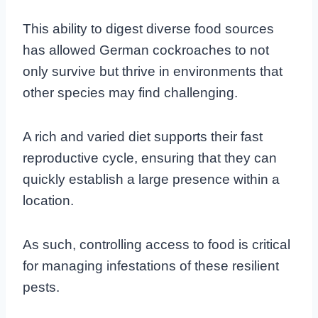
This ability to digest diverse food sources
has allowed German cockroaches to not
only survive but thrive in environments that
other species may find challenging.
A rich and varied diet supports their fast
reproductive cycle, ensuring that they can
quickly establish a large presence within a
location.
As such, controlling access to food is critical
for managing infestations of these resilient
pests.