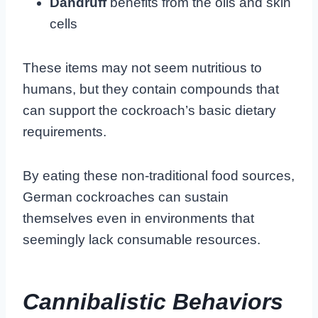
Dandruff
benefits from the oils and skin
cells
These items may not seem nutritious to
humans, but they contain compounds that
can support the cockroach’s basic dietary
requirements.
By eating these non-traditional food sources,
German cockroaches can sustain
themselves even in environments that
seemingly lack consumable resources.
Cannibalistic Behaviors