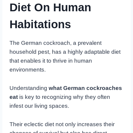
Diet On Human
Habitations
The German cockroach, a prevalent
household pest, has a highly adaptable diet
that enables it to thrive in human
environments.
Understanding
what German cockroaches
eat
is key to recognizing why they often
infest our living spaces.
Their eclectic diet not only increases their