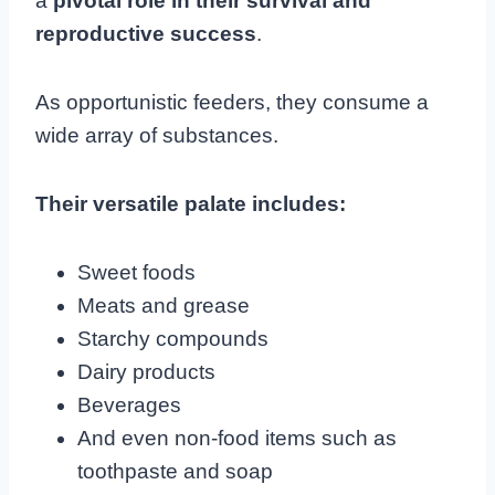
a
pivotal role in their survival and
reproductive success
.
As opportunistic feeders, they consume a
wide array of substances.
Their versatile palate includes:
Sweet foods
Meats and grease
Starchy compounds
Dairy products
Beverages
And even non-food items such as
toothpaste and soap