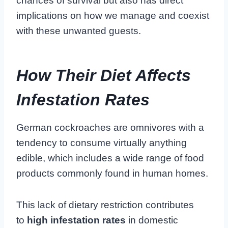
chances of survival but also has direct
implications on how we manage and coexist
with these unwanted guests.
How Their Diet Affects
Infestation Rates
German cockroaches are omnivores with a
tendency to consume virtually anything
edible, which includes a wide range of food
products commonly found in human homes.
This lack of dietary restriction contributes
to
high infestation rates
in domestic