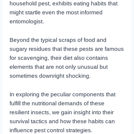
household pest, exhibits eating habits that
might startle even the most informed
entomologist.
Beyond the typical scraps of food and
sugary residues that these pests are famous
for scavenging, their diet also contains
elements that are not only unusual but
sometimes downright shocking.
In exploring the peculiar components that
fulfill the nutritional demands of these
resilient insects, we gain insight into their
survival tactics and how these habits can
influence pest control strategies.