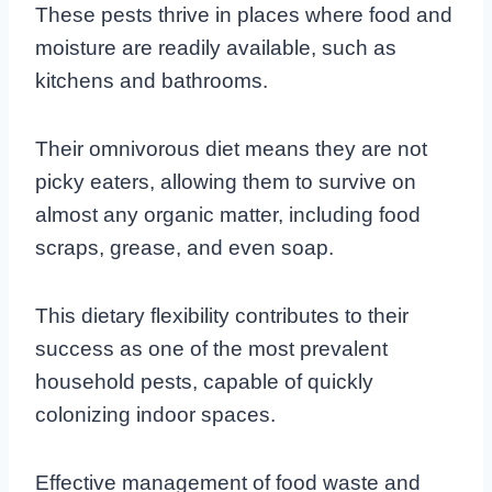
These pests thrive in places where food and
moisture are readily available, such as
kitchens and bathrooms.
Their omnivorous diet means they are not
picky eaters, allowing them to survive on
almost any organic matter, including food
scraps, grease, and even soap.
This dietary flexibility contributes to their
success as one of the most prevalent
household pests, capable of quickly
colonizing indoor spaces.
Effective management of food waste and