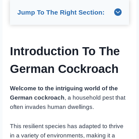
Jump To The Right Section:
Introduction To The
German Cockroach
Welcome to the intriguing world of the
German cockroach
, a household pest that
often invades human dwellings.
This resilient species has adapted to thrive
in a variety of environments, making it a