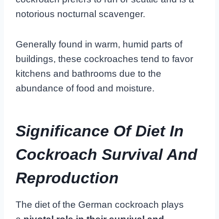
notorious nocturnal scavenger.
Generally found in warm, humid parts of
buildings, these cockroaches tend to favor
kitchens and bathrooms due to the
abundance of food and moisture.
Significance Of Diet In
Cockroach Survival And
Reproduction
The diet of the German cockroach plays