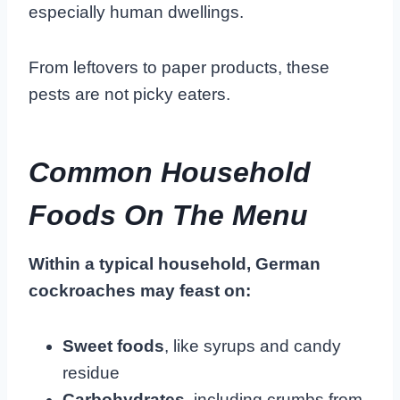
especially human dwellings.
From leftovers to paper products, these
pests are not picky eaters.
Common Household
Foods On The Menu
Within a typical household, German
cockroaches may feast on:
Sweet foods
, like syrups and candy
residue
Carbohydrates
, including crumbs from