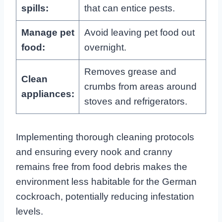
spills:
that can entice pests.
Manage pet
Avoid leaving pet food out
food:
overnight.
Removes grease and
Clean
crumbs from areas around
appliances:
stoves and refrigerators.
Implementing thorough cleaning protocols
and ensuring every nook and cranny
remains free from food debris makes the
environment less habitable for the German
cockroach, potentially reducing infestation
levels.