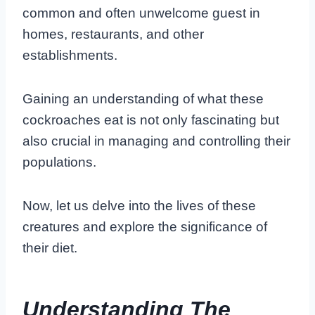
common and often unwelcome guest in
homes, restaurants, and other
establishments.
Gaining an understanding of what these
cockroaches eat is not only fascinating but
also crucial in managing and controlling their
populations.
Now, let us delve into the lives of these
creatures and explore the significance of
their diet.
Understanding The