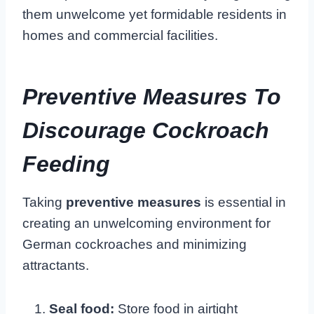
them unwelcome yet formidable residents in
homes and commercial facilities.
Preventive Measures To
Discourage Cockroach
Feeding
Taking
preventive measures
is essential in
creating an unwelcoming environment for
German cockroaches and minimizing
attractants.
Seal food:
Store food in airtight