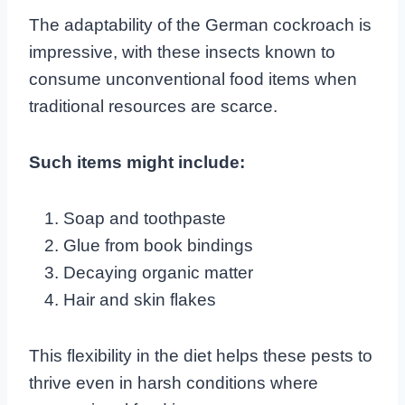
The adaptability of the German cockroach is
impressive, with these insects known to
consume unconventional food items when
traditional resources are scarce.
Such items might include:
Soap and toothpaste
Glue from book bindings
Decaying organic matter
Hair and skin flakes
This flexibility in the diet helps these pests to
thrive even in harsh conditions where