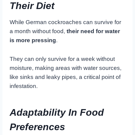
Their Diet
While German cockroaches can survive for
a month without food,
their need for water
is more pressing
.
They can only survive for a week without
moisture, making areas with water sources,
like sinks and leaky pipes, a critical point of
infestation.
Adaptability In Food
Preferences