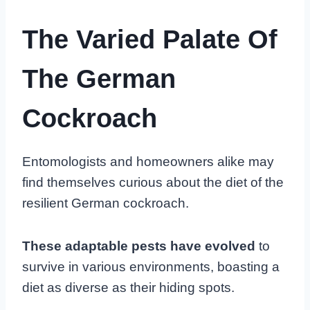
The Varied Palate Of
The German
Cockroach
Entomologists and homeowners alike may
find themselves curious about the diet of the
resilient German cockroach.
These adaptable pests have evolved
to
survive in various environments, boasting a
diet as diverse as their hiding spots.