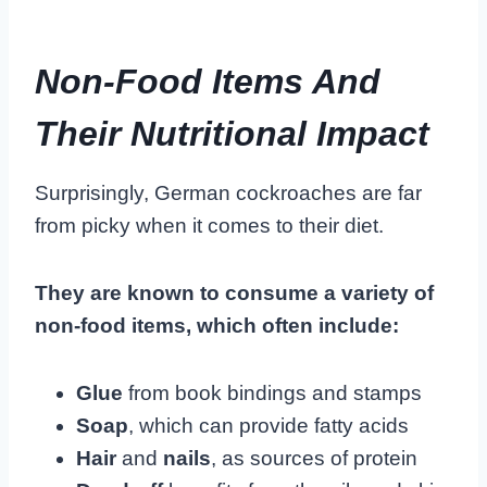
Non-Food Items And
Their Nutritional Impact
Surprisingly, German cockroaches are far
from picky when it comes to their diet.
They are known to consume a variety of
non-food items, which often include:
Glue
from book bindings and stamps
Soap
, which can provide fatty acids
Hair
and
nails
, as sources of protein