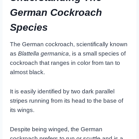
German Cockroach
Species
The German cockroach, scientifically known
as
Blattella germanica
, is a small species of
cockroach that ranges in color from tan to
almost black.
It is easily identified by two dark parallel
stripes running from its head to the base of
its wings.
Despite being winged, the German
cockroach prefers to run or scuttle and is a