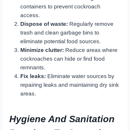
containers to prevent cockroach
access.
Dispose of waste:
Regularly remove
trash and clean garbage bins to
eliminate potential food sources.
Minimize clutter:
Reduce areas where
cockroaches can hide or find food
remnants.
Fix leaks:
Eliminate water sources by
repairing leaks and maintaining dry sink
areas.
Hygiene And Sanitation