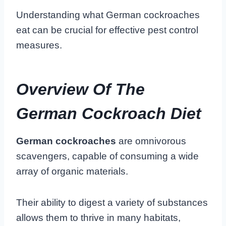
Understanding what German cockroaches
eat can be crucial for effective pest control
measures.
Overview Of The
German Cockroach Diet
German cockroaches
are omnivorous
scavengers, capable of consuming a wide
array of organic materials.
Their ability to digest a variety of substances
allows them to thrive in many habitats,