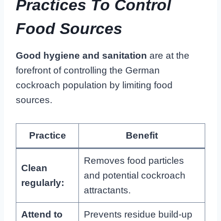
Practices To Control
Food Sources
Good hygiene and sanitation
are at the
forefront of controlling the German
cockroach population by limiting food
sources.
Practice
Benefit
Removes food particles
Clean
and potential cockroach
regularly:
attractants.
Attend to
Prevents residue build-up