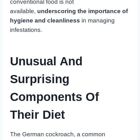
conventional food is not
available,
underscoring the importance of
hygiene and cleanliness
in managing
infestations.
Unusual And
Surprising
Components Of
Their Diet
The German cockroach, a common