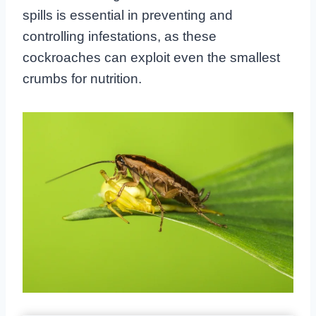
spills is essential in preventing and
controlling infestations, as these
cockroaches can exploit even the smallest
crumbs for nutrition.