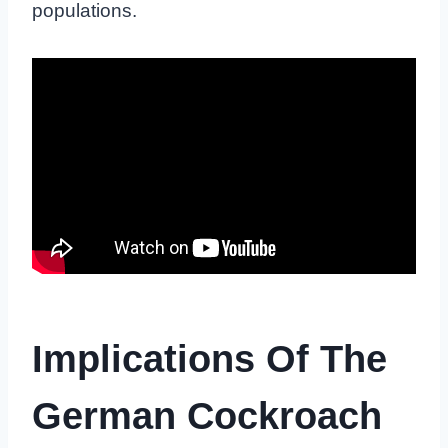
populations.
Implications Of The
German Cockroach