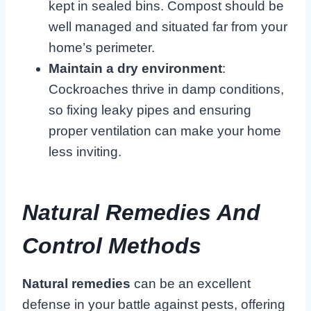
kept in sealed bins. Compost should be
well managed and situated far from your
home’s perimeter.
Maintain a dry environment
:
Cockroaches thrive in damp conditions,
so fixing leaky pipes and ensuring
proper ventilation can make your home
less inviting.
Natural Remedies And
Control Methods
Natural remedies
can be an excellent
defense in your battle against pests, offering