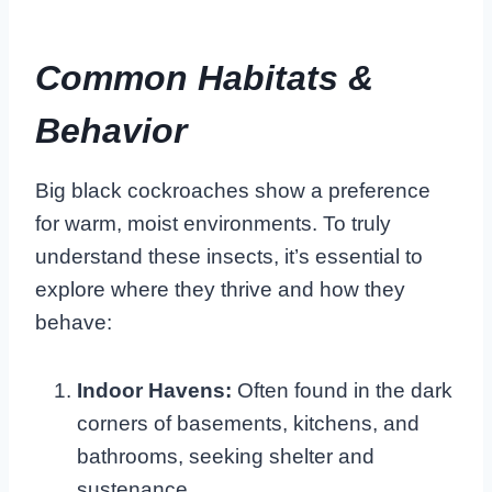
Common Habitats &
Behavior
Big black cockroaches show a preference
for warm, moist environments. To truly
understand these insects, it’s essential to
explore where they thrive and how they
behave:
Indoor Havens:
Often found in the dark
corners of basements, kitchens, and
bathrooms, seeking shelter and
sustenance.