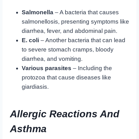
Salmonella
– A bacteria that causes
salmonellosis, presenting symptoms like
diarrhea, fever, and abdominal pain.
E. coli
– Another bacteria that can lead
to severe stomach cramps, bloody
diarrhea, and vomiting.
Various parasites
– Including the
protozoa that cause diseases like
giardiasis.
Allergic Reactions And
Asthma