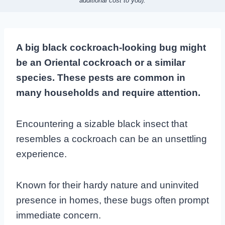
additional cost to you).
A big black cockroach-looking bug might
be an Oriental cockroach or a similar
species. These pests are common in
many households and require attention.
Encountering a sizable black insect that
resembles a cockroach can be an unsettling
experience.
Known for their hardy nature and uninvited
presence in homes, these bugs often prompt
immediate concern.