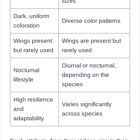
sizes
Dark, uniform
Diverse color patterns
coloration
Wings present
Wings are present but
but rarely used
rarely used
Diurnal or nocturnal,
Nocturnal
depending on the
lifestyle
species
High resilience
Varies significantly
and
across species
adaptability