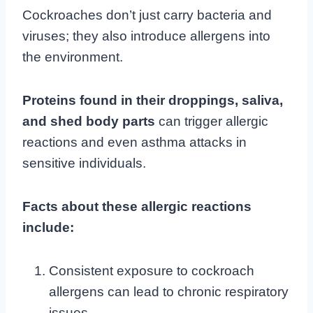
Cockroaches don’t just carry bacteria and
viruses; they also introduce allergens into
the environment.
Proteins found in their droppings, saliva,
and shed body parts
can trigger allergic
reactions and even asthma attacks in
sensitive individuals.
Facts about these allergic reactions
include:
Consistent exposure to cockroach
allergens can lead to chronic respiratory
issues.