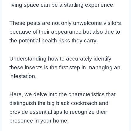
living space can be a startling experience.
These pests are not only unwelcome visitors
because of their appearance but also due to
the potential health risks they carry.
Understanding how to accurately identify
these insects is the first step in managing an
infestation.
Here, we delve into the characteristics that
distinguish the big black cockroach and
provide essential tips to recognize their
presence in your home.