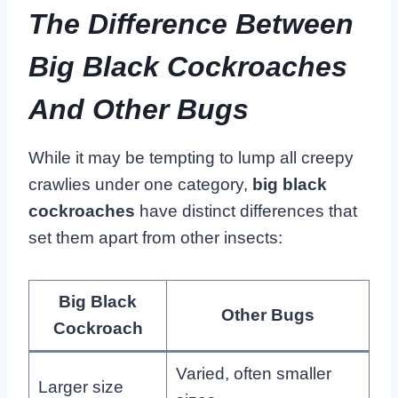
The Difference Between
Big Black Cockroaches
And Other Bugs
While it may be tempting to lump all creepy
crawlies under one category,
big black
cockroaches
have distinct differences that
set them apart from other insects:
Big Black
Other Bugs
Cockroach
Varied, often smaller
Larger size