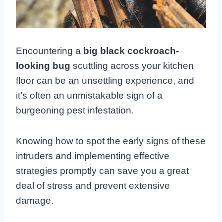
Encountering a
big black cockroach-
looking bug
scuttling across your kitchen
floor can be an unsettling experience, and
it’s often an unmistakable sign of a
burgeoning pest infestation.
Knowing how to spot the early signs of these
intruders and implementing effective
strategies promptly can save you a great
deal of stress and prevent extensive
damage.