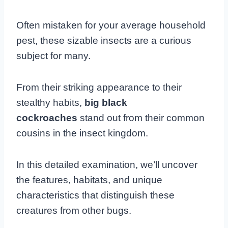
Often mistaken for your average household
pest, these sizable insects are a curious
subject for many.
From their striking appearance to their
stealthy habits,
big black
cockroaches
stand out from their common
cousins in the insect kingdom.
In this detailed examination, we’ll uncover
the features, habitats, and unique
characteristics that distinguish these
creatures from other bugs.