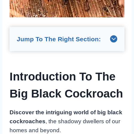
Jump To The Right Section:
Introduction To The
Big Black Cockroach
Discover the intriguing world of big black
cockroaches
, the shadowy dwellers of our
homes and beyond.