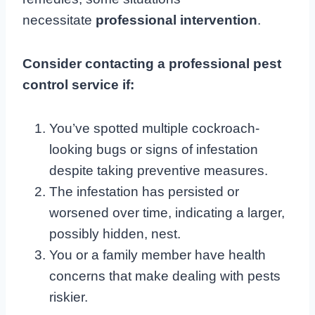
necessitate
professional intervention
.
Consider contacting a professional pest
control service if:
You’ve spotted multiple cockroach-
looking bugs or signs of infestation
despite taking preventive measures.
The infestation has persisted or
worsened over time, indicating a larger,
possibly hidden, nest.
You or a family member have health
concerns that make dealing with pests
riskier.