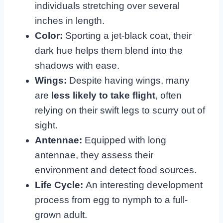
individuals stretching over several
inches in length.
Color:
Sporting a jet-black coat, their
dark hue helps them blend into the
shadows with ease.
Wings:
Despite having wings, many
are
less likely to take flight
, often
relying on their swift legs to scurry out of
sight.
Antennae:
Equipped with long
antennae, they assess their
environment and detect food sources.
Life Cycle:
An interesting development
process from egg to nymph to a full-
grown adult.