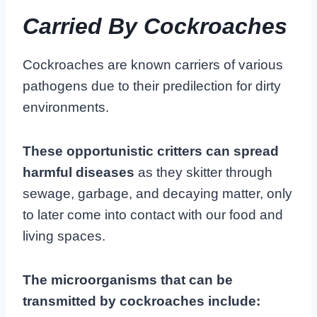
Carried By Cockroaches
Cockroaches are known carriers of various
pathogens due to their predilection for dirty
environments.
These opportunistic critters can spread
harmful diseases
as they skitter through
sewage, garbage, and decaying matter, only
to later come into contact with our food and
living spaces.
The microorganisms that can be
transmitted by cockroaches include: