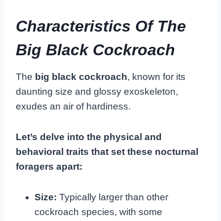
Characteristics Of The
Big Black Cockroach
The
big black cockroach
, known for its
daunting size and glossy exoskeleton,
exudes an air of hardiness.
Let’s delve into the physical and
behavioral traits that set these nocturnal
foragers apart:
Size:
Typically larger than other
cockroach species, with some