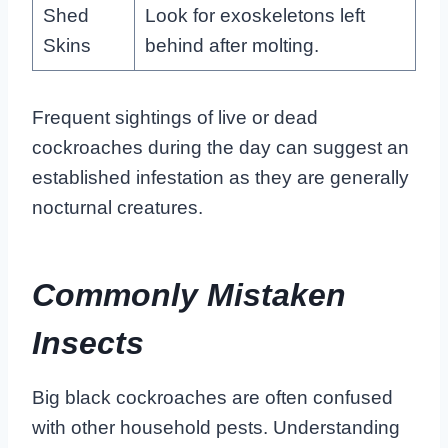
Shed
Look for exoskeletons left
Skins
behind after molting.
Frequent sightings of live or dead
cockroaches during the day can suggest an
established infestation as they are generally
nocturnal creatures.
Commonly Mistaken
Insects
Big black cockroaches are often confused
with other household pests. Understanding