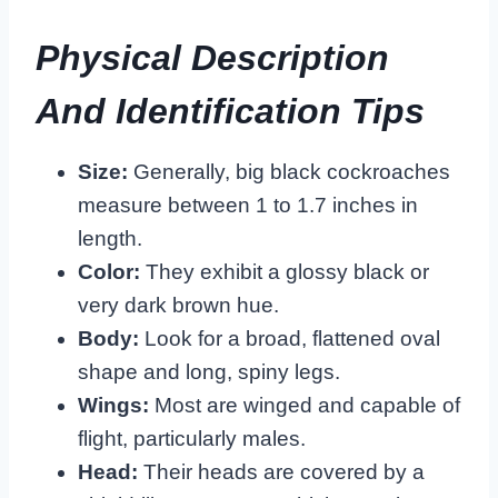
Physical Description
And Identification Tips
Size:
Generally, big black cockroaches
measure between 1 to 1.7 inches in
length.
Color:
They exhibit a glossy black or
very dark brown hue.
Body:
Look for a broad, flattened oval
shape and long, spiny legs.
Wings:
Most are winged and capable of
flight, particularly males.
Head:
Their heads are covered by a