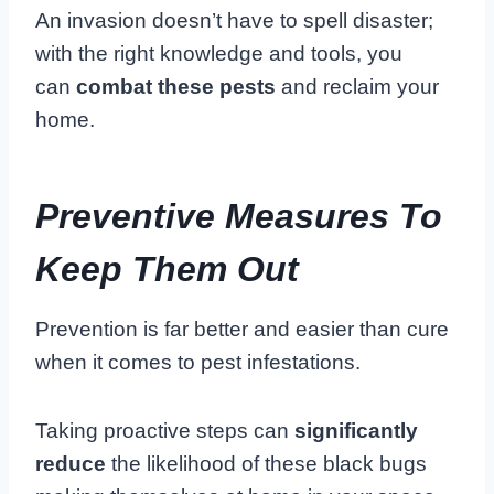
An invasion doesn’t have to spell disaster;
with the right knowledge and tools, you
can
combat these pests
and reclaim your
home.
Preventive Measures To
Keep Them Out
Prevention is far better and easier than cure
when it comes to pest infestations.
Taking proactive steps can
significantly
reduce
the likelihood of these black bugs