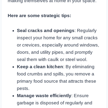
making themselves at home in your space.
Here are some strategic tips:
Seal cracks and openings
: Regularly
inspect your home for any small cracks
or crevices, especially around windows,
doors, and utility pipes, and promptly
seal them with caulk or steel wool.
Keep a clean kitchen
: By eliminating
food crumbs and spills, you remove a
primary food source that attracts these
pests.
Manage waste efficiently
: Ensure
garbage is disposed of regularly and