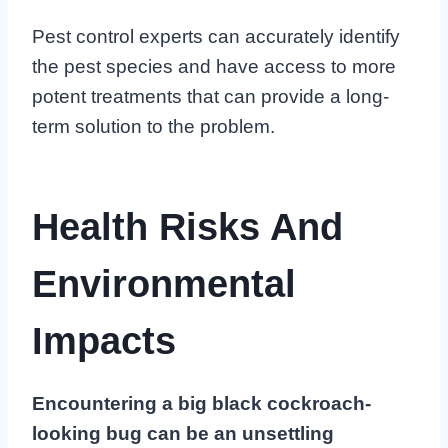
Pest control experts can accurately identify
the pest species and have access to more
potent treatments that can provide a long-
term solution to the problem.
Health Risks And
Environmental
Impacts
Encountering a big black cockroach-
looking bug can be an unsettling