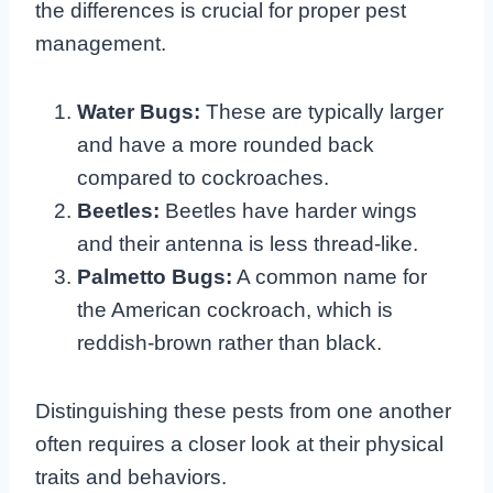
the differences is crucial for proper pest
management.
Water Bugs:
These are typically larger
and have a more rounded back
compared to cockroaches.
Beetles:
Beetles have harder wings
and their antenna is less thread-like.
Palmetto Bugs:
A common name for
the American cockroach, which is
reddish-brown rather than black.
Distinguishing these pests from one another
often requires a closer look at their physical
traits and behaviors.