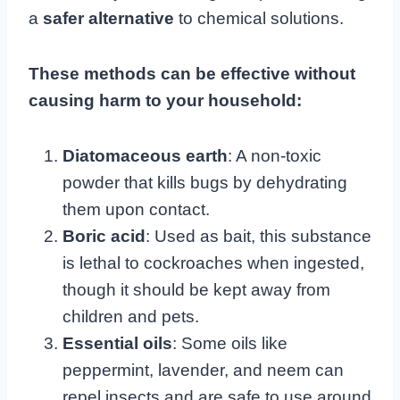
a
safer alternative
to chemical solutions.
These methods can be effective without
causing harm to your household:
Diatomaceous earth
: A non-toxic
powder that kills bugs by dehydrating
them upon contact.
Boric acid
: Used as bait, this substance
is lethal to cockroaches when ingested,
though it should be kept away from
children and pets.
Essential oils
: Some oils like
peppermint, lavender, and neem can
repel insects and are safe to use around