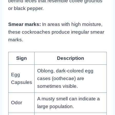
behind feces that resemble coffee grounds
or black pepper.
Smear marks:
In areas with high moisture,
these cockroaches produce irregular smear
marks.
Sign
Description
Oblong, dark-colored egg
Egg
cases (oothecae) are
Capsules
sometimes visible.
A musty smell can indicate a
Odor
large population.