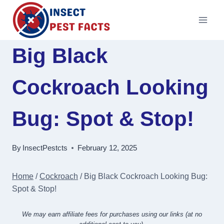
Skip
to
content
Big Black
Cockroach Looking
Bug: Spot & Stop!
By
InsectPestcts
February 12, 2025
Home
/
Cockroach
/
Big Black Cockroach Looking Bug:
Spot & Stop!
We may earn affiliate fees for purchases using our links (at no