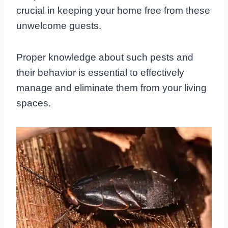
crucial in keeping your home free from these
unwelcome guests.
Proper knowledge about such pests and
their behavior is essential to effectively
manage and eliminate them from your living
spaces.