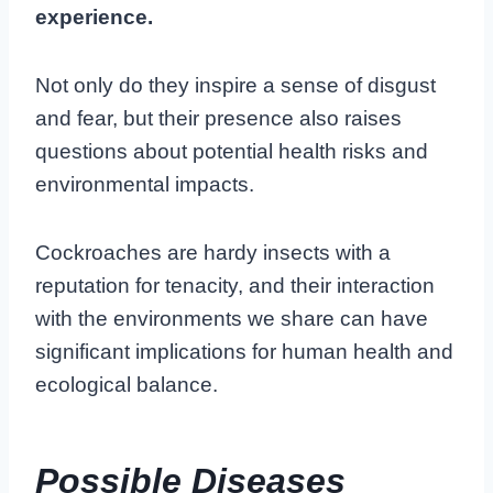
experience.
Not only do they inspire a sense of disgust
and fear, but their presence also raises
questions about potential health risks and
environmental impacts.
Cockroaches are hardy insects with a
reputation for tenacity, and their interaction
with the environments we share can have
significant implications for human health and
ecological balance.
Possible Diseases