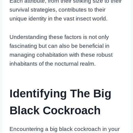
Each attribute, from their striking size to their
survival strategies, contributes to their
unique identity in the vast insect world.
Understanding these factors is not only
fascinating but can also be beneficial in
managing cohabitation with these robust
inhabitants of the nocturnal realm.
Identifying The Big
Black Cockroach
Encountering a big black cockroach in your