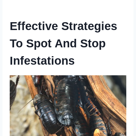
Effective Strategies
To Spot And Stop
Infestations