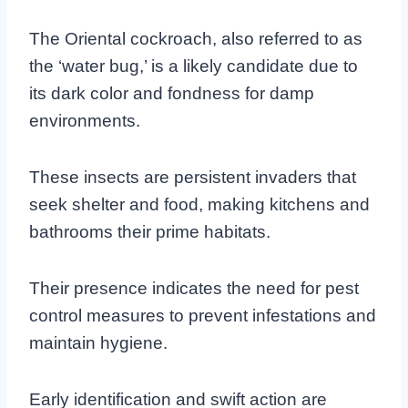
The Oriental cockroach, also referred to as
the ‘water bug,’ is a likely candidate due to
its dark color and fondness for damp
environments.
These insects are persistent invaders that
seek shelter and food, making kitchens and
bathrooms their prime habitats.
Their presence indicates the need for pest
control measures to prevent infestations and
maintain hygiene.
Early identification and swift action are