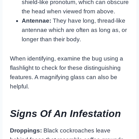
shield-like pronotum, which can obscure
the head when viewed from above.
Antennae:
They have long, thread-like
antennae which are often as long as, or
longer than their body.
When identifying, examine the bug using a
flashlight to check for these distinguishing
features. A magnifying glass can also be
helpful.
Signs Of An Infestation
Droppings:
Black cockroaches leave