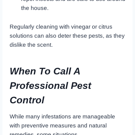
the house.
Regularly cleaning with vinegar or citrus
solutions can also deter these pests, as they
dislike the scent.
When To Call A
Professional Pest
Control
While many infestations are manageable
with preventive measures and natural
remedies, some situations