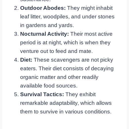
Outdoor Abodes:
They might inhabit
leaf litter, woodpiles, and under stones
in gardens and yards.
Nocturnal Activity:
Their most active
period is at night, which is when they
venture out to feed and mate.
Diet:
These scavengers are not picky
eaters. Their diet consists of decaying
organic matter and other readily
available food sources.
Survival Tactics:
They exhibit
remarkable adaptability, which allows
them to survive in various conditions.