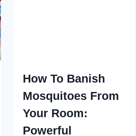
ULTIMATE
SOLUTION
How To Banish
Mosquitoes From
Your Room:
Powerful