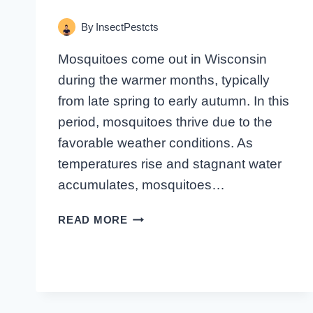
By
InsectPestcts
Mosquitoes come out in Wisconsin
during the warmer months, typically
from late spring to early autumn. In this
period, mosquitoes thrive due to the
favorable weather conditions. As
temperatures rise and stagnant water
accumulates, mosquitoes…
WHEN
READ MORE
DO
MOSQUITOES
INFEST
WISCONSIN?
FIND