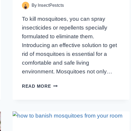
By
InsectPestcts
To kill mosquitoes, you can spray
insecticides or repellents specially
formulated to eliminate them.
Introducing an effective solution to get
rid of mosquitoes is essential for a
comfortable and safe living
environment. Mosquitoes not only…
WHAT
READ MORE
TO
SPRAY
TO
KILL
MOSQUITOES:
THE