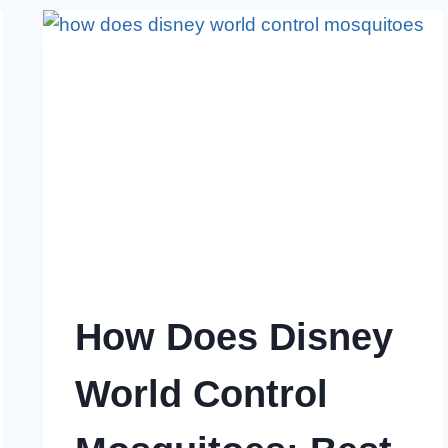
FROM
YOUR
ROOM:
POWERFUL
STRATEGIES
How Does Disney
World Control