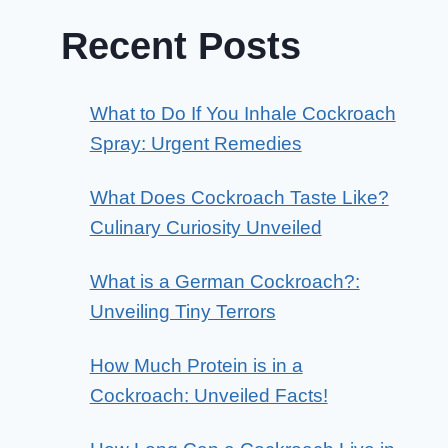
Recent Posts
What to Do If You Inhale Cockroach
Spray: Urgent Remedies
What Does Cockroach Taste Like?
Culinary Curiosity Unveiled
What is a German Cockroach?:
Unveiling Tiny Terrors
How Much Protein is in a
Cockroach: Unveiled Facts!