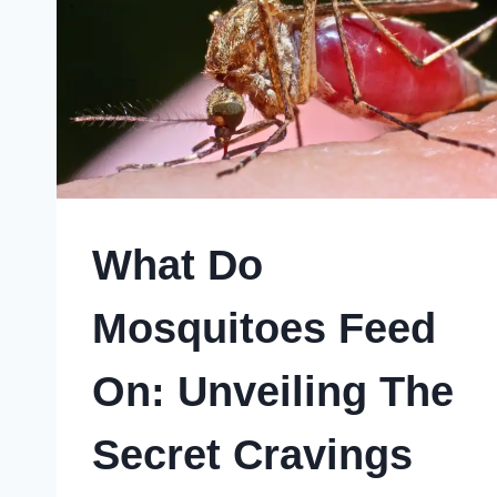
What Do
Mosquitoes Feed
On: Unveiling The
Secret Cravings