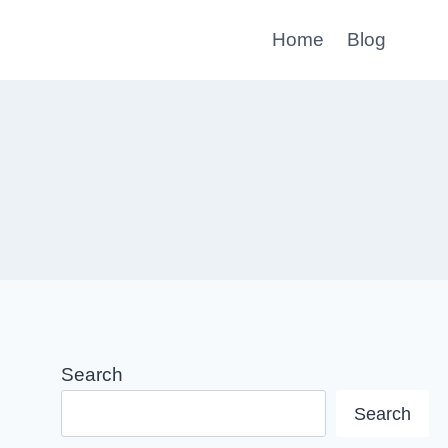
Home
Blog
Search
Search