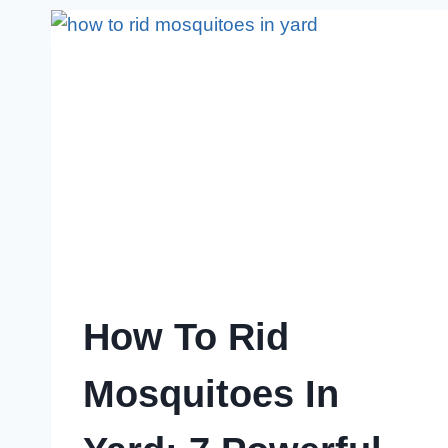
OUT
NOW!
How To Rid
Mosquitoes In