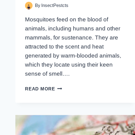
By
InsectPestcts
Mosquitoes feed on the blood of
animals, including humans and other
mammals, for sustenance. They are
attracted to the scent and heat
generated by warm-blooded animals,
which they locate using their keen
sense of smell….
WHAT
READ MORE
DO
MOSQUITOES
FEED
ON:
UNVEILING
THE