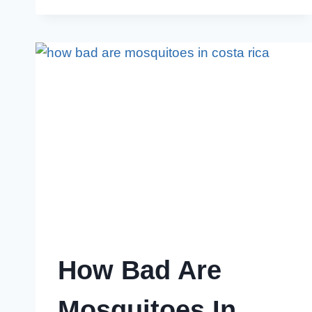
MOSQUITOES
IN
YARD:
7
POWERFUL
HACKS
How Bad Are
Mosquitoes In