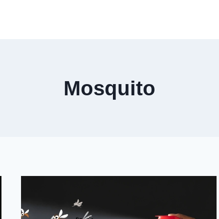
Mosquito