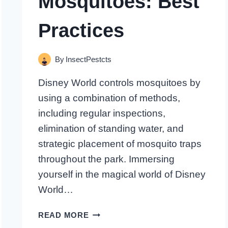
Mosquitoes: Best
Practices
By
InsectPestcts
Disney World controls mosquitoes by
using a combination of methods,
including regular inspections,
elimination of standing water, and
strategic placement of mosquito traps
throughout the park. Immersing
yourself in the magical world of Disney
World…
HOW
READ MORE
DOES