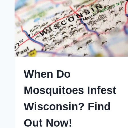
SECRET
CRAVINGS
When Do
Mosquitoes Infest
Wisconsin? Find
Out Now!