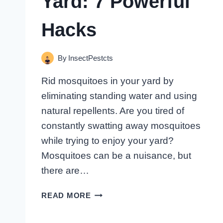
Yard: 7 Powerful
Hacks
By
InsectPestcts
Rid mosquitoes in your yard by
eliminating standing water and using
natural repellents. Are you tired of
constantly swatting away mosquitoes
while trying to enjoy your yard?
Mosquitoes can be a nuisance, but
there are…
HOW
READ MORE
TO
RID