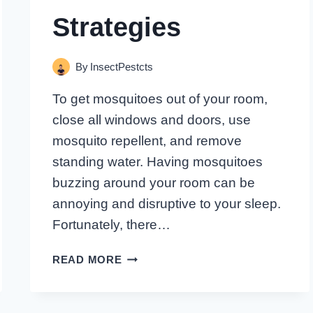
Strategies
By
InsectPestcts
To get mosquitoes out of your room,
close all windows and doors, use
mosquito repellent, and remove
standing water. Having mosquitoes
buzzing around your room can be
annoying and disruptive to your sleep.
Fortunately, there…
HOW
READ MORE
TO
BANISH
MOSQUITOES