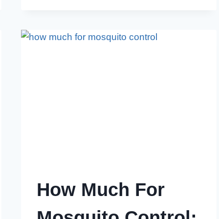
DISNEY
WORLD
CONTROL
MOSQUITOES:
BEST
PRACTICES
How Much For
Mosquito Control: