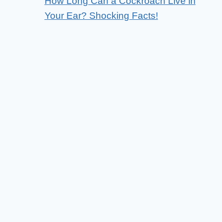
How Long Can a Cockroach Live in
Your Ear? Shocking Facts!