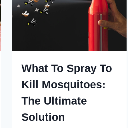
What To Spray To
Kill Mosquitoes:
The Ultimate
Solution