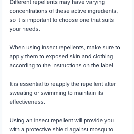
Different repellents may have varying
concentrations of these active ingredients,
so it is important to choose one that suits
your needs.
When using insect repellents, make sure to
apply them to exposed skin and clothing
according to the instructions on the label.
It is essential to reapply the repellent after
sweating or swimming to maintain its
effectiveness.
Using an insect repellent will provide you
with a protective shield against mosquito