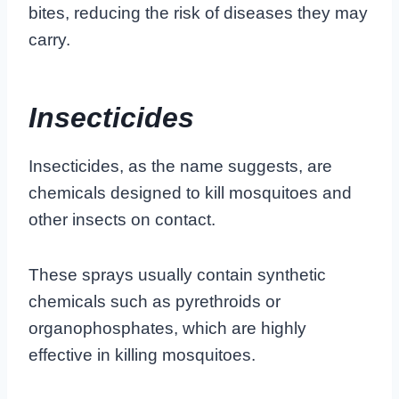
bites, reducing the risk of diseases they may
carry.
Insecticides
Insecticides, as the name suggests, are
chemicals designed to kill mosquitoes and
other insects on contact.
These sprays usually contain synthetic
chemicals such as pyrethroids or
organophosphates, which are highly
effective in killing mosquitoes.