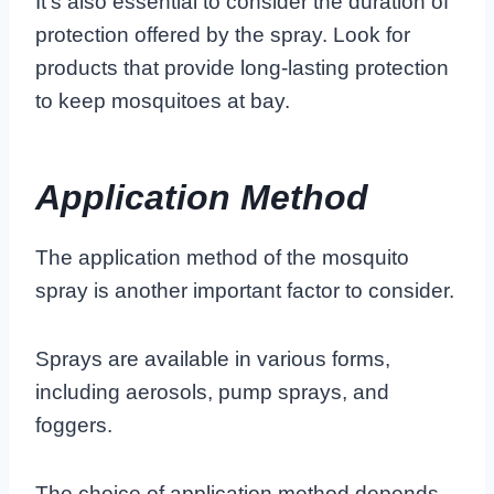
It’s also essential to consider the duration of
protection offered by the spray. Look for
products that provide long-lasting protection
to keep mosquitoes at bay.
Application Method
The application method of the mosquito
spray is another important factor to consider.
Sprays are available in various forms,
including aerosols, pump sprays, and
foggers.
The choice of application method depends