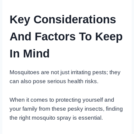
Key Considerations
And Factors To Keep
In Mind
Mosquitoes are not just irritating pests; they
can also pose serious health risks.
When it comes to protecting yourself and
your family from these pesky insects, finding
the right mosquito spray is essential.