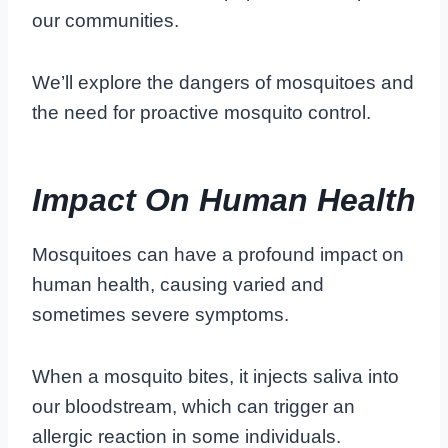
our communities.
We’ll explore the dangers of mosquitoes and
the need for proactive mosquito control.
Impact On Human Health
Mosquitoes can have a profound impact on
human health, causing varied and
sometimes severe symptoms.
When a mosquito bites, it injects saliva into
our bloodstream, which can trigger an
allergic reaction in some individuals.