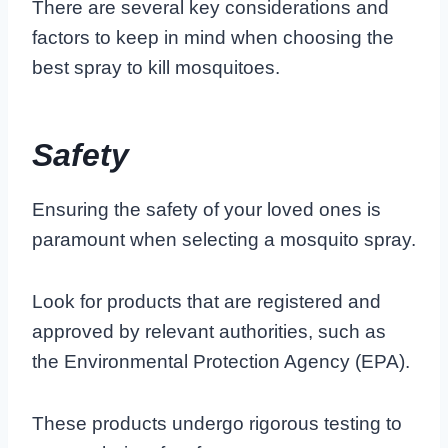
There are several key considerations and
factors to keep in mind when choosing the
best spray to kill mosquitoes.
Safety
Ensuring the safety of your loved ones is
paramount when selecting a mosquito spray.
Look for products that are registered and
approved by relevant authorities, such as
the Environmental Protection Agency (EPA).
These products undergo rigorous testing to