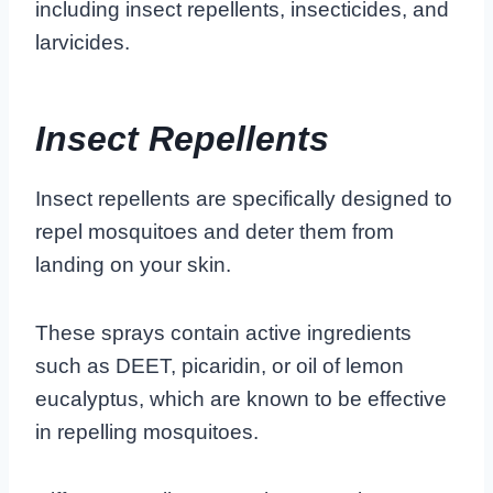
including insect repellents, insecticides, and
larvicides.
Insect Repellents
Insect repellents are specifically designed to
repel mosquitoes and deter them from
landing on your skin.
These sprays contain active ingredients
such as DEET, picaridin, or oil of lemon
eucalyptus, which are known to be effective
in repelling mosquitoes.