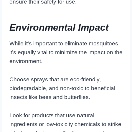
ensure their safety for use.
Environmental Impact
While it’s important to eliminate mosquitoes,
it’s equally vital to minimize the impact on the
environment.
Choose sprays that are eco-friendly,
biodegradable, and non-toxic to beneficial
insects like bees and butterflies.
Look for products that use natural
ingredients or low-toxicity chemicals to strike