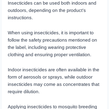
Insecticides can be used both indoors and
outdoors, depending on the product’s
instructions.
When using insecticides, it is important to
follow the safety precautions mentioned on
the label, including wearing protective
clothing and ensuring proper ventilation.
Indoor insecticides are often available in the
form of aerosols or sprays, while outdoor
insecticides may come as concentrates that
require dilution.
Applying insecticides to mosquito breeding