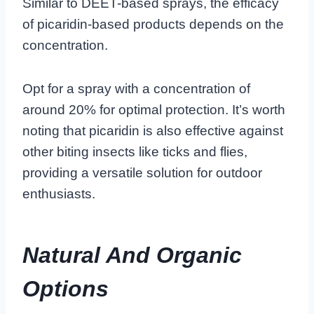
Similar to DEET-based sprays, the efficacy
of picaridin-based products depends on the
concentration.
Opt for a spray with a concentration of
around 20% for optimal protection. It’s worth
noting that picaridin is also effective against
other biting insects like ticks and flies,
providing a versatile solution for outdoor
enthusiasts.
Natural And Organic
Options