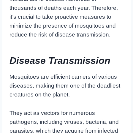
thousands of deaths each year. Therefore,
it’s crucial to take proactive measures to
minimize the presence of mosquitoes and
reduce the risk of disease transmission.
Disease Transmission
Mosquitoes are efficient carriers of various
diseases, making them one of the deadliest
creatures on the planet.
They act as vectors for numerous
pathogens, including viruses, bacteria, and
parasites, which they acquire from infected