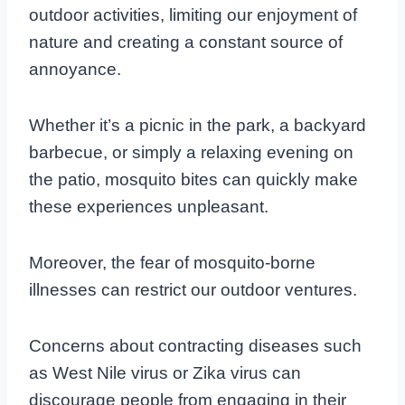
outdoor activities, limiting our enjoyment of
nature and creating a constant source of
annoyance.
Whether it’s a picnic in the park, a backyard
barbecue, or simply a relaxing evening on
the patio, mosquito bites can quickly make
these experiences unpleasant.
Moreover, the fear of mosquito-borne
illnesses can restrict our outdoor ventures.
Concerns about contracting diseases such
as West Nile virus or Zika virus can
discourage people from engaging in their