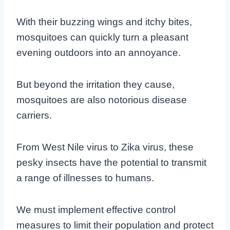
With their buzzing wings and itchy bites,
mosquitoes can quickly turn a pleasant
evening outdoors into an annoyance.
But beyond the irritation they cause,
mosquitoes are also notorious disease
carriers.
From West Nile virus to Zika virus, these
pesky insects have the potential to transmit
a range of illnesses to humans.
We must implement effective control
measures to limit their population and protect