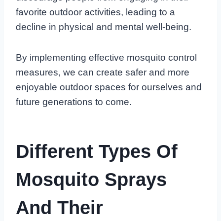
favorite outdoor activities, leading to a
decline in physical and mental well-being.
By implementing effective mosquito control
measures, we can create safer and more
enjoyable outdoor spaces for ourselves and
future generations to come.
Different Types Of
Mosquito Sprays
And Their