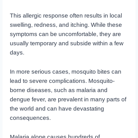
This allergic response often results in local
swelling, redness, and itching. While these
symptoms can be uncomfortable, they are
usually temporary and subside within a few
days.
In more serious cases, mosquito bites can
lead to severe complications. Mosquito-
borne diseases, such as malaria and
dengue fever, are prevalent in many parts of
the world and can have devastating
consequences.
Malaria alone causes hundreds of