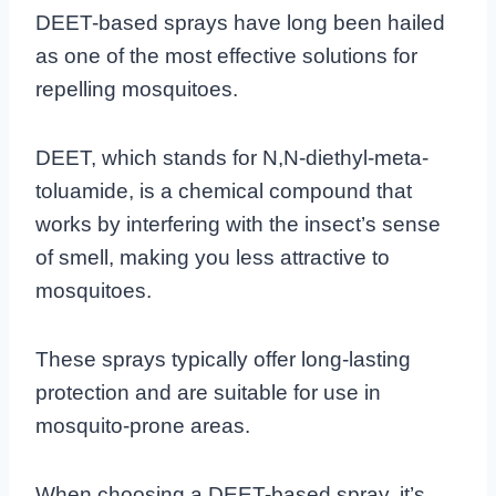
DEET-based sprays have long been hailed
as one of the most effective solutions for
repelling mosquitoes.
DEET, which stands for N,N-diethyl-meta-
toluamide, is a chemical compound that
works by interfering with the insect’s sense
of smell, making you less attractive to
mosquitoes.
These sprays typically offer long-lasting
protection and are suitable for use in
mosquito-prone areas.
When choosing a DEET-based spray, it’s