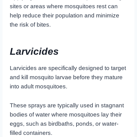
sites or areas where mosquitoes rest can
help reduce their population and minimize
the risk of bites.
Larvicides
Larvicides are specifically designed to target
and kill mosquito larvae before they mature
into adult mosquitoes.
These sprays are typically used in stagnant
bodies of water where mosquitoes lay their
eggs, such as birdbaths, ponds, or water-
filled containers.