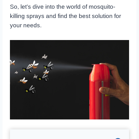
So, let’s dive into the world of mosquito-
killing sprays and find the best solution for
your needs.