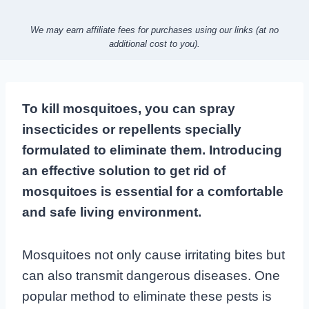
We may earn affiliate fees for purchases using our links (at no
additional cost to you).
To kill mosquitoes, you can spray
insecticides or repellents specially
formulated to eliminate them. Introducing
an effective solution to get rid of
mosquitoes is essential for a comfortable
and safe living environment.
Mosquitoes not only cause irritating bites but
can also transmit dangerous diseases. One
popular method to eliminate these pests is