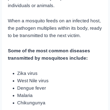
individuals or animals.
When a mosquito feeds on an infected host,
the pathogen multiplies within its body, ready
to be transmitted to the next victim.
Some of the most common diseases
transmitted by mosquitoes include:
Zika virus
West Nile virus
Dengue fever
Malaria
Chikungunya