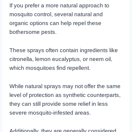
If you prefer a more natural approach to
mosquito control, several natural and
organic options can help repel these
bothersome pests.
These sprays often contain ingredients like
citronella, lemon eucalyptus, or neem oil,
which mosquitoes find repellent.
While natural sprays may not offer the same
level of protection as synthetic counterparts,
they can still provide some relief in less
severe mosquito-infested areas.
Additionally, they are generally considered