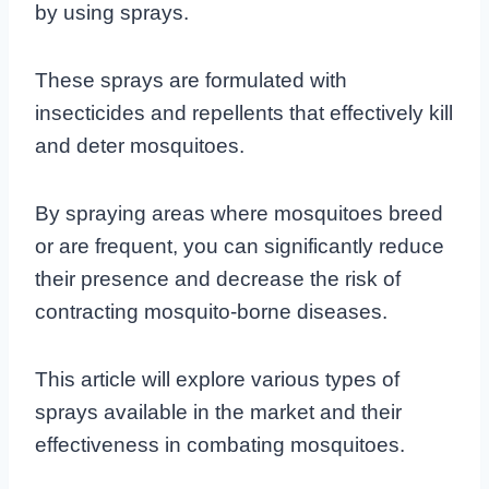
by using sprays.
These sprays are formulated with
insecticides and repellents that effectively kill
and deter mosquitoes.
By spraying areas where mosquitoes breed
or are frequent, you can significantly reduce
their presence and decrease the risk of
contracting mosquito-borne diseases.
This article will explore various types of
sprays available in the market and their
effectiveness in combating mosquitoes.