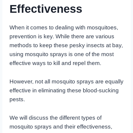
Effectiveness
When it comes to dealing with mosquitoes,
prevention is key. While there are various
methods to keep these pesky insects at bay,
using mosquito sprays is one of the most
effective ways to kill and repel them.
However, not all mosquito sprays are equally
effective in eliminating these blood-sucking
pests.
We will discuss the different types of
mosquito sprays and their effectiveness,