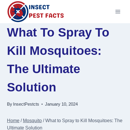
Skip
to
content
What To Spray To
Kill Mosquitoes:
The Ultimate
Solution
By
InsectPestcts
January 10, 2024
Home
/
Mosquito
/
What to Spray to Kill Mosquitoes: The
Ultimate Solution