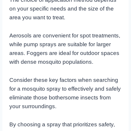
on your specific needs and the size of the
area you want to treat.
Aerosols are convenient for spot treatments,
while pump sprays are suitable for larger
areas. Foggers are ideal for outdoor spaces
with dense mosquito populations.
Consider these key factors when searching
for a mosquito spray to effectively and safely
eliminate those bothersome insects from
your surroundings.
By choosing a spray that prioritizes safety,