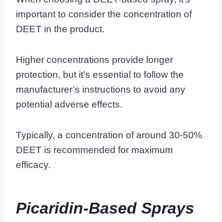
important to consider the concentration of
DEET in the product.
Higher concentrations provide longer
protection, but it’s essential to follow the
manufacturer’s instructions to avoid any
potential adverse effects.
Typically, a concentration of around 30-50%
DEET is recommended for maximum
efficacy.
Picaridin-Based Sprays