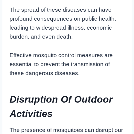
The spread of these diseases can have
profound consequences on public health,
leading to widespread illness, economic
burden, and even death.
Effective mosquito control measures are
essential to prevent the transmission of
these dangerous diseases.
Disruption Of Outdoor
Activities
The presence of mosquitoes can disrupt our