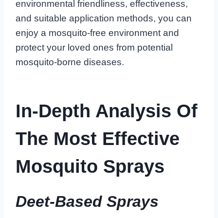
environmental friendliness, effectiveness,
and suitable application methods, you can
enjoy a mosquito-free environment and
protect your loved ones from potential
mosquito-borne diseases.
In-Depth Analysis Of
The Most Effective
Mosquito Sprays
Deet-Based Sprays