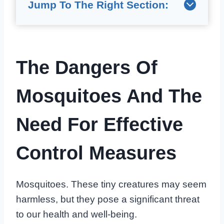
Jump To The Right Section:
The Dangers Of
Mosquitoes And The
Need For Effective
Control Measures
Mosquitoes. These tiny creatures may seem
harmless, but they pose a significant threat
to our health and well-being.