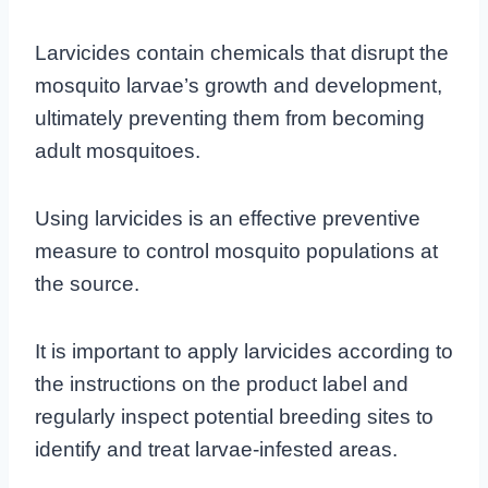
Larvicides contain chemicals that disrupt the
mosquito larvae’s growth and development,
ultimately preventing them from becoming
adult mosquitoes.
Using larvicides is an effective preventive
measure to control mosquito populations at
the source.
It is important to apply larvicides according to
the instructions on the product label and
regularly inspect potential breeding sites to
identify and treat larvae-infested areas.