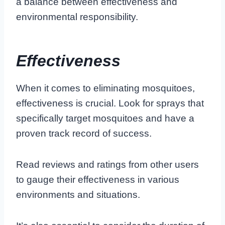
a balance between effectiveness and
environmental responsibility.
Effectiveness
When it comes to eliminating mosquitoes,
effectiveness is crucial. Look for sprays that
specifically target mosquitoes and have a
proven track record of success.
Read reviews and ratings from other users
to gauge their effectiveness in various
environments and situations.