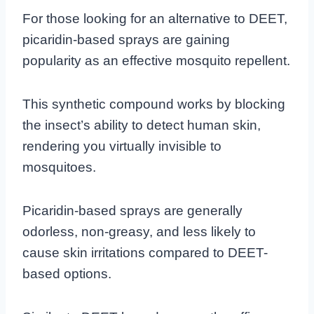
For those looking for an alternative to DEET,
picaridin-based sprays are gaining
popularity as an effective mosquito repellent.
This synthetic compound works by blocking
the insect’s ability to detect human skin,
rendering you virtually invisible to
mosquitoes.
Picaridin-based sprays are generally
odorless, non-greasy, and less likely to
cause skin irritations compared to DEET-
based options.