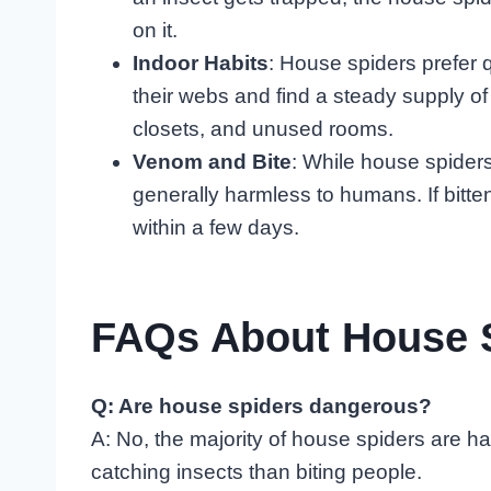
on it.
Indoor Habits
: House spiders prefer 
their webs and find a steady supply of
closets, and unused rooms.
Venom and Bite
: While house spiders
generally harmless to humans. If bitt
within a few days.
FAQs About House 
Q: Are house spiders dangerous?
A: No, the majority of house spiders are h
catching insects than biting people.