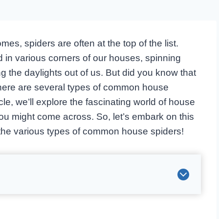
s, spiders are often at the top of the list.
 in various corners of our houses, spinning
ng the daylights out of us. But did you know that
, there are several types of common house
cle, we’ll explore the fascinating world of house
you might come across. So, let’s embark on this
the various types of common house spiders!