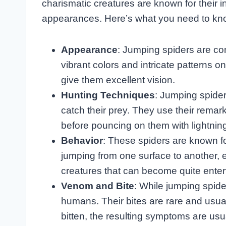
charismatic creatures are known for their i
appearances. Here’s what you need to kno
Appearance
: Jumping spiders are co
vibrant colors and intricate patterns o
give them excellent vision.
Hunting Techniques
: Jumping spider
catch their prey. They use their remarka
before pouncing on them with lightnin
Behavior
: These spiders are known fo
jumping from one surface to another, e
creatures that can become quite enter
Venom and Bite
: While jumping spide
humans. Their bites are rare and usual
bitten, the resulting symptoms are usua