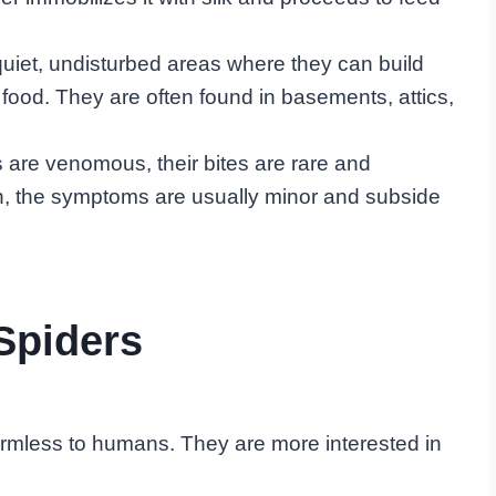
quiet, undisturbed areas where they can build
 food. They are often found in basements, attics,
 are venomous, their bites are rare and
en, the symptoms are usually minor and subside
Spiders
armless to humans. They are more interested in