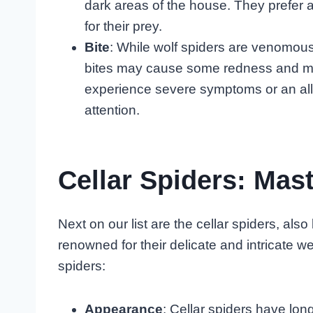
dark areas of the house. They prefer a
for their prey.
Bite
: While wolf spiders are venomous,
bites may cause some redness and mild
experience severe symptoms or an aller
attention.
Cellar Spiders: Ma
Next on our list are the cellar spiders, a
renowned for their delicate and intricate 
spiders:
Appearance
: Cellar spiders have long