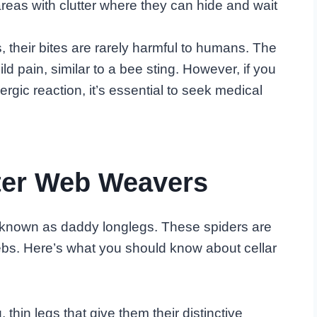
reas with clutter where they can hide and wait
 their bites are rarely harmful to humans. The
 pain, similar to a bee sting. However, if you
gic reaction, it’s essential to seek medical
ster Web Weavers
lso known as daddy longlegs. These spiders are
webs. Here’s what you should know about cellar
, thin legs that give them their distinctive