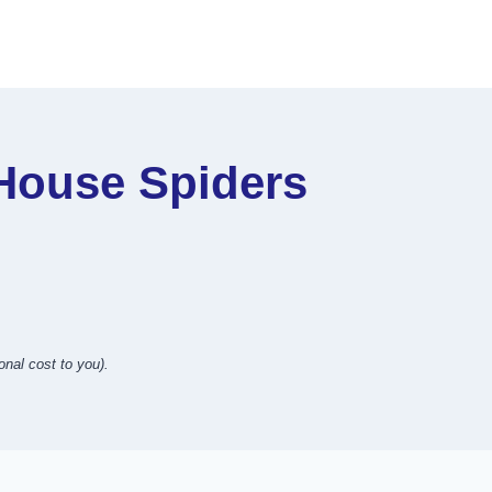
ouse Spiders
onal cost to you).