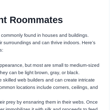
ent Roommates
 commonly found in houses and buildings.
ir surroundings and can thrive indoors. Here’s
s:
appearance, but most are small to medium-sized
ey can be light brown, gray, or black.
 skilled web builders and can create intricate
ommon locations include corners, ceilings, and
heir prey by ensnaring them in their webs. Once
er immobilizes it with silk and proceeds to feed