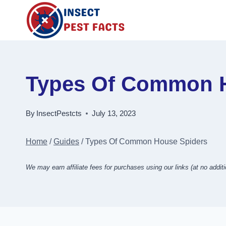
Skip
to
content
Types Of Common H
By
InsectPestcts
July 13, 2023
Home
/
Guides
/
Types Of Common House Spiders
We may earn affiliate fees for purchases using our links (at no additi