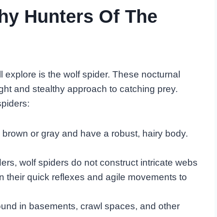
thy Hunters Of The
 explore is the wolf spider. These nocturnal
ight and stealthy approach to catching prey.
piders:
y brown or gray and have a robust, hairy body.
ers, wolf spiders do not construct intricate webs
 on their quick reflexes and agile movements to
ound in basements, crawl spaces, and other