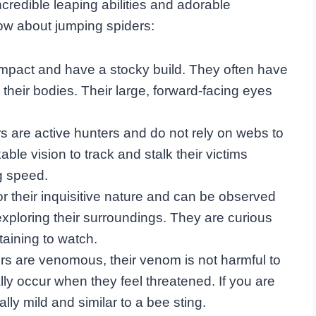
ncredible leaping abilities and adorable
w about jumping spiders:
mpact and have a stocky build. They often have
n their bodies. Their large, forward-facing eyes
s are active hunters and do not rely on webs to
ble vision to track and stalk their victims
g speed.
r their inquisitive nature and can be observed
xploring their surroundings. They are curious
taining to watch.
rs are venomous, their venom is not harmful to
ly occur when they feel threatened. If you are
lly mild and similar to a bee sting.