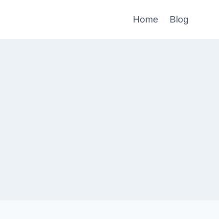
Home
Blog