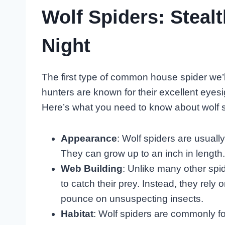
Wolf Spiders: Steal
Night
The first type of common house spider we’ll
hunters are known for their excellent eyes
Here’s what you need to know about wolf s
Appearance
: Wolf spiders are usuall
They can grow up to an inch in length.
Web Building
: Unlike many other spid
to catch their prey. Instead, they rely
pounce on unsuspecting insects.
Habitat
: Wolf spiders are commonly f