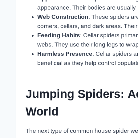
appearance. Their bodies are usually p
Web Construction
: These spiders ar
corners, cellars, and dark areas. The
Feeding Habits
: Cellar spiders primar
webs. They use their long legs to wrap
Harmless Presence
: Cellar spiders
beneficial as they help control populat
Jumping Spiders: A
World
The next type of common house spider we’l