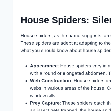
House Spiders: Sil
House spiders, as the name suggests, are
These spiders are adept at adapting to the
what you should know about house spider
Appearance
: House spiders vary in 
with a round or elongated abdomen. Th
Web Construction
: House spiders are
webs in various areas of the house. C
window sills.
Prey Capture
: These spiders catch t
an insect gets trapped, the house spid