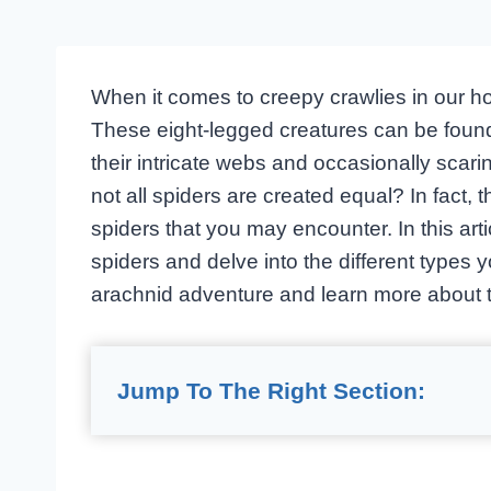
When it comes to creepy crawlies in our home
These eight-legged creatures can be found
their intricate webs and occasionally scari
not all spiders are created equal? In fact
spiders that you may encounter. In this arti
spiders and delve into the different types 
arachnid adventure and learn more about 
Jump To The Right Section: