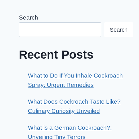
Search
Search
Recent Posts
What to Do If You Inhale Cockroach
Spray: Urgent Remedies
What Does Cockroach Taste Like?
Culinary Curiosity Unveiled
What is a German Cockroach?:
Unveiling Tiny Terrors