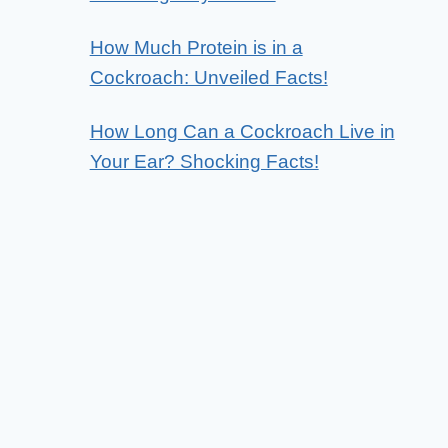
How Much Protein is in a
Cockroach: Unveiled Facts!
How Long Can a Cockroach Live in
Your Ear? Shocking Facts!