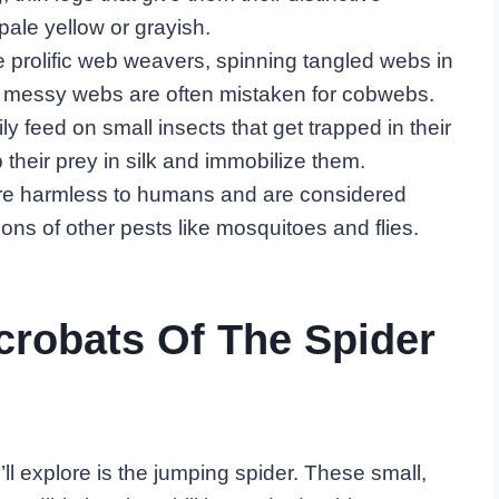
ale yellow or grayish.
e prolific web weavers, spinning tangled webs in
ir messy webs are often mistaken for cobwebs.
ily feed on small insects that get trapped in their
 their prey in silk and immobilize them.
 are harmless to humans and are considered
ions of other pests like mosquitoes and flies.
crobats Of The Spider
l explore is the jumping spider. These small,