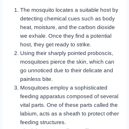
The mosquito locates a suitable host by
detecting chemical cues such as body
heat, moisture, and the carbon dioxide
we exhale. Once they find a potential
host, they get ready to strike.
Using their sharply pointed proboscis,
mosquitoes pierce the skin, which can
go unnoticed due to their delicate and
painless bite.
Mosquitoes employ a sophisticated
feeding apparatus composed of several
vital parts. One of these parts called the
labium, acts as a sheath to protect other
feeding structures.