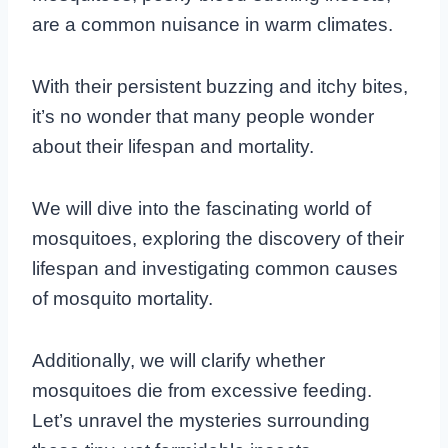
are a common nuisance in warm climates.
With their persistent buzzing and itchy bites,
it’s no wonder that many people wonder
about their lifespan and mortality.
We will dive into the fascinating world of
mosquitoes, exploring the discovery of their
lifespan and investigating common causes
of mosquito mortality.
Additionally, we will clarify whether
mosquitoes die from excessive feeding.
Let’s unravel the mysteries surrounding