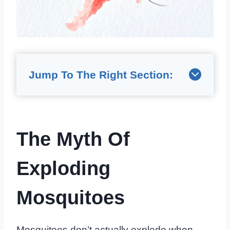
Jump To The Right Section:
The Myth Of
Exploding
Mosquitoes
Mosquitoes don’t actually explode when