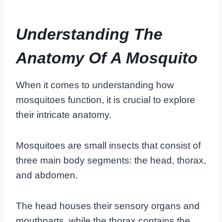
Understanding The
Anatomy Of A Mosquito
When it comes to understanding how
mosquitoes function, it is crucial to explore
their intricate anatomy.
Mosquitoes are small insects that consist of
three main body segments: the head, thorax,
and abdomen.
The head houses their sensory organs and
mouthparts, while the thorax contains the