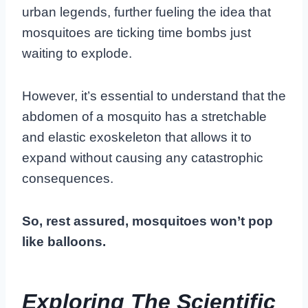
urban legends, further fueling the idea that
mosquitoes are ticking time bombs just
waiting to explode.
However, it’s essential to understand that the
abdomen of a mosquito has a stretchable
and elastic exoskeleton that allows it to
expand without causing any catastrophic
consequences.
So, rest assured, mosquitoes won’t pop
like balloons.
Exploring The Scientific