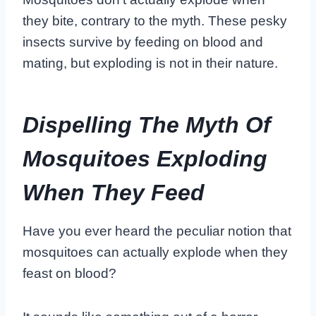
they bite, contrary to the myth. These pesky
insects survive by feeding on blood and
mating, but exploding is not in their nature.
Dispelling The Myth Of
Mosquitoes Exploding
When They Feed
Have you ever heard the peculiar notion that
mosquitoes can actually explode when they
feast on blood?