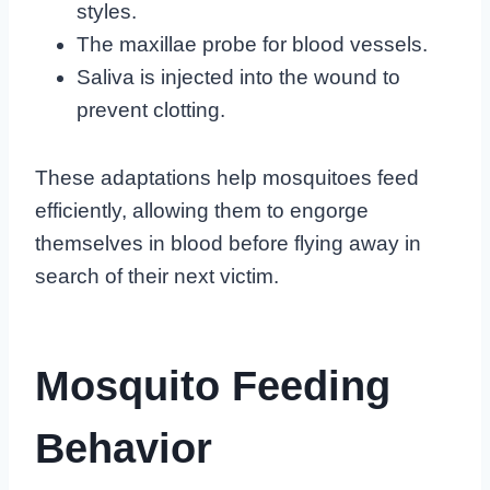
styles.
The maxillae probe for blood vessels.
Saliva is injected into the wound to
prevent clotting.
These adaptations help mosquitoes feed
efficiently, allowing them to engorge
themselves in blood before flying away in
search of their next victim.
Mosquito Feeding
Behavior