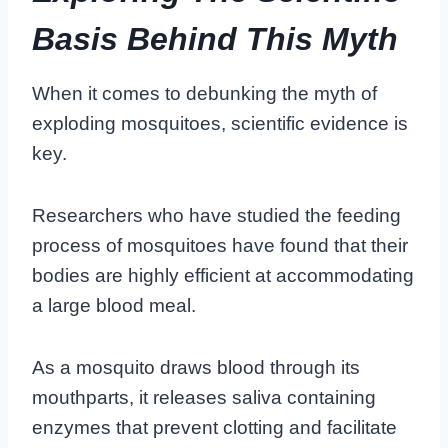
Basis Behind This Myth
When it comes to debunking the myth of
exploding mosquitoes, scientific evidence is
key.
Researchers who have studied the feeding
process of mosquitoes have found that their
bodies are highly efficient at accommodating
a large blood meal.
As a mosquito draws blood through its
mouthparts, it releases saliva containing
enzymes that prevent clotting and facilitate