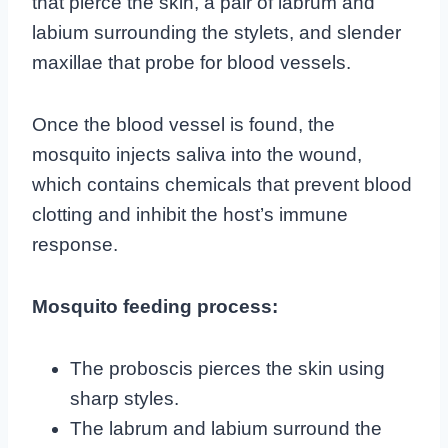
that pierce the skin, a pair of labrum and
labium surrounding the stylets, and slender
maxillae that probe for blood vessels.
Once the blood vessel is found, the
mosquito injects saliva into the wound,
which contains chemicals that prevent blood
clotting and inhibit the host’s immune
response.
Mosquito feeding process:
The proboscis pierces the skin using
sharp styles.
The labrum and labium surround the