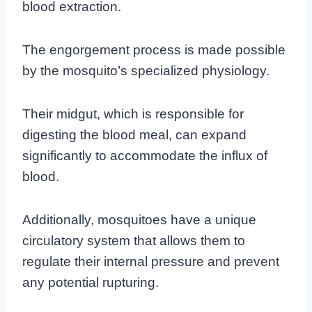
blood extraction.
The engorgement process is made possible
by the mosquito’s specialized physiology.
Their midgut, which is responsible for
digesting the blood meal, can expand
significantly to accommodate the influx of
blood.
Additionally, mosquitoes have a unique
circulatory system that allows them to
regulate their internal pressure and prevent
any potential rupturing.