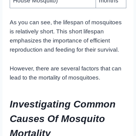
House Mosquito)
months
As you can see, the lifespan of mosquitoes
is relatively short. This short lifespan
emphasizes the importance of efficient
reproduction and feeding for their survival.
However, there are several factors that can
lead to the mortality of mosquitoes.
Investigating Common
Causes Of Mosquito
Mortality