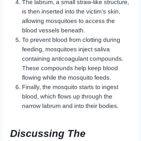
The labrum, a small straw-like structure,
is then inserted into the victim’s skin,
allowing mosquitoes to access the
blood vessels beneath.
To prevent blood from clotting during
feeding, mosquitoes inject saliva
containing anticoagulant compounds.
These compounds help keep blood
flowing while the mosquito feeds.
Finally, the mosquito starts to ingest
blood, which flows up through the
narrow labrum and into their bodies.
Discussing The