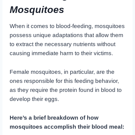
Mosquitoes
When it comes to blood-feeding, mosquitoes
possess unique adaptations that allow them
to extract the necessary nutrients without
causing immediate harm to their victims.
Female mosquitoes, in particular, are the
ones responsible for this feeding behavior,
as they require the protein found in blood to
develop their eggs.
Here’s a brief breakdown of how
mosquitoes accomplish their blood meal: