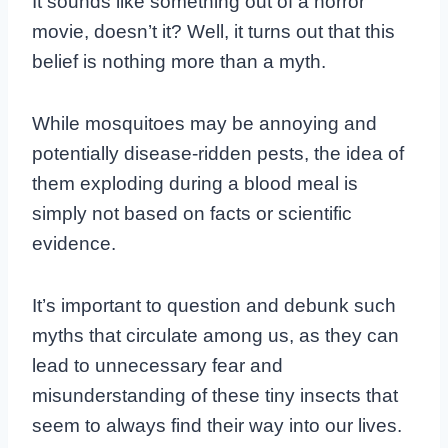
It sounds like something out of a horror
movie, doesn’t it? Well, it turns out that this
belief is nothing more than a myth.
While mosquitoes may be annoying and
potentially disease-ridden pests, the idea of
them exploding during a blood meal is
simply not based on facts or scientific
evidence.
It’s important to question and debunk such
myths that circulate among us, as they can
lead to unnecessary fear and
misunderstanding of these tiny insects that
seem to always find their way into our lives.