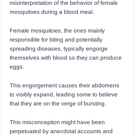
misinterpretation of the behavior of female
mosquitoes during a blood meal.
Female mosquitoes, the ones mainly
responsible for biting and potentially
spreading diseases, typically engorge
themselves with blood so they can produce
eggs.
This engorgement causes their abdomens
to visibly expand, leading some to believe
that they are on the verge of bursting.
This misconception might have been
perpetuated by anecdotal accounts and