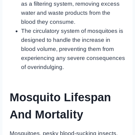
as a filtering system, removing excess
water and waste products from the
blood they consume.
The circulatory system of mosquitoes is
designed to handle the increase in
blood volume, preventing them from
experiencing any severe consequences
of overindulging.
Mosquito Lifespan
And Mortality
Mosquitoes, pesky blood-sucking insects,