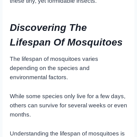
these tiny, yet formidable insects.
Discovering The
Lifespan Of Mosquitoes
The lifespan of mosquitoes varies
depending on the species and
environmental factors.
While some species only live for a few days,
others can survive for several weeks or even
months.
Understanding the lifespan of mosquitoes is