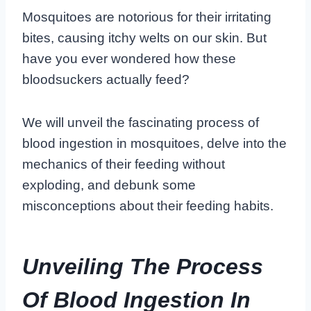
Mosquitoes are notorious for their irritating
bites, causing itchy welts on our skin. But
have you ever wondered how these
bloodsuckers actually feed?
We will unveil the fascinating process of
blood ingestion in mosquitoes, delve into the
mechanics of their feeding without
exploding, and debunk some
misconceptions about their feeding habits.
Unveiling The Process
Of Blood Ingestion In