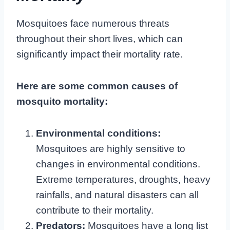
Mosquitoes face numerous threats
throughout their short lives, which can
significantly impact their mortality rate.
Here are some common causes of
mosquito mortality:
Environmental conditions:
Mosquitoes are highly sensitive to
changes in environmental conditions.
Extreme temperatures, droughts, heavy
rainfalls, and natural disasters can all
contribute to their mortality.
Predators:
Mosquitoes have a long list