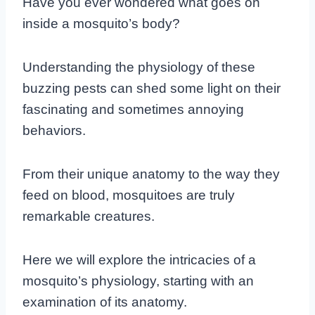
Have you ever wondered what goes on
inside a mosquito’s body?
Understanding the physiology of these
buzzing pests can shed some light on their
fascinating and sometimes annoying
behaviors.
From their unique anatomy to the way they
feed on blood, mosquitoes are truly
remarkable creatures.
Here we will explore the intricacies of a
mosquito’s physiology, starting with an
examination of its anatomy.