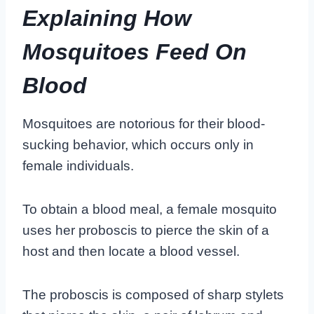
Explaining How
Mosquitoes Feed On
Blood
Mosquitoes are notorious for their blood-
sucking behavior, which occurs only in
female individuals.
To obtain a blood meal, a female mosquito
uses her proboscis to pierce the skin of a
host and then locate a blood vessel.
The proboscis is composed of sharp stylets