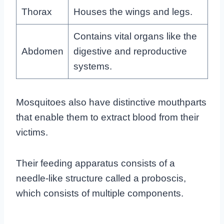
Thorax
Houses the wings and legs.
Contains vital organs like the
Abdomen
digestive and reproductive
systems.
Mosquitoes also have distinctive mouthparts
that enable them to extract blood from their
victims.
Their feeding apparatus consists of a
needle-like structure called a proboscis,
which consists of multiple components.