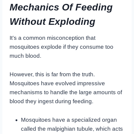
Mechanics Of Feeding
Without Exploding
It’s a common misconception that
mosquitoes explode if they consume too
much blood.
However, this is far from the truth.
Mosquitoes have evolved impressive
mechanisms to handle the large amounts of
blood they ingest during feeding.
Mosquitoes have a specialized organ
called the malpighian tubule, which acts