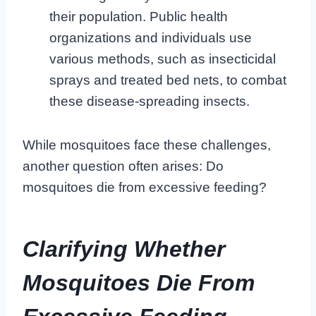
their population. Public health
organizations and individuals use
various methods, such as insecticidal
sprays and treated bed nets, to combat
these disease-spreading insects.
While mosquitoes face these challenges,
another question often arises: Do
mosquitoes die from excessive feeding?
Clarifying Whether
Mosquitoes Die From