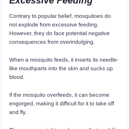
Excessive Feeding
Contrary to popular belief, mosquitoes do
not explode from excessive feeding.
However, they do face potential negative
consequences from overindulging.
When a mosquito feeds, it inserts its needle-
like mouthparts into the skin and sucks up
blood.
If the mosquito overfeeds, it can become
engorged, making it difficult for it to take off
and fly.