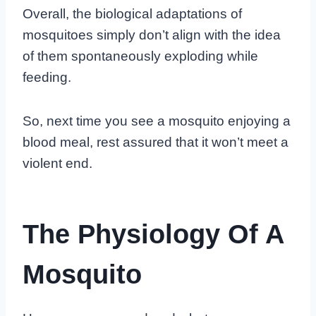
Overall, the biological adaptations of
mosquitoes simply don’t align with the idea
of them spontaneously exploding while
feeding.
So, next time you see a mosquito enjoying a
blood meal, rest assured that it won’t meet a
violent end.
The Physiology Of A
Mosquito