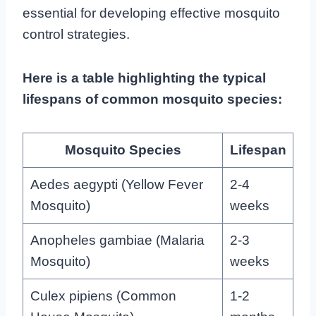
essential for developing effective mosquito
control strategies.
Here is a table highlighting the typical
lifespans of common mosquito species:
Mosquito Species
Lifespan
Aedes aegypti (Yellow Fever
2-4
Mosquito)
weeks
Anopheles gambiae (Malaria
2-3
Mosquito)
weeks
Culex pipiens (Common
1-2