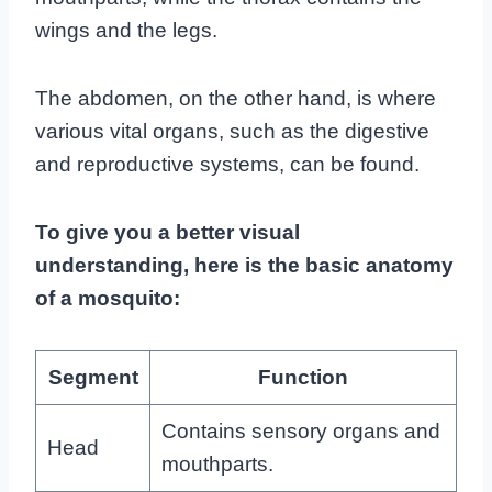
wings and the legs.
The abdomen, on the other hand, is where
various vital organs, such as the digestive
and reproductive systems, can be found.
To give you a better visual
understanding, here is the basic anatomy
of a mosquito:
Segment
Function
Contains sensory organs and
Head
mouthparts.