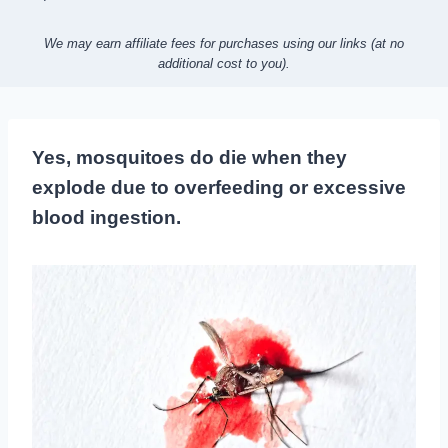
We may earn affiliate fees for purchases using our links (at no
additional cost to you).
Yes, mosquitoes do die when they
explode due to overfeeding or excessive
blood ingestion.