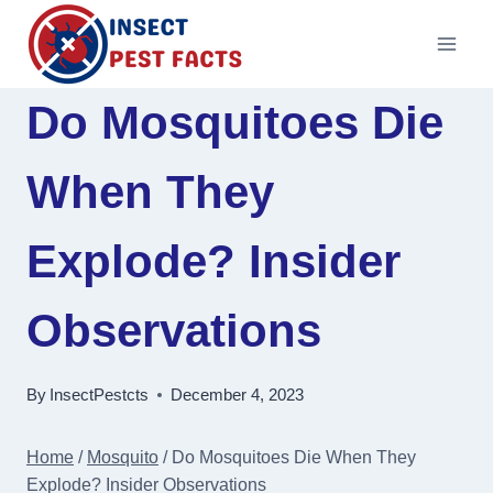
Skip
to
content
Do Mosquitoes Die
When They
Explode? Insider
Observations
By
InsectPestcts
December 4, 2023
Home
/
Mosquito
/
Do Mosquitoes Die When They
Explode? Insider Observations