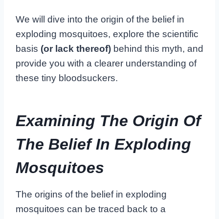
We will dive into the origin of the belief in
exploding mosquitoes, explore the scientific
basis
(or lack thereof)
behind this myth, and
provide you with a clearer understanding of
these tiny bloodsuckers.
Examining The Origin Of
The Belief In Exploding
Mosquitoes
The origins of the belief in exploding
mosquitoes can be traced back to a