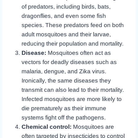
of predators, including birds, bats,
dragonflies, and even some fish
species. These predators feed on both
adult mosquitoes and their larvae,
reducing their population and mortality.
Disease:
Mosquitoes often act as
vectors for deadly diseases such as
malaria, dengue, and Zika virus.
Ironically, the same diseases they
transmit can also lead to their mortality.
Infected mosquitoes are more likely to
die prematurely as their immune
systems fight off the pathogens.
Chemical control:
Mosquitoes are
often targeted by insecticides to control