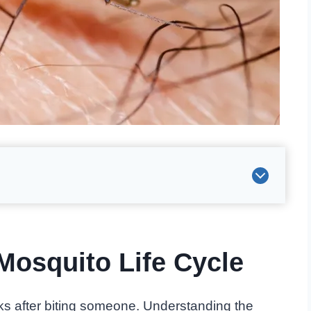
Mosquito Life Cycle
ks after biting someone. Understanding the