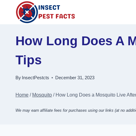
Skip
to
content
How Long Does A Mo
Tips
By
InsectPestcts
December 31, 2023
Home
/
Mosquito
/
How Long Does a Mosquito Live Afte
We may earn affiliate fees for purchases using our links (at no additi