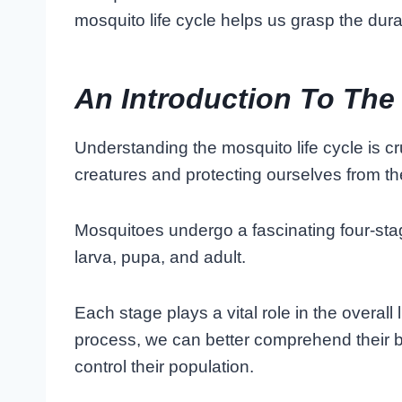
mosquito life cycle helps us grasp the durat
An Introduction To The
Understanding the mosquito life cycle is 
creatures and protecting ourselves from thei
Mosquitoes undergo a fascinating four-st
larva, pupa, and adult.
Each stage plays a vital role in the overall l
process, we can better comprehend their 
control their population.