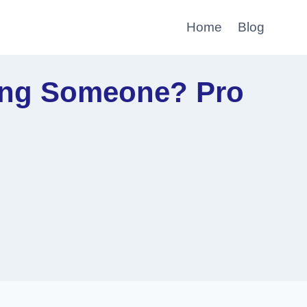
Home
Blog
ting Someone? Pro