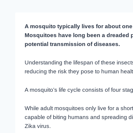
A mosquito typically lives for about on
Mosquitoes have long been a dreaded pest
potential transmission of diseases.
Understanding the lifespan of these insect
reducing the risk they pose to human healt
A mosquito’s life cycle consists of four st
While adult mosquitoes only live for a short 
capable of biting humans and spreading d
Zika virus.