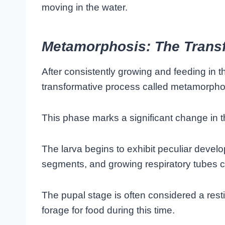
moving in the water.
Metamorphosis: The Trans
After consistently growing and feeding in 
transformative process called metamorpho
This phase marks a significant change in 
The larva begins to exhibit peculiar devel
segments, and growing respiratory tubes c
The pupal stage is often considered a rest
forage for food during this time.