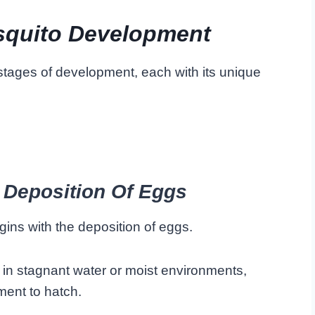
squito Development
stages of development, each with its unique
 Deposition Of Eggs
egins with the deposition of eggs.
 in stagnant water or moist environments,
ment to hatch.