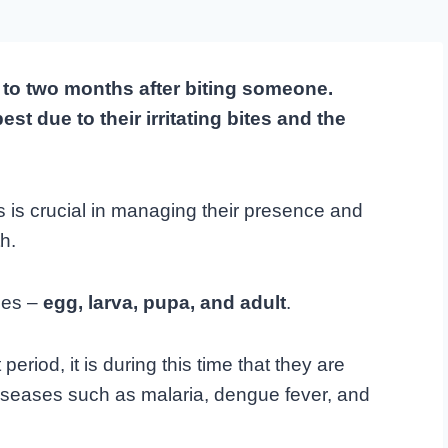
e to two months after biting someone.
 due to their irritating bites and the
s is crucial in managing their presence and
h.
ages –
egg, larva, pupa, and adult
.
period, it is during this time that they are
iseases such as malaria, dengue fever, and