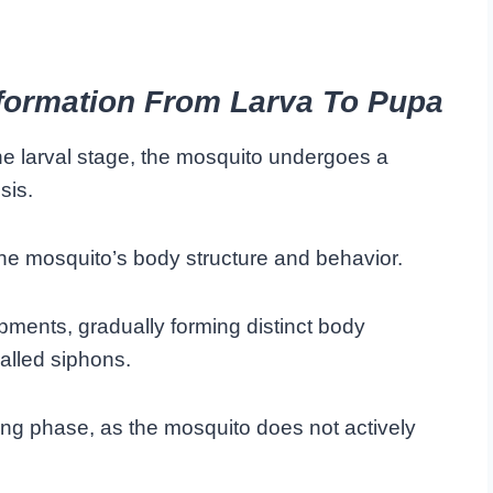
formation From Larva To Pupa
the larval stage, the mosquito undergoes a
sis.
the mosquito’s body structure and behavior.
opments, gradually forming distinct body
alled siphons.
ing phase, as the mosquito does not actively