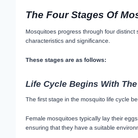
The Four Stages Of Mo
Mosquitoes progress through four distinct 
characteristics and significance.
These stages are as follows:
Life Cycle Begins With The
The first stage in the mosquito life cycle b
Female mosquitoes typically lay their eggs
ensuring that they have a suitable environ