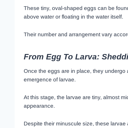
These tiny, oval-shaped eggs can be found 
above water or floating in the water itself.
Their number and arrangement vary accord
From Egg To Larva: Sheddin
Once the eggs are in place, they undergo a
emergence of larvae.
At this stage, the larvae are tiny, almost 
appearance.
Despite their minuscule size, these larvae 