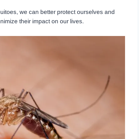
quitoes, we can better protect ourselves and
imize their impact on our lives.