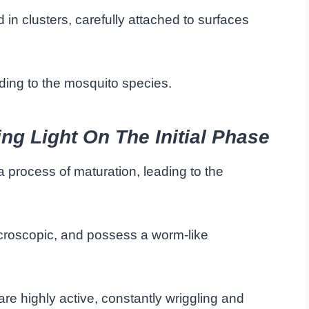
in clusters, carefully attached to surfaces
ing to the mosquito species.
g Light On The Initial Phase
 process of maturation, leading to the
microscopic, and possess a worm-like
are highly active, constantly wriggling and