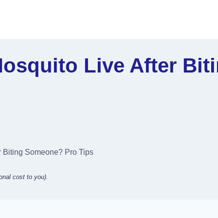
squito Live After Bi
r Biting Someone? Pro Tips
onal cost to you).