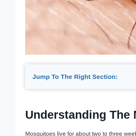
Jump To The Right Section:
Understanding The 
Mosquitoes live for about two to three wee