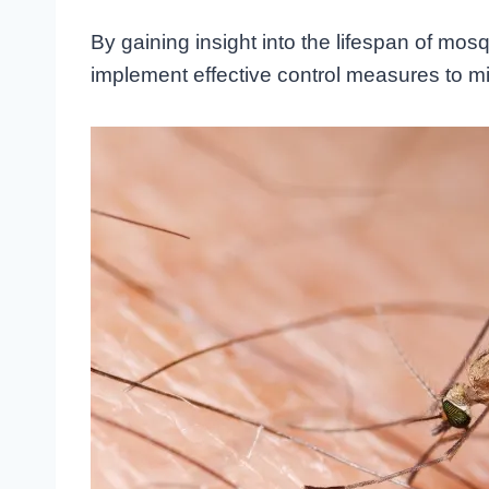
By gaining insight into the lifespan of mos
implement effective control measures to min