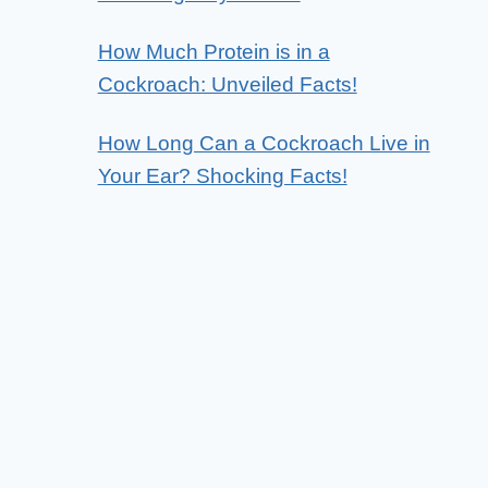
How Much Protein is in a
Cockroach: Unveiled Facts!
How Long Can a Cockroach Live in
Your Ear? Shocking Facts!