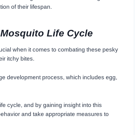
ion of their lifespan.
 Mosquito Life Cycle
crucial when it comes to combating these pesky
r itchy bites.
age development process, which includes egg,
ife cycle, and by gaining insight into this
behavior and take appropriate measures to