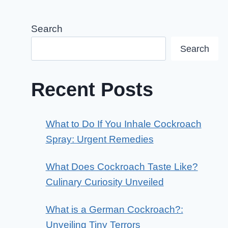
Search
Search
Recent Posts
What to Do If You Inhale Cockroach
Spray: Urgent Remedies
What Does Cockroach Taste Like?
Culinary Curiosity Unveiled
What is a German Cockroach?:
Unveiling Tiny Terrors