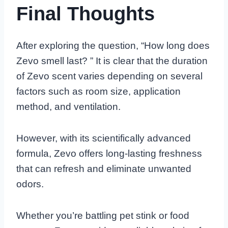
Final Thoughts
After exploring the question, “How long does
Zevo smell last? ” It is clear that the duration
of Zevo scent varies depending on several
factors such as room size, application
method, and ventilation.
However, with its scientifically advanced
formula, Zevo offers long-lasting freshness
that can refresh and eliminate unwanted
odors.
Whether you’re battling pet stink or food