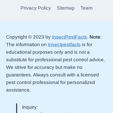
Privacy Policy
Sitemap
Team
Copyright © 2023 by
InsectPestFacts
.
Note
:
The information on
Insectpestfacts
is for
educational purposes only and is not a
substitute for professional pest control advice.
We strive for accuracy but make no
guarantees. Always consult with a licensed
pest control professional for personalized
assistance.
Inquiry: