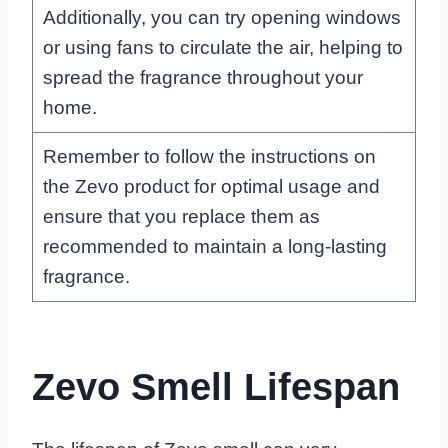
Additionally, you can try opening windows
or using fans to circulate the air, helping to
spread the fragrance throughout your
home.
Remember to follow the instructions on
the Zevo product for optimal usage and
ensure that you replace them as
recommended to maintain a long-lasting
fragrance.
Zevo Smell Lifespan