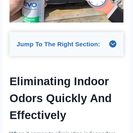
Jump To The Right Section:
Eliminating Indoor
Odors Quickly And
Effectively