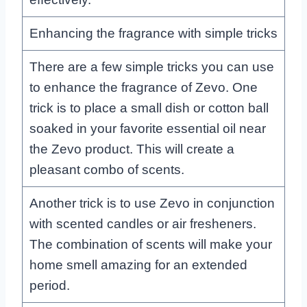
Enhancing the fragrance with simple tricks
There are a few simple tricks you can use
to enhance the fragrance of Zevo. One
trick is to place a small dish or cotton ball
soaked in your favorite essential oil near
the Zevo product. This will create a
pleasant combo of scents.
Another trick is to use Zevo in conjunction
with scented candles or air fresheners.
The combination of scents will make your
home smell amazing for an extended
period.