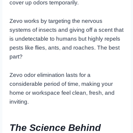
cover up odors temporarily.
Zevo works by targeting the nervous
systems of insects and giving off a scent that
is undetectable to humans but highly repels
pests like flies, ants, and roaches. The best
part?
Zevo odor elimination lasts for a
considerable period of time, making your
home or workspace feel clean, fresh, and
inviting.
The Science Behind