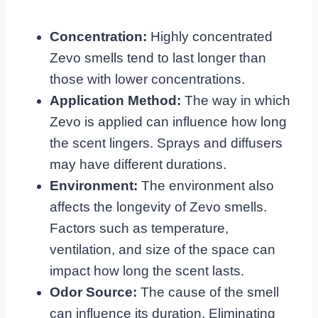
Concentration:
Highly concentrated
Zevo smells tend to last longer than
those with lower concentrations.
Application Method:
The way in which
Zevo is applied can influence how long
the scent lingers. Sprays and diffusers
may have different durations.
Environment:
The environment also
affects the longevity of Zevo smells.
Factors such as temperature,
ventilation, and size of the space can
impact how long the scent lasts.
Odor Source:
The cause of the smell
can influence its duration. Eliminating