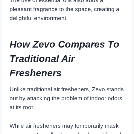
The use of essential oils also adds a
pleasant fragrance to the space, creating a
delightful environment.
How Zevo Compares To
Traditional Air
Fresheners
Unlike traditional air fresheners, Zevo stands
out by attacking the problem of indoor odors
at its root.
While air fresheners may temporarily mask