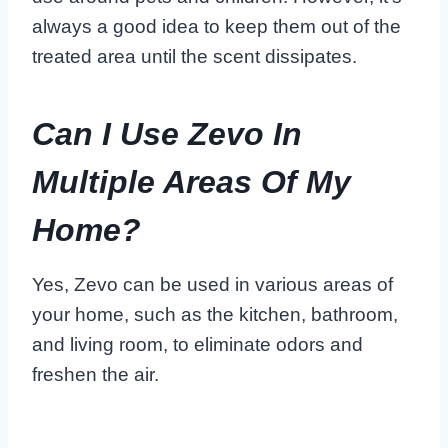
always a good idea to keep them out of the
treated area until the scent dissipates.
Can I Use Zevo In
Multiple Areas Of My
Home?
Yes, Zevo can be used in various areas of
your home, such as the kitchen, bathroom,
and living room, to eliminate odors and
freshen the air.