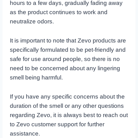
hours to a few days, gradually fading away
as the product continues to work and
neutralize odors.
It is important to note that Zevo products are
specifically formulated to be pet-friendly and
safe for use around people, so there is no
need to be concerned about any lingering
smell being harmful.
If you have any specific concerns about the
duration of the smell or any other questions
regarding Zevo, it is always best to reach out
to Zevo customer support for further
assistance.