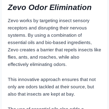
Zevo Odor Elimination
Zevo works by targeting insect sensory
receptors and disrupting their nervous
systems. By using a combination of
essential oils and bio-based ingredients,
Zevo creates a barrier that repels insects like
flies, ants, and roaches, while also
effectively eliminating odors.
This innovative approach ensures that not
only are odors tackled at their source, but
also that insects are kept at bay.