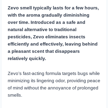
Zevo smell typically lasts for a few hours,
with the aroma gradually diminishing
over time. Introduced as a safe and
natural alternative to traditional
pesticides, Zevo eliminates insects
efficiently and effectively, leaving behind
a pleasant scent that disappears
relatively quickly.
Zevo’s fast-acting formula targets bugs while
minimizing its lingering odor, providing peace
of mind without the annoyance of prolonged
smells.