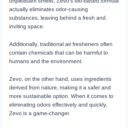
unpleasant smells, Zevo’s bio-based formula
actually eliminates odor-causing
substances, leaving behind a fresh and
inviting space.
Additionally, traditional air fresheners often
contain chemicals that can be harmful to
humans and the environment.
Zevo, on the other hand, uses ingredients
derived from nature, making it a safer and
more sustainable option. When it comes to
eliminating odors effectively and quickly,
Zevo is a game-changer.