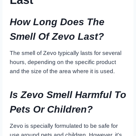
How Long Does The
Smell Of Zevo Last?
The smell of Zevo typically lasts for several
hours, depending on the specific product
and the size of the area where it is used.
Is Zevo Smell Harmful To
Pets Or Children?
Zevo is specially formulated to be safe for
use around pets and children. However, it’s