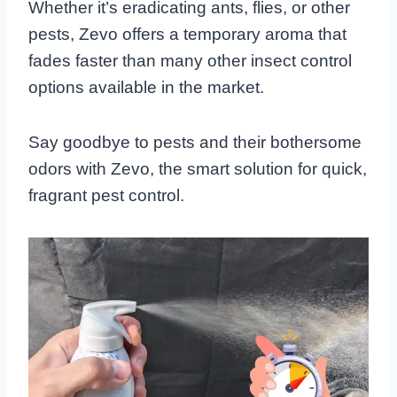
Whether it’s eradicating ants, flies, or other
pests, Zevo offers a temporary aroma that
fades faster than many other insect control
options available in the market.
Say goodbye to pests and their bothersome
odors with Zevo, the smart solution for quick,
fragrant pest control.