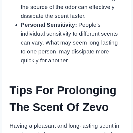
the source of the odor can effectively
dissipate the scent faster.
Personal Sensitivity:
People’s
individual sensitivity to different scents
can vary. What may seem long-lasting
to one person, may dissipate more
quickly for another.
Tips For Prolonging
The Scent Of Zevo
Having a pleasant and long-lasting scent in