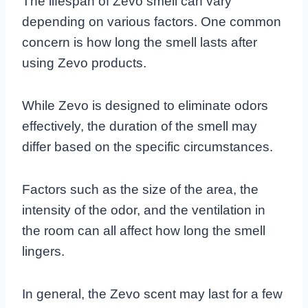
The lifespan of Zevo smell can vary
depending on various factors. One common
concern is how long the smell lasts after
using Zevo products.
While Zevo is designed to eliminate odors
effectively, the duration of the smell may
differ based on the specific circumstances.
Factors such as the size of the area, the
intensity of the odor, and the ventilation in
the room can all affect how long the smell
lingers.
In general, the Zevo scent may last for a few