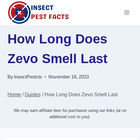
Skip
to
content
How Long Does
Zevo Smell Last
By
InsectPestcts
November 18, 2023
Home
/
Guides
/
How Long Does Zevo Smell Last
We may earn affiliate fees for purchases using our links (at no
additional cost to you).