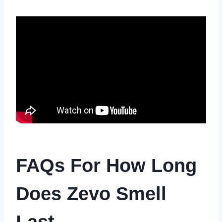
FAQs For How Long
Does Zevo Smell
Last