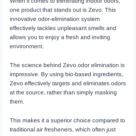
When it comes to eliminating indoor odors,
one product that stands out is Zevo. This
innovative odor-elimination system
effectively tackles unpleasant smells and
allows you to enjoy a fresh and inviting
environment.
The science behind Zevo odor elimination is
impressive. By using bio-based ingredients,
Zevo effectively targets and eliminates odors
at the source, rather than simply masking
them.
This makes it a superior choice compared to
traditional air fresheners, which often just