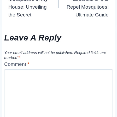
House: Unveiling
Repel Mosquitoes:
the Secret
Ultimate Guide
Leave A Reply
Your email address will not be published.
Required fields are
marked
*
Comment
*