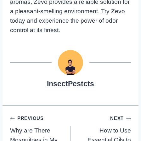
aromas, Zevo provides a reliable solution for
a pleasant-smelling environment. Try Zevo
today and experience the power of odor
control at its finest.
InsectPestcts
Post
PREVIOUS
NEXT
Why are There
How to Use
Navigation
Mosquitoes in My
Essential Oils to