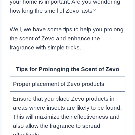
your home is important. Are you wondering
how long the smell of Zevo lasts?
Well, we have some tips to help you prolong
the scent of Zevo and enhance the
fragrance with simple tricks.
Tips for Prolonging the Scent of Zevo
Proper placement of Zevo products
Ensure that you place Zevo products in
areas where insects are likely to be found.
This will maximize their effectiveness and
also allow the fragrance to spread
effectively.