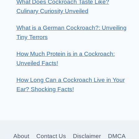
What Does Cockroach Taste Like?
Culinary Curiosity Unveiled
What is a German Cockroach?: Unveiling
Tiny Terrors
How Much Protein is in a Cockroach:
Unveiled Facts!
How Long Can a Cockroach Live in Your
Ear? Shocking Facts!
About
Contact Us
Disclaimer
DMCA