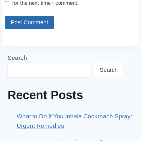
for the next time I comment.
Search
Search
Recent Posts
What to Do If You Inhale Cockroach Spray:
Urgent Remedies