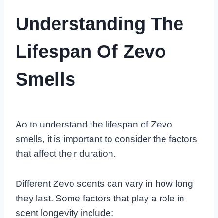
Understanding The
Lifespan Of Zevo
Smells
Ao to understand the lifespan of Zevo
smells, it is important to consider the factors
that affect their duration.
Different Zevo scents can vary in how long
they last. Some factors that play a role in
scent longevity include: