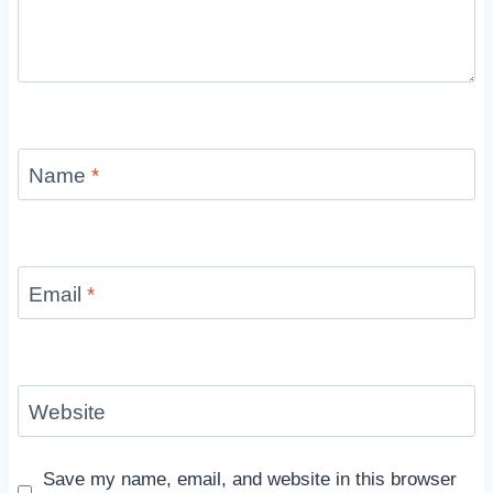
Name
*
Email
*
Website
Save my name, email, and website in this browser