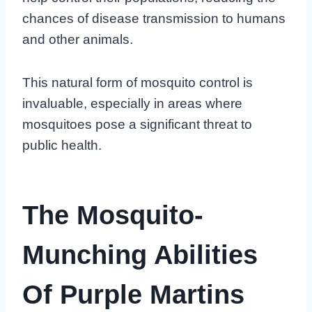
chances of disease transmission to humans
and other animals.
This natural form of mosquito control is
invaluable, especially in areas where
mosquitoes pose a significant threat to
public health.
The Mosquito-
Munching Abilities
Of Purple Martins