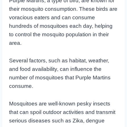
Purple Martins, a type of bird, are known for
their mosquito consumption. These birds are
voracious eaters and can consume
hundreds of mosquitoes each day, helping
to control the mosquito population in their
area.
Several factors, such as habitat, weather,
and food availability, can influence the
number of mosquitoes that Purple Martins
consume.
Mosquitoes are well-known pesky insects
that can spoil outdoor activities and transmit
serious diseases such as Zika, dengue