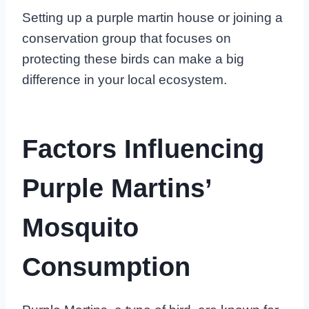
Setting up a purple martin house or joining a
conservation group that focuses on
protecting these birds can make a big
difference in your local ecosystem.
Factors Influencing
Purple Martins’
Mosquito
Consumption