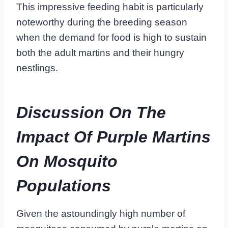
This impressive feeding habit is particularly
noteworthy during the breeding season
when the demand for food is high to sustain
both the adult martins and their hungry
nestlings.
Discussion On The
Impact Of Purple Martins
On Mosquito
Populations
Given the astoundingly high number of