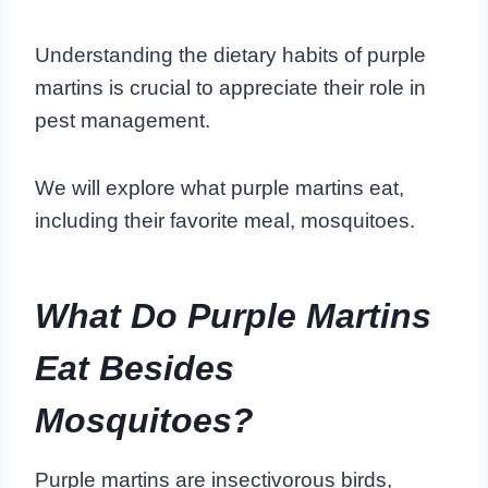
Understanding the dietary habits of purple
martins is crucial to appreciate their role in
pest management.
We will explore what purple martins eat,
including their favorite meal, mosquitoes.
What Do Purple Martins
Eat Besides
Mosquitoes?
Purple martins are insectivorous birds,