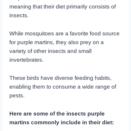
meaning that their diet primarily consists of
insects.
While mosquitoes are a favorite food source
for purple martins, they also prey on a
variety of other insects and small
invertebrates.
These birds have diverse feeding habits,
enabling them to consume a wide range of
pests.
Here are some of the insects purple
martins commonly include in their diet: