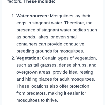
factors.
These include:
Water sources:
Mosquitoes lay their
eggs in stagnant water. Therefore, the
presence of stagnant water bodies such
as ponds, lakes, or even small
containers can provide conducive
breeding grounds for mosquitoes.
Vegetation:
Certain types of vegetation,
such as tall grasses, dense shrubs, and
overgrown areas, provide ideal resting
and hiding places for adult mosquitoes.
These locations also offer protection
from predators, making it easier for
mosquitoes to thrive.