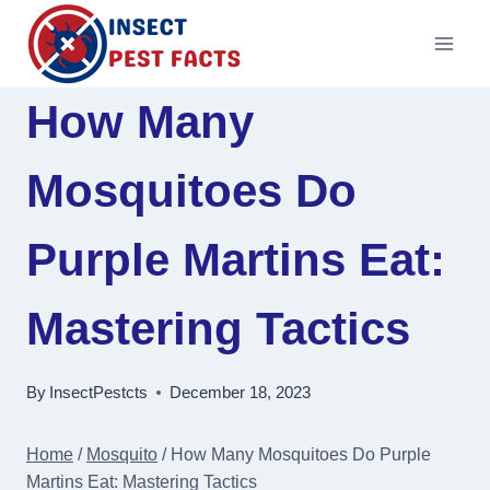
Skip
to
content
How Many
Mosquitoes Do
Purple Martins Eat:
Mastering Tactics
By
InsectPestcts
December 18, 2023
Home
/
Mosquito
/
How Many Mosquitoes Do Purple
Martins Eat: Mastering Tactics