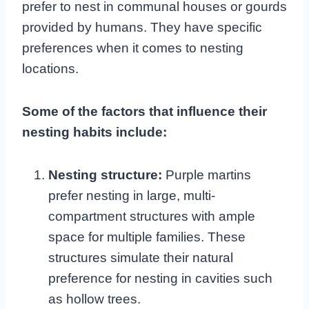
prefer to nest in communal houses or gourds
provided by humans. They have specific
preferences when it comes to nesting
locations.
Some of the factors that influence their
nesting habits include:
Nesting structure:
Purple martins
prefer nesting in large, multi-
compartment structures with ample
space for multiple families. These
structures simulate their natural
preference for nesting in cavities such
as hollow trees.