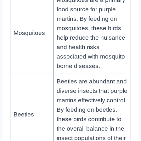
food source for purple
martins. By feeding on
mosquitoes, these birds
Mosquitoes
help reduce the nuisance
and health risks
associated with mosquito-
borne diseases.
Beetles are abundant and
diverse insects that purple
martins effectively control.
By feeding on beetles,
Beetles
these birds contribute to
the overall balance in the
insect populations of their