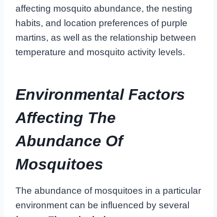
affecting mosquito abundance, the nesting
habits, and location preferences of purple
martins, as well as the relationship between
temperature and mosquito activity levels.
Environmental Factors
Affecting The
Abundance Of
Mosquitoes
The abundance of mosquitoes in a particular
environment can be influenced by several