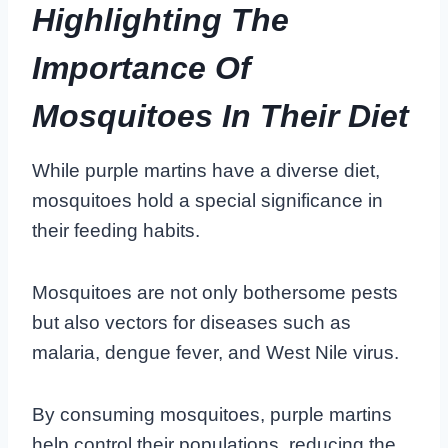
Highlighting The
Importance Of
Mosquitoes In Their Diet
While purple martins have a diverse diet,
mosquitoes hold a special significance in
their feeding habits.
Mosquitoes are not only bothersome pests
but also vectors for diseases such as
malaria, dengue fever, and West Nile virus.
By consuming mosquitoes, purple martins
help control their populations, reducing the