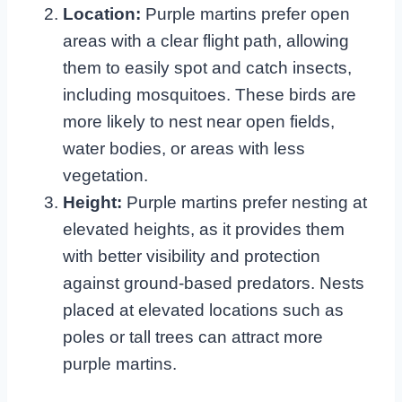
Location:
Purple martins prefer open
areas with a clear flight path, allowing
them to easily spot and catch insects,
including mosquitoes. These birds are
more likely to nest near open fields,
water bodies, or areas with less
vegetation.
Height:
Purple martins prefer nesting at
elevated heights, as it provides them
with better visibility and protection
against ground-based predators. Nests
placed at elevated locations such as
poles or tall trees can attract more
purple martins.