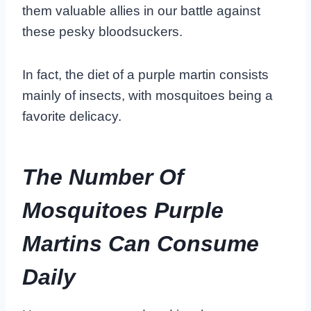
them valuable allies in our battle against
these pesky bloodsuckers.
In fact, the diet of a purple martin consists
mainly of insects, with mosquitoes being a
favorite delicacy.
The Number Of
Mosquitoes Purple
Martins Can Consume
Daily