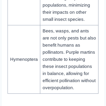
populations, minimizing
their impacts on other
small insect species.
Bees, wasps, and ants
are not only pests but also
benefit humans as
pollinators. Purple martins
Hymenoptera
contribute to keeping
these insect populations
in balance, allowing for
efficient pollination without
overpopulation.