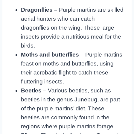
Dragonflies –
Purple martins are skilled
aerial hunters who can catch
dragonflies on the wing. These large
insects provide a nutritious meal for the
birds.
Moths and butterflies –
Purple martins
feast on moths and butterflies, using
their acrobatic flight to catch these
fluttering insects.
Beetles –
Various beetles, such as
beetles in the genus Junebug, are part
of the purple martins’ diet. These
beetles are commonly found in the
regions where purple martins forage.