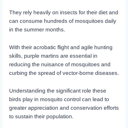
They rely heavily on insects for their diet and
can consume hundreds of mosquitoes daily
in the summer months.
With their acrobatic flight and agile hunting
skills, purple martins are essential in
reducing the nuisance of mosquitoes and
curbing the spread of vector-borne diseases.
Understanding the significant role these
birds play in mosquito control can lead to
greater appreciation and conservation efforts
to sustain their population.