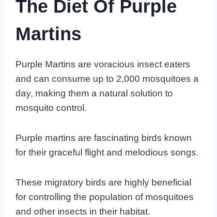
The Diet Of Purple
Martins
Purple Martins are voracious insect eaters
and can consume up to 2,000 mosquitoes a
day, making them a natural solution to
mosquito control.
Purple martins are fascinating birds known
for their graceful flight and melodious songs.
These migratory birds are highly beneficial
for controlling the population of mosquitoes
and other insects in their habitat.