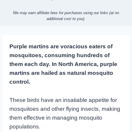
We may earn affiliate fees for purchases using our links (at no
additional cost to you).
Purple martins are voracious eaters of
mosquitoes, consuming hundreds of
them each day. In North America, purple
martins are hailed as natural mosquito
control.
These birds have an insatiable appetite for
mosquitoes and other flying insects, making
them effective in managing mosquito
populations.