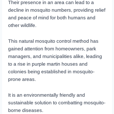
Their presence in an area can lead to a
decline in mosquito numbers, providing relief
and peace of mind for both humans and
other wildlife.
This natural mosquito control method has
gained attention from homeowners, park
managers, and municipalities alike, leading
to a rise in purple martin houses and
colonies being established in mosquito-
prone areas.
It is an environmentally friendly and
sustainable solution to combatting mosquito-
borne diseases.