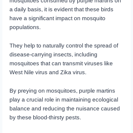
mosquitoes consumed by purple martins on
a daily basis, it is evident that these birds
have a significant impact on mosquito
populations.
They help to naturally control the spread of
disease-carrying insects, including
mosquitoes that can transmit viruses like
West Nile virus and Zika virus.
By preying on mosquitoes, purple martins
play a crucial role in maintaining ecological
balance and reducing the nuisance caused
by these blood-thirsty pests.