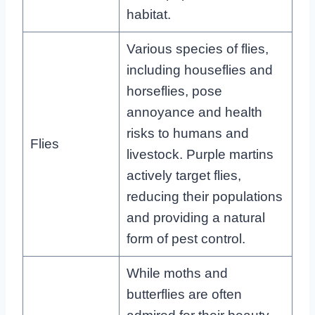
habitat.
Various species of flies,
including houseflies and
horseflies, pose
annoyance and health
risks to humans and
Flies
livestock. Purple martins
actively target flies,
reducing their populations
and providing a natural
form of pest control.
While moths and
butterflies are often