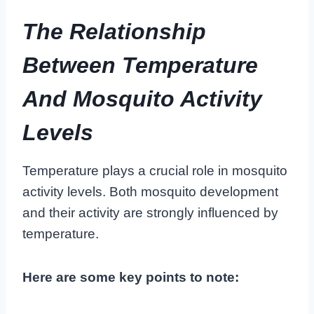
The Relationship
Between Temperature
And Mosquito Activity
Levels
Temperature plays a crucial role in mosquito
activity levels. Both mosquito development
and their activity are strongly influenced by
temperature.
Here are some key points to note: