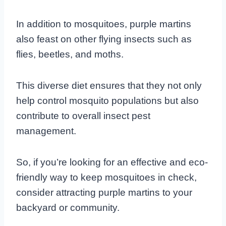
In addition to mosquitoes, purple martins
also feast on other flying insects such as
flies, beetles, and moths.
This diverse diet ensures that they not only
help control mosquito populations but also
contribute to overall insect pest
management.
So, if you’re looking for an effective and eco-
friendly way to keep mosquitoes in check,
consider attracting purple martins to your
backyard or community.