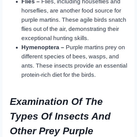
Flies –
Flies, including houseflies and
horseflies, are another food source for
purple martins. These agile birds snatch
flies out of the air, demonstrating their
exceptional hunting skills.
Hymenoptera –
Purple martins prey on
different species of bees, wasps, and
ants. These insects provide an essential
protein-rich diet for the birds.
Examination Of The
Types Of Insects And
Other Prey Purple