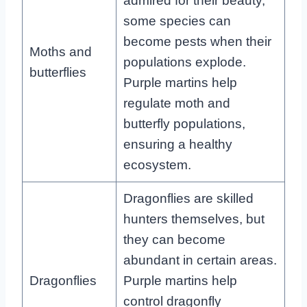
admired for their beauty,
some species can
become pests when their
Moths and
populations explode.
butterflies
Purple martins help
regulate moth and
butterfly populations,
ensuring a healthy
ecosystem.
Dragonflies are skilled
hunters themselves, but
they can become
abundant in certain areas.
Dragonflies
Purple martins help
control dragonfly