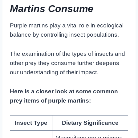
Martins Consume
Purple martins play a vital role in ecological
balance by controlling insect populations.
The examination of the types of insects and
other prey they consume further deepens
our understanding of their impact.
Here is a closer look at some common
prey items of purple martins:
Insect Type
Dietary Significance
Mosquitoes are a primary