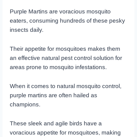
Purple Martins are voracious mosquito
eaters, consuming hundreds of these pesky
insects daily.
Their appetite for mosquitoes makes them
an effective natural pest control solution for
areas prone to mosquito infestations.
When it comes to natural mosquito control,
purple martins are often hailed as
champions.
These sleek and agile birds have a
voracious appetite for mosquitoes, making