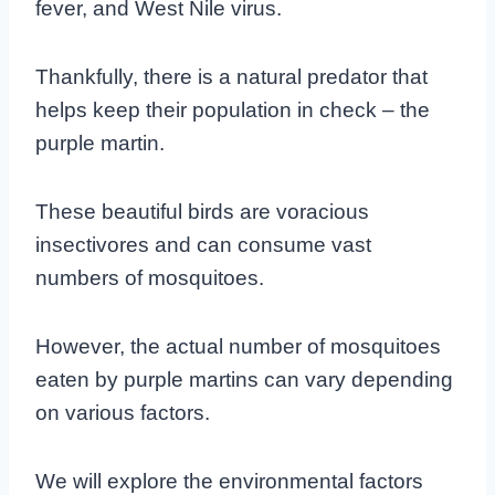
fever, and West Nile virus.
Thankfully, there is a natural predator that
helps keep their population in check – the
purple martin.
These beautiful birds are voracious
insectivores and can consume vast
numbers of mosquitoes.
However, the actual number of mosquitoes
eaten by purple martins can vary depending
on various factors.
We will explore the environmental factors