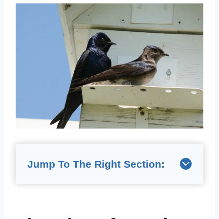
Jump To The Right Section: