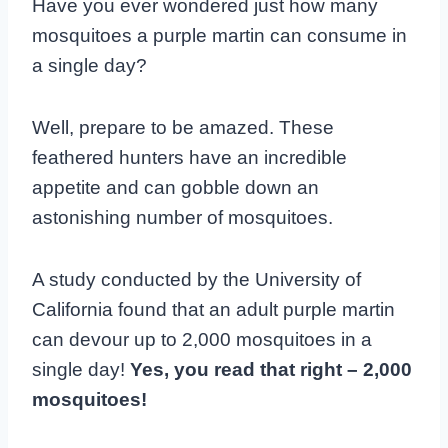
Have you ever wondered just how many
mosquitoes a purple martin can consume in
a single day?
Well, prepare to be amazed. These
feathered hunters have an incredible
appetite and can gobble down an
astonishing number of mosquitoes.
A study conducted by the University of
California found that an adult purple martin
can devour up to 2,000 mosquitoes in a
single day!
Yes, you read that right – 2,000
mosquitoes!