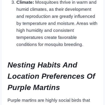
Climate:
Mosquitoes thrive in warm and
humid climates, as their development
and reproduction are greatly influenced
by temperature and moisture. Areas with
high humidity and consistent
temperatures create favorable
conditions for mosquito breeding.
Nesting Habits And
Location Preferences Of
Purple Martins
Purple martins are highly social birds that