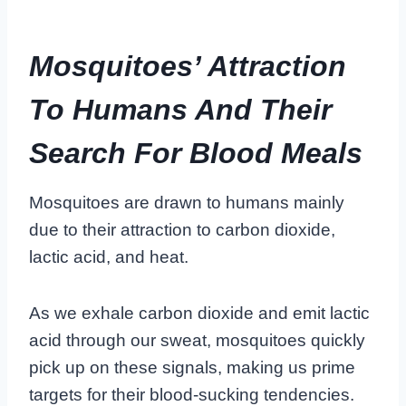
Mosquitoes’ Attraction
To Humans And Their
Search For Blood Meals
Mosquitoes are drawn to humans mainly
due to their attraction to carbon dioxide,
lactic acid, and heat.
As we exhale carbon dioxide and emit lactic
acid through our sweat, mosquitoes quickly
pick up on these signals, making us prime
targets for their blood-sucking tendencies.