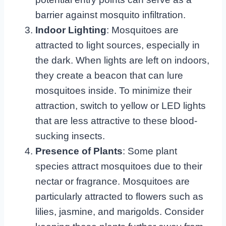
barrier against mosquito infiltration.
Indoor Lighting
: Mosquitoes are
attracted to light sources, especially in
the dark. When lights are left on indoors,
they create a beacon that can lure
mosquitoes inside. To minimize their
attraction, switch to yellow or LED lights
that are less attractive to these blood-
sucking insects.
Presence of Plants
: Some plant
species attract mosquitoes due to their
nectar or fragrance. Mosquitoes are
particularly attracted to flowers such as
lilies, jasmine, and marigolds. Consider