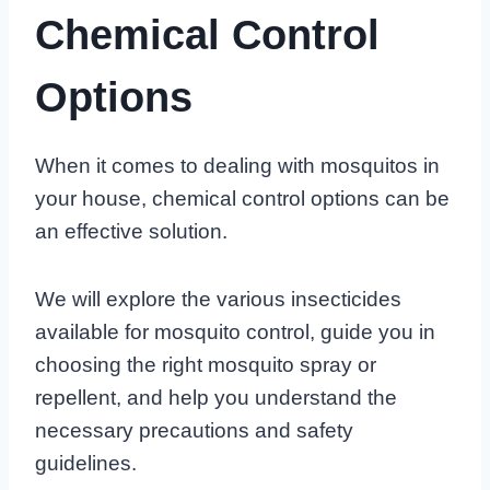
Chemical Control
Options
When it comes to dealing with mosquitos in
your house, chemical control options can be
an effective solution.
We will explore the various insecticides
available for mosquito control, guide you in
choosing the right mosquito spray or
repellent, and help you understand the
necessary precautions and safety
guidelines.