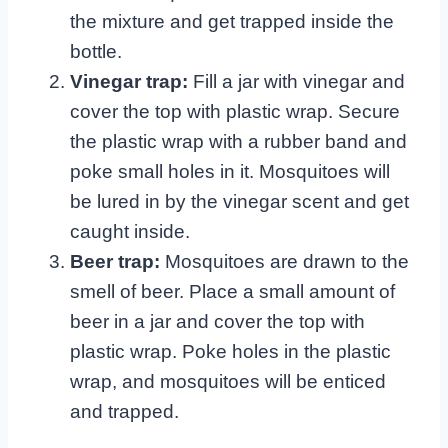
the mixture and get trapped inside the
bottle.
Vinegar trap:
Fill a jar with vinegar and
cover the top with plastic wrap. Secure
the plastic wrap with a rubber band and
poke small holes in it. Mosquitoes will
be lured in by the vinegar scent and get
caught inside.
Beer trap:
Mosquitoes are drawn to the
smell of beer. Place a small amount of
beer in a jar and cover the top with
plastic wrap. Poke holes in the plastic
wrap, and mosquitoes will be enticed
and trapped.