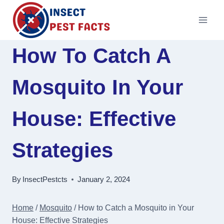
Skip
to
content
How To Catch A
Mosquito In Your
House: Effective
Strategies
By
InsectPestcts
January 2, 2024
Home
/
Mosquito
/
How to Catch a Mosquito in Your
House: Effective Strategies