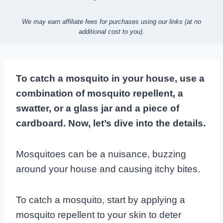
We may earn affiliate fees for purchases using our links (at no
additional cost to you).
To catch a mosquito in your house, use a
combination of mosquito repellent, a
swatter, or a glass jar and a piece of
cardboard. Now, let’s dive into the details.
Mosquitoes can be a nuisance, buzzing
around your house and causing itchy bites.
To catch a mosquito, start by applying a
mosquito repellent to your skin to deter