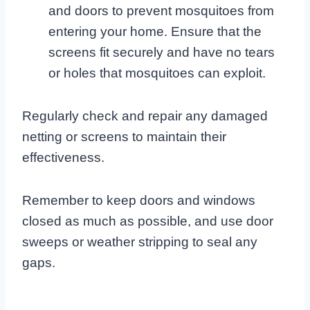
and doors to prevent mosquitoes from
entering your home. Ensure that the
screens fit securely and have no tears
or holes that mosquitoes can exploit.
Regularly check and repair any damaged
netting or screens to maintain their
effectiveness.
Remember to keep doors and windows
closed as much as possible, and use door
sweeps or weather stripping to seal any
gaps.