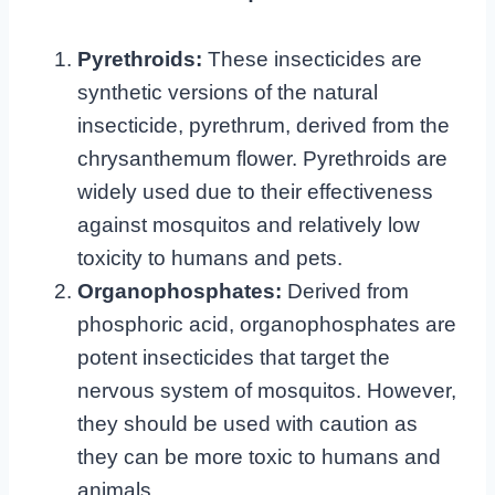
Pyrethroids:
These insecticides are
synthetic versions of the natural
insecticide, pyrethrum, derived from the
chrysanthemum flower. Pyrethroids are
widely used due to their effectiveness
against mosquitos and relatively low
toxicity to humans and pets.
Organophosphates:
Derived from
phosphoric acid, organophosphates are
potent insecticides that target the
nervous system of mosquitos. However,
they should be used with caution as
they can be more toxic to humans and
animals.