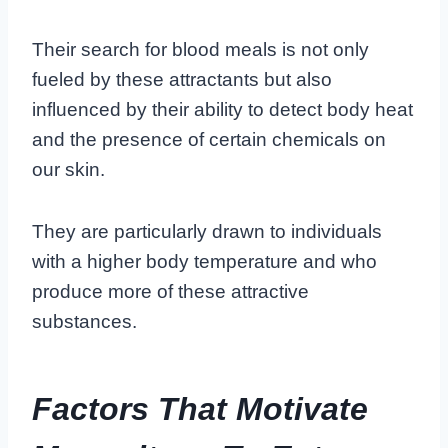
Their search for blood meals is not only
fueled by these attractants but also
influenced by their ability to detect body heat
and the presence of certain chemicals on
our skin.
They are particularly drawn to individuals
with a higher body temperature and who
produce more of these attractive
substances.
Factors That Motivate