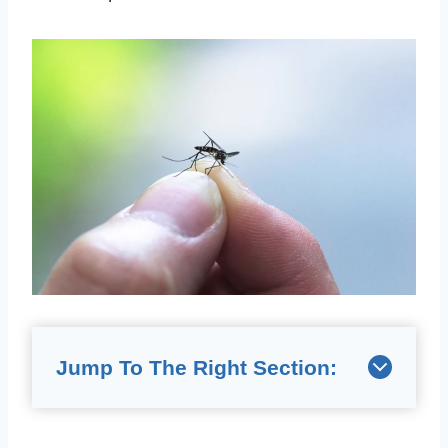
Jump To The Right Section: