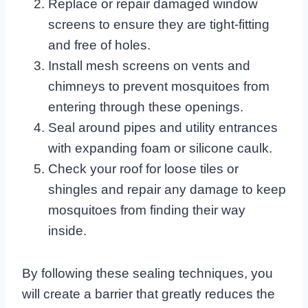
Replace or repair damaged window
screens to ensure they are tight-fitting
and free of holes.
Install mesh screens on vents and
chimneys to prevent mosquitoes from
entering through these openings.
Seal around pipes and utility entrances
with expanding foam or silicone caulk.
Check your roof for loose tiles or
shingles and repair any damage to keep
mosquitoes from finding their way
inside.
By following these sealing techniques, you
will create a barrier that greatly reduces the