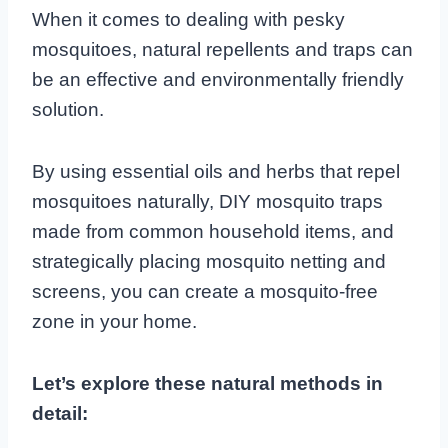
When it comes to dealing with pesky
mosquitoes, natural repellents and traps can
be an effective and environmentally friendly
solution.
By using essential oils and herbs that repel
mosquitoes naturally, DIY mosquito traps
made from common household items, and
strategically placing mosquito netting and
screens, you can create a mosquito-free
zone in your home.
Let’s explore these natural methods in
detail: