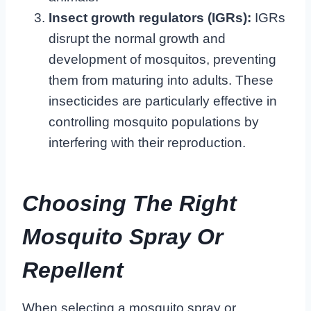
Insect growth regulators (IGRs):
IGRs
disrupt the normal growth and
development of mosquitos, preventing
them from maturing into adults. These
insecticides are particularly effective in
controlling mosquito populations by
interfering with their reproduction.
Choosing The Right
Mosquito Spray Or
Repellent
When selecting a mosquito spray or