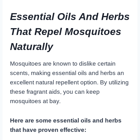
Essential Oils And Herbs
That Repel Mosquitoes
Naturally
Mosquitoes are known to dislike certain
scents, making essential oils and herbs an
excellent natural repellent option. By utilizing
these fragrant aids, you can keep
mosquitoes at bay.
Here are some essential oils and herbs
that have proven effective: