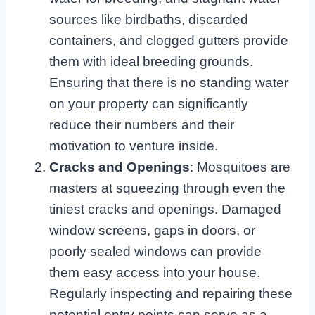
sources like birdbaths, discarded
containers, and clogged gutters provide
them with ideal breeding grounds.
Ensuring that there is no standing water
on your property can significantly
reduce their numbers and their
motivation to venture inside.
Cracks and Openings
: Mosquitoes are
masters at squeezing through even the
tiniest cracks and openings. Damaged
window screens, gaps in doors, or
poorly sealed windows can provide
them easy access into your house.
Regularly inspecting and repairing these
potential entry points can serve as a