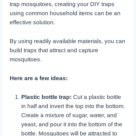
trap mosquitoes, creating your DIY traps
using common household items can be an
effective solution.
By using readily available materials, you can
build traps that attract and capture
mosquitoes.
Here are a few ideas:
Plastic bottle trap:
Cut a plastic bottle
in half and invert the top into the bottom.
Create a mixture of sugar, water, and
yeast, and pour it into the bottom of the
bottle. Mosquitoes will be attracted to