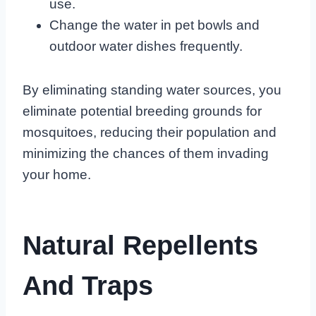
use.
Change the water in pet bowls and
outdoor water dishes frequently.
By eliminating standing water sources, you
eliminate potential breeding grounds for
mosquitoes, reducing their population and
minimizing the chances of them invading
your home.
Natural Repellents
And Traps