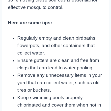
effective mosquito control.
Here are some tips:
Regularly empty and clean birdbaths,
flowerpots, and other containers that
collect water.
Ensure gutters are clean and free from
clogs that can lead to water pooling.
Remove any unnecessary items in your
yard that can collect water, such as old
tires or buckets.
Keep swimming pools properly
chlorinated and cover them when not in