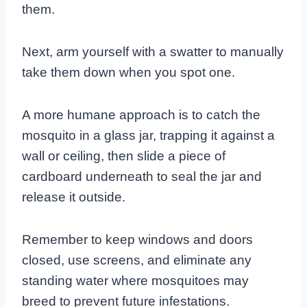
them.
Next, arm yourself with a swatter to manually
take them down when you spot one.
A more humane approach is to catch the
mosquito in a glass jar, trapping it against a
wall or ceiling, then slide a piece of
cardboard underneath to seal the jar and
release it outside.
Remember to keep windows and doors
closed, use screens, and eliminate any
standing water where mosquitoes may
breed to prevent future infestations.