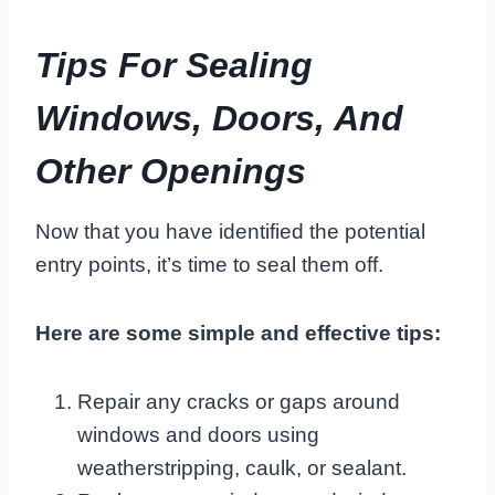
Tips For Sealing
Windows, Doors, And
Other Openings
Now that you have identified the potential
entry points, it’s time to seal them off.
Here are some simple and effective tips:
Repair any cracks or gaps around
windows and doors using
weatherstripping, caulk, or sealant.