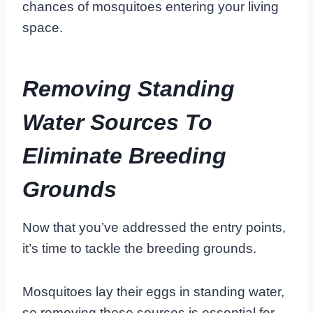
chances of mosquitoes entering your living
space.
Removing Standing
Water Sources To
Eliminate Breeding
Grounds
Now that you’ve addressed the entry points,
it’s time to tackle the breeding grounds.
Mosquitoes lay their eggs in standing water,
so removing these sources is essential for