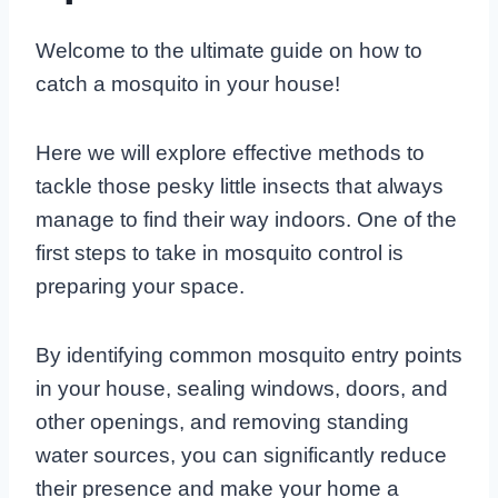
Welcome to the ultimate guide on how to
catch a mosquito in your house!
Here we will explore effective methods to
tackle those pesky little insects that always
manage to find their way indoors. One of the
first steps to take in mosquito control is
preparing your space.
By identifying common mosquito entry points
in your house, sealing windows, doors, and
other openings, and removing standing
water sources, you can significantly reduce
their presence and make your home a