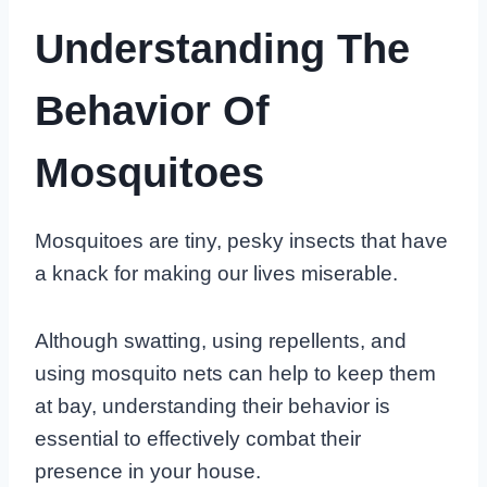
Understanding The
Behavior Of
Mosquitoes
Mosquitoes are tiny, pesky insects that have
a knack for making our lives miserable.
Although swatting, using repellents, and
using mosquito nets can help to keep them
at bay, understanding their behavior is
essential to effectively combat their
presence in your house.