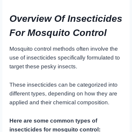
Overview Of Insecticides
For Mosquito Control
Mosquito control methods often involve the
use of insecticides specifically formulated to
target these pesky insects.
These insecticides can be categorized into
different types, depending on how they are
applied and their chemical composition.
Here are some common types of
insecticides for mosquito control: