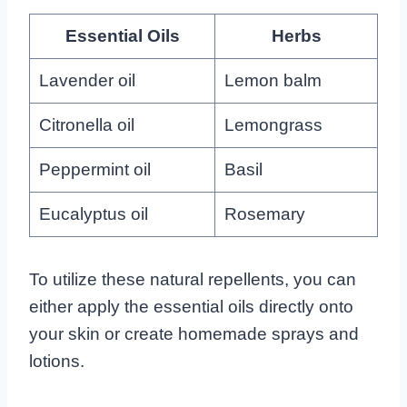
Essential Oils
Herbs
Lavender oil
Lemon balm
Citronella oil
Lemongrass
Peppermint oil
Basil
Eucalyptus oil
Rosemary
To utilize these natural repellents, you can
either apply the essential oils directly onto
your skin or create homemade sprays and
lotions.