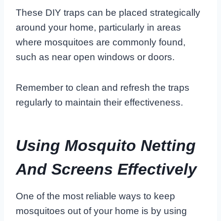
These DIY traps can be placed strategically
around your home, particularly in areas
where mosquitoes are commonly found,
such as near open windows or doors.
Remember to clean and refresh the traps
regularly to maintain their effectiveness.
Using Mosquito Netting
And Screens Effectively
One of the most reliable ways to keep
mosquitoes out of your home is by using