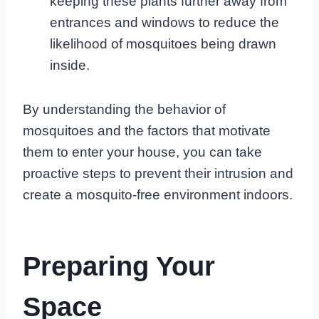
keeping these plants further away from
entrances and windows to reduce the
likelihood of mosquitoes being drawn
inside.
By understanding the behavior of
mosquitoes and the factors that motivate
them to enter your house, you can take
proactive steps to prevent their intrusion and
create a mosquito-free environment indoors.
Preparing Your
Space