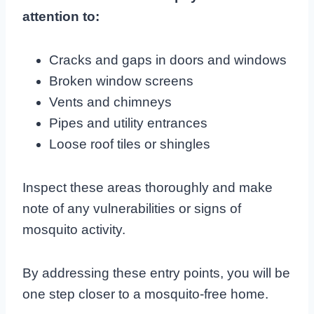
attention to:
Cracks and gaps in doors and windows
Broken window screens
Vents and chimneys
Pipes and utility entrances
Loose roof tiles or shingles
Inspect these areas thoroughly and make
note of any vulnerabilities or signs of
mosquito activity.
By addressing these entry points, you will be
one step closer to a mosquito-free home.