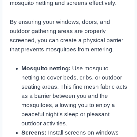
mosquito netting and screens effectively.
By ensuring your windows, doors, and
outdoor gathering areas are properly
screened, you can create a physical barrier
that prevents mosquitoes from entering.
Mosquito netting:
Use mosquito
netting to cover beds, cribs, or outdoor
seating areas. This fine mesh fabric acts
as a barrier between you and the
mosquitoes, allowing you to enjoy a
peaceful night’s sleep or pleasant
outdoor activities.
Screens:
Install screens on windows