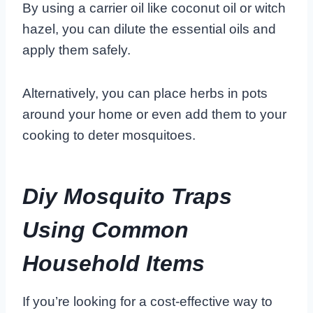
By using a carrier oil like coconut oil or witch
hazel, you can dilute the essential oils and
apply them safely.
Alternatively, you can place herbs in pots
around your home or even add them to your
cooking to deter mosquitoes.
Diy Mosquito Traps
Using Common
Household Items
If you’re looking for a cost-effective way to