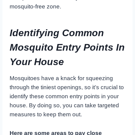
mosquito-free zone.
Identifying Common
Mosquito Entry Points In
Your House
Mosquitoes have a knack for squeezing
through the tiniest openings, so it’s crucial to
identify these common entry points in your
house. By doing so, you can take targeted
measures to keep them out.
Here are some areas to pay close