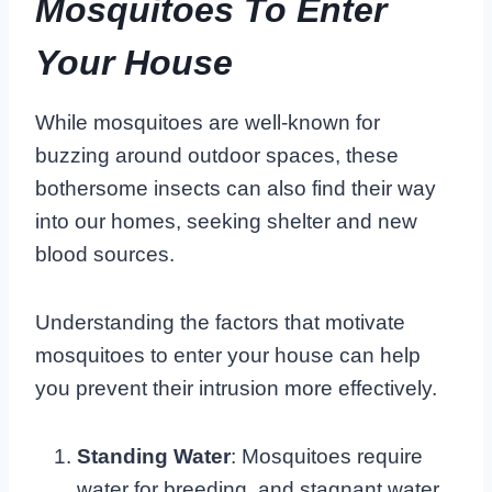
Mosquitoes To Enter
Your House
While mosquitoes are well-known for
buzzing around outdoor spaces, these
bothersome insects can also find their way
into our homes, seeking shelter and new
blood sources.
Understanding the factors that motivate
mosquitoes to enter your house can help
you prevent their intrusion more effectively.
Standing Water
: Mosquitoes require
water for breeding, and stagnant water