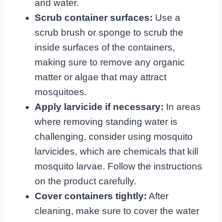
and water.
Scrub container surfaces:
Use a
scrub brush or sponge to scrub the
inside surfaces of the containers,
making sure to remove any organic
matter or algae that may attract
mosquitoes.
Apply larvicide if necessary:
In areas
where removing standing water is
challenging, consider using mosquito
larvicides, which are chemicals that kill
mosquito larvae. Follow the instructions
on the product carefully.
Cover containers tightly:
After
cleaning, make sure to cover the water