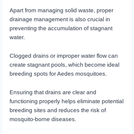
Apart from managing solid waste, proper
drainage management is also crucial in
preventing the accumulation of stagnant
water.
Clogged drains or improper water flow can
create stagnant pools, which become ideal
breeding spots for Aedes mosquitoes.
Ensuring that drains are clear and
functioning properly helps eliminate potential
breeding sites and reduces the risk of
mosquito-borne diseases.