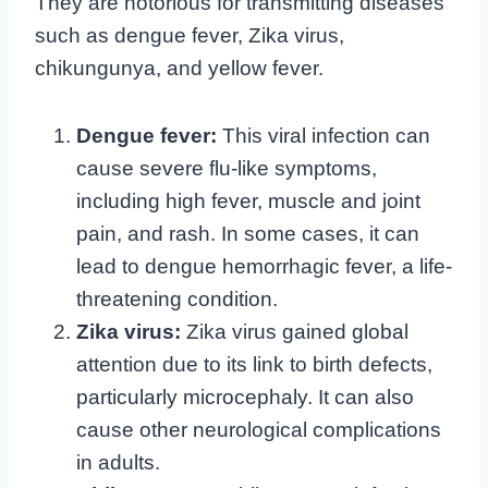
They are notorious for transmitting diseases
such as dengue fever, Zika virus,
chikungunya, and yellow fever.
Dengue fever:
This viral infection can
cause severe flu-like symptoms,
including high fever, muscle and joint
pain, and rash. In some cases, it can
lead to dengue hemorrhagic fever, a life-
threatening condition.
Zika virus:
Zika virus gained global
attention due to its link to birth defects,
particularly microcephaly. It can also
cause other neurological complications
in adults.