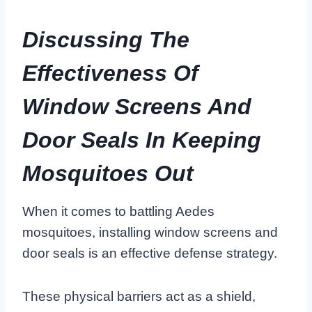
Discussing The
Effectiveness Of
Window Screens And
Door Seals In Keeping
Mosquitoes Out
When it comes to battling Aedes
mosquitoes, installing window screens and
door seals is an effective defense strategy.
These physical barriers act as a shield,