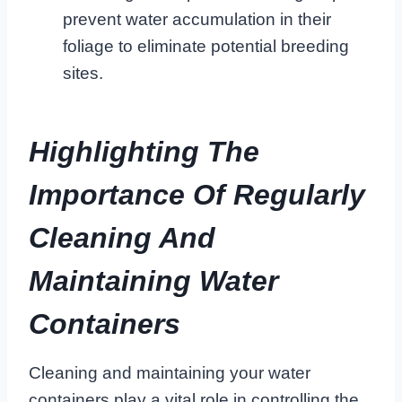
prevent water accumulation in their
foliage to eliminate potential breeding
sites.
Highlighting The
Importance Of Regularly
Cleaning And
Maintaining Water
Containers
Cleaning and maintaining your water
containers play a vital role in controlling the