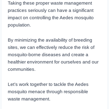
Taking these proper waste management
practices seriously can have a significant
impact on controlling the Aedes mosquito
population.
By minimizing the availability of breeding
sites, we can effectively reduce the risk of
mosquito-borne diseases and create a
healthier environment for ourselves and our
communities.
Let’s work together to tackle the Aedes
mosquito menace through responsible
waste management.