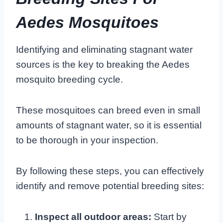
Aedes Mosquitoes
Identifying and eliminating stagnant water
sources is the key to breaking the Aedes
mosquito breeding cycle.
These mosquitoes can breed even in small
amounts of stagnant water, so it is essential
to be thorough in your inspection.
By following these steps, you can effectively
identify and remove potential breeding sites:
Inspect all outdoor areas:
Start by