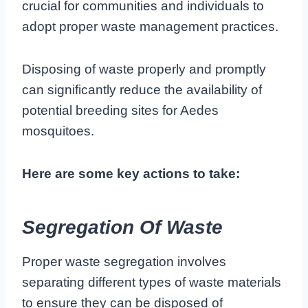
crucial for communities and individuals to
adopt proper waste management practices.
Disposing of waste properly and promptly
can significantly reduce the availability of
potential breeding sites for Aedes
mosquitoes.
Here are some key actions to take:
Segregation Of Waste
Proper waste segregation involves
separating different types of waste materials
to ensure they can be disposed of