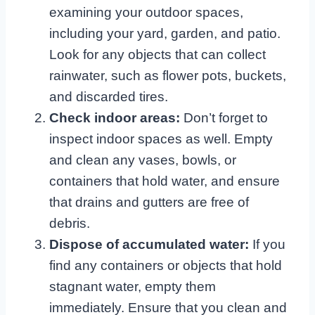
examining your outdoor spaces,
including your yard, garden, and patio.
Look for any objects that can collect
rainwater, such as flower pots, buckets,
and discarded tires.
Check indoor areas:
Don’t forget to
inspect indoor spaces as well. Empty
and clean any vases, bowls, or
containers that hold water, and ensure
that drains and gutters are free of
debris.
Dispose of accumulated water:
If you
find any containers or objects that hold
stagnant water, empty them
immediately. Ensure that you clean and