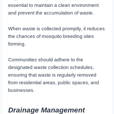
essential to maintain a clean environment
and prevent the accumulation of waste.
When waste is collected promptly, it reduces
the chances of mosquito breeding sites
forming.
Communities should adhere to the
designated waste collection schedules,
ensuring that waste is regularly removed
from residential areas, public spaces, and
businesses.
Drainage Management