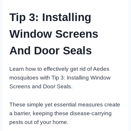
Tip 3: Installing
Window Screens
And Door Seals
Learn how to effectively get rid of Aedes
mosquitoes with Tip 3: Installing Window
Screens and Door Seals.
These simple yet essential measures create
a barrier, keeping these disease-carrying
pests out of your home.