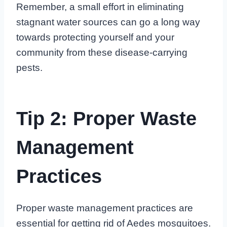
Remember, a small effort in eliminating
stagnant water sources can go a long way
towards protecting yourself and your
community from these disease-carrying
pests.
Tip 2: Proper Waste
Management
Practices
Proper waste management practices are
essential for getting rid of Aedes mosquitoes.