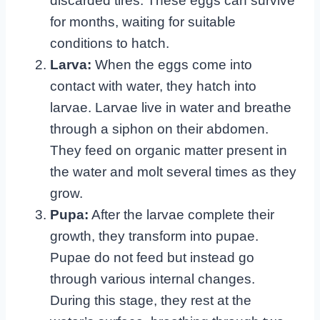
discarded tires. These eggs can survive
for months, waiting for suitable
conditions to hatch.
Larva:
When the eggs come into
contact with water, they hatch into
larvae. Larvae live in water and breathe
through a siphon on their abdomen.
They feed on organic matter present in
the water and molt several times as they
grow.
Pupa:
After the larvae complete their
growth, they transform into pupae.
Pupae do not feed but instead go
through various internal changes.
During this stage, they rest at the