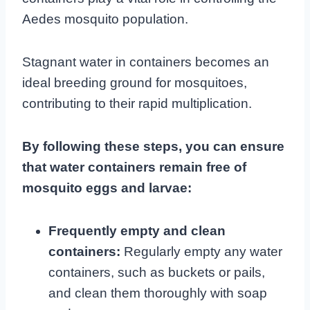
Aedes mosquito population.
Stagnant water in containers becomes an
ideal breeding ground for mosquitoes,
contributing to their rapid multiplication.
By following these steps, you can ensure
that water containers remain free of
mosquito eggs and larvae:
Frequently empty and clean
containers:
Regularly empty any water
containers, such as buckets or pails,
and clean them thoroughly with soap