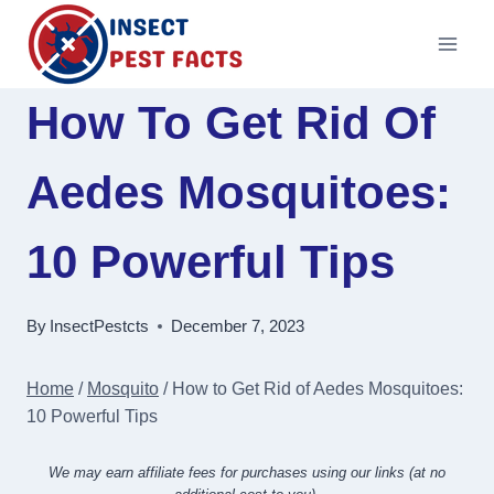
Skip
to
content
How To Get Rid Of
Aedes Mosquitoes:
10 Powerful Tips
By
InsectPestcts
December 7, 2023
Home
/
Mosquito
/
How to Get Rid of Aedes Mosquitoes:
10 Powerful Tips
We may earn affiliate fees for purchases using our links (at no