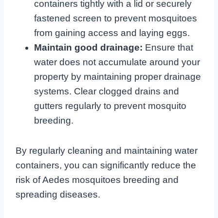
containers tightly with a lid or securely
fastened screen to prevent mosquitoes
from gaining access and laying eggs.
Maintain good drainage:
Ensure that
water does not accumulate around your
property by maintaining proper drainage
systems. Clear clogged drains and
gutters regularly to prevent mosquito
breeding.
By regularly cleaning and maintaining water
containers, you can significantly reduce the
risk of Aedes mosquitoes breeding and
spreading diseases.