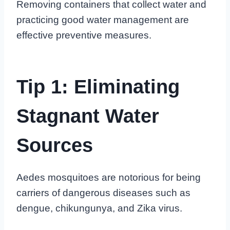
Removing containers that collect water and
practicing good water management are
effective preventive measures.
Tip 1: Eliminating
Stagnant Water
Sources
Aedes mosquitoes are notorious for being
carriers of dangerous diseases such as
dengue, chikungunya, and Zika virus.