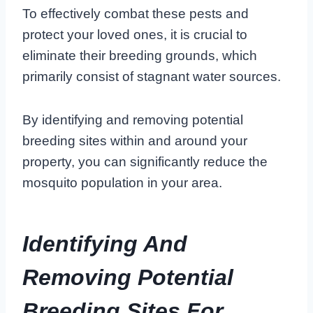
To effectively combat these pests and
protect your loved ones, it is crucial to
eliminate their breeding grounds, which
primarily consist of stagnant water sources.
By identifying and removing potential
breeding sites within and around your
property, you can significantly reduce the
mosquito population in your area.
Identifying And
Removing Potential
Breeding Sites For