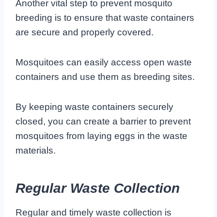
Another vital step to prevent mosquito
breeding is to ensure that waste containers
are secure and properly covered.
Mosquitoes can easily access open waste
containers and use them as breeding sites.
By keeping waste containers securely
closed, you can create a barrier to prevent
mosquitoes from laying eggs in the waste
materials.
Regular Waste Collection
Regular and timely waste collection is