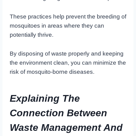
These practices help prevent the breeding of
mosquitoes in areas where they can
potentially thrive.
By disposing of waste properly and keeping
the environment clean, you can minimize the
risk of mosquito-borne diseases.
Explaining The
Connection Between
Waste Management And