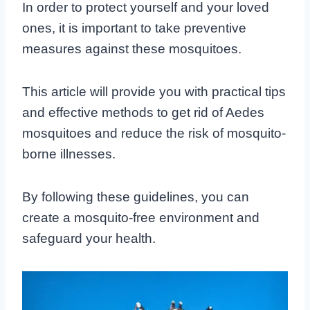
In order to protect yourself and your loved
ones, it is important to take preventive
measures against these mosquitoes.
This article will provide you with practical tips
and effective methods to get rid of Aedes
mosquitoes and reduce the risk of mosquito-
borne illnesses.
By following these guidelines, you can
create a mosquito-free environment and
safeguard your health.