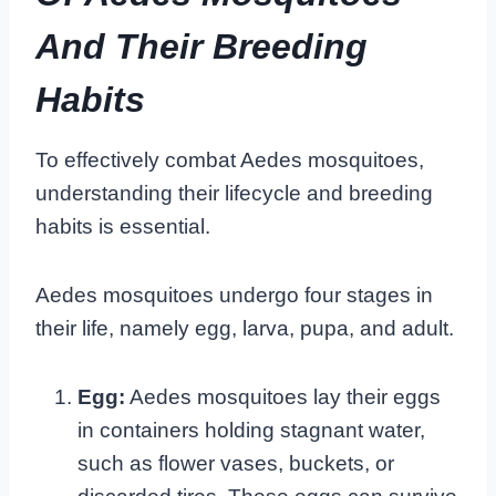
And Their Breeding
Habits
To effectively combat Aedes mosquitoes,
understanding their lifecycle and breeding
habits is essential.
Aedes mosquitoes undergo four stages in
their life, namely egg, larva, pupa, and adult.
Egg:
Aedes mosquitoes lay their eggs
in containers holding stagnant water,
such as flower vases, buckets, or