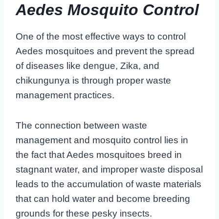
Aedes Mosquito Control
One of the most effective ways to control
Aedes mosquitoes and prevent the spread
of diseases like dengue, Zika, and
chikungunya is through proper waste
management practices.
The connection between waste
management and mosquito control lies in
the fact that Aedes mosquitoes breed in
stagnant water, and improper waste disposal
leads to the accumulation of waste materials
that can hold water and become breeding
grounds for these pesky insects.