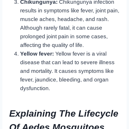
Chikungunya:
Chikungunya infection
results in symptoms like fever, joint pain,
muscle aches, headache, and rash.
Although rarely fatal, it can cause
prolonged joint pain in some cases,
affecting the quality of life.
Yellow fever:
Yellow fever is a viral
disease that can lead to severe illness
and mortality. It causes symptoms like
fever, jaundice, bleeding, and organ
dysfunction.
Explaining The Lifecycle
Of Aedes Mosquitoes