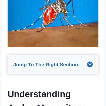
Jump To The Right Section:
Understanding