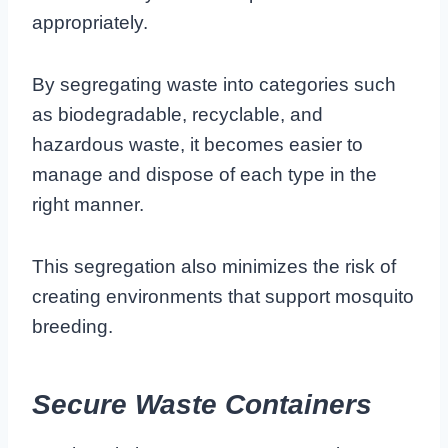
appropriately.
By segregating waste into categories such
as biodegradable, recyclable, and
hazardous waste, it becomes easier to
manage and dispose of each type in the
right manner.
This segregation also minimizes the risk of
creating environments that support mosquito
breeding.
Secure Waste Containers