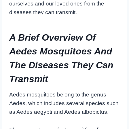
ourselves and our loved ones from the
diseases they can transmit.
A Brief Overview Of
Aedes Mosquitoes And
The Diseases They Can
Transmit
Aedes mosquitoes belong to the genus
Aedes, which includes several species such
as Aedes aegypti and Aedes albopictus.