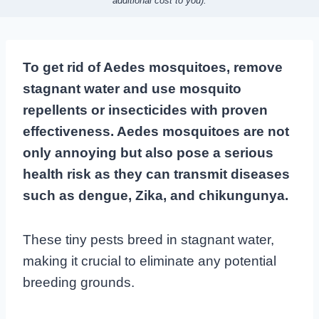
additional cost to you).
To get rid of Aedes mosquitoes, remove
stagnant water and use mosquito
repellents or insecticides with proven
effectiveness. Aedes mosquitoes are not
only annoying but also pose a serious
health risk as they can transmit diseases
such as dengue, Zika, and chikungunya.
These tiny pests breed in stagnant water,
making it crucial to eliminate any potential
breeding grounds.