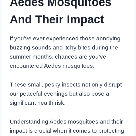
Aedes Mosquitoes
And Their Impact
If you’ve ever experienced those annoying
buzzing sounds and itchy bites during the
summer months, chances are you’ve
encountered Aedes mosquitoes.
These small, pesky insects not only disrupt
our peaceful evenings but also pose a
significant health risk.
Understanding Aedes mosquitoes and their
impact is crucial when it comes to protecting