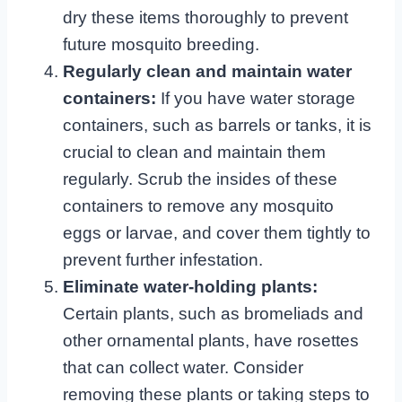
dry these items thoroughly to prevent
future mosquito breeding.
Regularly clean and maintain water
containers:
If you have water storage
containers, such as barrels or tanks, it is
crucial to clean and maintain them
regularly. Scrub the insides of these
containers to remove any mosquito
eggs or larvae, and cover them tightly to
prevent further infestation.
Eliminate water-holding plants:
Certain plants, such as bromeliads and
other ornamental plants, have rosettes
that can collect water. Consider
removing these plants or taking steps to