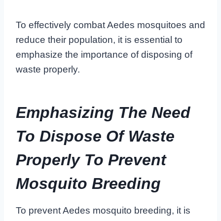
To effectively combat Aedes mosquitoes and
reduce their population, it is essential to
emphasize the importance of disposing of
waste properly.
Emphasizing The Need
To Dispose Of Waste
Properly To Prevent
Mosquito Breeding
To prevent Aedes mosquito breeding, it is