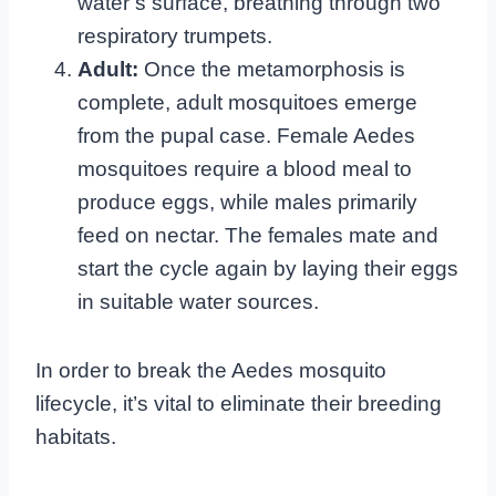
water’s surface, breathing through two
respiratory trumpets.
Adult:
Once the metamorphosis is
complete, adult mosquitoes emerge
from the pupal case. Female Aedes
mosquitoes require a blood meal to
produce eggs, while males primarily
feed on nectar. The females mate and
start the cycle again by laying their eggs
in suitable water sources.
In order to break the Aedes mosquito
lifecycle, it’s vital to eliminate their breeding
habitats.