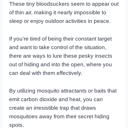
These tiny bloodsuckers seem to appear out
of thin air, making it nearly impossible to
sleep or enjoy outdoor activities in peace.
If you’re tired of being their constant target
and want to take control of the situation,
there are ways to lure these pesky insects
out of hiding and into the open, where you
can deal with them effectively.
By utilizing mosquito attractants or baits that
emit carbon dioxide and heat, you can
create an irresistible trap that draws
mosquitoes away from their secret hiding
spots.