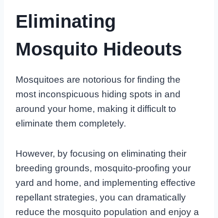
Eliminating
Mosquito Hideouts
Mosquitoes are notorious for finding the
most inconspicuous hiding spots in and
around your home, making it difficult to
eliminate them completely.
However, by focusing on eliminating their
breeding grounds, mosquito-proofing your
yard and home, and implementing effective
repellant strategies, you can dramatically
reduce the mosquito population and enjoy a