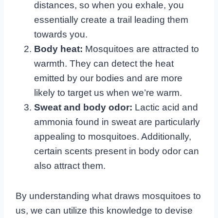
distances, so when you exhale, you
essentially create a trail leading them
towards you.
Body heat:
Mosquitoes are attracted to
warmth. They can detect the heat
emitted by our bodies and are more
likely to target us when we’re warm.
Sweat and body odor:
Lactic acid and
ammonia found in sweat are particularly
appealing to mosquitoes. Additionally,
certain scents present in body odor can
also attract them.
By understanding what draws mosquitoes to
us, we can utilize this knowledge to devise