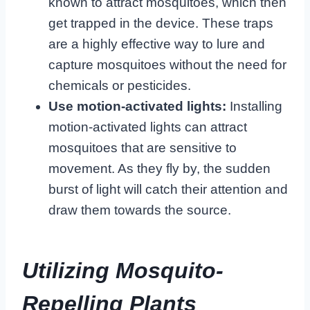
known to attract mosquitoes, which then
get trapped in the device. These traps
are a highly effective way to lure and
capture mosquitoes without the need for
chemicals or pesticides.
Use motion-activated lights:
Installing
motion-activated lights can attract
mosquitoes that are sensitive to
movement. As they fly by, the sudden
burst of light will catch their attention and
draw them towards the source.
Utilizing Mosquito-
Repelling Plants