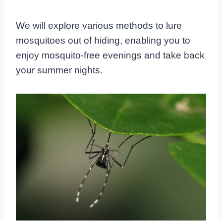
We will explore various methods to lure
mosquitoes out of hiding, enabling you to
enjoy mosquito-free evenings and take back
your summer nights.