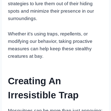
strategies to lure them out of their hiding
spots and minimize their presence in our
surroundings.
Whether it’s using traps, repellents, or
modifying our behavior, taking proactive
measures can help keep these stealthy
creatures at bay.
Creating An
Irresistible Trap
Mosquitoes can be more than just annoying;