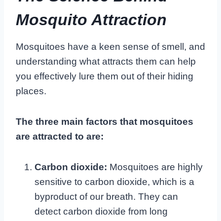
Mosquito Attraction
Mosquitoes have a keen sense of smell, and
understanding what attracts them can help
you effectively lure them out of their hiding
places.
The three main factors that mosquitoes
are attracted to are:
Carbon dioxide:
Mosquitoes are highly
sensitive to carbon dioxide, which is a
byproduct of our breath. They can
detect carbon dioxide from long