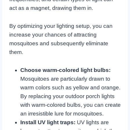
act as a magnet, drawing them in.
By optimizing your lighting setup, you can
increase your chances of attracting
mosquitoes and subsequently eliminate
them.
Choose warm-colored light bulbs:
Mosquitoes are particularly drawn to
warm colors such as yellow and orange.
By replacing your outdoor porch lights
with warm-colored bulbs, you can create
an irresistible lure for mosquitoes.
Install UV light traps:
UV lights are