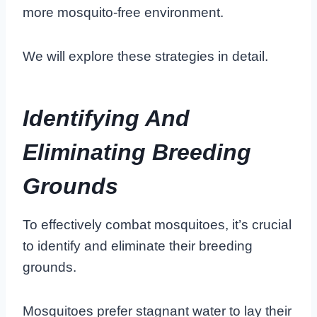
more mosquito-free environment.
We will explore these strategies in detail.
Identifying And
Eliminating Breeding
Grounds
To effectively combat mosquitoes, it’s crucial
to identify and eliminate their breeding
grounds.
Mosquitoes prefer stagnant water to lay their