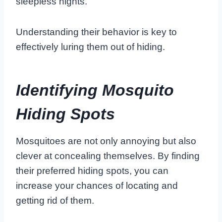
sleepless nights.
Understanding their behavior is key to
effectively luring them out of hiding.
Identifying Mosquito
Hiding Spots
Mosquitoes are not only annoying but also
clever at concealing themselves. By finding
their preferred hiding spots, you can
increase your chances of locating and
getting rid of them.