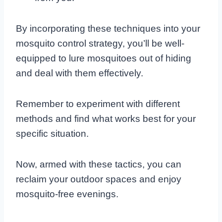
By incorporating these techniques into your
mosquito control strategy, you’ll be well-
equipped to lure mosquitoes out of hiding
and deal with them effectively.
Remember to experiment with different
methods and find what works best for your
specific situation.
Now, armed with these tactics, you can
reclaim your outdoor spaces and enjoy
mosquito-free evenings.