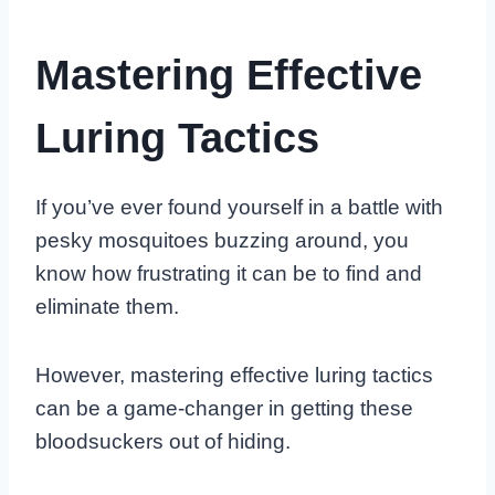
Mastering Effective
Luring Tactics
If you’ve ever found yourself in a battle with
pesky mosquitoes buzzing around, you
know how frustrating it can be to find and
eliminate them.
However, mastering effective luring tactics
can be a game-changer in getting these
bloodsuckers out of hiding.