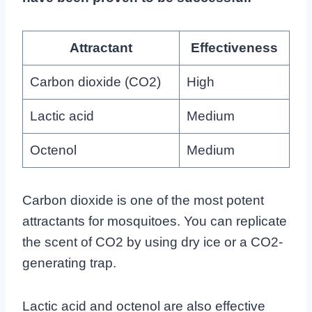
Attractant
Effectiveness
Carbon dioxide (CO2)
High
Lactic acid
Medium
Octenol
Medium
Carbon dioxide is one of the most potent
attractants for mosquitoes. You can replicate
the scent of CO2 by using dry ice or a CO2-
generating trap.
Lactic acid and octenol are also effective