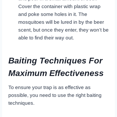
Cover the container with plastic wrap
and poke some holes in it. The
mosquitoes will be lured in by the beer
scent, but once they enter, they won’t be
able to find their way out.
Baiting Techniques For
Maximum Effectiveness
To ensure your trap is as effective as
possible, you need to use the right baiting
techniques.