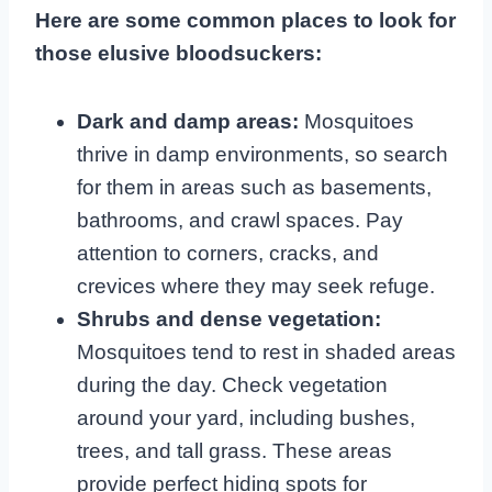
Here are some common places to look for
those elusive bloodsuckers:
Dark and damp areas:
Mosquitoes
thrive in damp environments, so search
for them in areas such as basements,
bathrooms, and crawl spaces. Pay
attention to corners, cracks, and
crevices where they may seek refuge.
Shrubs and dense vegetation:
Mosquitoes tend to rest in shaded areas
during the day. Check vegetation
around your yard, including bushes,
trees, and tall grass. These areas
provide perfect hiding spots for