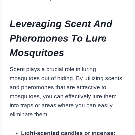
Leveraging Scent And
Pheromones To Lure
Mosquitoes
Scent plays a crucial role in luring
mosquitoes out of hiding. By utilizing scents
and pheromones that are attractive to
mosquitoes, you can effectively lure them
into traps or areas where you can easily
eliminate them.
Light-scented candles or incense: