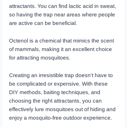
attractants. You can find lactic acid in sweat,
so having the trap near areas where people
are active can be beneficial.
Octenol is a chemical that mimics the scent
of mammals, making it an excellent choice
for attracting mosquitoes.
Creating an irresistible trap doesn’t have to
be complicated or expensive. With these
DIY methods, baiting techniques, and
choosing the right attractants, you can
effectively lure mosquitoes out of hiding and
enjoy a mosquito-free outdoor experience.