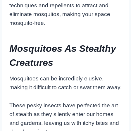
techniques and repellents to attract and
eliminate mosquitos, making your space
mosquito-free.
Mosquitoes As Stealthy
Creatures
Mosquitoes can be incredibly elusive,
making it difficult to catch or swat them away.
These pesky insects have perfected the art
of stealth as they silently enter our homes
and gardens, leaving us with itchy bites and