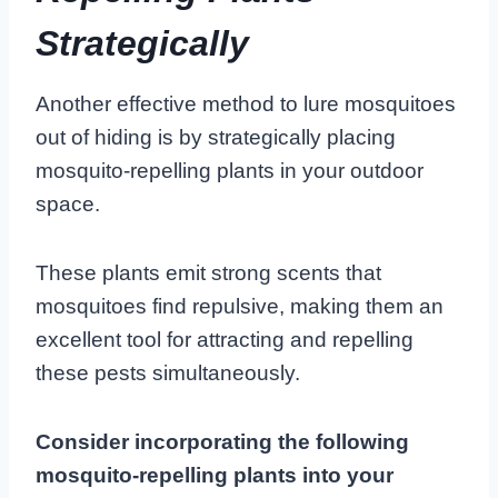
Strategically
Another effective method to lure mosquitoes
out of hiding is by strategically placing
mosquito-repelling plants in your outdoor
space.
These plants emit strong scents that
mosquitoes find repulsive, making them an
excellent tool for attracting and repelling
these pests simultaneously.
Consider incorporating the following
mosquito-repelling plants into your