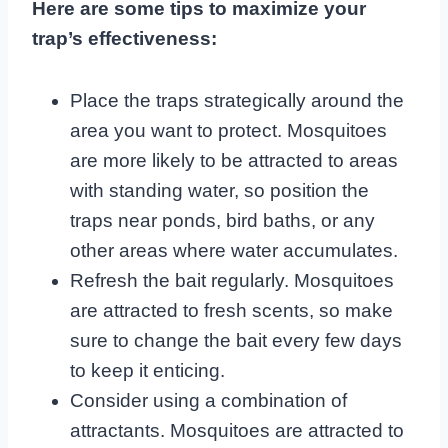
Here are some tips to maximize your
trap’s effectiveness:
Place the traps strategically around the
area you want to protect. Mosquitoes
are more likely to be attracted to areas
with standing water, so position the
traps near ponds, bird baths, or any
other areas where water accumulates.
Refresh the bait regularly. Mosquitoes
are attracted to fresh scents, so make
sure to change the bait every few days
to keep it enticing.
Consider using a combination of
attractants. Mosquitoes are attracted to