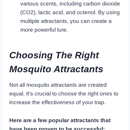
various scents, including carbon dioxide
(CO2), lactic acid, and octenol. By using
multiple attractants, you can create a
more powerful lure.
Choosing The Right
Mosquito Attractants
Not all mosquito attractants are created
equal. It’s crucial to choose the right ones to
increase the effectiveness of your trap.
Here are a few popular attractants that
have been proven to be successful: