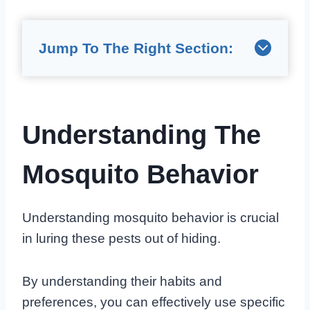
Jump To The Right Section:
Understanding The
Mosquito Behavior
Understanding mosquito behavior is crucial
in luring these pests out of hiding.
By understanding their habits and
preferences, you can effectively use specific