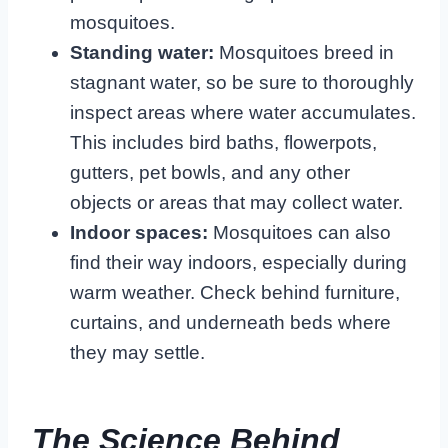
mosquitoes.
Standing water:
Mosquitoes breed in
stagnant water, so be sure to thoroughly
inspect areas where water accumulates.
This includes bird baths, flowerpots,
gutters, pet bowls, and any other
objects or areas that may collect water.
Indoor spaces:
Mosquitoes can also
find their way indoors, especially during
warm weather. Check behind furniture,
curtains, and underneath beds where
they may settle.
The Science Behind