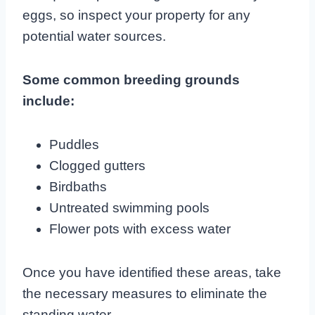
eggs, so inspect your property for any
potential water sources.
Some common breeding grounds
include:
Puddles
Clogged gutters
Birdbaths
Untreated swimming pools
Flower pots with excess water
Once you have identified these areas, take
the necessary measures to eliminate the
standing water.