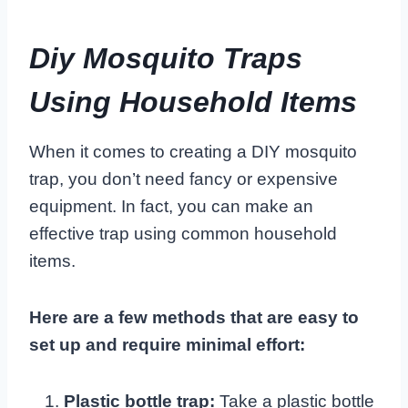
Diy Mosquito Traps
Using Household Items
When it comes to creating a DIY mosquito
trap, you don’t need fancy or expensive
equipment. In fact, you can make an
effective trap using common household
items.
Here are a few methods that are easy to
set up and require minimal effort:
Plastic bottle trap:
Take a plastic bottle