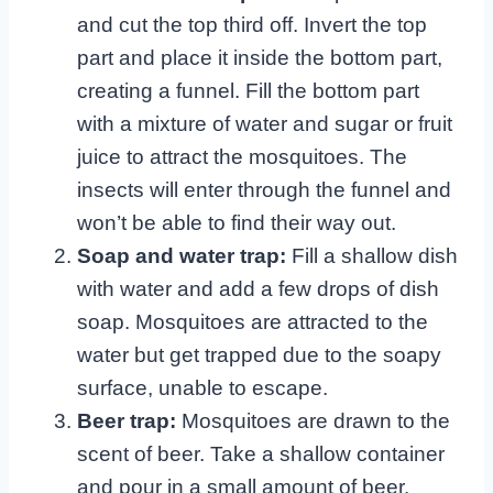
and cut the top third off. Invert the top
part and place it inside the bottom part,
creating a funnel. Fill the bottom part
with a mixture of water and sugar or fruit
juice to attract the mosquitoes. The
insects will enter through the funnel and
won’t be able to find their way out.
Soap and water trap:
Fill a shallow dish
with water and add a few drops of dish
soap. Mosquitoes are attracted to the
water but get trapped due to the soapy
surface, unable to escape.
Beer trap:
Mosquitoes are drawn to the
scent of beer. Take a shallow container
and pour in a small amount of beer.