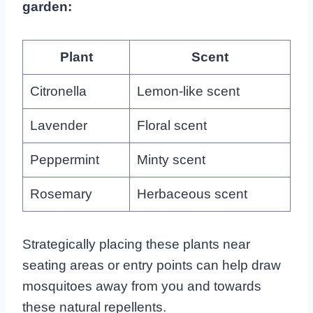
garden:
Plant
Scent
Citronella
Lemon-like scent
Lavender
Floral scent
Peppermint
Minty scent
Rosemary
Herbaceous scent
Strategically placing these plants near
seating areas or entry points can help draw
mosquitoes away from you and towards
these natural repellents.