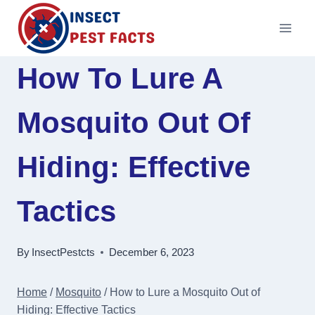
Skip
to
content
How To Lure A
Mosquito Out Of
Hiding: Effective
Tactics
By
InsectPestcts
December 6, 2023
Home
/
Mosquito
/
How to Lure a Mosquito Out of
Hiding: Effective Tactics