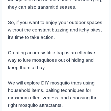
they can also transmit diseases.
So, if you want to enjoy your outdoor spaces
without the constant buzzing and itchy bites,
it’s time to take action.
Creating an irresistible trap is an effective
way to lure mosquitoes out of hiding and
keep them at bay.
We will explore DIY mosquito traps using
household items, baiting techniques for
maximum effectiveness, and choosing the
right mosquito attractants.