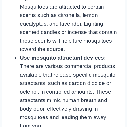
Mosquitoes are attracted to certain
scents such as citronella, lemon
eucalyptus, and lavender. Lighting
scented candles or incense that contain
these scents will help lure mosquitoes
toward the source.
Use mosquito attractant devices:
There are various commercial products
available that release specific mosquito
attractants, such as carbon dioxide or
octenol, in controlled amounts. These
attractants mimic human breath and
body odor, effectively drawing in
mosquitoes and leading them away
from you.