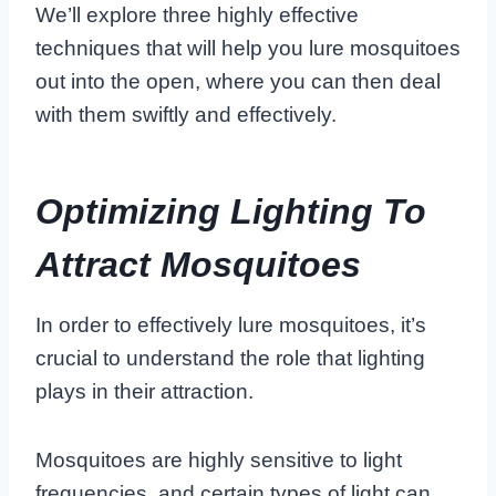
We’ll explore three highly effective
techniques that will help you lure mosquitoes
out into the open, where you can then deal
with them swiftly and effectively.
Optimizing Lighting To
Attract Mosquitoes
In order to effectively lure mosquitoes, it’s
crucial to understand the role that lighting
plays in their attraction.
Mosquitoes are highly sensitive to light
frequencies, and certain types of light can