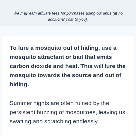
We may earn affiliate fees for purchases using our links (at no
additional cost to you).
To lure a mosquito out of hiding, use a
mosquito attractant or bait that emits
carbon dioxide and heat. This will lure the
mosquito towards the source and out of
hiding.
Summer nights are often ruined by the
persistent buzzing of mosquitoes, leaving us
swatting and scratching endlessly.