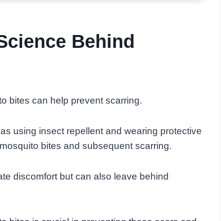
Science Behind
 bites can help prevent scarring.
 as using insect repellent and wearing protective
 mosquito bites and subsequent scarring.
te discomfort but can also leave behind