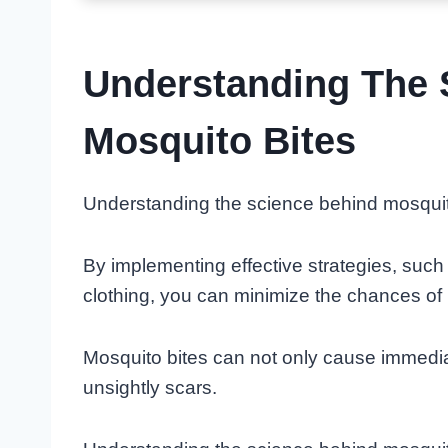
Understanding The 
Mosquito Bites
Understanding the science behind mosquito
By implementing effective strategies, such
clothing, you can minimize the chances of
Mosquito bites can not only cause immedia
unsightly scars.