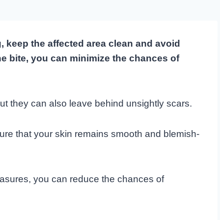
, keep the affected area clean and avoid
the bite, you can minimize the chances of
 but they can also leave behind unsightly scars.
sure that your skin remains smooth and blemish-
easures, you can reduce the chances of