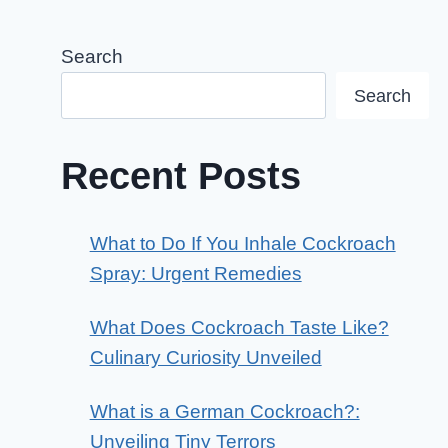
Search
Search
Recent Posts
What to Do If You Inhale Cockroach
Spray: Urgent Remedies
What Does Cockroach Taste Like?
Culinary Curiosity Unveiled
What is a German Cockroach?:
Unveiling Tiny Terrors