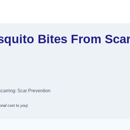
quito Bites From Scar
carring: Scar Prevention
onal cost to you).