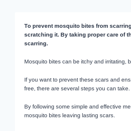
To prevent mosquito bites from scarring
scratching it. By taking proper care of 
scarring.
Mosquito bites can be itchy and irritating,
If you want to prevent these scars and en
free, there are several steps you can take.
By following some simple and effective m
mosquito bites leaving lasting scars.