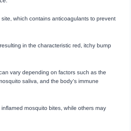
ce.
te site, which contains anticoagulants to prevent
esulting in the characteristic red, itchy bump
 can vary depending on factors such as the
o mosquito saliva, and the body’s immune
inflamed mosquito bites, while others may