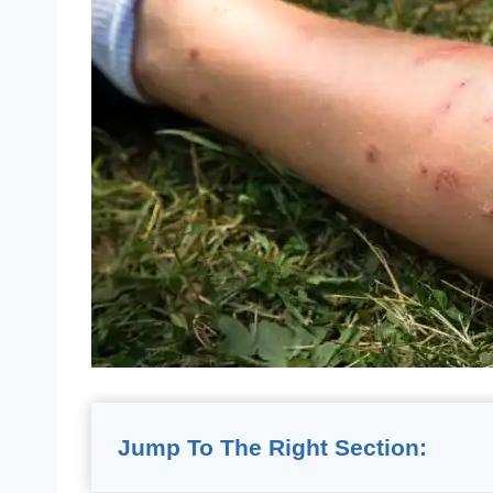
Jump To The Right Section: