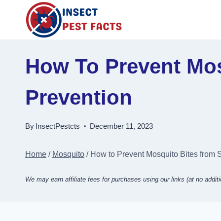
Skip
to
content
How To Prevent Mos
Prevention
By
InsectPestcts
December 11, 2023
Home
/
Mosquito
/
How to Prevent Mosquito Bites from S
We may earn affiliate fees for purchases using our links (at no additi