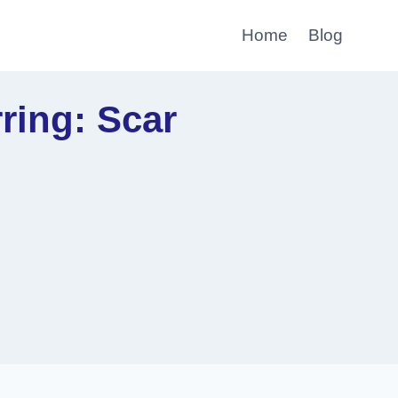
Home
Blog
ring: Scar