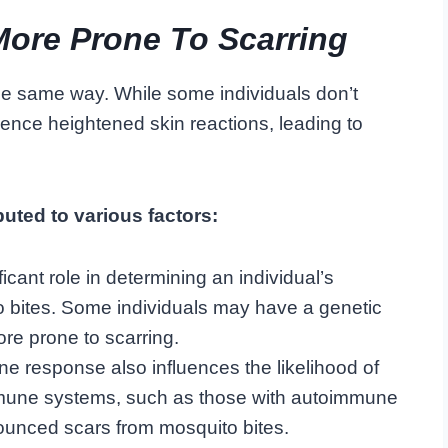
ore Prone To Scarring
the same way. While some individuals don’t
ence heightened skin reactions, leading to
buted to various factors:
icant role in determining an individual’s
to bites. Some individuals may have a genetic
ore prone to scarring.
 response also influences the likelihood of
immune systems, such as those with autoimmune
unced scars from mosquito bites.