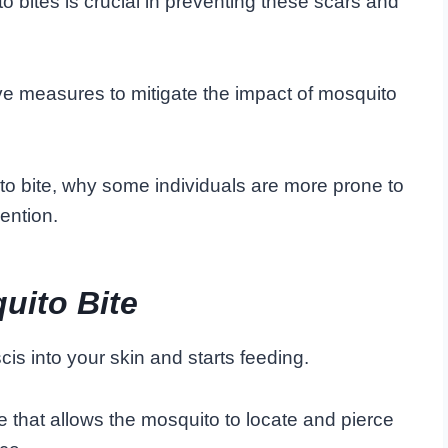
bites is crucial in preventing these scars and
ve measures to mitigate the impact of mosquito
to bite, why some individuals are more prone to
ention.
uito Bite
cis into your skin and starts feeding.
re that allows the mosquito to locate and pierce