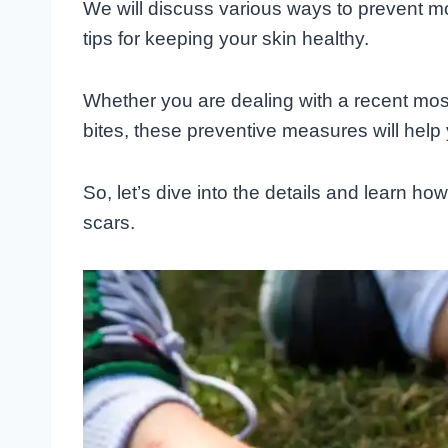
We will discuss various ways to prevent mo
tips for keeping your skin healthy.
Whether you are dealing with a recent mosqu
bites, these preventive measures will help
So, let’s dive into the details and learn ho
scars.