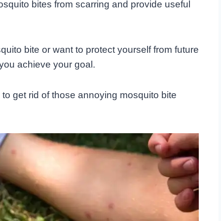
squito bites from scarring and provide useful
ito bite or want to protect yourself from future
 you achieve your goal.
w to get rid of those annoying mosquito bite