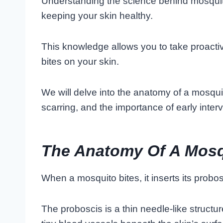
Understanding the science behind mosquito 
keeping your skin healthy.
This knowledge allows you to take proacti
bites on your skin.
We will delve into the anatomy of a mosqui
scarring, and the importance of early interv
The Anatomy Of A Mosq
When a mosquito bites, it inserts its probos
The proboscis is a thin needle-like structu