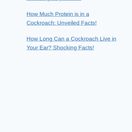
How Much Protein is in a
Cockroach: Unveiled Facts!
How Long Can a Cockroach Live in
Your Ear? Shocking Facts!