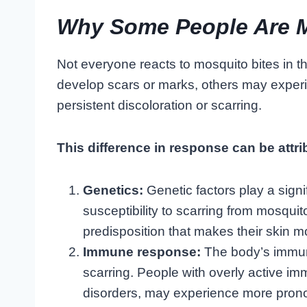
Why Some People Are M
Not everyone reacts to mosquito bites in 
develop scars or marks, others may experi
persistent discoloration or scarring.
This difference in response can be attri
Genetics:
Genetic factors play a signif
susceptibility to scarring from mosqui
predisposition that makes their skin m
Immune response:
The body’s immune
scarring. People with overly active 
disorders, may experience more prono