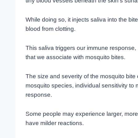
tiny blood vessels beneath the skin’s surfa
While doing so, it injects saliva into the bi
blood from clotting.
This saliva triggers our immune response, r
that we associate with mosquito bites.
The size and severity of the mosquito bite
mosquito species, individual sensitivity t
response.
Some people may experience larger, more 
have milder reactions.