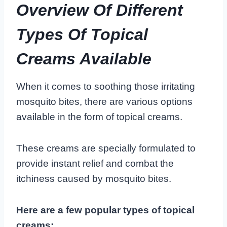
Overview Of Different
Types Of Topical
Creams Available
When it comes to soothing those irritating
mosquito bites, there are various options
available in the form of topical creams.
These creams are specially formulated to
provide instant relief and combat the
itchiness caused by mosquito bites.
Here are a few popular types of topical
creams: