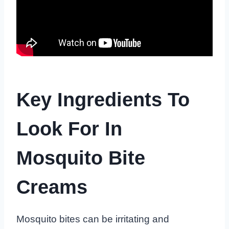
Key Ingredients To
Look For In
Mosquito Bite
Creams
Mosquito bites can be irritating and