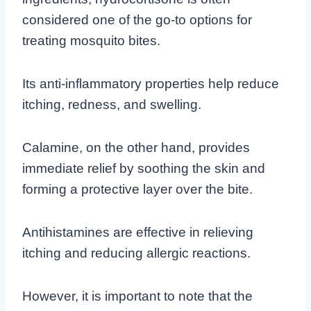
considered one of the go-to options for
treating mosquito bites.
Its anti-inflammatory properties help reduce
itching, redness, and swelling.
Calamine, on the other hand, provides
immediate relief by soothing the skin and
forming a protective layer over the bite.
Antihistamines are effective in relieving
itching and reducing allergic reactions.
However, it is important to note that the