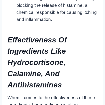
blocking the release of histamine, a
chemical responsible for causing itching
and inflammation.
Effectiveness Of
Ingredients Like
Hydrocortisone,
Calamine, And
Antihistamines
When it comes to the effectiveness of these
ingredients, hydrocortisone is often