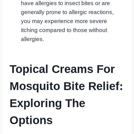
have allergies to insect bites or are
generally prone to allergic reactions,
you may experience more severe
itching compared to those without
allergies.
Topical Creams For
Mosquito Bite Relief:
Exploring The
Options