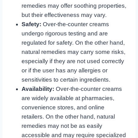
remedies may offer soothing properties,
but their effectiveness may vary.
Safety:
Over-the-counter creams
undergo rigorous testing and are
regulated for safety. On the other hand,
natural remedies may carry some risks,
especially if they are not used correctly
or if the user has any allergies or
sensitivities to certain ingredients.
Availability:
Over-the-counter creams
are widely available at pharmacies,
convenience stores, and online
retailers. On the other hand, natural
remedies may not be as easily
accessible and may require specialized