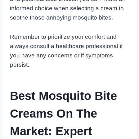
informed choice when selecting a cream to
soothe those annoying mosquito bites.
Remember to prioritize your comfort and
always consult a healthcare professional if
you have any concerns or if symptoms
persist.
Best Mosquito Bite
Creams On The
Market: Expert