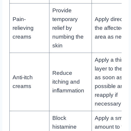
Provide
Pain-
temporary
Apply directly 
relieving
relief by
the affected
creams
numbing the
area as need
skin
Apply a thin
layer to the bit
Reduce
Anti-itch
as soon as
itching and
creams
possible and
inflammation
reapply if
necessary
Block
Apply a small
histamine
amount to the