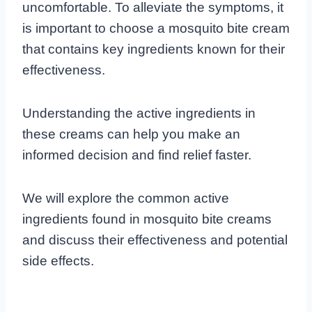
uncomfortable. To alleviate the symptoms, it
is important to choose a mosquito bite cream
that contains key ingredients known for their
effectiveness.
Understanding the active ingredients in
these creams can help you make an
informed decision and find relief faster.
We will explore the common active
ingredients found in mosquito bite creams
and discuss their effectiveness and potential
side effects.