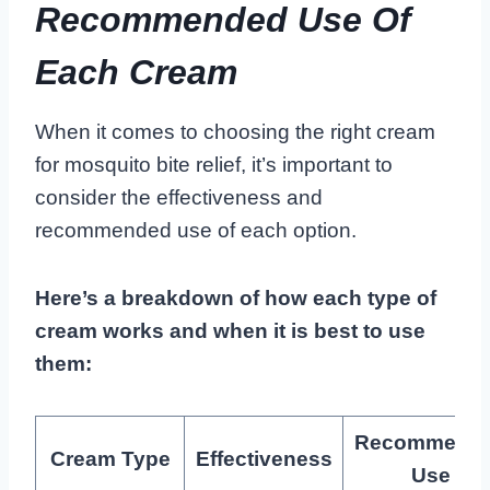
Recommended Use Of
Each Cream
When it comes to choosing the right cream
for mosquito bite relief, it’s important to
consider the effectiveness and
recommended use of each option.
Here’s a breakdown of how each type of
cream works and when it is best to use
them:
Recommend
Cream Type
Effectiveness
Use