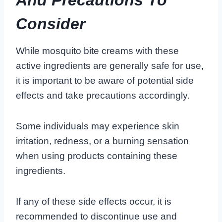
Consider
While mosquito bite creams with these
active ingredients are generally safe for use,
it is important to be aware of potential side
effects and take precautions accordingly.
Some individuals may experience skin
irritation, redness, or a burning sensation
when using products containing these
ingredients.
If any of these side effects occur, it is
recommended to discontinue use and