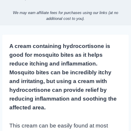
We may earn affiliate fees for purchases using our links (at no
additional cost to you).
A cream containing hydrocortisone is
good for mosquito bites as it helps
reduce itching and inflammation.
Mosquito bites can be incredibly itchy
and irritating, but using a cream with
hydrocortisone can provide relief by
reducing inflammation and soothing the
affected area.
This cream can be easily found at most