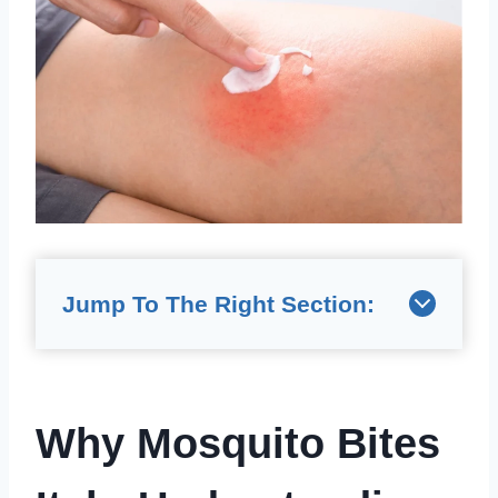
Jump To The Right Section:
Why Mosquito Bites