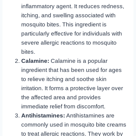
inflammatory agent. It reduces redness,
itching, and swelling associated with
mosquito bites. This ingredient is
particularly effective for individuals with
severe allergic reactions to mosquito
bites.
Calamine:
Calamine is a popular
ingredient that has been used for ages
to relieve itching and soothe skin
irritation. It forms a protective layer over
the affected area and provides
immediate relief from discomfort.
Antihistamines:
Antihistamines are
commonly used in mosquito bite creams
to treat allergic reactions. They work by