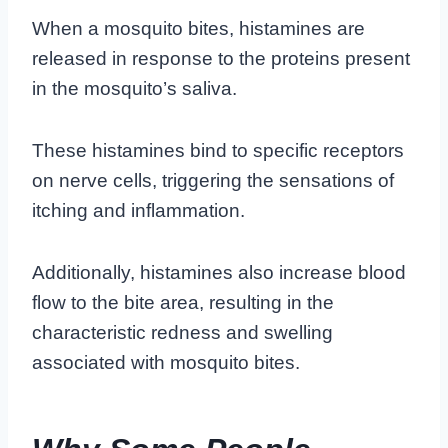
When a mosquito bites, histamines are
released in response to the proteins present
in the mosquito’s saliva.
These histamines bind to specific receptors
on nerve cells, triggering the sensations of
itching and inflammation.
Additionally, histamines also increase blood
flow to the bite area, resulting in the
characteristic redness and swelling
associated with mosquito bites.