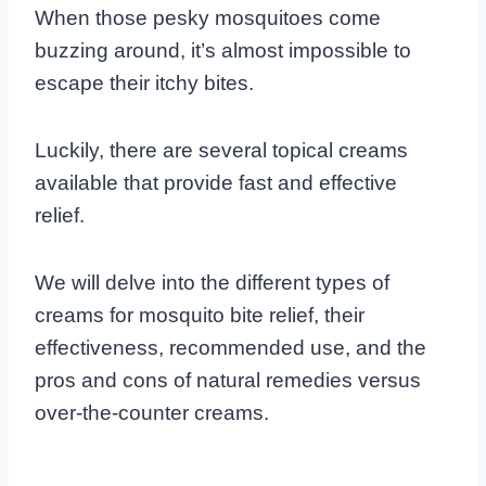
When those pesky mosquitoes come
buzzing around, it’s almost impossible to
escape their itchy bites.
Luckily, there are several topical creams
available that provide fast and effective
relief.
We will delve into the different types of
creams for mosquito bite relief, their
effectiveness, recommended use, and the
pros and cons of natural remedies versus
over-the-counter creams.