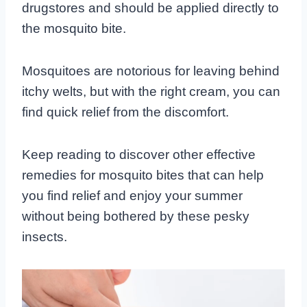
drugstores and should be applied directly to
the mosquito bite.
Mosquitoes are notorious for leaving behind
itchy welts, but with the right cream, you can
find quick relief from the discomfort.
Keep reading to discover other effective
remedies for mosquito bites that can help
you find relief and enjoy your summer
without being bothered by these pesky
insects.