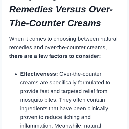
Remedies Versus Over-
The-Counter Creams
When it comes to choosing between natural
remedies and over-the-counter creams,
there are a few factors to consider:
Effectiveness:
Over-the-counter
creams are specifically formulated to
provide fast and targeted relief from
mosquito bites. They often contain
ingredients that have been clinically
proven to reduce itching and
inflammation. Meanwhile, natural