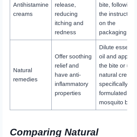
Antihistamine
release,
bite, following
creams
reducing
the instruction
itching and
on the
redness
packaging
Dilute essentia
Offer soothing
oil and apply t
relief and
the bite or use
Natural
have anti-
natural cream
remedies
inflammatory
specifically
properties
formulated for
mosquito bite
Comparing Natural