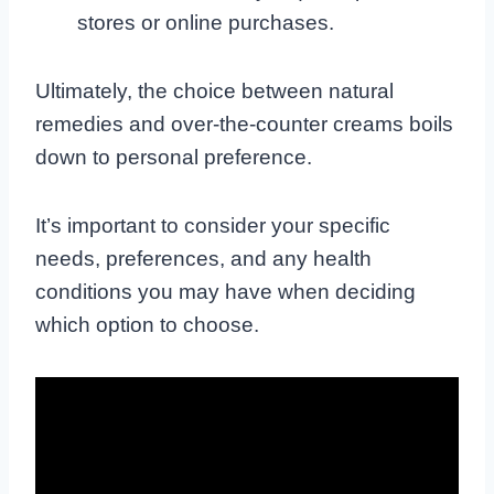
stores or online purchases.
Ultimately, the choice between natural
remedies and over-the-counter creams boils
down to personal preference.
It’s important to consider your specific
needs, preferences, and any health
conditions you may have when deciding
which option to choose.