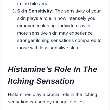
to the bite area.
Skin Sensitivity:
The sensitivity of your
skin plays a role in how intensely you
experience itching. Individuals with
more sensitive skin may experience
stronger itching sensations compared to
those with less sensitive skin.
Histamine’s Role In The
Itching Sensation
Histamines play a crucial role in the itching
sensation caused by mosquito bites.