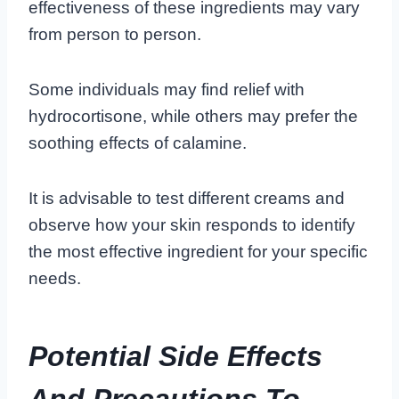
effectiveness of these ingredients may vary
from person to person.
Some individuals may find relief with
hydrocortisone, while others may prefer the
soothing effects of calamine.
It is advisable to test different creams and
observe how your skin responds to identify
the most effective ingredient for your specific
needs.
Potential Side Effects
And Precautions To