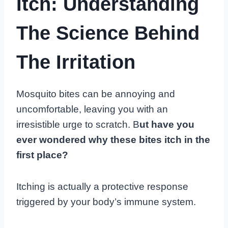
Itch: Understanding
The Science Behind
The Irritation
Mosquito bites can be annoying and
uncomfortable, leaving you with an
irresistible urge to scratch. B
ut have you
ever wondered why these bites itch in the
first place?
Itching is actually a protective response
triggered by your body’s immune system.