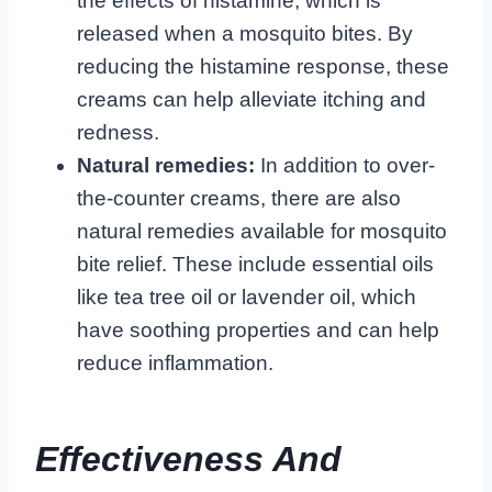
the effects of histamine, which is
released when a mosquito bites. By
reducing the histamine response, these
creams can help alleviate itching and
redness.
Natural remedies:
In addition to over-
the-counter creams, there are also
natural remedies available for mosquito
bite relief. These include essential oils
like tea tree oil or lavender oil, which
have soothing properties and can help
reduce inflammation.
Effectiveness And