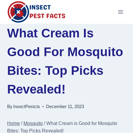
Skip
to
content
What Cream Is
Good For Mosquito
Bites: Top Picks
Revealed!
By
InsectPestcts
December 11, 2023
Home
/
Mosquito
/
What Cream is Good for Mosquito
Bites: Top Picks Revealed!