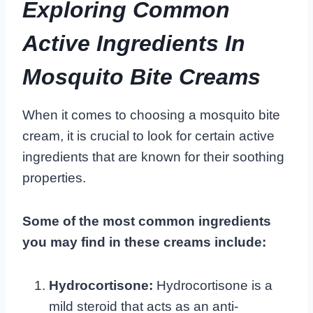
Exploring Common
Active Ingredients In
Mosquito Bite Creams
When it comes to choosing a mosquito bite
cream, it is crucial to look for certain active
ingredients that are known for their soothing
properties.
Some of the most common ingredients
you may find in these creams include:
Hydrocortisone:
Hydrocortisone is a
mild steroid that acts as an anti-