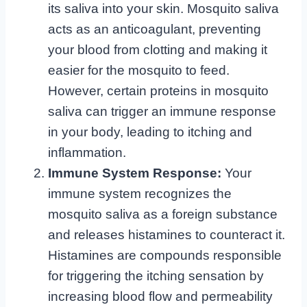
its saliva into your skin. Mosquito saliva
acts as an anticoagulant, preventing
your blood from clotting and making it
easier for the mosquito to feed.
However, certain proteins in mosquito
saliva can trigger an immune response
in your body, leading to itching and
inflammation.
Immune System Response:
Your
immune system recognizes the
mosquito saliva as a foreign substance
and releases histamines to counteract it.
Histamines are compounds responsible
for triggering the itching sensation by
increasing blood flow and permeability