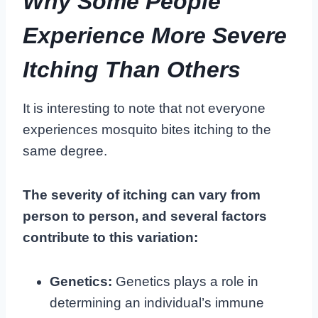
Why Some People
Experience More Severe
Itching Than Others
It is interesting to note that not everyone
experiences mosquito bites itching to the
same degree.
The severity of itching can vary from
person to person, and several factors
contribute to this variation:
Genetics:
Genetics plays a role in
determining an individual’s immune