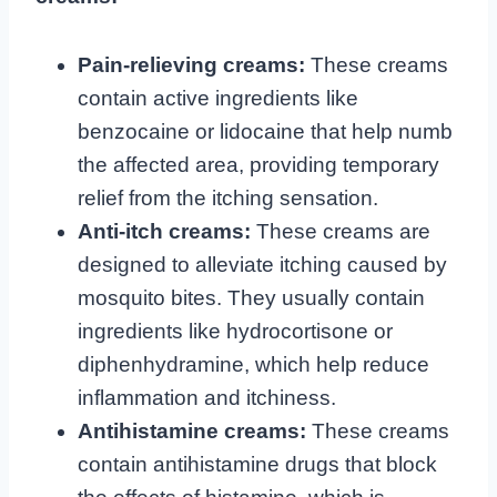
Pain-relieving creams:
These creams
contain active ingredients like
benzocaine or lidocaine that help numb
the affected area, providing temporary
relief from the itching sensation.
Anti-itch creams:
These creams are
designed to alleviate itching caused by
mosquito bites. They usually contain
ingredients like hydrocortisone or
diphenhydramine, which help reduce
inflammation and itchiness.
Antihistamine creams:
These creams
contain antihistamine drugs that block