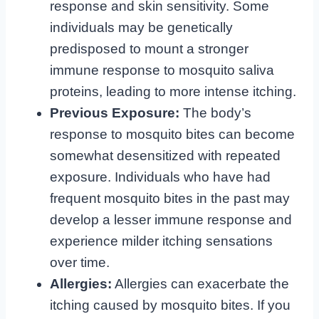
response and skin sensitivity. Some
individuals may be genetically
predisposed to mount a stronger
immune response to mosquito saliva
proteins, leading to more intense itching.
Previous Exposure:
The body’s
response to mosquito bites can become
somewhat desensitized with repeated
exposure. Individuals who have had
frequent mosquito bites in the past may
develop a lesser immune response and
experience milder itching sensations
over time.
Allergies:
Allergies can exacerbate the
itching caused by mosquito bites. If you