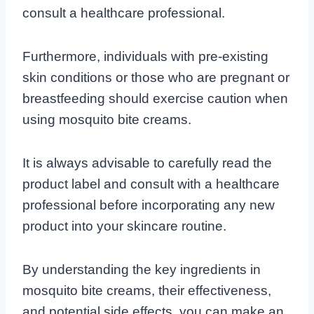
consult a healthcare professional.
Furthermore, individuals with pre-existing
skin conditions or those who are pregnant or
breastfeeding should exercise caution when
using mosquito bite creams.
It is always advisable to carefully read the
product label and consult with a healthcare
professional before incorporating any new
product into your skincare routine.
By understanding the key ingredients in
mosquito bite creams, their effectiveness,
and potential side effects, you can make an