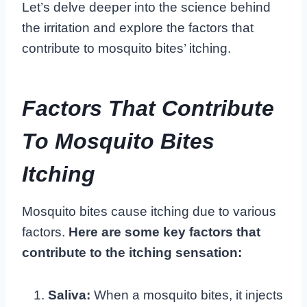
Let’s delve deeper into the science behind
the irritation and explore the factors that
contribute to mosquito bites’ itching.
Factors That Contribute
To Mosquito Bites
Itching
Mosquito bites cause itching due to various
factors.
Here are some key factors that
contribute to the itching sensation:
Saliva:
When a mosquito bites, it injects