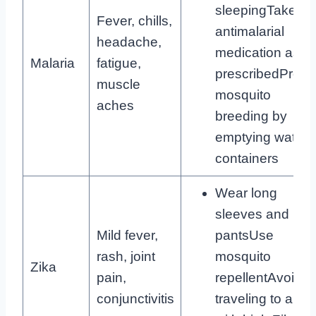
sleepingTake
Fever, chills,
antimalarial
headache,
medication as
Malaria
fatigue,
prescribedPreve
muscle
mosquito
aches
breeding by
emptying water
containers
Wear long
sleeves and
Mild fever,
pantsUse
rash, joint
mosquito
Zika
pain,
repellentAvoid
conjunctivitis
traveling to area