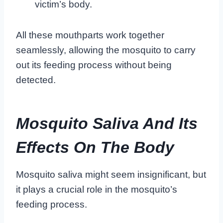
victim’s body.
All these mouthparts work together
seamlessly, allowing the mosquito to carry
out its feeding process without being
detected.
Mosquito Saliva And Its
Effects On The Body
Mosquito saliva might seem insignificant, but
it plays a crucial role in the mosquito’s
feeding process.