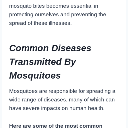
mosquito bites becomes essential in
protecting ourselves and preventing the
spread of these illnesses.
Common Diseases
Transmitted By
Mosquitoes
Mosquitoes are responsible for spreading a
wide range of diseases, many of which can
have severe impacts on human health.
Here are some of the most common