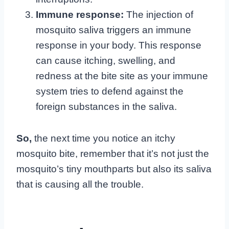
Immune response:
The injection of
mosquito saliva triggers an immune
response in your body. This response
can cause itching, swelling, and
redness at the bite site as your immune
system tries to defend against the
foreign substances in the saliva.
So,
the next time you notice an itchy
mosquito bite, remember that it’s not just the
mosquito’s tiny mouthparts but also its saliva
that is causing all the trouble.