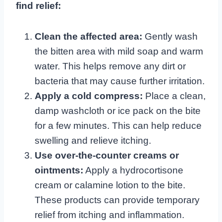
find relief:
Clean the affected area:
Gently wash
the bitten area with mild soap and warm
water. This helps remove any dirt or
bacteria that may cause further irritation.
Apply a cold compress:
Place a clean,
damp washcloth or ice pack on the bite
for a few minutes. This can help reduce
swelling and relieve itching.
Use over-the-counter creams or
ointments:
Apply a hydrocortisone
cream or calamine lotion to the bite.
These products can provide temporary
relief from itching and inflammation.