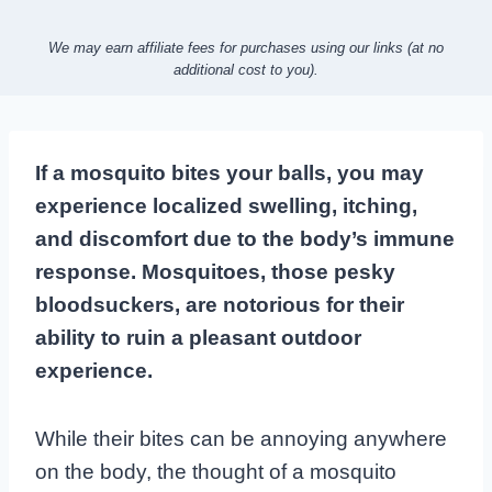
We may earn affiliate fees for purchases using our links (at no
additional cost to you).
If a mosquito bites your balls, you may
experience localized swelling, itching,
and discomfort due to the body’s immune
response. Mosquitoes, those pesky
bloodsuckers, are notorious for their
ability to ruin a pleasant outdoor
experience.
While their bites can be annoying anywhere
on the body, the thought of a mosquito