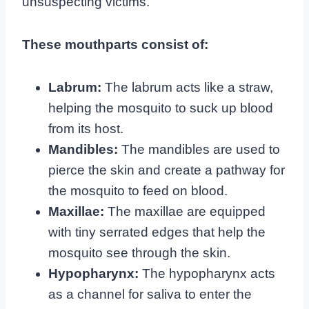
unsuspecting victims.
These mouthparts consist of:
Labrum:
The labrum acts like a straw,
helping the mosquito to suck up blood
from its host.
Mandibles:
The mandibles are used to
pierce the skin and create a pathway for
the mosquito to feed on blood.
Maxillae:
The maxillae are equipped
with tiny serrated edges that help the
mosquito see through the skin.
Hypopharynx:
The hypopharynx acts
as a channel for saliva to enter the