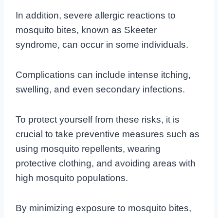
In addition, severe allergic reactions to
mosquito bites, known as Skeeter
syndrome, can occur in some individuals.
Complications can include intense itching,
swelling, and even secondary infections.
To protect yourself from these risks, it is
crucial to take preventive measures such as
using mosquito repellents, wearing
protective clothing, and avoiding areas with
high mosquito populations.
By minimizing exposure to mosquito bites,