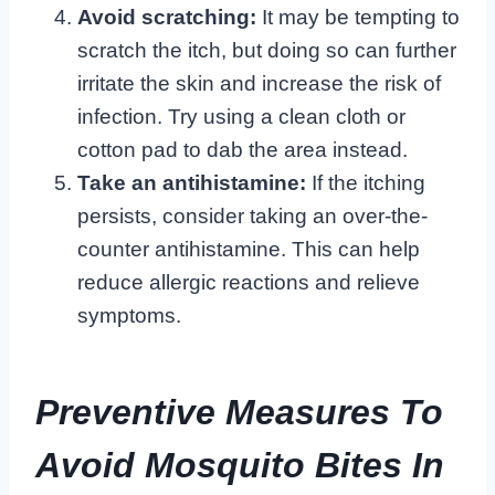
Avoid scratching:
It may be tempting to
scratch the itch, but doing so can further
irritate the skin and increase the risk of
infection. Try using a clean cloth or
cotton pad to dab the area instead.
Take an antihistamine:
If the itching
persists, consider taking an over-the-
counter antihistamine. This can help
reduce allergic reactions and relieve
symptoms.
Preventive Measures To
Avoid Mosquito Bites In