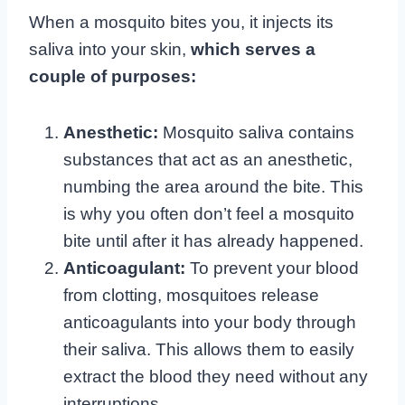
When a mosquito bites you, it injects its
saliva into your skin,
which serves a
couple of purposes:
Anesthetic:
Mosquito saliva contains
substances that act as an anesthetic,
numbing the area around the bite. This
is why you often don’t feel a mosquito
bite until after it has already happened.
Anticoagulant:
To prevent your blood
from clotting, mosquitoes release
anticoagulants into your body through
their saliva. This allows them to easily
extract the blood they need without any
interruptions.