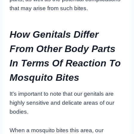
that may arise from such bites.
How Genitals Differ
From Other Body Parts
In Terms Of Reaction To
Mosquito Bites
It’s important to note that our genitals are
highly sensitive and delicate areas of our
bodies.
When a mosquito bites this area, our