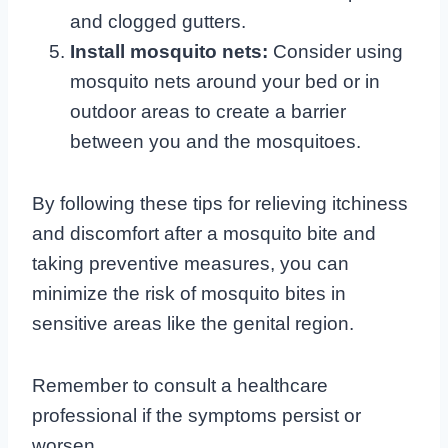
and clogged gutters.
Install mosquito nets:
Consider using
mosquito nets around your bed or in
outdoor areas to create a barrier
between you and the mosquitoes.
By following these tips for relieving itchiness
and discomfort after a mosquito bite and
taking preventive measures, you can
minimize the risk of mosquito bites in
sensitive areas like the genital region.
Remember to consult a healthcare
professional if the symptoms persist or
worsen.