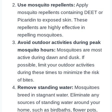
Use mosquito repellents:
Apply
mosquito repellents containing DEET or
Picaridin to exposed skin. These
repellents are highly effective in
repelling mosquitoes.
Avoid outdoor activities during peak
mosquito hours:
Mosquitoes are most
active during dawn and dusk. If
possible, limit your outdoor activities
during these times to minimize the risk
of bites.
Remove standing water:
Mosquitoes
breed in stagnant water. Eliminate any
sources of standing water around your
home, such as birdbaths, flower pots,