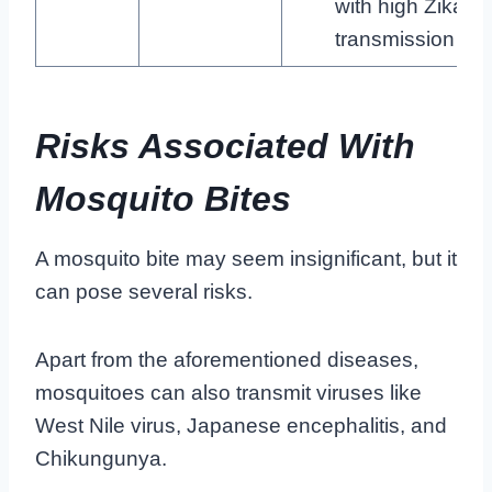
with high Zika
transmission
Risks Associated With
Mosquito Bites
A mosquito bite may seem insignificant, but it
can pose several risks.
Apart from the aforementioned diseases,
mosquitoes can also transmit viruses like
West Nile virus, Japanese encephalitis, and
Chikungunya.