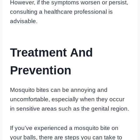
However, if the symptoms worsen or persist,
consulting a healthcare professional is
advisable.
Treatment And
Prevention
Mosquito bites can be annoying and
uncomfortable, especially when they occur
in sensitive areas such as the genital region.
If you’ve experienced a mosquito bite on
your balls, there are steps you can take to