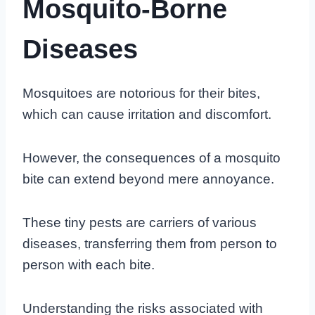
Mosquito-Borne
Diseases
Mosquitoes are notorious for their bites,
which can cause irritation and discomfort.
However, the consequences of a mosquito
bite can extend beyond mere annoyance.
These tiny pests are carriers of various
diseases, transferring them from person to
person with each bite.
Understanding the risks associated with