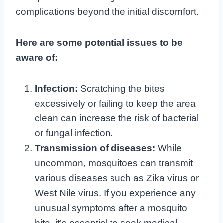
complications beyond the initial discomfort.
Here are some potential issues to be
aware of:
Infection:
Scratching the bites
excessively or failing to keep the area
clean can increase the risk of bacterial
or fungal infection.
Transmission of diseases:
While
uncommon, mosquitoes can transmit
various diseases such as Zika virus or
West Nile virus. If you experience any
unusual symptoms after a mosquito
bite, it’s essential to seek medical