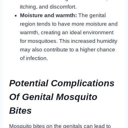
itching, and discomfort.
Moisture and warmth:
The genital
region tends to have more moisture and
warmth, creating an ideal environment
for mosquitoes. This increased humidity
may also contribute to a higher chance
of infection.
Potential Complications
Of Genital Mosquito
Bites
Mosquito bites on the genitals can lead to