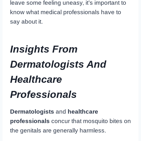
leave some feeling uneasy, it’s important to
know what medical professionals have to
say about it.
Insights From
Dermatologists And
Healthcare
Professionals
Dermatologists
and
healthcare
professionals
concur that mosquito bites on
the genitals are generally harmless.