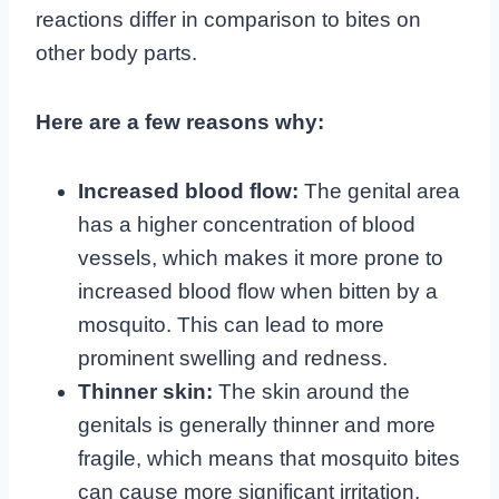
reactions differ in comparison to bites on
other body parts.
Here are a few reasons why:
Increased blood flow:
The genital area
has a higher concentration of blood
vessels, which makes it more prone to
increased blood flow when bitten by a
mosquito. This can lead to more
prominent swelling and redness.
Thinner skin:
The skin around the
genitals is generally thinner and more
fragile, which means that mosquito bites
can cause more significant irritation,