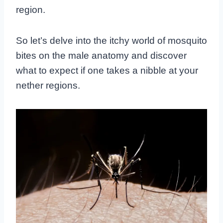
region.
So let’s delve into the itchy world of mosquito
bites on the male anatomy and discover
what to expect if one takes a nibble at your
nether regions.