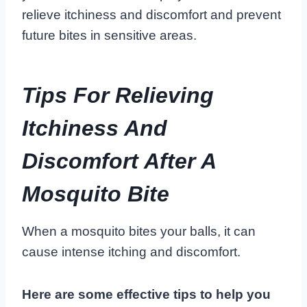
relieve itchiness and discomfort and prevent
future bites in sensitive areas.
Tips For Relieving
Itchiness And
Discomfort After A
Mosquito Bite
When a mosquito bites your balls, it can
cause intense itching and discomfort.
Here are some effective tips to help you