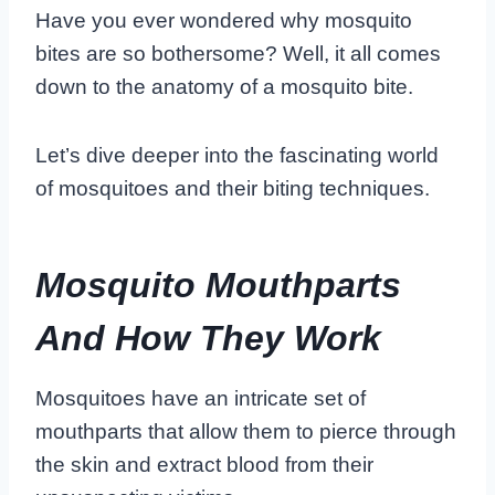
Have you ever wondered why mosquito
bites are so bothersome? Well, it all comes
down to the anatomy of a mosquito bite.
Let’s dive deeper into the fascinating world
of mosquitoes and their biting techniques.
Mosquito Mouthparts
And How They Work
Mosquitoes have an intricate set of
mouthparts that allow them to pierce through
the skin and extract blood from their