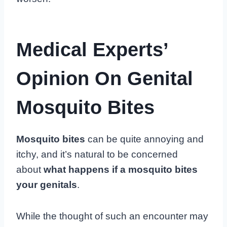
Medical Experts’
Opinion On Genital
Mosquito Bites
Mosquito bites
can be quite annoying and
itchy, and it’s natural to be concerned
about
what happens if a mosquito bites
your genitals
.
While the thought of such an encounter may