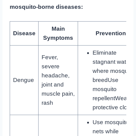
mosquito-borne diseases:
Main
Disease
Prevention
Symptoms
Eliminate
Fever,
stagnant water
severe
where mosquito
headache,
Dengue
breedUse
joint and
mosquito
muscle pain,
repellentWear
rash
protective clothi
Use mosquito
nets while