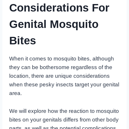
Considerations For
Genital Mosquito
Bites
When it comes to mosquito bites, although
they can be bothersome regardless of the
location, there are unique considerations
when these pesky insects target your genital
area.
We will explore how the reaction to mosquito
bites on your genitals differs from other body
parts, as well as the potential complications