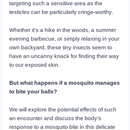
targeting such a sensitive area as the
testicles can be particularly cringe-worthy.
Whether it’s a hike in the woods, a summer
evening barbecue, or simply relaxing in your
own backyard, these tiny insects seem to
have an uncanny knack for finding their way
to our exposed skin.
But what happens if a mosquito manages
to bite your balls?
We will explore the potential effects of such
an encounter and discuss the body’s
response to a mosquito bite in this delicate