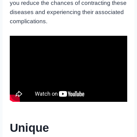
you reduce the chances of contracting these
diseases and experiencing their associated
complications.
Unique