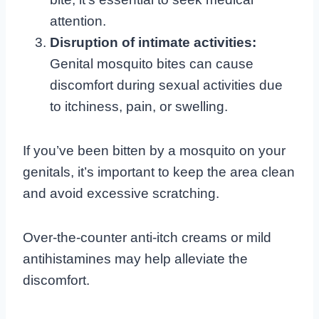
attention.
Disruption of intimate activities:
Genital mosquito bites can cause
discomfort during sexual activities due
to itchiness, pain, or swelling.
If you’ve been bitten by a mosquito on your
genitals, it’s important to keep the area clean
and avoid excessive scratching.
Over-the-counter anti-itch creams or mild
antihistamines may help alleviate the
discomfort.