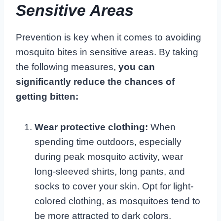
Sensitive Areas
Prevention is key when it comes to avoiding
mosquito bites in sensitive areas. By taking
the following measures,
you can
significantly reduce the chances of
getting bitten:
Wear protective clothing:
When
spending time outdoors, especially
during peak mosquito activity, wear
long-sleeved shirts, long pants, and
socks to cover your skin. Opt for light-
colored clothing, as mosquitoes tend to
be more attracted to dark colors.