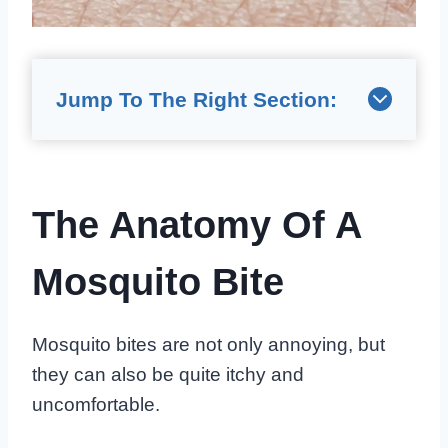
Jump To The Right Section:
The Anatomy Of A
Mosquito Bite
Mosquito bites are not only annoying, but
they can also be quite itchy and
uncomfortable.