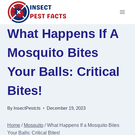
Skip
to
content
What Happens If A
Mosquito Bites
Your Balls: Critical
Bites!
By
InsectPestcts
December 19, 2023
Home
/
Mosquito
/
What Happens If a Mosquito Bites
Your Balls: Critical Bites!