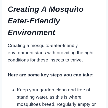
Creating A Mosquito
Eater-Friendly
Environment
Creating a mosquito-eater-friendly
environment starts with providing the right
conditions for these insects to thrive.
Here are some key steps you can take:
Keep your garden clean and free of
standing water, as this is where
mosquitoes breed. Regularly empty or