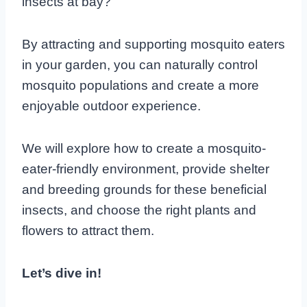
insects at bay?
By attracting and supporting mosquito eaters
in your garden, you can naturally control
mosquito populations and create a more
enjoyable outdoor experience.
We will explore how to create a mosquito-
eater-friendly environment, provide shelter
and breeding grounds for these beneficial
insects, and choose the right plants and
flowers to attract them.
Let’s dive in!