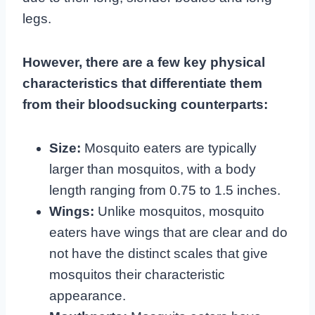
legs.
However, there are a few key physical
characteristics that differentiate them
from their bloodsucking counterparts:
Size:
Mosquito eaters are typically
larger than mosquitos, with a body
length ranging from 0.75 to 1.5 inches.
Wings:
Unlike mosquitos, mosquito
eaters have wings that are clear and do
not have the distinct scales that give
mosquitos their characteristic
appearance.