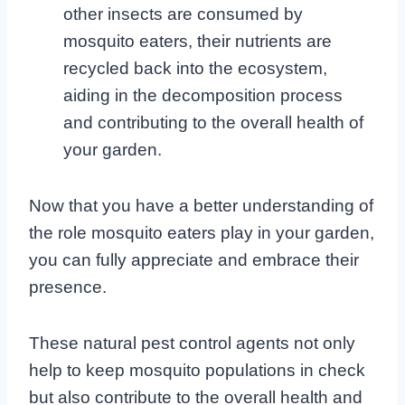
other insects are consumed by
mosquito eaters, their nutrients are
recycled back into the ecosystem,
aiding in the decomposition process
and contributing to the overall health of
your garden.
Now that you have a better understanding of
the role mosquito eaters play in your garden,
you can fully appreciate and embrace their
presence.
These natural pest control agents not only
help to keep mosquito populations in check
but also contribute to the overall health and