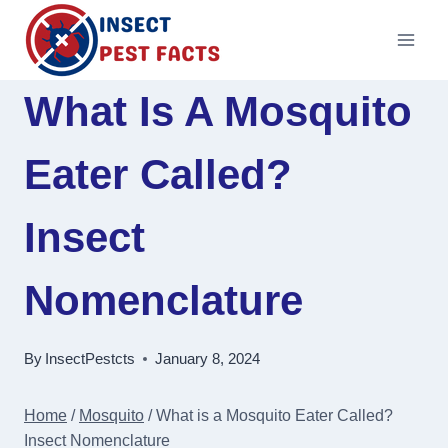
Skip
to
content
What Is A Mosquito
Eater Called?
Insect
Nomenclature
By
InsectPestcts
January 8, 2024
Home
/
Mosquito
/
What is a Mosquito Eater Called?
Insect Nomenclature