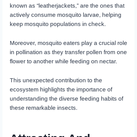
known as “leatherjackets,” are the ones that
actively consume mosquito larvae, helping
keep mosquito populations in check.
Moreover, mosquito eaters play a crucial role
in pollination as they transfer pollen from one
flower to another while feeding on nectar.
This unexpected contribution to the
ecosystem highlights the importance of
understanding the diverse feeding habits of
these remarkable insects.