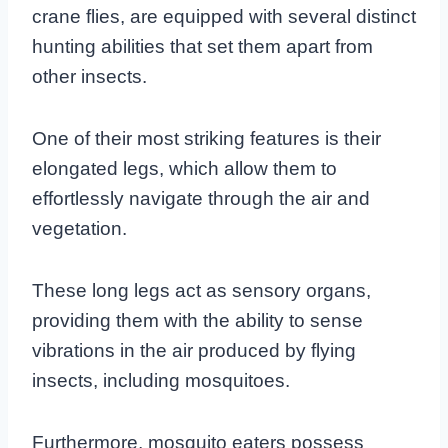
crane flies, are equipped with several distinct
hunting abilities that set them apart from
other insects.
One of their most striking features is their
elongated legs, which allow them to
effortlessly navigate through the air and
vegetation.
These long legs act as sensory organs,
providing them with the ability to sense
vibrations in the air produced by flying
insects, including mosquitoes.
Furthermore, mosquito eaters possess