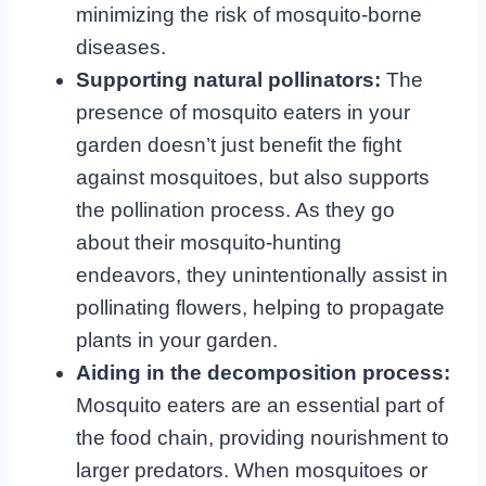
minimizing the risk of mosquito-borne
diseases.
Supporting natural pollinators:
The
presence of mosquito eaters in your
garden doesn’t just benefit the fight
against mosquitoes, but also supports
the pollination process. As they go
about their mosquito-hunting
endeavors, they unintentionally assist in
pollinating flowers, helping to propagate
plants in your garden.
Aiding in the decomposition process:
Mosquito eaters are an essential part of
the food chain, providing nourishment to
larger predators. When mosquitoes or