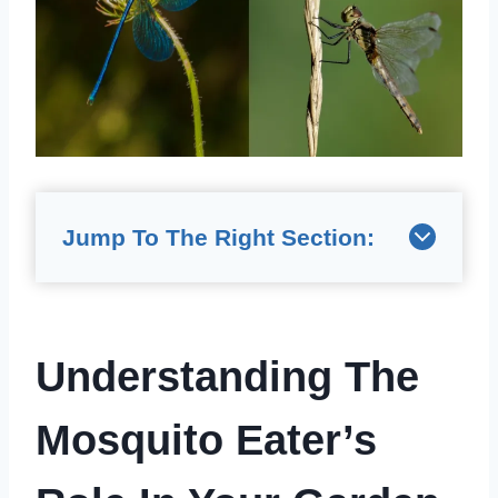
Jump To The Right Section:
Understanding The
Mosquito Eater’s