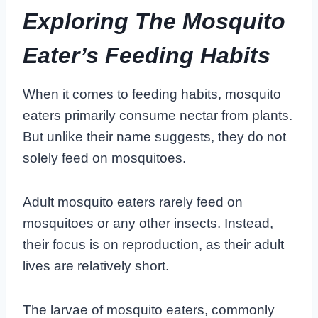
Exploring The Mosquito
Eater’s Feeding Habits
When it comes to feeding habits, mosquito
eaters primarily consume nectar from plants.
But unlike their name suggests, they do not
solely feed on mosquitoes.
Adult mosquito eaters rarely feed on
mosquitoes or any other insects. Instead,
their focus is on reproduction, as their adult
lives are relatively short.
The larvae of mosquito eaters, commonly