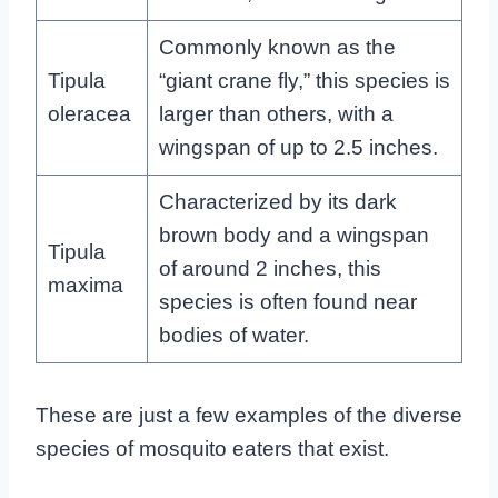
Commonly known as the
Tipula
“giant crane fly,” this species is
oleracea
larger than others, with a
wingspan of up to 2.5 inches.
Characterized by its dark
brown body and a wingspan
Tipula
of around 2 inches, this
maxima
species is often found near
bodies of water.
These are just a few examples of the diverse
species of mosquito eaters that exist.