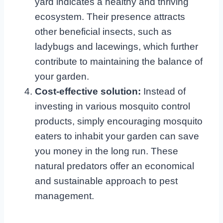
yard indicates a healthy and thriving
ecosystem. Their presence attracts
other beneficial insects, such as
ladybugs and lacewings, which further
contribute to maintaining the balance of
your garden.
Cost-effective solution:
Instead of
investing in various mosquito control
products, simply encouraging mosquito
eaters to inhabit your garden can save
you money in the long run. These
natural predators offer an economical
and sustainable approach to pest
management.