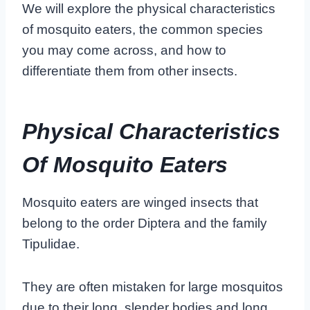
We will explore the physical characteristics
of mosquito eaters, the common species
you may come across, and how to
differentiate them from other insects.
Physical Characteristics
Of Mosquito Eaters
Mosquito eaters are winged insects that
belong to the order Diptera and the family
Tipulidae.
They are often mistaken for large mosquitos
due to their long, slender bodies and long