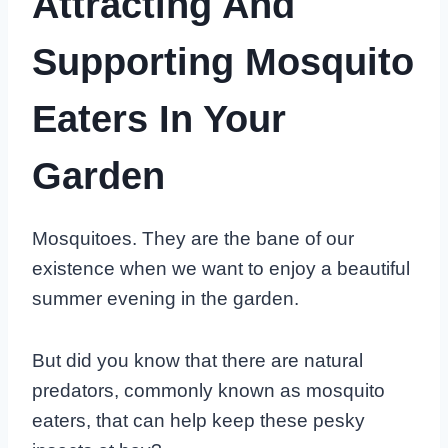
Attracting And
Supporting Mosquito
Eaters In Your
Garden
Mosquitoes. They are the bane of our
existence when we want to enjoy a beautiful
summer evening in the garden.
But did you know that there are natural
predators, commonly known as mosquito
eaters, that can help keep these pesky