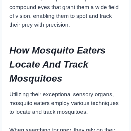
compound eyes that grant them a wide field
of vision, enabling them to spot and track
their prey with precision.
How Mosquito Eaters
Locate And Track
Mosquitoes
Utilizing their exceptional sensory organs,
mosquito eaters employ various techniques
to locate and track mosquitoes.
When searching for prey, they rely on their