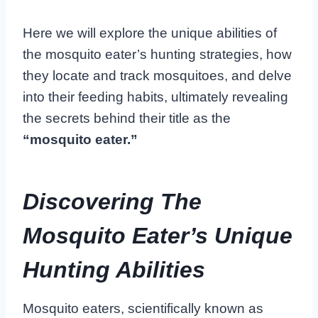
Here we will explore the unique abilities of
the mosquito eater’s hunting strategies, how
they locate and track mosquitoes, and delve
into their feeding habits, ultimately revealing
the secrets behind their title as the
“mosquito eater.”
Discovering The
Mosquito Eater’s Unique
Hunting Abilities
Mosquito eaters, scientifically known as