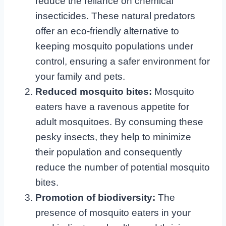
reduce the reliance on chemical
insecticides. These natural predators
offer an eco-friendly alternative to
keeping mosquito populations under
control, ensuring a safer environment for
your family and pets.
Reduced mosquito bites:
Mosquito
eaters have a ravenous appetite for
adult mosquitoes. By consuming these
pesky insects, they help to minimize
their population and consequently
reduce the number of potential mosquito
bites.
Promotion of biodiversity:
The
presence of mosquito eaters in your