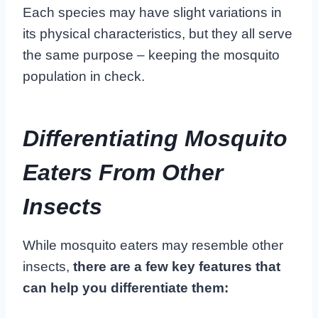
Each species may have slight variations in
its physical characteristics, but they all serve
the same purpose – keeping the mosquito
population in check.
Differentiating Mosquito
Eaters From Other
Insects
While mosquito eaters may resemble other
insects,
there are a few key features that
can help you differentiate them: