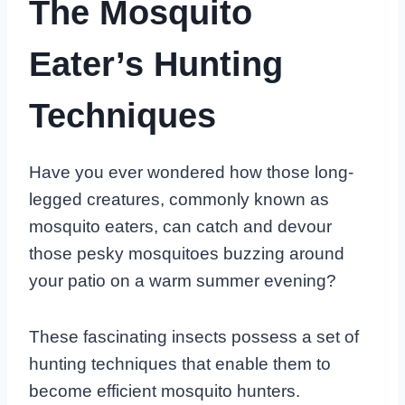
The Mosquito
Eater’s Hunting
Techniques
Have you ever wondered how those long-
legged creatures, commonly known as
mosquito eaters, can catch and devour
those pesky mosquitoes buzzing around
your patio on a warm summer evening?
These fascinating insects possess a set of
hunting techniques that enable them to
become efficient mosquito hunters.