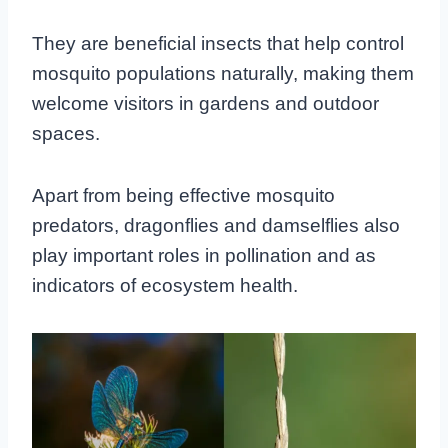
They are beneficial insects that help control
mosquito populations naturally, making them
welcome visitors in gardens and outdoor
spaces.
Apart from being effective mosquito
predators, dragonflies and damselflies also
play important roles in pollination and as
indicators of ecosystem health.