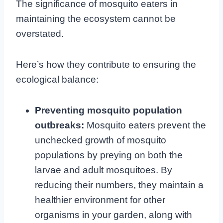
The significance of mosquito eaters in
maintaining the ecosystem cannot be
overstated.
Here’s how they contribute to ensuring the
ecological balance:
Preventing mosquito population
outbreaks:
Mosquito eaters prevent the
unchecked growth of mosquito
populations by preying on both the
larvae and adult mosquitoes. By
reducing their numbers, they maintain a
healthier environment for other
organisms in your garden, along with