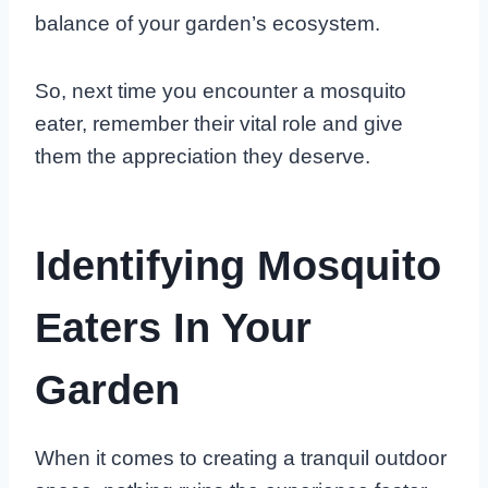
balance of your garden’s ecosystem.
So, next time you encounter a mosquito
eater, remember their vital role and give
them the appreciation they deserve.
Identifying Mosquito
Eaters In Your
Garden
When it comes to creating a tranquil outdoor