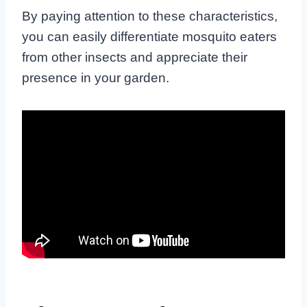
By paying attention to these characteristics,
you can easily differentiate mosquito eaters
from other insects and appreciate their
presence in your garden.