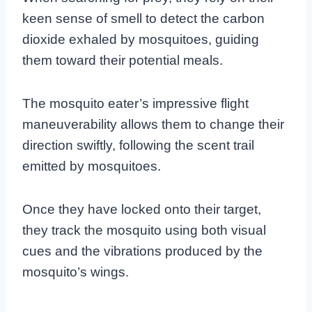
keen sense of smell to detect the carbon
dioxide exhaled by mosquitoes, guiding
them toward their potential meals.
The mosquito eater’s impressive flight
maneuverability allows them to change their
direction swiftly, following the scent trail
emitted by mosquitoes.
Once they have locked onto their target,
they track the mosquito using both visual
cues and the vibrations produced by the
mosquito’s wings.