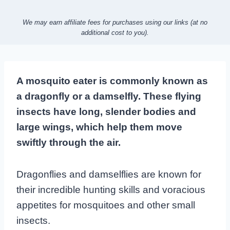
We may earn affiliate fees for purchases using our links (at no
additional cost to you).
A mosquito eater is commonly known as
a dragonfly or a damselfly. These flying
insects have long, slender bodies and
large wings, which help them move
swiftly through the air.
Dragonflies and damselflies are known for
their incredible hunting skills and voracious
appetites for mosquitoes and other small
insects.