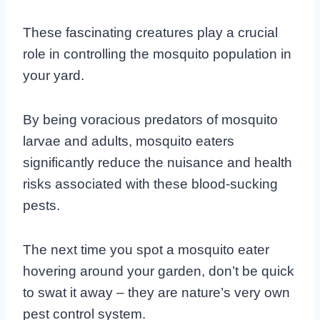
These fascinating creatures play a crucial
role in controlling the mosquito population in
your yard.
By being voracious predators of mosquito
larvae and adults, mosquito eaters
significantly reduce the nuisance and health
risks associated with these blood-sucking
pests.
The next time you spot a mosquito eater
hovering around your garden, don’t be quick
to swat it away – they are nature’s very own
pest control system.