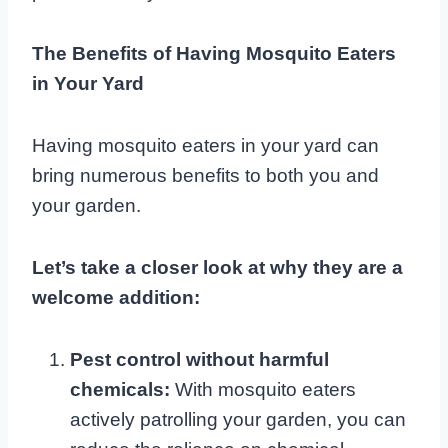
The Benefits of Having Mosquito Eaters
in Your Yard
Having mosquito eaters in your yard can
bring numerous benefits to both you and
your garden.
Let’s take a closer look at why they are a
welcome addition:
Pest control without harmful
chemicals:
With mosquito eaters
actively patrolling your garden, you can