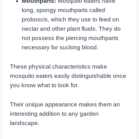
Mouthparts:
Mosquito eaters have
long, spongy mouthparts called
proboscis, which they use to feed on
nectar and other plant fluids. They do
not possess the piercing mouthparts
necessary for sucking blood.
These physical characteristics make
mosquito eaters easily distinguishable once
you know what to look for.
Their unique appearance makes them an
interesting addition to any garden
landscape.