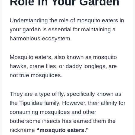
Role In Your Garden
Understanding the role of mosquito eaters in
your garden is essential for maintaining a
harmonious ecosystem.
Mosquito eaters, also known as mosquito
hawks, crane flies, or daddy longlegs, are
not true mosquitoes.
They are a type of fly, specifically known as
the Tipulidae family. However, their affinity for
consuming mosquitoes and other
bothersome insects has earned them the
nickname
“mosquito eaters.”