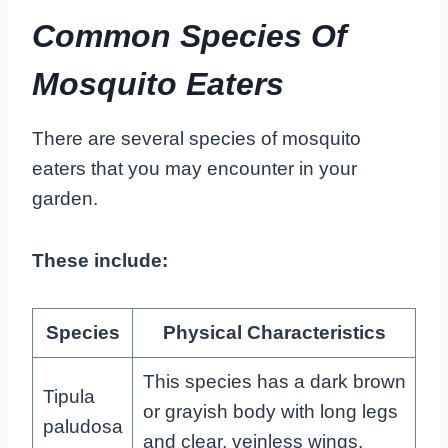
Common Species Of
Mosquito Eaters
There are several species of mosquito
eaters that you may encounter in your
garden.
These include:
Species
Physical Characteristics
This species has a dark brown
Tipula
or grayish body with long legs
paludosa
and clear, veinless wings.