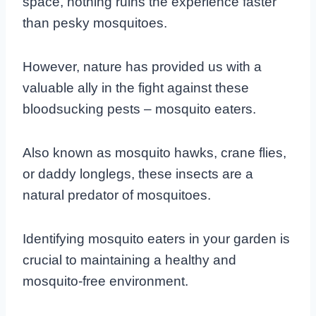
space, nothing ruins the experience faster
than pesky mosquitoes.
However, nature has provided us with a
valuable ally in the fight against these
bloodsucking pests – mosquito eaters.
Also known as mosquito hawks, crane flies,
or daddy longlegs, these insects are a
natural predator of mosquitoes.
Identifying mosquito eaters in your garden is
crucial to maintaining a healthy and
mosquito-free environment.