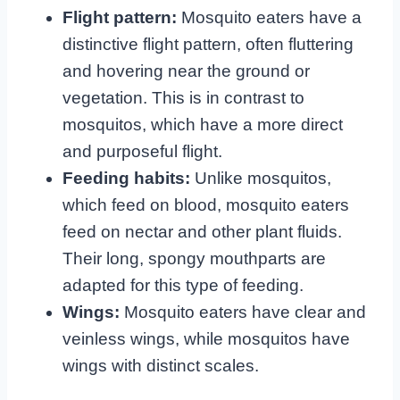
Flight pattern:
Mosquito eaters have a
distinctive flight pattern, often fluttering
and hovering near the ground or
vegetation. This is in contrast to
mosquitos, which have a more direct
and purposeful flight.
Feeding habits:
Unlike mosquitos,
which feed on blood, mosquito eaters
feed on nectar and other plant fluids.
Their long, spongy mouthparts are
adapted for this type of feeding.
Wings:
Mosquito eaters have clear and
veinless wings, while mosquitos have
wings with distinct scales.