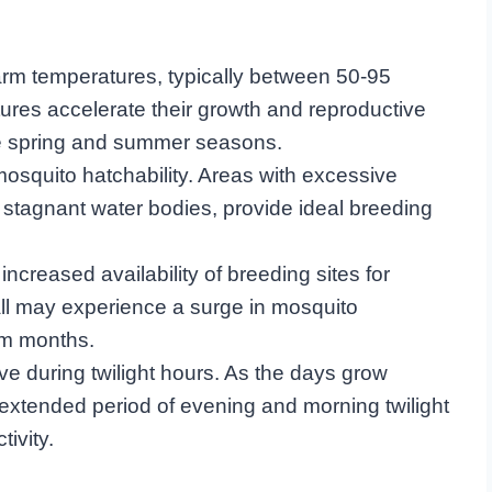
rm temperatures, typically between 50-95
res accelerate their growth and reproductive
 the spring and summer seasons.
mosquito hatchability. Areas with excessive
 stagnant water bodies, provide ideal breeding
increased availability of breeding sites for
all may experience a surge in mosquito
rm months.
e during twilight hours. As the days grow
extended period of evening and morning twilight
tivity.