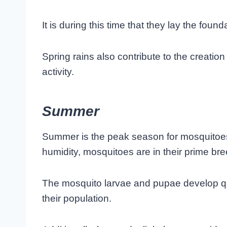
It is during this time that they lay the fou
Spring rains also contribute to the creation
activity.
Summer
Summer is the peak season for mosquitoe
humidity, mosquitoes are in their prime br
The mosquito larvae and pupae develop quic
their population.