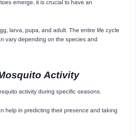
s emerge, it is crucial to have an
g, larva, pupa, and adult. The entire life cycle
can vary depending on the species and
Mosquito Activity
osquito activity during specific seasons.
n help in predicting their presence and taking