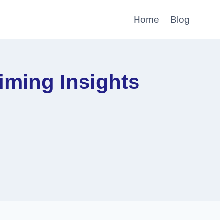
Home
Blog
ming Insights