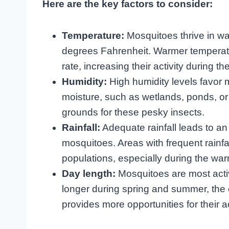
Here are the key factors to consider:
Temperature:
Mosquitoes thrive in wa
degrees Fahrenheit. Warmer temperatu
rate, increasing their activity during
Humidity:
High humidity levels favor 
moisture, such as wetlands, ponds, or
grounds for these pesky insects.
Rainfall:
Adequate rainfall leads to an 
mosquitoes. Areas with frequent rainf
populations, especially during the wa
Day length:
Mosquitoes are most activ
longer during spring and summer, the 
provides more opportunities for their ac