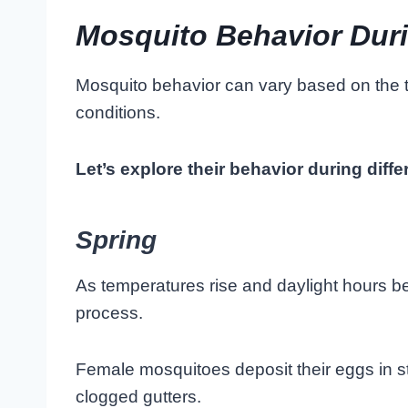
Mosquito Behavior Duri
Mosquito behavior can vary based on the t
conditions.
Let’s explore their behavior during diff
Spring
As temperatures rise and daylight hours b
process.
Female mosquitoes deposit their eggs in s
clogged gutters.