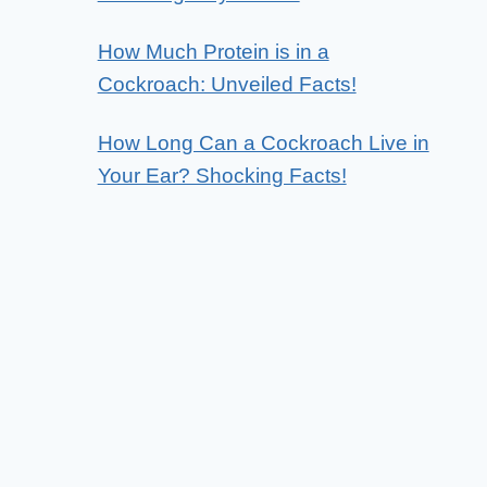
How Much Protein is in a
Cockroach: Unveiled Facts!
How Long Can a Cockroach Live in
Your Ear? Shocking Facts!