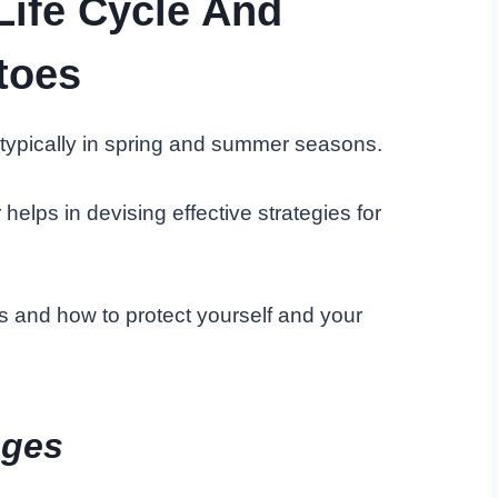
Life Cycle And
toes
ypically in spring and summer seasons.
helps in devising effective strategies for
s and how to protect yourself and your
ages