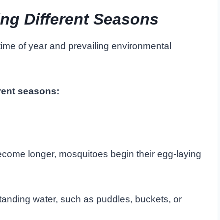
ng Different Seasons
ime of year and prevailing environmental
erent seasons:
ecome longer, mosquitoes begin their egg-laying
tanding water, such as puddles, buckets, or