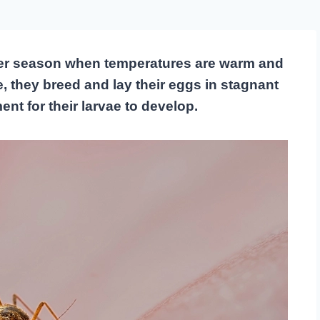
er season when temperatures are warm and
e, they breed and lay their eggs in stagnant
nt for their larvae to develop.