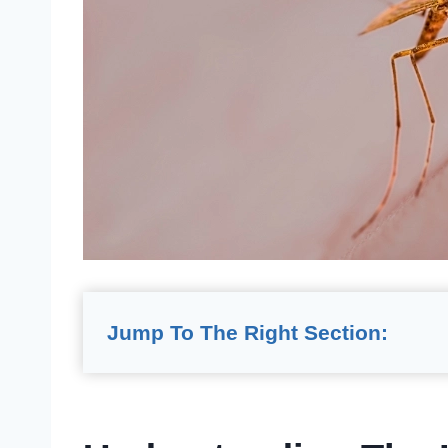
Jump To The Right Section: