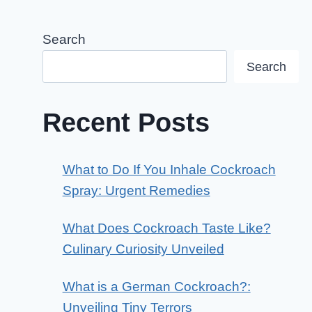
Search
Search
Recent Posts
What to Do If You Inhale Cockroach
Spray: Urgent Remedies
What Does Cockroach Taste Like?
Culinary Curiosity Unveiled
What is a German Cockroach?:
Unveiling Tiny Terrors