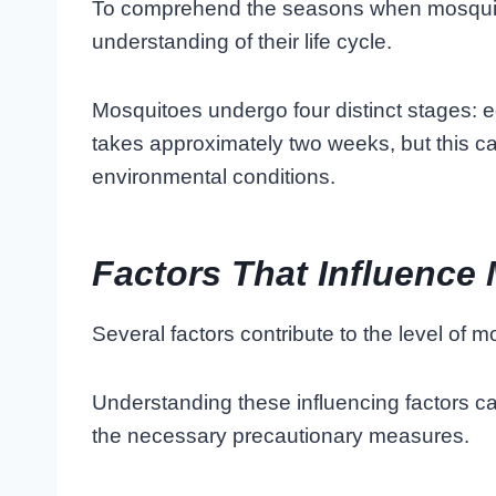
To comprehend the seasons when mosquitoe
understanding of their life cycle.
Mosquitoes undergo four distinct stages: eg
takes approximately two weeks, but this 
environmental conditions.
Factors That Influence 
Several factors contribute to the level of m
Understanding these influencing factors ca
the necessary precautionary measures.