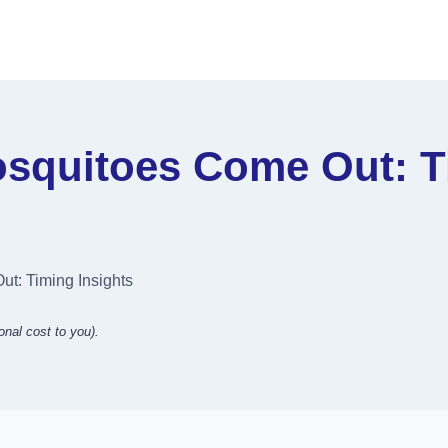
squitoes Come Out: Ti
t: Timing Insights
onal cost to you).