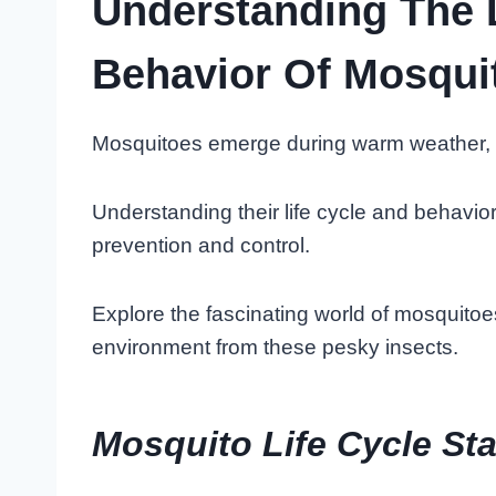
Understanding The 
Behavior Of Mosqui
Mosquitoes emerge during warm weather, t
Understanding their life cycle and behavior 
prevention and control.
Explore the fascinating world of mosquitoe
environment from these pesky insects.
Mosquito Life Cycle St