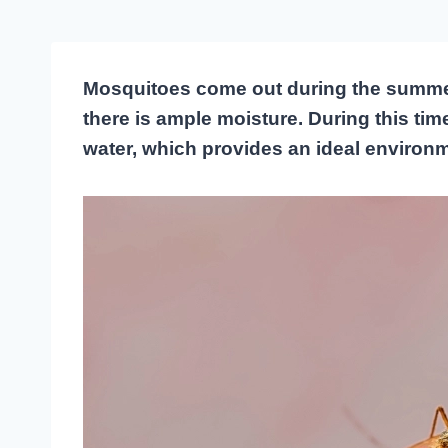
Mosquitoes come out during the summ
there is ample moisture. During this tim
water, which provides an ideal environme