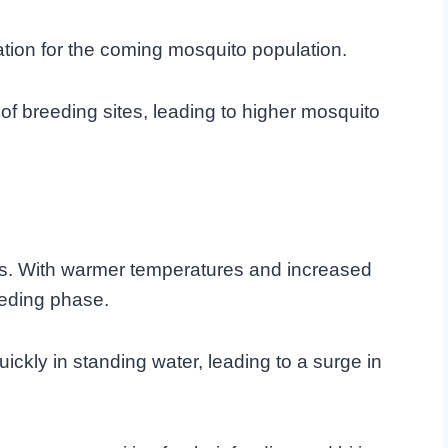
ndation for the coming mosquito population.
 of breeding sites, leading to higher mosquito
s. With warmer temperatures and increased
eeding phase.
kly in standing water, leading to a surge in