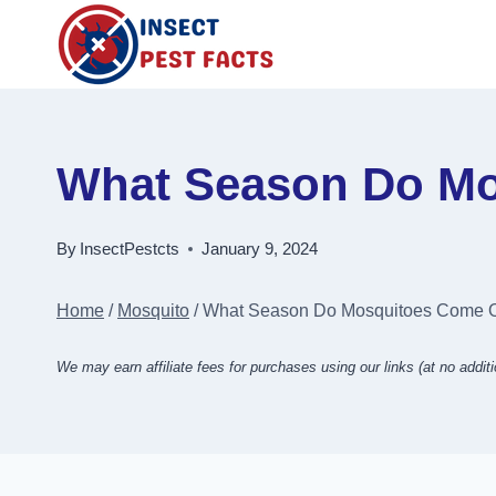
Skip
to
content
What Season Do Mo
By
InsectPestcts
January 9, 2024
Home
/
Mosquito
/
What Season Do Mosquitoes Come Ou
We may earn affiliate fees for purchases using our links (at no additi