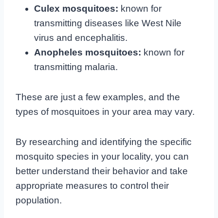
Culex mosquitoes:
known for
transmitting diseases like West Nile
virus and encephalitis.
Anopheles mosquitoes:
known for
transmitting malaria.
These are just a few examples, and the
types of mosquitoes in your area may vary.
By researching and identifying the specific
mosquito species in your locality, you can
better understand their behavior and take
appropriate measures to control their
population.