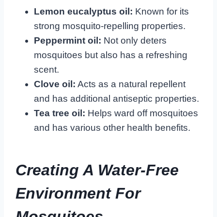
Lemon eucalyptus oil:
Known for its
strong mosquito-repelling properties.
Peppermint oil:
Not only deters
mosquitoes but also has a refreshing
scent.
Clove oil:
Acts as a natural repellent
and has additional antiseptic properties.
Tea tree oil:
Helps ward off mosquitoes
and has various other health benefits.
Creating A Water-Free
Environment For
Mosquitoes