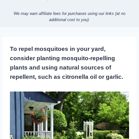
We may earn affiliate fees for purchases using our links (at no
additional cost to you).
To repel mosquitoes in your yard,
consider planting mosquito-repelling
plants and using natural sources of
repellent, such as citronella oil or garlic.