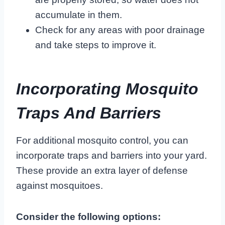
accumulate in them.
Check for any areas with poor drainage
and take steps to improve it.
Incorporating Mosquito
Traps And Barriers
For additional mosquito control, you can
incorporate traps and barriers into your yard.
These provide an extra layer of defense
against mosquitoes.
Consider the following options: