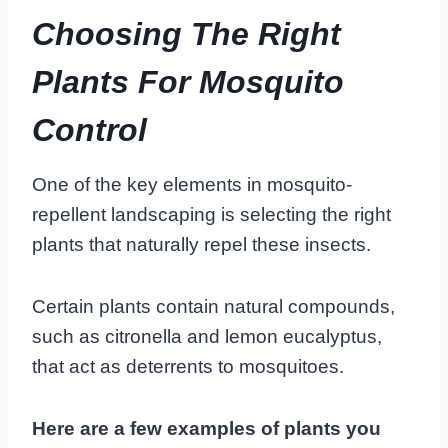
Choosing The Right
Plants For Mosquito
Control
One of the key elements in mosquito-
repellent landscaping is selecting the right
plants that naturally repel these insects.
Certain plants contain natural compounds,
such as citronella and lemon eucalyptus,
that act as deterrents to mosquitoes.
Here are a few examples of plants you