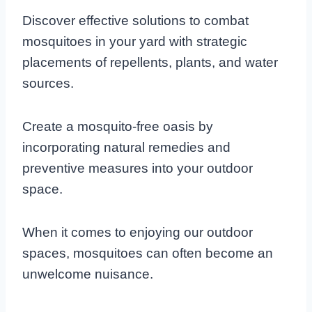
Discover effective solutions to combat
mosquitoes in your yard with strategic
placements of repellents, plants, and water
sources.
Create a mosquito-free oasis by
incorporating natural remedies and
preventive measures into your outdoor
space.
When it comes to enjoying our outdoor
spaces, mosquitoes can often become an
unwelcome nuisance.