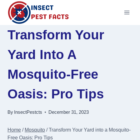
Skip
to
content
Transform Your
Yard Into A
Mosquito-Free
Oasis: Pro Tips
By
InsectPestcts
December 31, 2023
Home
/
Mosquito
/
Transform Your Yard into a Mosquito-
Free Oasis: Pro Tips