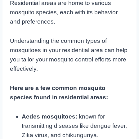
Residential areas are home to various
mosquito species, each with its behavior
and preferences.
Understanding the common types of
mosquitoes in your residential area can help
you tailor your mosquito control efforts more
effectively.
Here are a few common mosquito
species found in residential areas:
Aedes mosquitoes:
known for
transmitting diseases like dengue fever,
Zika virus, and chikungunya.