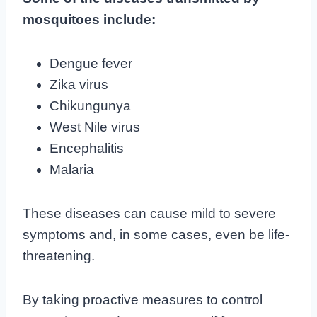
mosquitoes include:
Dengue fever
Zika virus
Chikungunya
West Nile virus
Encephalitis
Malaria
These diseases can cause mild to severe
symptoms and, in some cases, even be life-
threatening.
By taking proactive measures to control