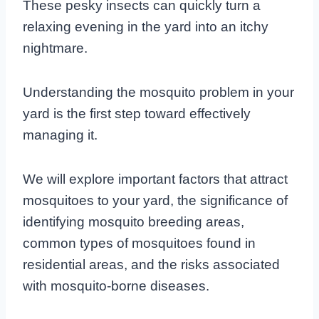
These pesky insects can quickly turn a
relaxing evening in the yard into an itchy
nightmare.
Understanding the mosquito problem in your
yard is the first step toward effectively
managing it.
We will explore important factors that attract
mosquitoes to your yard, the significance of
identifying mosquito breeding areas,
common types of mosquitoes found in
residential areas, and the risks associated
with mosquito-borne diseases.