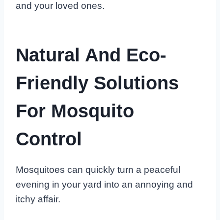
and your loved ones.
Natural And Eco-
Friendly Solutions
For Mosquito
Control
Mosquitoes can quickly turn a peaceful
evening in your yard into an annoying and
itchy affair.