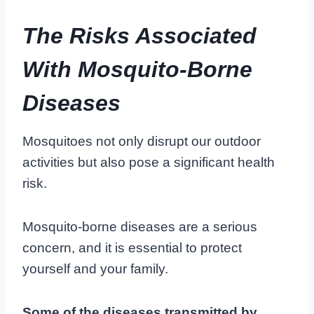
The Risks Associated
With Mosquito-Borne
Diseases
Mosquitoes not only disrupt our outdoor
activities but also pose a significant health
risk.
Mosquito-borne diseases are a serious
concern, and it is essential to protect
yourself and your family.
Some of the diseases transmitted by