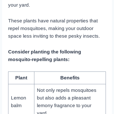
your yard.
These plants have natural properties that
repel mosquitoes, making your outdoor
space less inviting to these pesky insects.
Consider planting the following
mosquito-repelling plants:
Plant
Benefits
Not only repels mosquitoes
Lemon
but also adds a pleasant
balm
lemony fragrance to your
yard.