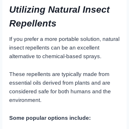
Utilizing Natural Insect
Repellents
If you prefer a more portable solution, natural
insect repellents can be an excellent
alternative to chemical-based sprays.
These repellents are typically made from
essential oils derived from plants and are
considered safe for both humans and the
environment.
Some popular options include: