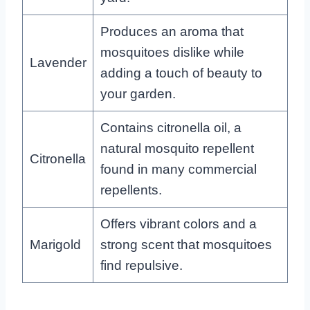
Produces an aroma that
mosquitoes dislike while
Lavender
adding a touch of beauty to
your garden.
Contains citronella oil, a
natural mosquito repellent
Citronella
found in many commercial
repellents.
Offers vibrant colors and a
Marigold
strong scent that mosquitoes
find repulsive.