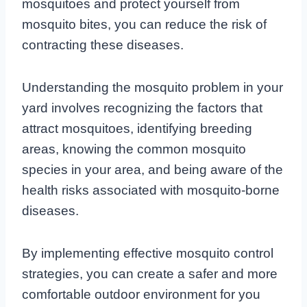
mosquitoes and protect yourself from
mosquito bites, you can reduce the risk of
contracting these diseases.
Understanding the mosquito problem in your
yard involves recognizing the factors that
attract mosquitoes, identifying breeding
areas, knowing the common mosquito
species in your area, and being aware of the
health risks associated with mosquito-borne
diseases.
By implementing effective mosquito control
strategies, you can create a safer and more
comfortable outdoor environment for you