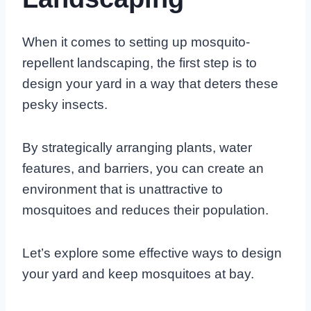
When it comes to setting up mosquito-
repellent landscaping, the first step is to
design your yard in a way that deters these
pesky insects.
By strategically arranging plants, water
features, and barriers, you can create an
environment that is unattractive to
mosquitoes and reduces their population.
Let’s explore some effective ways to design
your yard and keep mosquitoes at bay.