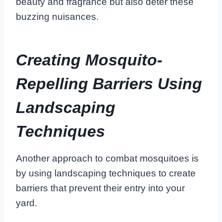
beauty and fragrance but also deter these
buzzing nuisances.
Creating Mosquito-
Repelling Barriers Using
Landscaping
Techniques
Another approach to combat mosquitoes is
by using landscaping techniques to create
barriers that prevent their entry into your
yard.