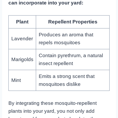
can incorporate into your yard:
Plant
Repellent Properties
Produces an aroma that
Lavender
repels mosquitoes
Contain pyrethrum, a natural
Marigolds
insect repellent
Emits a strong scent that
Mint
mosquitoes dislike
By integrating these mosquito-repellent
plants into your yard, you not only add