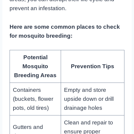
prevent an infestation.
Here are some common places to check
for mosquito breeding:
Potential
Mosquito
Prevention Tips
Breeding Areas
Containers
Empty and store
(buckets, flower
upside down or drill
pots, old tires)
drainage holes
Clean and repair to
Gutters and
ensure proper