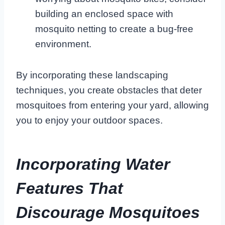
building an enclosed space with
mosquito netting to create a bug-free
environment.
By incorporating these landscaping
techniques, you create obstacles that deter
mosquitoes from entering your yard, allowing
you to enjoy your outdoor spaces.
Incorporating Water
Features That
Discourage Mosquitoes