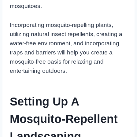
mosquitoes.
Incorporating mosquito-repelling plants,
utilizing natural insect repellents, creating a
water-free environment, and incorporating
traps and barriers will help you create a
mosquito-free oasis for relaxing and
entertaining outdoors.
Setting Up A
Mosquito-Repellent
Landscaping