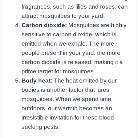
fragrances, such as lilies and roses, can
attract mosquitoes to your yard.
Carbon dioxide:
Mosquitoes are highly
sensitive to carbon dioxide, which is
emitted when we exhale. The more
people present in your yard, the more
carbon dioxide is released, making it a
prime target for mosquitoes.
Body heat:
The heat emitted by our
bodies is another factor that lures
mosquitoes. When we spend time
outdoors, our warmth becomes an
irresistible invitation for these blood-
sucking pests.