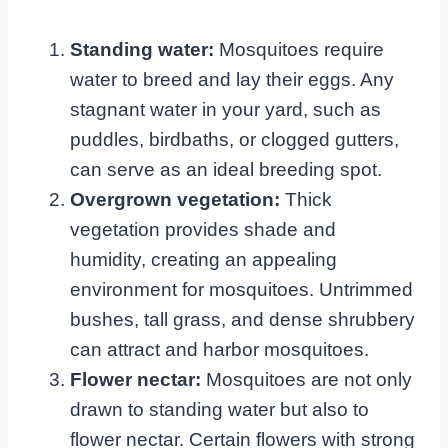
Standing water:
Mosquitoes require
water to breed and lay their eggs. Any
stagnant water in your yard, such as
puddles, birdbaths, or clogged gutters,
can serve as an ideal breeding spot.
Overgrown vegetation:
Thick
vegetation provides shade and
humidity, creating an appealing
environment for mosquitoes. Untrimmed
bushes, tall grass, and dense shrubbery
can attract and harbor mosquitoes.
Flower nectar:
Mosquitoes are not only
drawn to standing water but also to
flower nectar. Certain flowers with strong