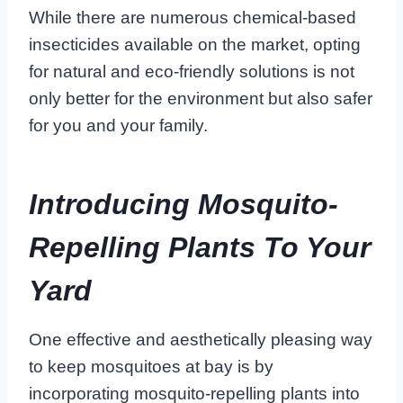
While there are numerous chemical-based
insecticides available on the market, opting
for natural and eco-friendly solutions is not
only better for the environment but also safer
for you and your family.
Introducing Mosquito-
Repelling Plants To Your
Yard
One effective and aesthetically pleasing way
to keep mosquitoes at bay is by
incorporating mosquito-repelling plants into