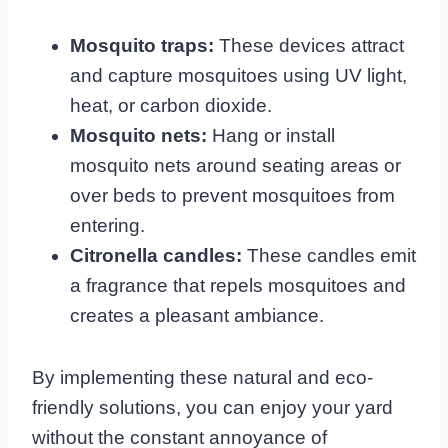
Mosquito traps:
These devices attract
and capture mosquitoes using UV light,
heat, or carbon dioxide.
Mosquito nets:
Hang or install
mosquito nets around seating areas or
over beds to prevent mosquitoes from
entering.
Citronella candles:
These candles emit
a fragrance that repels mosquitoes and
creates a pleasant ambiance.
By implementing these natural and eco-
friendly solutions, you can enjoy your yard
without the constant annoyance of