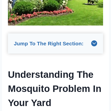
Jump To The Right Section:
Understanding The
Mosquito Problem In
Your Yard