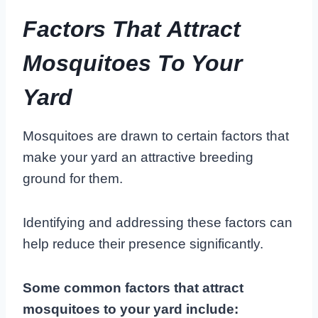
Factors That Attract
Mosquitoes To Your
Yard
Mosquitoes are drawn to certain factors that
make your yard an attractive breeding
ground for them.
Identifying and addressing these factors can
help reduce their presence significantly.
Some common factors that attract
mosquitoes to your yard include: