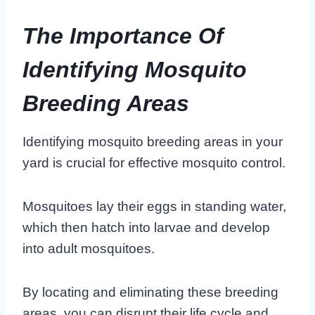
The Importance Of
Identifying Mosquito
Breeding Areas
Identifying mosquito breeding areas in your
yard is crucial for effective mosquito control.
Mosquitoes lay their eggs in standing water,
which then hatch into larvae and develop
into adult mosquitoes.
By locating and eliminating these breeding
areas, you can disrupt their life cycle and