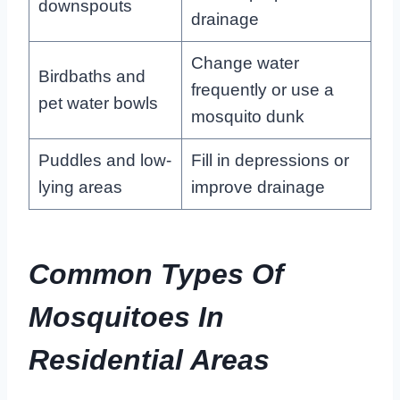
downspouts
drainage
Change water
Birdbaths and
frequently or use a
pet water bowls
mosquito dunk
Puddles and low-
Fill in depressions or
lying areas
improve drainage
Common Types Of
Mosquitoes In
Residential Areas