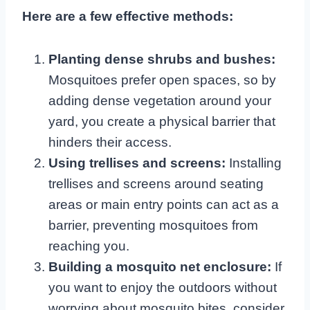
Here are a few effective methods:
Planting dense shrubs and bushes:
Mosquitoes prefer open spaces, so by
adding dense vegetation around your
yard, you create a physical barrier that
hinders their access.
Using trellises and screens:
Installing
trellises and screens around seating
areas or main entry points can act as a
barrier, preventing mosquitoes from
reaching you.
Building a mosquito net enclosure:
If
you want to enjoy the outdoors without
worrying about mosquito bites, consider