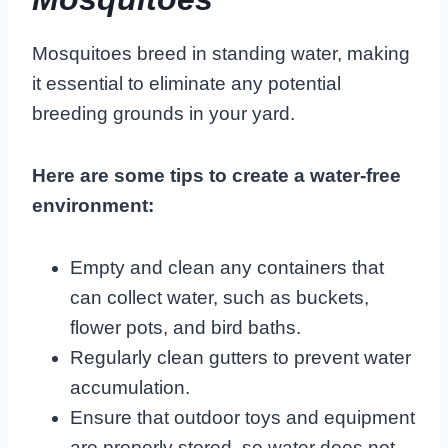
Mosquitoes breed in standing water, making
it essential to eliminate any potential
breeding grounds in your yard.
Here are some tips to create a water-free
environment:
Empty and clean any containers that
can collect water, such as buckets,
flower pots, and bird baths.
Regularly clean gutters to prevent water
accumulation.
Ensure that outdoor toys and equipment
are properly stored, so water does not