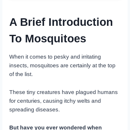
A Brief Introduction
To Mosquitoes
When it comes to pesky and irritating
insects, mosquitoes are certainly at the top
of the list.
These tiny creatures have plagued humans
for centuries, causing itchy welts and
spreading diseases.
But have you ever wondered when