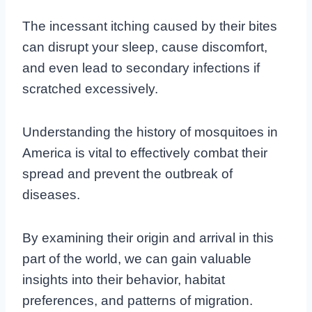
The incessant itching caused by their bites
can disrupt your sleep, cause discomfort,
and even lead to secondary infections if
scratched excessively.
Understanding the history of mosquitoes in
America is vital to effectively combat their
spread and prevent the outbreak of
diseases.
By examining their origin and arrival in this
part of the world, we can gain valuable
insights into their behavior, habitat
preferences, and patterns of migration.