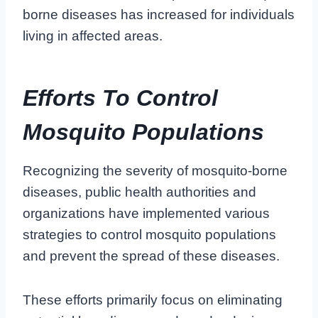
borne diseases has increased for individuals
living in affected areas.
Efforts To Control
Mosquito Populations
Recognizing the severity of mosquito-borne
diseases, public health authorities and
organizations have implemented various
strategies to control mosquito populations
and prevent the spread of these diseases.
These efforts primarily focus on eliminating