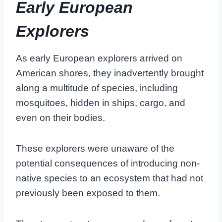
Early European
Explorers
As early European explorers arrived on
American shores, they inadvertently brought
along a multitude of species, including
mosquitoes, hidden in ships, cargo, and
even on their bodies.
These explorers were unaware of the
potential consequences of introducing non-
native species to an ecosystem that had not
previously been exposed to them.