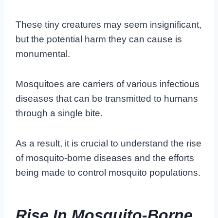
These tiny creatures may seem insignificant,
but the potential harm they can cause is
monumental.
Mosquitoes are carriers of various infectious
diseases that can be transmitted to humans
through a single bite.
As a result, it is crucial to understand the rise
of mosquito-borne diseases and the efforts
being made to control mosquito populations.
Rise In Mosquito-Borne