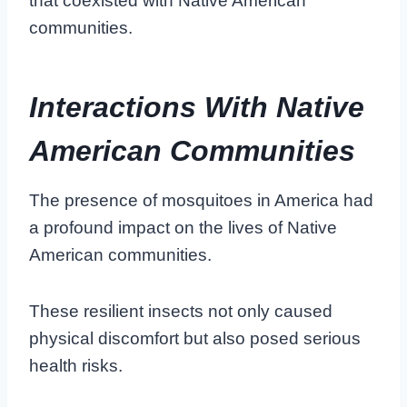
that coexisted with Native American
communities.
Interactions With Native
American Communities
The presence of mosquitoes in America had
a profound impact on the lives of Native
American communities.
These resilient insects not only caused
physical discomfort but also posed serious
health risks.