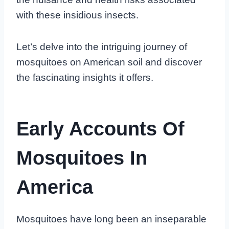
with these insidious insects.
Let’s delve into the intriguing journey of
mosquitoes on American soil and discover
the fascinating insights it offers.
Early Accounts Of
Mosquitoes In
America
Mosquitoes have long been an inseparable