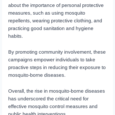
about the importance of personal protective
measures, such as using mosquito
repellents, wearing protective clothing, and
practicing good sanitation and hygiene
habits.
By promoting community involvement, these
campaigns empower individuals to take
proactive steps in reducing their exposure to
mosquito-borne diseases.
Overall, the rise in mosquito-borne diseases
has underscored the critical need for
effective mosquito control measures and
public health interventions.