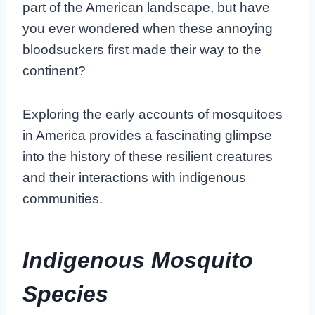
part of the American landscape, but have
you ever wondered when these annoying
bloodsuckers first made their way to the
continent?
Exploring the early accounts of mosquitoes
in America provides a fascinating glimpse
into the history of these resilient creatures
and their interactions with indigenous
communities.
Indigenous Mosquito
Species