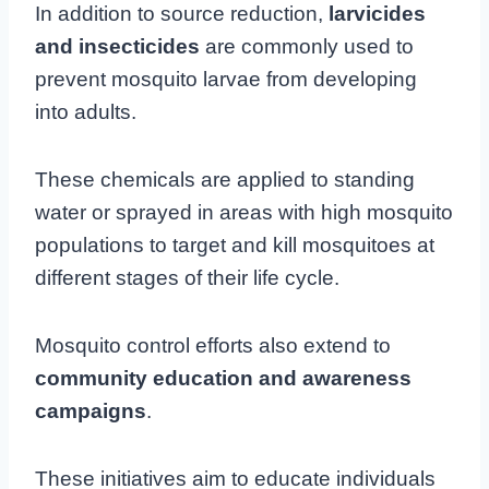
In addition to source reduction,
larvicides
and insecticides
are commonly used to
prevent mosquito larvae from developing
into adults.
These chemicals are applied to standing
water or sprayed in areas with high mosquito
populations to target and kill mosquitoes at
different stages of their life cycle.
Mosquito control efforts also extend to
community education and awareness
campaigns
.
These initiatives aim to educate individuals