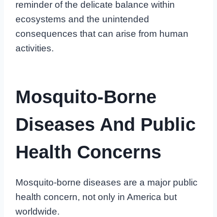
reminder of the delicate balance within
ecosystems and the unintended
consequences that can arise from human
activities.
Mosquito-Borne
Diseases And Public
Health Concerns
Mosquito-borne diseases are a major public
health concern, not only in America but
worldwide.