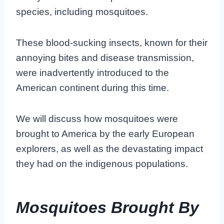
species, including mosquitoes.
These blood-sucking insects, known for their
annoying bites and disease transmission,
were inadvertently introduced to the
American continent during this time.
We will discuss how mosquitoes were
brought to America by the early European
explorers, as well as the devastating impact
they had on the indigenous populations.
Mosquitoes Brought By