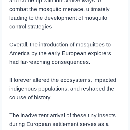
and come up with innovative ways to
combat the mosquito menace, ultimately
leading to the development of mosquito
control strategies
Overall, the introduction of mosquitoes to
America by the early European explorers
had far-reaching consequences.
It forever altered the ecosystems, impacted
indigenous populations, and reshaped the
course of history.
The inadvertent arrival of these tiny insects
during European settlement serves as a