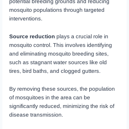
potential breeding grounds and reducing
mosquito populations through targeted
interventions.
Source reduction
plays a crucial role in
mosquito control. This involves identifying
and eliminating mosquito breeding sites,
such as stagnant water sources like old
tires, bird baths, and clogged gutters.
By removing these sources, the population
of mosquitoes in the area can be
significantly reduced, minimizing the risk of
disease transmission.