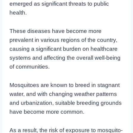
emerged as significant threats to public
health.
These diseases have become more
prevalent in various regions of the country,
causing a significant burden on healthcare
systems and affecting the overall well-being
of communities.
Mosquitoes are known to breed in stagnant
water, and with changing weather patterns
and urbanization, suitable breeding grounds
have become more common.
As a result, the risk of exposure to mosquito-