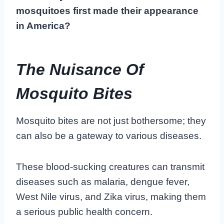
mosquitoes first made their appearance
in America?
The Nuisance Of
Mosquito Bites
Mosquito bites are not just bothersome; they
can also be a gateway to various diseases.
These blood-sucking creatures can transmit
diseases such as malaria, dengue fever,
West Nile virus, and Zika virus, making them
a serious public health concern.