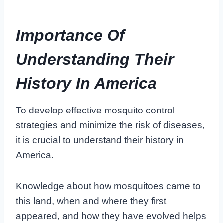
Importance Of
Understanding Their
History In America
To develop effective mosquito control
strategies and minimize the risk of diseases,
it is crucial to understand their history in
America.
Knowledge about how mosquitoes came to
this land, when and where they first
appeared, and how they have evolved helps