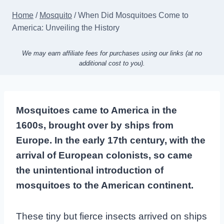
Home
/
Mosquito
/
When Did Mosquitoes Come to
America: Unveiling the History
We may earn affiliate fees for purchases using our links (at no
additional cost to you).
Mosquitoes came to America in the
1600s, brought over by ships from
Europe. In the early 17th century, with the
arrival of European colonists, so came
the unintentional introduction of
mosquitoes to the American continent.
These tiny but fierce insects arrived on ships