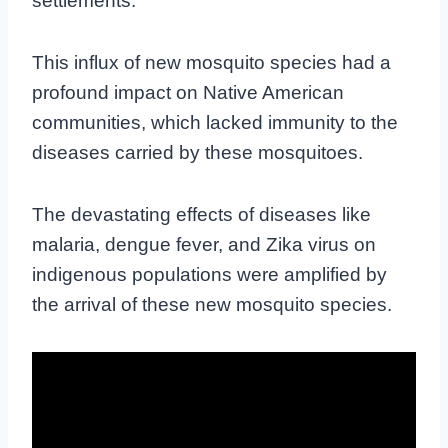
settlements.
This influx of new mosquito species had a
profound impact on Native American
communities, which lacked immunity to the
diseases carried by these mosquitoes.
The devastating effects of diseases like
malaria, dengue fever, and Zika virus on
indigenous populations were amplified by
the arrival of these new mosquito species.