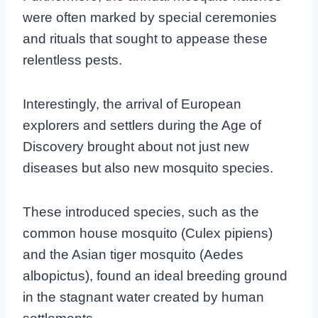
were often marked by special ceremonies
and rituals that sought to appease these
relentless pests.
Interestingly, the arrival of European
explorers and settlers during the Age of
Discovery brought about not just new
diseases but also new mosquito species.
These introduced species, such as the
common house mosquito (Culex pipiens)
and the Asian tiger mosquito (Aedes
albopictus), found an ideal breeding ground
in the stagnant water created by human