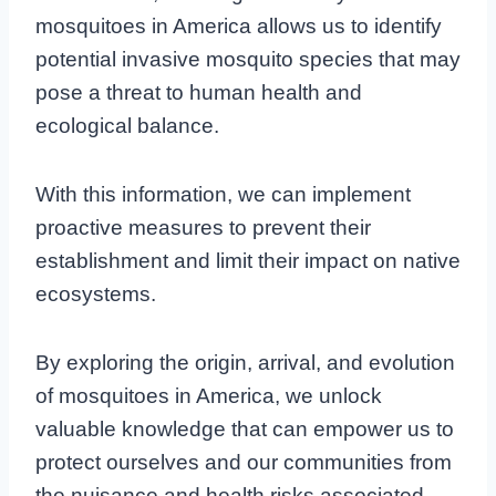
mosquitoes in America allows us to identify
potential invasive mosquito species that may
pose a threat to human health and
ecological balance.
With this information, we can implement
proactive measures to prevent their
establishment and limit their impact on native
ecosystems.
By exploring the origin, arrival, and evolution
of mosquitoes in America, we unlock
valuable knowledge that can empower us to
protect ourselves and our communities from
the nuisance and health risks associated