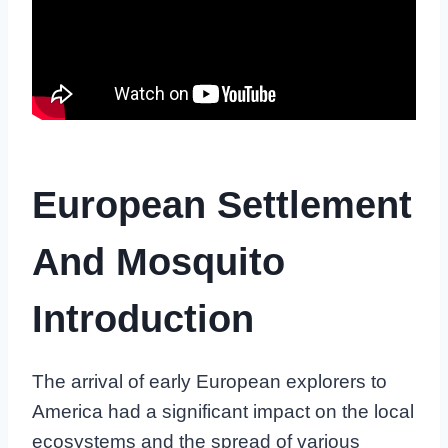
European Settlement
And Mosquito
Introduction
The arrival of early European explorers to
America had a significant impact on the local
ecosystems and the spread of various