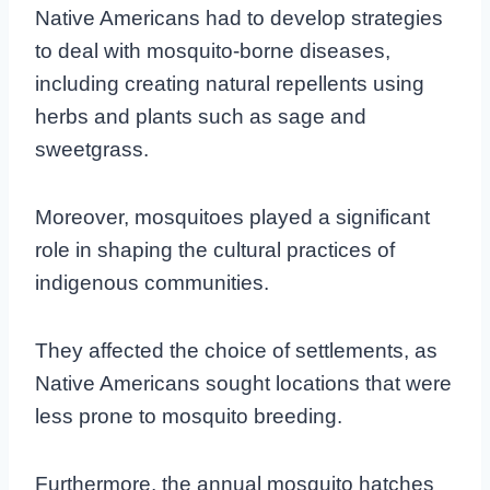
Native Americans had to develop strategies
to deal with mosquito-borne diseases,
including creating natural repellents using
herbs and plants such as sage and
sweetgrass.
Moreover, mosquitoes played a significant
role in shaping the cultural practices of
indigenous communities.
They affected the choice of settlements, as
Native Americans sought locations that were
less prone to mosquito breeding.
Furthermore, the annual mosquito hatches