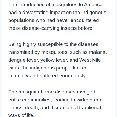
The introduction of mosquitoes to America
had a devastating impact on the indigenous
populations who had never encountered
these disease-carrying insects before.
Being highly susceptible to the diseases
transmitted by mosquitoes, such as malaria,
dengue fever, yellow fever, and West Nile
virus, the indigenous people lacked
immunity and suffered enormously.
The mosquito-borne diseases ravaged
entire communities, leading to widespread
illness, death, and disruption of traditional
ways of life.