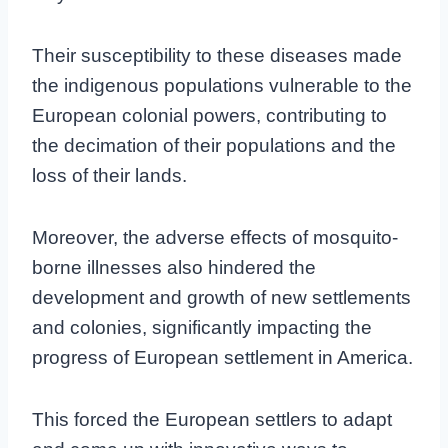
Their susceptibility to these diseases made
the indigenous populations vulnerable to the
European colonial powers, contributing to
the decimation of their populations and the
loss of their lands.
Moreover, the adverse effects of mosquito-
borne illnesses also hindered the
development and growth of new settlements
and colonies, significantly impacting the
progress of European settlement in America.
This forced the European settlers to adapt