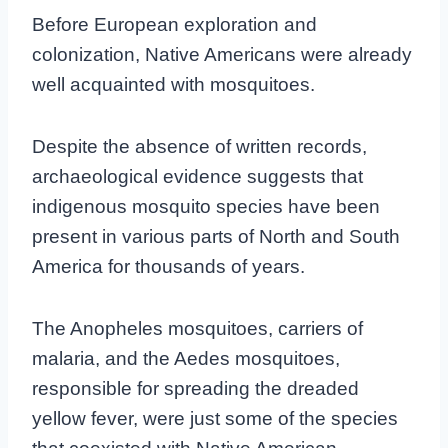
Before European exploration and
colonization, Native Americans were already
well acquainted with mosquitoes.
Despite the absence of written records,
archaeological evidence suggests that
indigenous mosquito species have been
present in various parts of North and South
America for thousands of years.
The Anopheles mosquitoes, carriers of
malaria, and the Aedes mosquitoes,
responsible for spreading the dreaded
yellow fever, were just some of the species