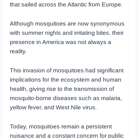
that sailed across the Atlantic from Europe.
Although mosquitoes are now synonymous
with summer nights and irritating bites, their
presence in America was not always a
reality.
This invasion of mosquitoes had significant
implications for the ecosystem and human
health, giving rise to the transmission of
mosquito-borne diseases such as malaria,
yellow fever, and West Nile virus.
Today, mosquitoes remain a persistent
nuisance and a constant concern for public