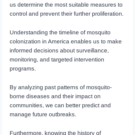
us determine the most suitable measures to
control and prevent their further proliferation.
Understanding the timeline of mosquito
colonization in America enables us to make
informed decisions about surveillance,
monitoring, and targeted intervention
programs.
By analyzing past patterns of mosquito-
borne diseases and their impact on
communities, we can better predict and
manage future outbreaks.
Furthermore, knowing the history of