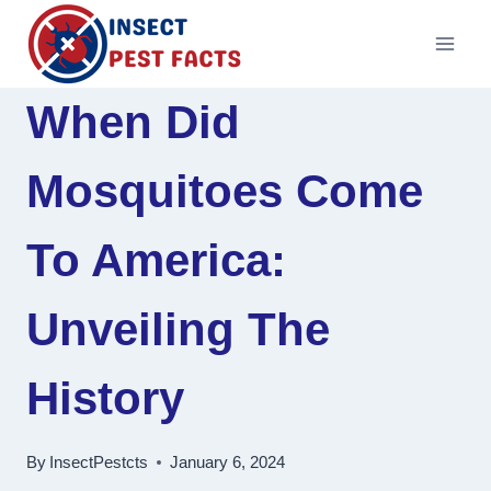
Skip
to
content
When Did
Mosquitoes Come
To America:
Unveiling The
History
By
InsectPestcts
January 6, 2024