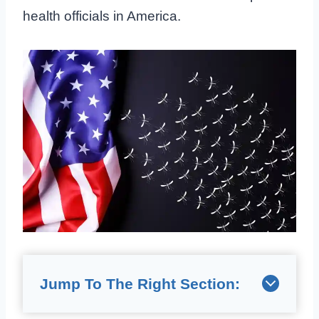
health officials in America.
Jump To The Right Section: