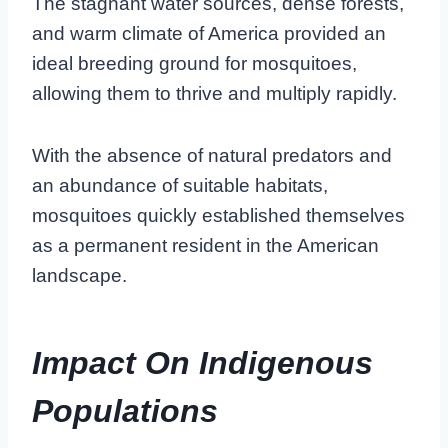
The stagnant water sources, dense forests,
and warm climate of America provided an
ideal breeding ground for mosquitoes,
allowing them to thrive and multiply rapidly.
With the absence of natural predators and
an abundance of suitable habitats,
mosquitoes quickly established themselves
as a permanent resident in the American
landscape.
Impact On Indigenous
Populations