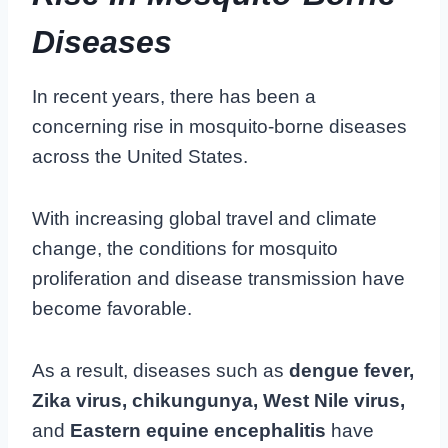
Diseases
In recent years, there has been a
concerning rise in mosquito-borne diseases
across the United States.
With increasing global travel and climate
change, the conditions for mosquito
proliferation and disease transmission have
become favorable.
As a result, diseases such as
dengue fever,
Zika virus, chikungunya, West Nile virus,
and
Eastern equine encephalitis
have