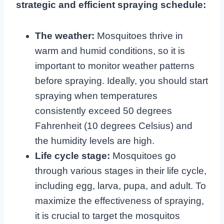
strategic and efficient spraying schedule:
The weather:
Mosquitoes thrive in
warm and humid conditions, so it is
important to monitor weather patterns
before spraying. Ideally, you should start
spraying when temperatures
consistently exceed 50 degrees
Fahrenheit (10 degrees Celsius) and
the humidity levels are high.
Life cycle stage:
Mosquitoes go
through various stages in their life cycle,
including egg, larva, pupa, and adult. To
maximize the effectiveness of spraying,
it is crucial to target the mosquitos