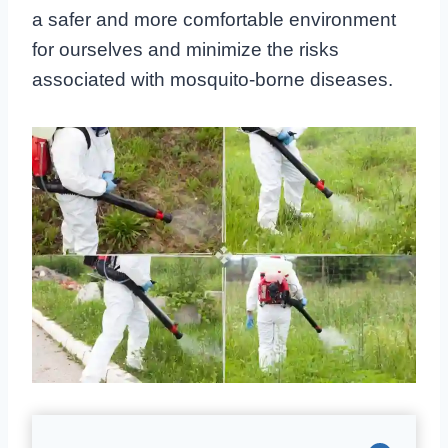
a safer and more comfortable environment
for ourselves and minimize the risks
associated with mosquito-borne diseases.