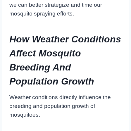
we can better strategize and time our
mosquito spraying efforts.
How Weather Conditions
Affect Mosquito
Breeding And
Population Growth
Weather conditions directly influence the
breeding and population growth of
mosquitoes.