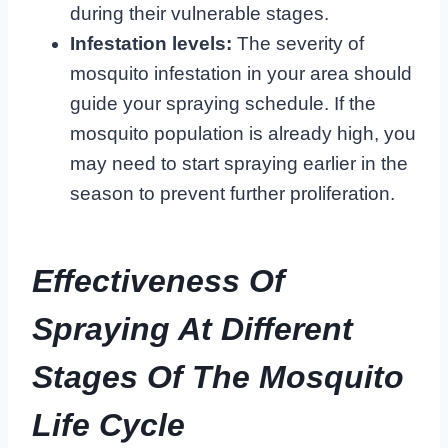
during their vulnerable stages.
Infestation levels:
The severity of
mosquito infestation in your area should
guide your spraying schedule. If the
mosquito population is already high, you
may need to start spraying earlier in the
season to prevent further proliferation.
Effectiveness Of
Spraying At Different
Stages Of The Mosquito
Life Cycle