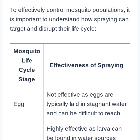
To effectively control mosquito populations, it
is important to understand how spraying can
target and disrupt their life cycle:
Mosquito
Life
Effectiveness of Spraying
Cycle
Stage
Not effective as eggs are
Egg
typically laid in stagnant water
and can be difficult to reach.
Highly effective as larva can
be found in water sources