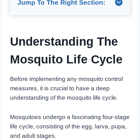
Jump To The Right Section:
Understanding The
Mosquito Life Cycle
Before implementing any mosquito control
measures, it is crucial to have a deep
understanding of the mosquito life cycle.
Mosquitoes undergo a fascinating four-stage
life cycle, consisting of the egg, larva, pupa,
and adult stages.