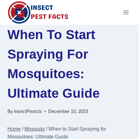
Skip
to
content
When To Start
Spraying For
Mosquitoes:
Ultimate Guide
By
InsectPestcts
December 10, 2023
Home
/
Mosquito
/
When to Start Spraying for
Mosquitoes: Ultimate Guide