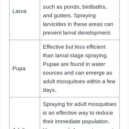
such as ponds, birdbaths,
Larva
and gutters. Spraying
larvicides in these areas can
prevent larval development.
Effective but less efficient
than larval stage spraying.
Pupae are found in water
Pupa
sources and can emerge as
adult mosquitoes within a few
days.
Spraying for adult mosquitoes
is an effective way to reduce
their immediate population.