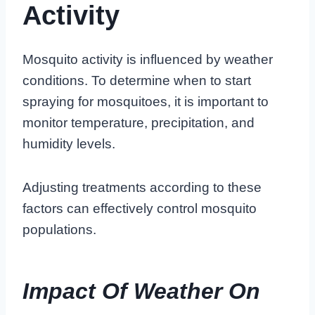
Activity
Mosquito activity is influenced by weather
conditions. To determine when to start
spraying for mosquitoes, it is important to
monitor temperature, precipitation, and
humidity levels.
Adjusting treatments according to these
factors can effectively control mosquito
populations.
Impact Of Weather On