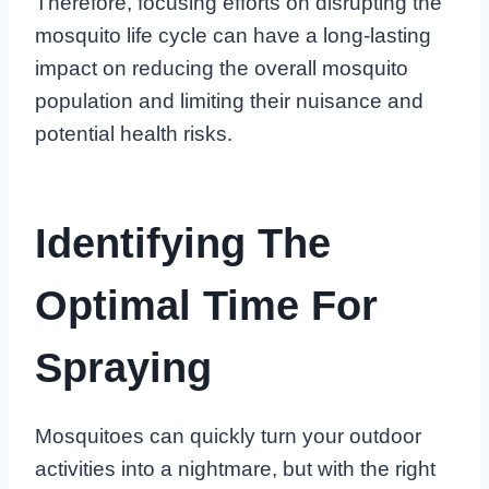
Therefore, focusing efforts on disrupting the
mosquito life cycle can have a long-lasting
impact on reducing the overall mosquito
population and limiting their nuisance and
potential health risks.
Identifying The
Optimal Time For
Spraying
Mosquitoes can quickly turn your outdoor
activities into a nightmare, but with the right