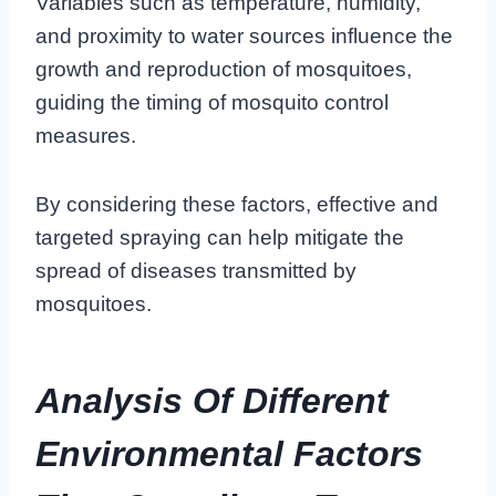
Variables such as temperature, humidity,
and proximity to water sources influence the
growth and reproduction of mosquitoes,
guiding the timing of mosquito control
measures.
By considering these factors, effective and
targeted spraying can help mitigate the
spread of diseases transmitted by
mosquitoes.
Analysis Of Different
Environmental Factors