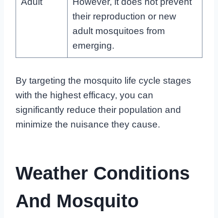
Adult
However, it does not prevent
their reproduction or new
adult mosquitoes from
emerging.
By targeting the mosquito life cycle stages
with the highest efficacy, you can
significantly reduce their population and
minimize the nuisance they cause.
Weather Conditions
And Mosquito