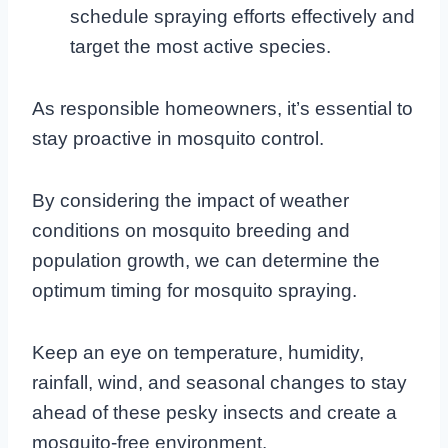
schedule spraying efforts effectively and
target the most active species.
As responsible homeowners, it’s essential to
stay proactive in mosquito control.
By considering the impact of weather
conditions on mosquito breeding and
population growth, we can determine the
optimum timing for mosquito spraying.
Keep an eye on temperature, humidity,
rainfall, wind, and seasonal changes to stay
ahead of these pesky insects and create a
mosquito-free environment.