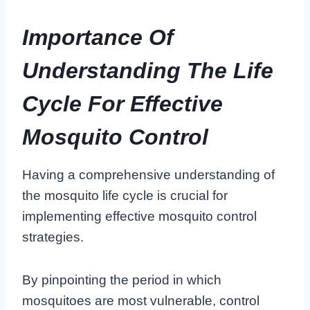
Importance Of
Understanding The Life
Cycle For Effective
Mosquito Control
Having a comprehensive understanding of
the mosquito life cycle is crucial for
implementing effective mosquito control
strategies.
By pinpointing the period in which
mosquitoes are most vulnerable, control