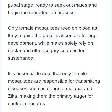
pupal stage, ready to seek out mates and
begin the reproduction process.
Only female mosquitoes feed on blood as
they require the proteins it contain for egg
development, while males solely rely on
nectar and other sugary sources for
sustenance.
It is essential to note that only female
mosquitoes are responsible for transmitting
diseases such as dengue, malaria, and
Zika, making them the primary target for
control measures.