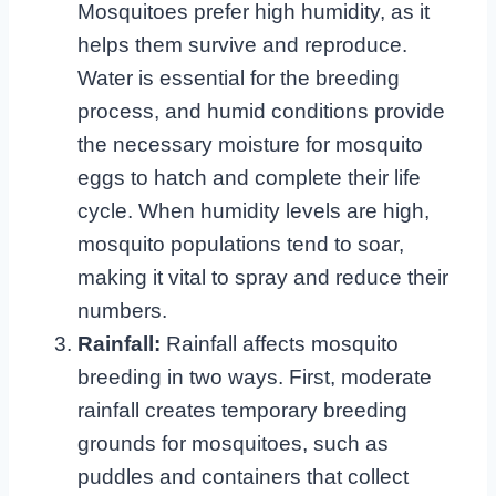
Mosquitoes prefer high humidity, as it
helps them survive and reproduce.
Water is essential for the breeding
process, and humid conditions provide
the necessary moisture for mosquito
eggs to hatch and complete their life
cycle. When humidity levels are high,
mosquito populations tend to soar,
making it vital to spray and reduce their
numbers.
Rainfall:
Rainfall affects mosquito
breeding in two ways. First, moderate
rainfall creates temporary breeding
grounds for mosquitoes, such as
puddles and containers that collect