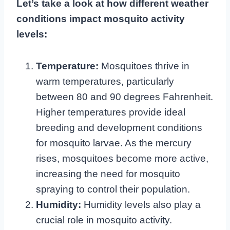
Let’s take a look at how different weather
conditions impact mosquito activity
levels:
Temperature:
Mosquitoes thrive in
warm temperatures, particularly
between 80 and 90 degrees Fahrenheit.
Higher temperatures provide ideal
breeding and development conditions
for mosquito larvae. As the mercury
rises, mosquitoes become more active,
increasing the need for mosquito
spraying to control their population.
Humidity:
Humidity levels also play a
crucial role in mosquito activity.