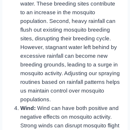
water. These breeding sites contribute
to an increase in the mosquito
population. Second, heavy rainfall can
flush out existing mosquito breeding
sites, disrupting their breeding cycle.
However, stagnant water left behind by
excessive rainfall can become new
breeding grounds, leading to a surge in
mosquito activity. Adjusting our spraying
routines based on rainfall patterns helps
us maintain control over mosquito
populations.
Wind:
Wind can have both positive and
negative effects on mosquito activity.
Strong winds can disrupt mosquito flight