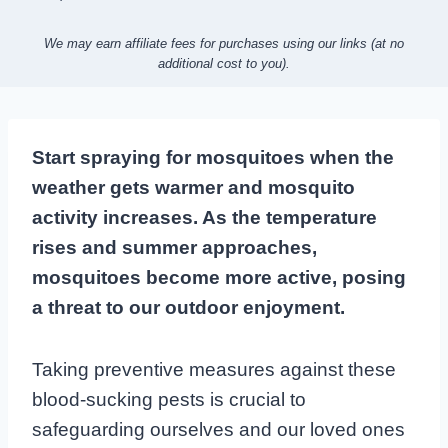
We may earn affiliate fees for purchases using our links (at no
additional cost to you).
Start spraying for mosquitoes when the
weather gets warmer and mosquito
activity increases. As the temperature
rises and summer approaches,
mosquitoes become more active, posing
a threat to our outdoor enjoyment.
Taking preventive measures against these
blood-sucking pests is crucial to
safeguarding ourselves and our loved ones