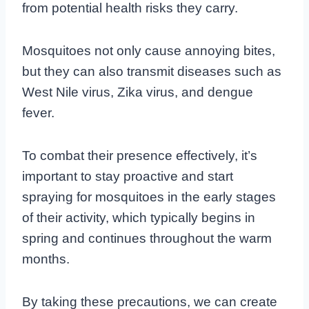
from potential health risks they carry.
Mosquitoes not only cause annoying bites,
but they can also transmit diseases such as
West Nile virus, Zika virus, and dengue
fever.
To combat their presence effectively, it’s
important to stay proactive and start
spraying for mosquitoes in the early stages
of their activity, which typically begins in
spring and continues throughout the warm
months.
By taking these precautions, we can create