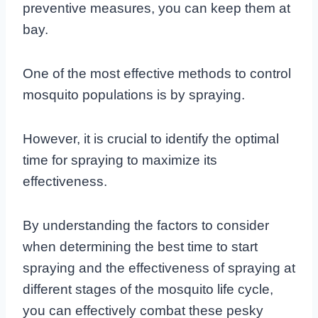
preventive measures, you can keep them at
bay.
One of the most effective methods to control
mosquito populations is by spraying.
However, it is crucial to identify the optimal
time for spraying to maximize its
effectiveness.
By understanding the factors to consider
when determining the best time to start
spraying and the effectiveness of spraying at
different stages of the mosquito life cycle,
you can effectively combat these pesky