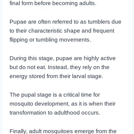
final form before becoming adults.
Pupae are often referred to as tumblers due
to their characteristic shape and frequent
flipping or tumbling movements.
During this stage, pupae are highly active
but do not eat. Instead, they rely on the
energy stored from their larval stage.
The pupal stage is a critical time for
mosquito development, as it is when their
transformation to adulthood occurs.
Finally, adult mosquitoes emerge from the