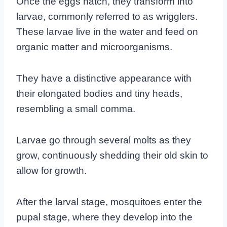
Once the eggs hatch, they transform into
larvae, commonly referred to as wrigglers.
These larvae live in the water and feed on
organic matter and microorganisms.
They have a distinctive appearance with
their elongated bodies and tiny heads,
resembling a small comma.
Larvae go through several molts as they
grow, continuously shedding their old skin to
allow for growth.
After the larval stage, mosquitoes enter the
pupal stage, where they develop into the