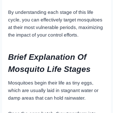
By understanding each stage of this life
cycle, you can effectively target mosquitoes
at their most vulnerable periods, maximizing
the impact of your control efforts.
Brief Explanation Of
Mosquito Life Stages
Mosquitoes begin their life as tiny eggs,
which are usually laid in stagnant water or
damp areas that can hold rainwater.