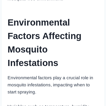
Environmental
Factors Affecting
Mosquito
Infestations
Environmental factors play a crucial role in
mosquito infestations, impacting when to
start spraying.