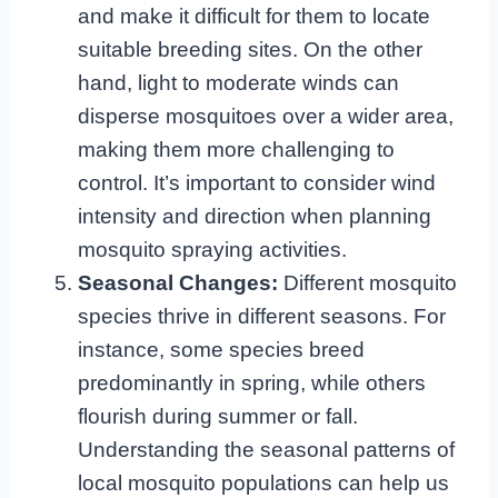
and make it difficult for them to locate
suitable breeding sites. On the other
hand, light to moderate winds can
disperse mosquitoes over a wider area,
making them more challenging to
control. It’s important to consider wind
intensity and direction when planning
mosquito spraying activities.
Seasonal Changes:
Different mosquito
species thrive in different seasons. For
instance, some species breed
predominantly in spring, while others
flourish during summer or fall.
Understanding the seasonal patterns of
local mosquito populations can help us