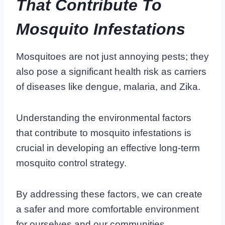
That Contribute To
Mosquito Infestations
Mosquitoes are not just annoying pests; they
also pose a significant health risk as carriers
of diseases like dengue, malaria, and Zika.
Understanding the environmental factors
that contribute to mosquito infestations is
crucial in developing an effective long-term
mosquito control strategy.
By addressing these factors, we can create
a safer and more comfortable environment
for ourselves and our communities.