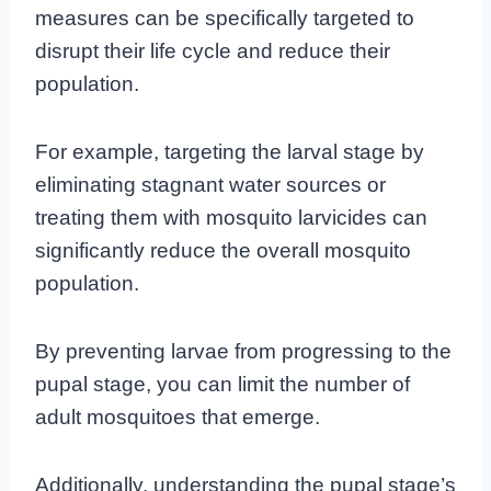
measures can be specifically targeted to
disrupt their life cycle and reduce their
population.
For example, targeting the larval stage by
eliminating stagnant water sources or
treating them with mosquito larvicides can
significantly reduce the overall mosquito
population.
By preventing larvae from progressing to the
pupal stage, you can limit the number of
adult mosquitoes that emerge.
Additionally, understanding the pupal stage’s