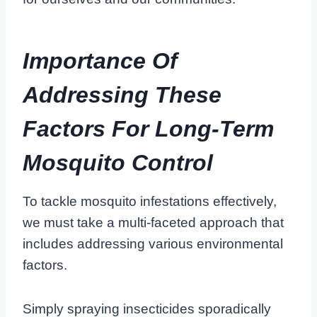
Importance Of
Addressing These
Factors For Long-Term
Mosquito Control
To tackle mosquito infestations effectively,
we must take a multi-faceted approach that
includes addressing various environmental
factors.
Simply spraying insecticides sporadically