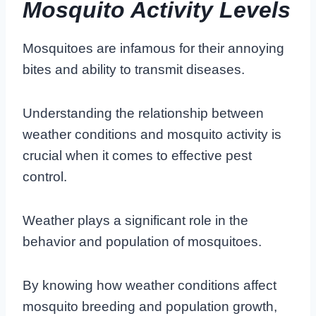
Mosquito Activity Levels
Mosquitoes are infamous for their annoying
bites and ability to transmit diseases.
Understanding the relationship between
weather conditions and mosquito activity is
crucial when it comes to effective pest
control.
Weather plays a significant role in the
behavior and population of mosquitoes.
By knowing how weather conditions affect
mosquito breeding and population growth,