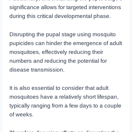
significance allows for targeted interventions
during this critical developmental phase.
Disrupting the pupal stage using mosquito
pupicides can hinder the emergence of adult
mosquitoes, effectively reducing their
numbers and reducing the potential for
disease transmission.
It is also essential to consider that adult
mosquitoes have a relatively short lifespan,
typically ranging from a few days to a couple
of weeks.