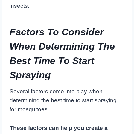
insects.
Factors To Consider
When Determining The
Best Time To Start
Spraying
Several factors come into play when
determining the best time to start spraying
for mosquitoes.
These factors can help you create a