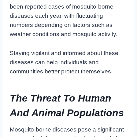
been reported cases of mosquito-borne
diseases each year, with fluctuating
numbers depending on factors such as
weather conditions and mosquito activity.
Staying vigilant and informed about these
diseases can help individuals and
communities better protect themselves.
The Threat To Human
And Animal Populations
Mosquito-borne diseases pose a significant