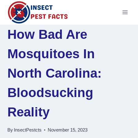
Skip
to
content
How Bad Are
Mosquitoes In
North Carolina:
Bloodsucking
Reality
By
InsectPestcts
November 15, 2023