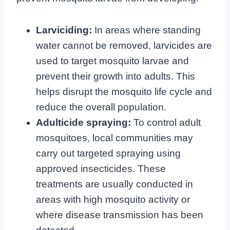
Larviciding:
In areas where standing
water cannot be removed, larvicides are
used to target mosquito larvae and
prevent their growth into adults. This
helps disrupt the mosquito life cycle and
reduce the overall population.
Adulticide spraying:
To control adult
mosquitoes, local communities may
carry out targeted spraying using
approved insecticides. These
treatments are usually conducted in
areas with high mosquito activity or
where disease transmission has been