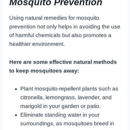
Mosquito Prevention
Using natural remedies for mosquito
prevention not only helps in avoiding the use
of harmful chemicals but also promotes a
healthier environment.
Here are some effective natural methods
to keep mosquitoes away:
Plant mosquito-repellent plants such as
citronella, lemongrass, lavender, and
marigold in your garden or patio.
Eliminate standing water in your
surroundings, as mosquitoes breed in