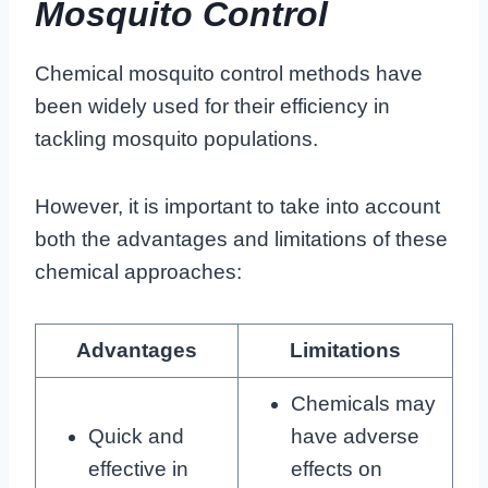
Mosquito Control
Chemical mosquito control methods have
been widely used for their efficiency in
tackling mosquito populations.
However, it is important to take into account
both the advantages and limitations of these
chemical approaches:
Advantages
Limitations
Chemicals may
Quick and
have adverse
effective in
effects on