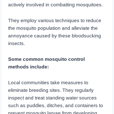
actively involved in combatting mosquitoes.
They employ various techniques to reduce
the mosquito population and alleviate the
annoyance caused by these bloodsucking
insects.
Some common mosquito control
methods include:
Local communities take measures to
eliminate breeding sites. They regularly
inspect and treat standing water sources
such as puddles, ditches, and containers to
prevent mosquito larvae from developing.