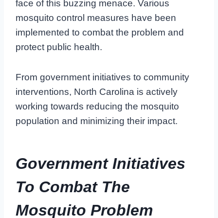
face of this buzzing menace. Various
mosquito control measures have been
implemented to combat the problem and
protect public health.
From government initiatives to community
interventions, North Carolina is actively
working towards reducing the mosquito
population and minimizing their impact.
Government Initiatives
To Combat The
Mosquito Problem