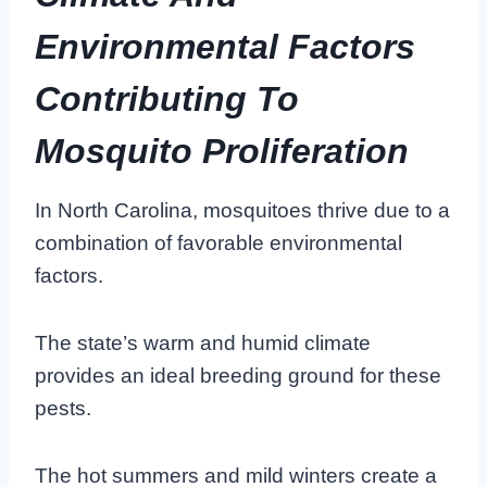
Environmental Factors
Contributing To
Mosquito Proliferation
In North Carolina, mosquitoes thrive due to a
combination of favorable environmental
factors.
The state’s warm and humid climate
provides an ideal breeding ground for these
pests.
The hot summers and mild winters create a