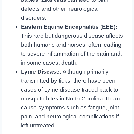
defects and other neurological
disorders.
Eastern Equine Encephalitis (EEE):
This rare but dangerous disease affects
both humans and horses, often leading
to severe inflammation of the brain and,
in some cases, death.
Lyme Disease:
Although primarily
transmitted by ticks, there have been
cases of Lyme disease traced back to
mosquito bites in North Carolina. It can
cause symptoms such as fatigue, joint
pain, and neurological complications if
left untreated.