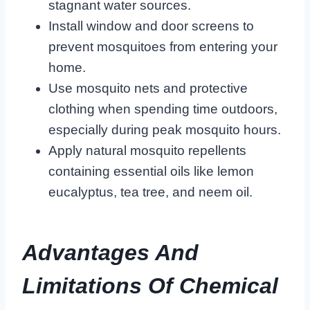
stagnant water sources.
Install window and door screens to
prevent mosquitoes from entering your
home.
Use mosquito nets and protective
clothing when spending time outdoors,
especially during peak mosquito hours.
Apply natural mosquito repellents
containing essential oils like lemon
eucalyptus, tea tree, and neem oil.
Advantages And
Limitations Of Chemical