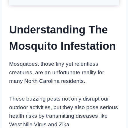
Understanding The
Mosquito Infestation
Mosquitoes, those tiny yet relentless
creatures, are an unfortunate reality for
many North Carolina residents.
These buzzing pests not only disrupt our
outdoor activities, but they also pose serious
health risks by transmitting diseases like
West Nile Virus and Zika.