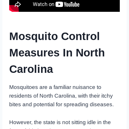
Mosquito Control
Measures In North
Carolina
Mosquitoes are a familiar nuisance to
residents of North Carolina, with their itchy
bites and potential for spreading diseases.
However, the state is not sitting idle in the