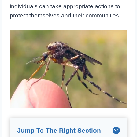
individuals can take appropriate actions to
protect themselves and their communities.
Jump To The Right Section: