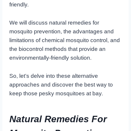
friendly.
We will discuss natural remedies for
mosquito prevention, the advantages and
limitations of chemical mosquito control, and
the biocontrol methods that provide an
environmentally-friendly solution.
So, let’s delve into these alternative
approaches and discover the best way to
keep those pesky mosquitoes at bay.
Natural Remedies For