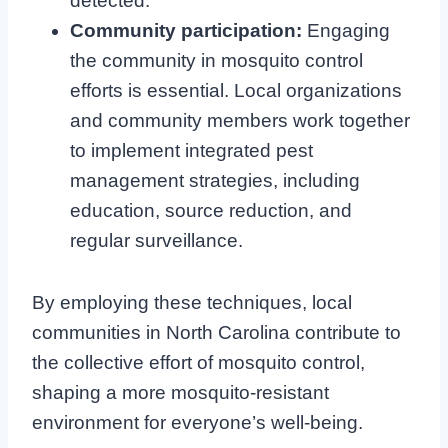
detected.
Community participation:
Engaging
the community in mosquito control
efforts is essential. Local organizations
and community members work together
to implement integrated pest
management strategies, including
education, source reduction, and
regular surveillance.
By employing these techniques, local
communities in North Carolina contribute to
the collective effort of mosquito control,
shaping a more mosquito-resistant
environment for everyone’s well-being.