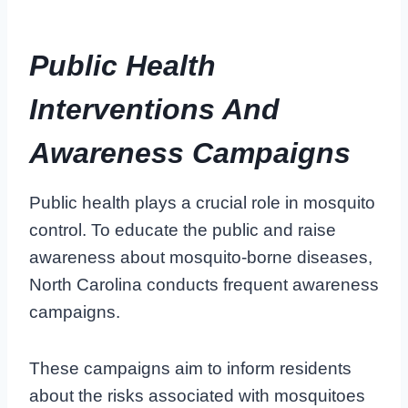
Public Health
Interventions And
Awareness Campaigns
Public health plays a crucial role in mosquito
control. To educate the public and raise
awareness about mosquito-borne diseases,
North Carolina conducts frequent awareness
campaigns.
These campaigns aim to inform residents
about the risks associated with mosquitoes