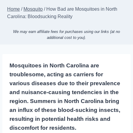
Home
/
Mosquito
/
How Bad are Mosquitoes in North
Carolina: Bloodsucking Reality
We may earn affiliate fees for purchases using our links (at no
additional cost to you).
Mosquitoes in North Carolina are
troublesome, acting as carriers for
various diseases due to their prevalence
and nuisance-causing tendencies in the
region. Summers in North Carolina bring
an influx of these blood-sucking insects,
resulting in potential health risks and
discomfort for residents.