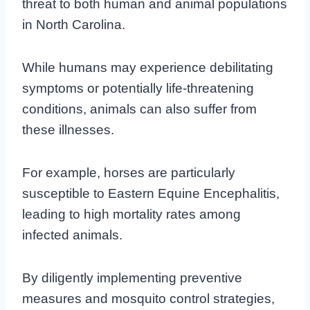
threat to both human and animal populations
in North Carolina.
While humans may experience debilitating
symptoms or potentially life-threatening
conditions, animals can also suffer from
these illnesses.
For example, horses are particularly
susceptible to Eastern Equine Encephalitis,
leading to high mortality rates among
infected animals.
By diligently implementing preventive
measures and mosquito control strategies,