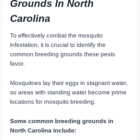
Grounds In North
Carolina
To effectively combat the mosquito
infestation, it is crucial to identify the
common breeding grounds these pests
favor.
Mosquitoes lay their eggs in stagnant water,
so areas with standing water become prime
locations for mosquito breeding.
Some common breeding grounds in
North Carolina include: