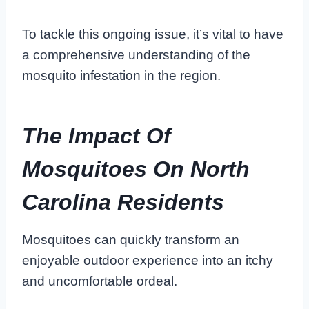
To tackle this ongoing issue, it’s vital to have
a comprehensive understanding of the
mosquito infestation in the region.
The Impact Of
Mosquitoes On North
Carolina Residents
Mosquitoes can quickly transform an
enjoyable outdoor experience into an itchy
and uncomfortable ordeal.