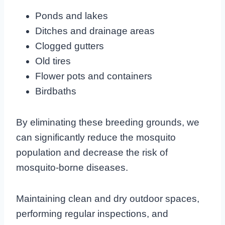
Ponds and lakes
Ditches and drainage areas
Clogged gutters
Old tires
Flower pots and containers
Birdbaths
By eliminating these breeding grounds, we
can significantly reduce the mosquito
population and decrease the risk of
mosquito-borne diseases.
Maintaining clean and dry outdoor spaces,
performing regular inspections, and