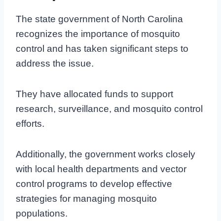
The state government of North Carolina
recognizes the importance of mosquito
control and has taken significant steps to
address the issue.
They have allocated funds to support
research, surveillance, and mosquito control
efforts.
Additionally, the government works closely
with local health departments and vector
control programs to develop effective
strategies for managing mosquito
populations.