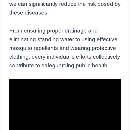
we can significantly reduce the risk posed by
these diseases.
From ensuring proper drainage and
eliminating standing water to using effective
mosquito repellents and wearing protective
clothing, every individual’s efforts collectively
contribute to safeguarding public health.