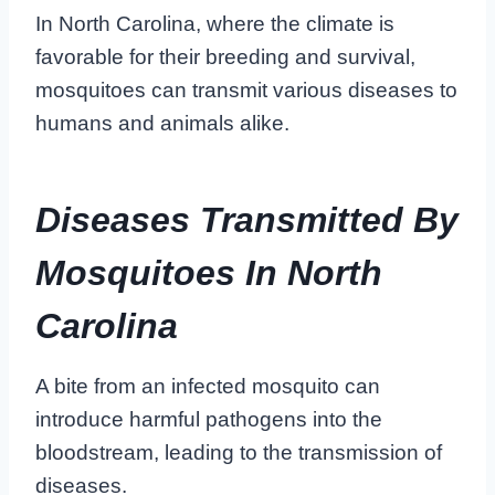
In North Carolina, where the climate is
favorable for their breeding and survival,
mosquitoes can transmit various diseases to
humans and animals alike.
Diseases Transmitted By
Mosquitoes In North
Carolina
A bite from an infected mosquito can
introduce harmful pathogens into the
bloodstream, leading to the transmission of
diseases.