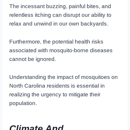
The incessant buzzing, painful bites, and
relentless itching can disrupt our ability to
relax and unwind in our own backyards.
Furthermore, the potential health risks
associated with mosquito-borne diseases
cannot be ignored.
Understanding the impact of mosquitoes on
North Carolina residents is essential in
realizing the urgency to mitigate their
population.
Climate And