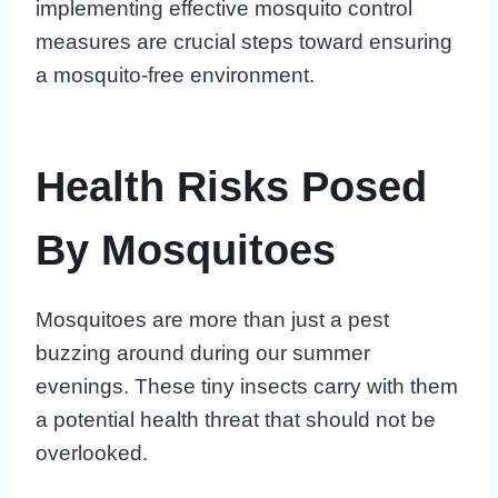
implementing effective mosquito control
measures are crucial steps toward ensuring
a mosquito-free environment.
Health Risks Posed
By Mosquitoes
Mosquitoes are more than just a pest
buzzing around during our summer
evenings. These tiny insects carry with them
a potential health threat that should not be
overlooked.