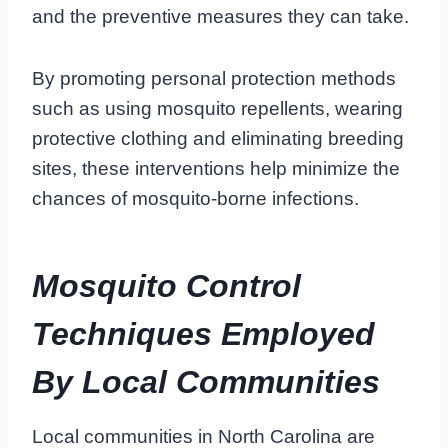
and the preventive measures they can take.
By promoting personal protection methods
such as using mosquito repellents, wearing
protective clothing and eliminating breeding
sites, these interventions help minimize the
chances of mosquito-borne infections.
Mosquito Control
Techniques Employed
By Local Communities
Local communities in North Carolina are