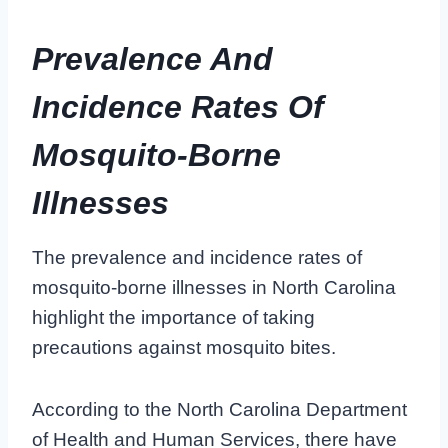
Prevalence And
Incidence Rates Of
Mosquito-Borne
Illnesses
The prevalence and incidence rates of
mosquito-borne illnesses in North Carolina
highlight the importance of taking
precautions against mosquito bites.
According to the North Carolina Department
of Health and Human Services, there have