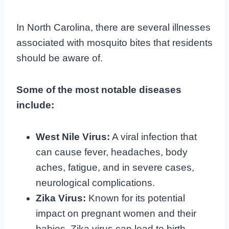
In North Carolina, there are several illnesses
associated with mosquito bites that residents
should be aware of.
Some of the most notable diseases
include:
West Nile Virus:
A viral infection that
can cause fever, headaches, body
aches, fatigue, and in severe cases,
neurological complications.
Zika Virus:
Known for its potential
impact on pregnant women and their
babies, Zika virus can lead to birth