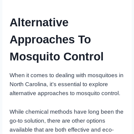
Alternative
Approaches To
Mosquito Control
When it comes to dealing with mosquitoes in
North Carolina, it’s essential to explore
alternative approaches to mosquito control.
While chemical methods have long been the
go-to solution, there are other options
available that are both effective and eco-