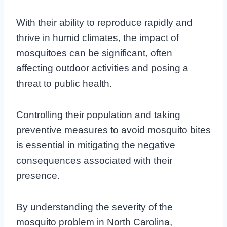
With their ability to reproduce rapidly and
thrive in humid climates, the impact of
mosquitoes can be significant, often
affecting outdoor activities and posing a
threat to public health.
Controlling their population and taking
preventive measures to avoid mosquito bites
is essential in mitigating the negative
consequences associated with their
presence.
By understanding the severity of the
mosquito problem in North Carolina,