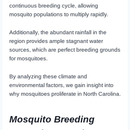
continuous breeding cycle, allowing
mosquito populations to multiply rapidly.
Additionally, the abundant rainfall in the
region provides ample stagnant water
sources, which are perfect breeding grounds
for mosquitoes.
By analyzing these climate and
environmental factors, we gain insight into
why mosquitoes proliferate in North Carolina.
Mosquito Breeding