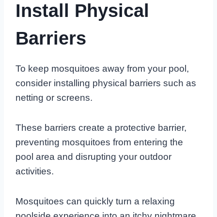
Install Physical
Barriers
To keep mosquitoes away from your pool,
consider installing physical barriers such as
netting or screens.
These barriers create a protective barrier,
preventing mosquitoes from entering the
pool area and disrupting your outdoor
activities.
Mosquitoes can quickly turn a relaxing
poolside experience into an itchy nightmare.