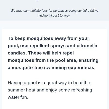
We may earn affiliate fees for purchases using our links (at no
additional cost to you).
To keep mosquitoes away from your
pool, use repellent sprays and citronella
candles. These will help repel
mosquitoes from the pool area, ensuring
a mosquito-free swimming experience.
Having a pool is a great way to beat the
summer heat and enjoy some refreshing
water fun.