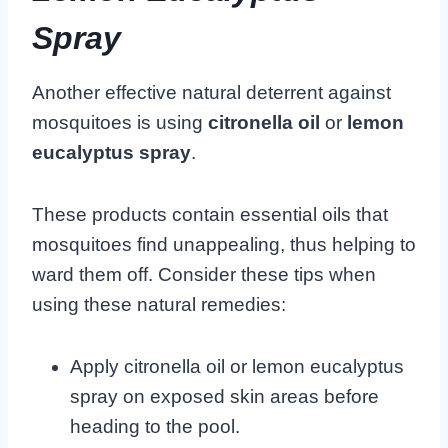
Spray
Another effective natural deterrent against
mosquitoes is using
citronella oil
or
lemon
eucalyptus spray
.
These products contain essential oils that
mosquitoes find unappealing, thus helping to
ward them off. Consider these tips when
using these natural remedies:
Apply citronella oil or lemon eucalyptus
spray on exposed skin areas before
heading to the pool.