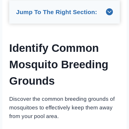
Jump To The Right Section:
Identify Common
Mosquito Breeding
Grounds
Discover the common breeding grounds of
mosquitoes to effectively keep them away
from your pool area.