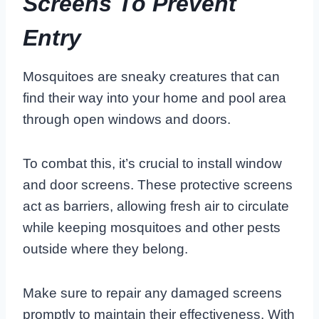
Screens To Prevent
Entry
Mosquitoes are sneaky creatures that can
find their way into your home and pool area
through open windows and doors.
To combat this, it’s crucial to install window
and door screens. These protective screens
act as barriers, allowing fresh air to circulate
while keeping mosquitoes and other pests
outside where they belong.
Make sure to repair any damaged screens
promptly to maintain their effectiveness. With