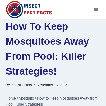
Skip
to
content
How To Keep
Mosquitoes Away
From Pool: Killer
Strategies!
By
InsectPestcts
November 13, 2023
Home
/
Mosquito
/
How to Keep Mosquitoes Away from
Pool: Killer Strategies!