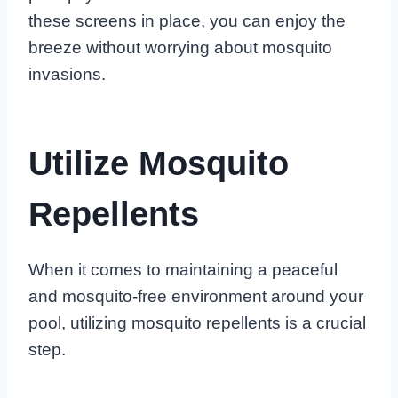
these screens in place, you can enjoy the
breeze without worrying about mosquito
invasions.
Utilize Mosquito
Repellents
When it comes to maintaining a peaceful
and mosquito-free environment around your
pool, utilizing mosquito repellents is a crucial
step.