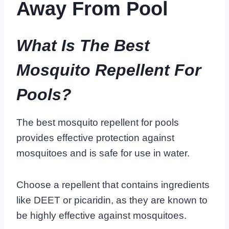
Away From Pool
What Is The Best
Mosquito Repellent For
Pools?
The best mosquito repellent for pools
provides effective protection against
mosquitoes and is safe for use in water.
Choose a repellent that contains ingredients
like DEET or picaridin, as they are known to
be highly effective against mosquitoes.