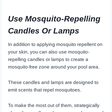
Use Mosquito-Repelling
Candles Or Lamps
In addition to applying mosquito repellent on
your skin, you can also use mosquito-
repelling candles or lamps to create a
mosquito-free zone around your pool area.
These candles and lamps are designed to
emit scents that repel mosquitoes.
To make the most out of them, strategically