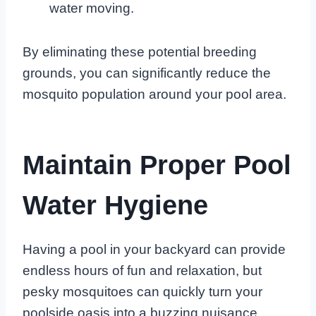
water moving.
By eliminating these potential breeding
grounds, you can significantly reduce the
mosquito population around your pool area.
Maintain Proper Pool
Water Hygiene
Having a pool in your backyard can provide
endless hours of fun and relaxation, but
pesky mosquitoes can quickly turn your
poolside oasis into a buzzing nuisance.