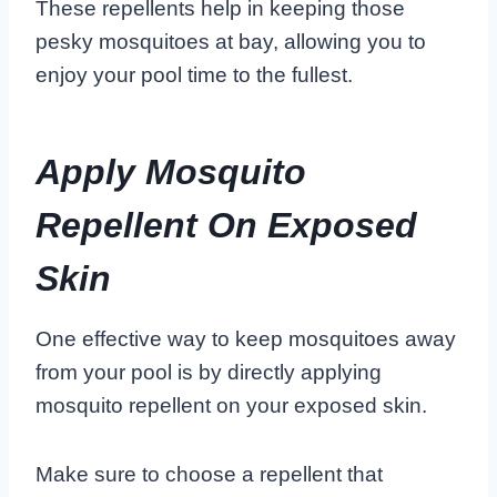
These repellents help in keeping those
pesky mosquitoes at bay, allowing you to
enjoy your pool time to the fullest.
Apply Mosquito
Repellent On Exposed
Skin
One effective way to keep mosquitoes away
from your pool is by directly applying
mosquito repellent on your exposed skin.
Make sure to choose a repellent that