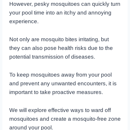
However, pesky mosquitoes can quickly turn
your pool time into an itchy and annoying
experience.
Not only are mosquito bites irritating, but
they can also pose health risks due to the
potential transmission of diseases.
To keep mosquitoes away from your pool
and prevent any unwanted encounters, it is
important to take proactive measures.
We will explore effective ways to ward off
mosquitoes and create a mosquito-free zone
around your pool.