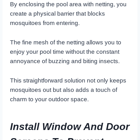
By enclosing the pool area with netting, you
create a physical barrier that blocks
mosquitoes from entering.
The fine mesh of the netting allows you to
enjoy your pool time without the constant
annoyance of buzzing and biting insects.
This straightforward solution not only keeps
mosquitoes out but also adds a touch of
charm to your outdoor space.
Install Window And Door