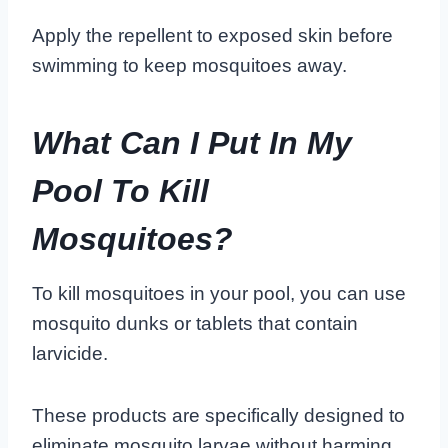
Apply the repellent to exposed skin before
swimming to keep mosquitoes away.
What Can I Put In My
Pool To Kill
Mosquitoes?
To kill mosquitoes in your pool, you can use
mosquito dunks or tablets that contain
larvicide.
These products are specifically designed to
eliminate mosquito larvae without harming