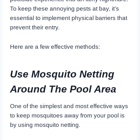
To keep these annoying pests at bay, it’s
essential to implement physical barriers that
prevent their entry.
Here are a few effective methods:
Use Mosquito Netting
Around The Pool Area
One of the simplest and most effective ways
to keep mosquitoes away from your pool is
by using mosquito netting.