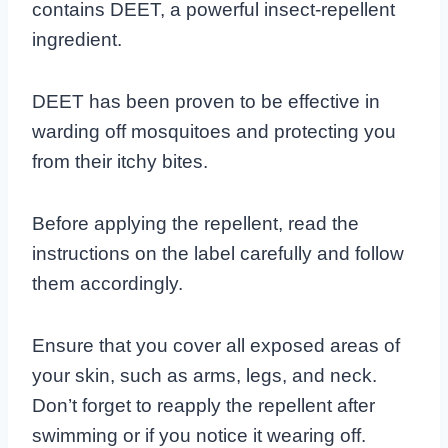
contains DEET, a powerful insect-repellent
ingredient.
DEET has been proven to be effective in
warding off mosquitoes and protecting you
from their itchy bites.
Before applying the repellent, read the
instructions on the label carefully and follow
them accordingly.
Ensure that you cover all exposed areas of
your skin, such as arms, legs, and neck.
Don’t forget to reapply the repellent after
swimming or if you notice it wearing off.