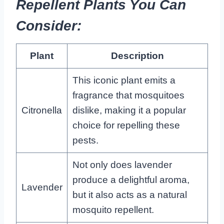
Repellent Plants You Can
Consider:
Plant
Description
This iconic plant emits a
fragrance that mosquitoes
Citronella
dislike, making it a popular
choice for repelling these
pests.
Not only does lavender
produce a delightful aroma,
Lavender
but it also acts as a natural
mosquito repellent.