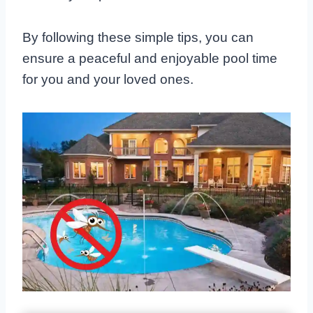
By following these simple tips, you can
ensure a peaceful and enjoyable pool time
for you and your loved ones.