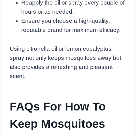
Reapply the oil or spray every couple of
hours or as needed.
Ensure you choose a high-quality,
reputable brand for maximum efficacy.
Using citronella oil or lemon eucalyptus
spray not only keeps mosquitoes away but
also provides a refreshing and pleasant
scent.
FAQs For How To
Keep Mosquitoes