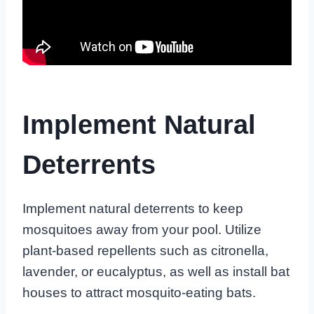
Implement Natural
Deterrents
Implement natural deterrents to keep
mosquitoes away from your pool. Utilize
plant-based repellents such as citronella,
lavender, or eucalyptus, as well as install bat
houses to attract mosquito-eating bats.