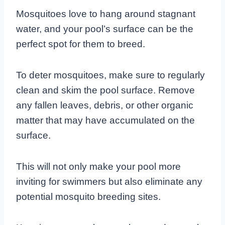
Mosquitoes love to hang around stagnant
water, and your pool’s surface can be the
perfect spot for them to breed.
To deter mosquitoes, make sure to regularly
clean and skim the pool surface. Remove
any fallen leaves, debris, or other organic
matter that may have accumulated on the
surface.
This will not only make your pool more
inviting for swimmers but also eliminate any
potential mosquito breeding sites.