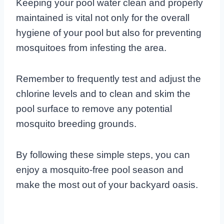
Keeping your pool water clean and properly
maintained is vital not only for the overall
hygiene of your pool but also for preventing
mosquitoes from infesting the area.
Remember to frequently test and adjust the
chlorine levels and to clean and skim the
pool surface to remove any potential
mosquito breeding grounds.
By following these simple steps, you can
enjoy a mosquito-free pool season and
make the most out of your backyard oasis.