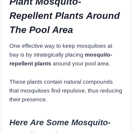
Plant Mosquito-
Repellent Plants Around
The Pool Area
One effective way to keep mosquitoes at
bay is by strategically placing
mosquito-
repellent plants
around your pool area.
These plants contain natural compounds
that mosquitoes find repulsive, thus reducing
their presence.
Here Are Some Mosquito-