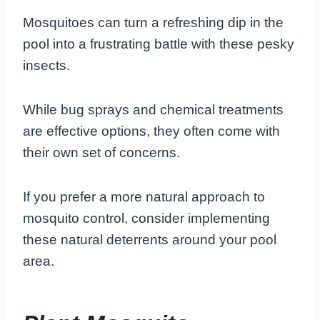
Mosquitoes can turn a refreshing dip in the
pool into a frustrating battle with these pesky
insects.
While bug sprays and chemical treatments
are effective options, they often come with
their own set of concerns.
If you prefer a more natural approach to
mosquito control, consider implementing
these natural deterrents around your pool
area.