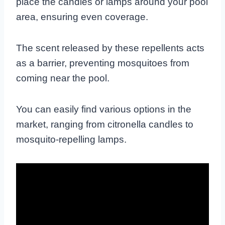
place the candles or lamps around your pool
area, ensuring even coverage.
The scent released by these repellents acts
as a barrier, preventing mosquitoes from
coming near the pool.
You can easily find various options in the
market, ranging from citronella candles to
mosquito-repelling lamps.