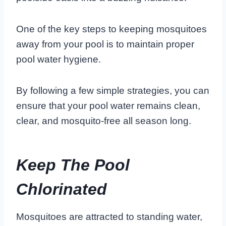
One of the key steps to keeping mosquitoes
away from your pool is to maintain proper
pool water hygiene.
By following a few simple strategies, you can
ensure that your pool water remains clean,
clear, and mosquito-free all season long.
Keep The Pool
Chlorinated
Mosquitoes are attracted to standing water,