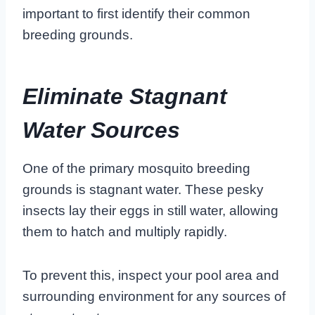
important to first identify their common
breeding grounds.
Eliminate Stagnant
Water Sources
One of the primary mosquito breeding
grounds is stagnant water. These pesky
insects lay their eggs in still water, allowing
them to hatch and multiply rapidly.
To prevent this, inspect your pool area and
surrounding environment for any sources of