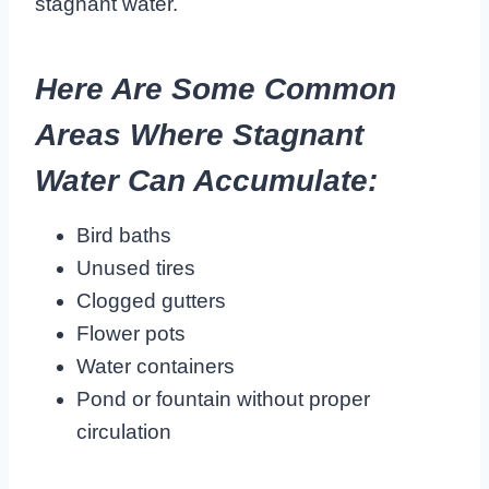
stagnant water.
Here Are Some Common
Areas Where Stagnant
Water Can Accumulate:
Bird baths
Unused tires
Clogged gutters
Flower pots
Water containers
Pond or fountain without proper
circulation