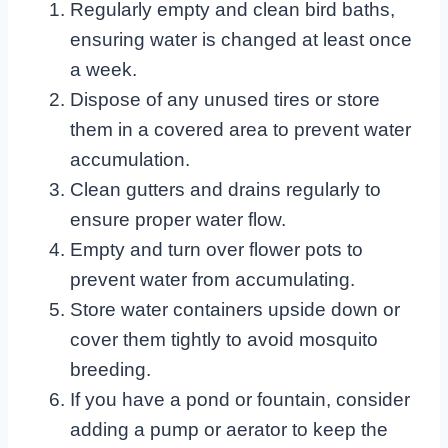
Regularly empty and clean bird baths,
ensuring water is changed at least once
a week.
Dispose of any unused tires or store
them in a covered area to prevent water
accumulation.
Clean gutters and drains regularly to
ensure proper water flow.
Empty and turn over flower pots to
prevent water from accumulating.
Store water containers upside down or
cover them tightly to avoid mosquito
breeding.
If you have a pond or fountain, consider
adding a pump or aerator to keep the