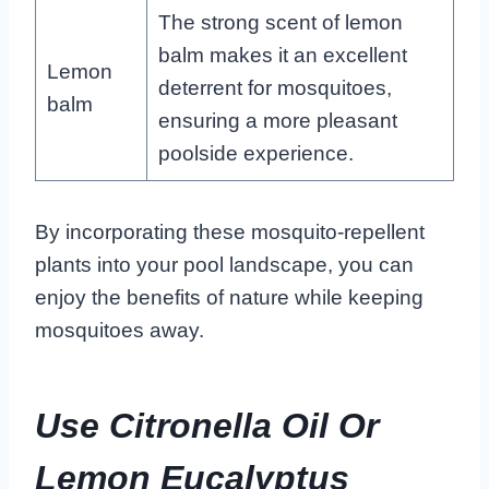
The strong scent of lemon
balm makes it an excellent
Lemon
deterrent for mosquitoes,
balm
ensuring a more pleasant
poolside experience.
By incorporating these mosquito-repellent
plants into your pool landscape, you can
enjoy the benefits of nature while keeping
mosquitoes away.
Use Citronella Oil Or
Lemon Eucalyptus