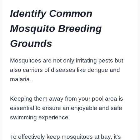
Identify Common
Mosquito Breeding
Grounds
Mosquitoes are not only irritating pests but
also carriers of diseases like dengue and
malaria.
Keeping them away from your pool area is
essential to ensure an enjoyable and safe
swimming experience.
To effectively keep mosquitoes at bay, it’s