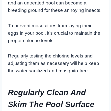
and an untreated pool can become a
breeding ground for these annoying insects.
To prevent mosquitoes from laying their
eggs in your pool, it’s crucial to maintain the
proper chlorine levels.
Regularly testing the chlorine levels and
adjusting them as necessary will help keep
the water sanitized and mosquito-free.
Regularly Clean And
Skim The Pool Surface