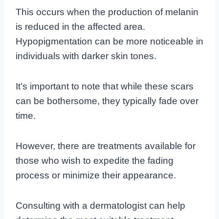
This occurs when the production of melanin
is reduced in the affected area.
Hypopigmentation can be more noticeable in
individuals with darker skin tones.
It’s important to note that while these scars
can be bothersome, they typically fade over
time.
However, there are treatments available for
those who wish to expedite the fading
process or minimize their appearance.
Consulting with a dermatologist can help