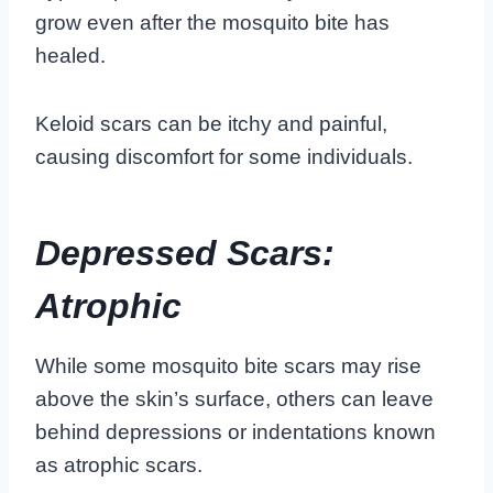
grow even after the mosquito bite has
healed.
Keloid scars can be itchy and painful,
causing discomfort for some individuals.
Depressed Scars:
Atrophic
While some mosquito bite scars may rise
above the skin’s surface, others can leave
behind depressions or indentations known
as atrophic scars.