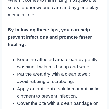
When it comes to minimizing mosquito bite
scars, proper wound care and hygiene play
a crucial role.
By following these tips, you can help
prevent infections and promote faster
healing:
Keep the affected area clean by gently
washing it with mild soap and water.
Pat the area dry with a clean towel;
avoid rubbing or scrubbing.
Apply an antiseptic solution or antibiotic
ointment to prevent infection.
Cover the bite with a clean bandage or