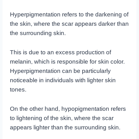
Hyperpigmentation refers to the darkening of
the skin, where the scar appears darker than
the surrounding skin.
This is due to an excess production of
melanin, which is responsible for skin color.
Hyperpigmentation can be particularly
noticeable in individuals with lighter skin
tones.
On the other hand, hypopigmentation refers
to lightening of the skin, where the scar
appears lighter than the surrounding skin.