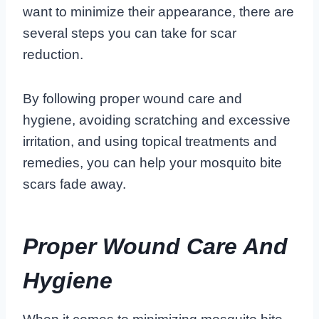
want to minimize their appearance, there are
several steps you can take for scar
reduction.
By following proper wound care and
hygiene, avoiding scratching and excessive
irritation, and using topical treatments and
remedies, you can help your mosquito bite
scars fade away.
Proper Wound Care And
Hygiene