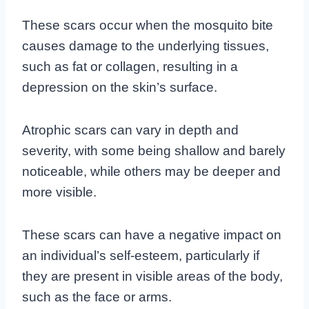
These scars occur when the mosquito bite
causes damage to the underlying tissues,
such as fat or collagen, resulting in a
depression on the skin’s surface.
Atrophic scars can vary in depth and
severity, with some being shallow and barely
noticeable, while others may be deeper and
more visible.
These scars can have a negative impact on
an individual’s self-esteem, particularly if
they are present in visible areas of the body,
such as the face or arms.