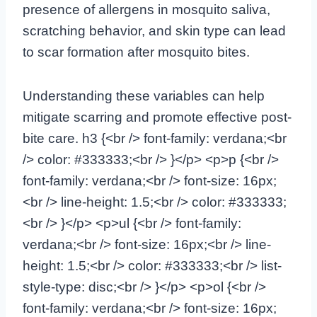
presence of allergens in mosquito saliva,
scratching behavior, and skin type can lead
to scar formation after mosquito bites.
Understanding these variables can help
mitigate scarring and promote effective post-
bite care. h3 {<br /> font-family: verdana;<br
/> color: #333333;<br /> }</p> <p>p {<br />
font-family: verdana;<br /> font-size: 16px;
<br /> line-height: 1.5;<br /> color: #333333;
<br /> }</p> <p>ul {<br /> font-family:
verdana;<br /> font-size: 16px;<br /> line-
height: 1.5;<br /> color: #333333;<br /> list-
style-type: disc;<br /> }</p> <p>ol {<br />
font-family: verdana;<br /> font-size: 16px;