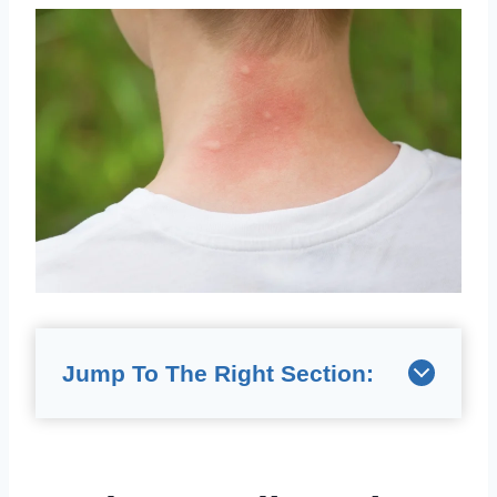
Jump To The Right Section: