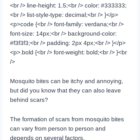
<br /> line-height: 1.5;<br /> color: #333333;
<br /> list-style-type: decimal;<br /> }</p>
<p>code {<br /> font-family: verdana;<br />
font-size: 14px;<br /> background-color:
#f3f3f3;<br /> padding: 2px 4px;<br /> }</p>
<p>.bold {<br /> font-weight: bold;<br /> }<br
/>
Mosquito bites can be itchy and annoying,
but did you know that they can also leave
behind scars?
The formation of scars from mosquito bites
can vary from person to person and
depends on several factors.