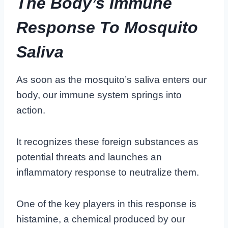
The Body’s Immune
Response To Mosquito
Saliva
As soon as the mosquito’s saliva enters our
body, our immune system springs into
action.
It recognizes these foreign substances as
potential threats and launches an
inflammatory response to neutralize them.
One of the key players in this response is
histamine, a chemical produced by our