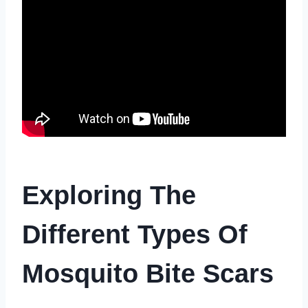
Exploring The
Different Types Of
Mosquito Bite Scars