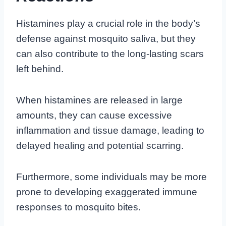
Histamines play a crucial role in the body’s
defense against mosquito saliva, but they
can also contribute to the long-lasting scars
left behind.
When histamines are released in large
amounts, they can cause excessive
inflammation and tissue damage, leading to
delayed healing and potential scarring.
Furthermore, some individuals may be more
prone to developing exaggerated immune
responses to mosquito bites.