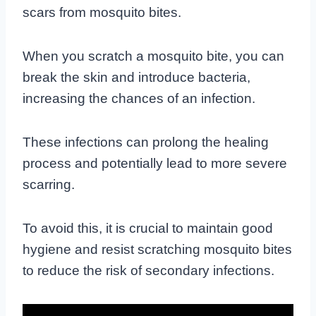
scars from mosquito bites.
When you scratch a mosquito bite, you can
break the skin and introduce bacteria,
increasing the chances of an infection.
These infections can prolong the healing
process and potentially lead to more severe
scarring.
To avoid this, it is crucial to maintain good
hygiene and resist scratching mosquito bites
to reduce the risk of secondary infections.