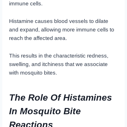
immune cells.
Histamine causes blood vessels to dilate
and expand, allowing more immune cells to
reach the affected area.
This results in the characteristic redness,
swelling, and itchiness that we associate
with mosquito bites.
The Role Of Histamines
In Mosquito Bite
Reactions