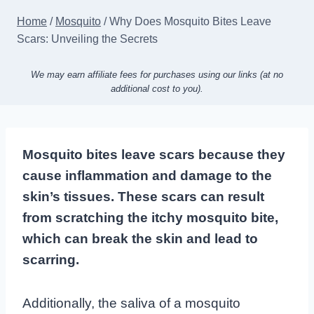
Home
/
Mosquito
/
Why Does Mosquito Bites Leave
Scars: Unveiling the Secrets
We may earn affiliate fees for purchases using our links (at no
additional cost to you).
Mosquito bites leave scars because they
cause inflammation and damage to the
skin’s tissues. These scars can result
from scratching the itchy mosquito bite,
which can break the skin and lead to
scarring.
Additionally, the saliva of a mosquito