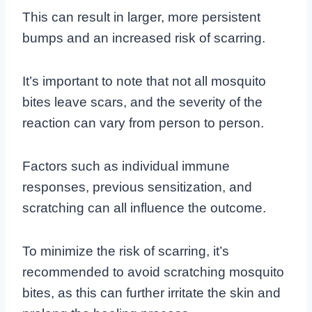
This can result in larger, more persistent
bumps and an increased risk of scarring.
It’s important to note that not all mosquito
bites leave scars, and the severity of the
reaction can vary from person to person.
Factors such as individual immune
responses, previous sensitization, and
scratching can all influence the outcome.
To minimize the risk of scarring, it’s
recommended to avoid scratching mosquito
bites, as this can further irritate the skin and