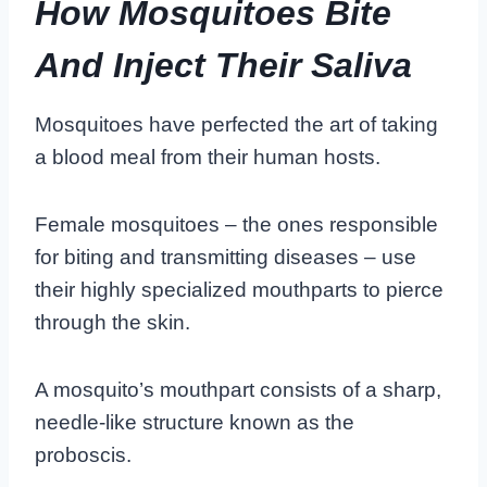
How Mosquitoes Bite
And Inject Their Saliva
Mosquitoes have perfected the art of taking
a blood meal from their human hosts.
Female mosquitoes – the ones responsible
for biting and transmitting diseases – use
their highly specialized mouthparts to pierce
through the skin.
A mosquito’s mouthpart consists of a sharp,
needle-like structure known as the
proboscis.