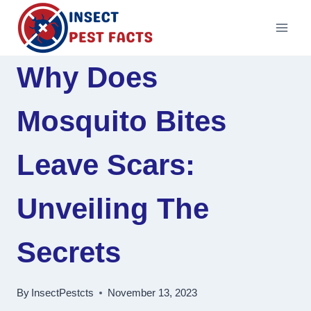
Skip
to
content
Why Does
Mosquito Bites
Leave Scars:
Unveiling The
Secrets
By
InsectPestcts
November 13, 2023