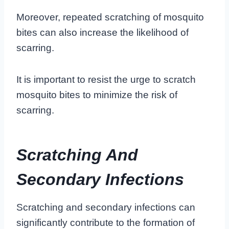
Moreover, repeated scratching of mosquito
bites can also increase the likelihood of
scarring.
It is important to resist the urge to scratch
mosquito bites to minimize the risk of
scarring.
Scratching And
Secondary Infections
Scratching and secondary infections
can
significantly contribute to the formation of