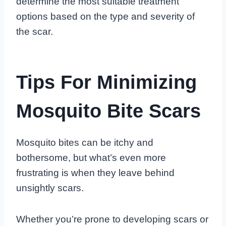
determine the most suitable treatment
options based on the type and severity of
the scar.
Tips For Minimizing
Mosquito Bite Scars
Mosquito bites can be itchy and
bothersome, but what’s even more
frustrating is when they leave behind
unsightly scars.
Whether you’re prone to developing scars or