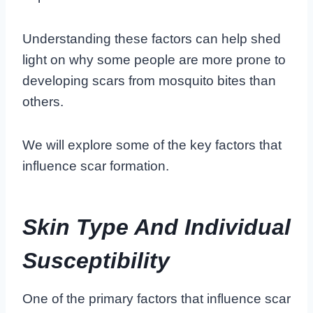
Understanding these factors can help shed
light on why some people are more prone to
developing scars from mosquito bites than
others.
We will explore some of the key factors that
influence scar formation.
Skin Type And Individual
Susceptibility
One of the primary factors that influence scar