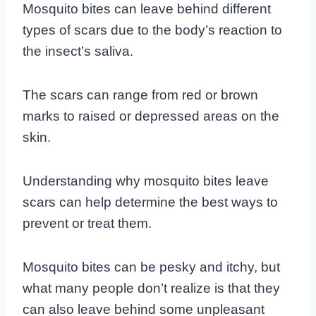
Mosquito bites can leave behind different
types of scars due to the body’s reaction to
the insect’s saliva.
The scars can range from red or brown
marks to raised or depressed areas on the
skin.
Understanding why mosquito bites leave
scars can help determine the best ways to
prevent or treat them.
Mosquito bites can be pesky and itchy, but
what many people don’t realize is that they
can also leave behind some unpleasant