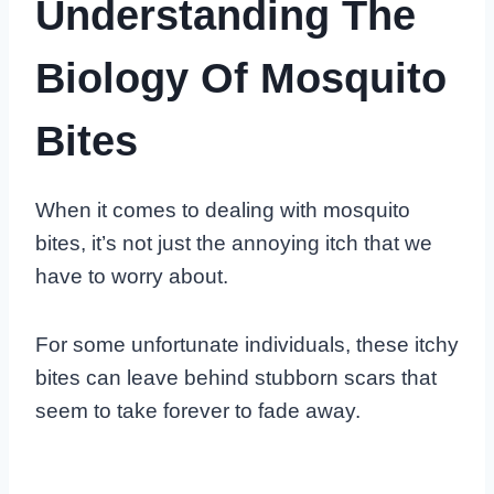
Understanding The
Biology Of Mosquito
Bites
When it comes to dealing with mosquito
bites, it’s not just the annoying itch that we
have to worry about.
For some unfortunate individuals, these itchy
bites can leave behind stubborn scars that
seem to take forever to fade away.