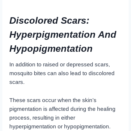
Discolored Scars:
Hyperpigmentation And
Hypopigmentation
In addition to raised or depressed scars,
mosquito bites can also lead to discolored
scars.
These scars occur when the skin’s
pigmentation is affected during the healing
process, resulting in either
hyperpigmentation or hypopigmentation.