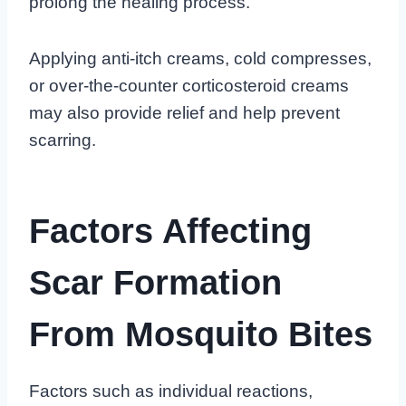
prolong the healing process.
Applying anti-itch creams, cold compresses,
or over-the-counter corticosteroid creams
may also provide relief and help prevent
scarring.
Factors Affecting
Scar Formation
From Mosquito Bites
Factors such as individual reactions,