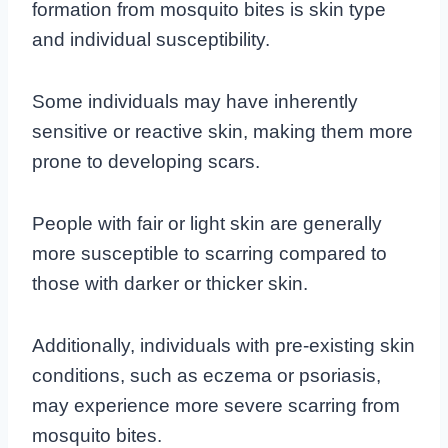
formation from mosquito bites is
skin type
and individual susceptibility
.
Some individuals may have inherently
sensitive or reactive skin, making them more
prone to developing scars.
People with fair or light skin are generally
more susceptible to scarring compared to
those with darker or thicker skin.
Additionally, individuals with pre-existing skin
conditions, such as eczema or psoriasis,
may experience more severe scarring from
mosquito bites.