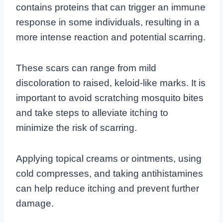
contains proteins that can trigger an immune
response in some individuals, resulting in a
more intense reaction and potential scarring.
These scars can range from mild
discoloration to raised, keloid-like marks. It is
important to avoid scratching mosquito bites
and take steps to alleviate itching to
minimize the risk of scarring.
Applying topical creams or ointments, using
cold compresses, and taking antihistamines
can help reduce itching and prevent further
damage.