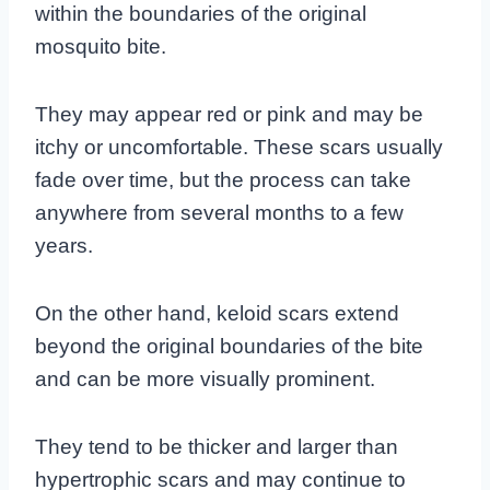
within the boundaries of the original
mosquito bite.
They may appear red or pink and may be
itchy or uncomfortable. These scars usually
fade over time, but the process can take
anywhere from several months to a few
years.
On the other hand, keloid scars extend
beyond the original boundaries of the bite
and can be more visually prominent.
They tend to be thicker and larger than
hypertrophic scars and may continue to