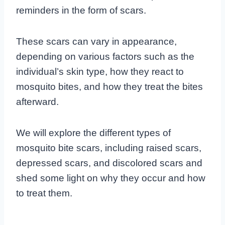
reminders in the form of scars.
These scars can vary in appearance,
depending on various factors such as the
individual’s skin type, how they react to
mosquito bites, and how they treat the bites
afterward.
We will explore the different types of
mosquito bite scars, including raised scars,
depressed scars, and discolored scars and
shed some light on why they occur and how
to treat them.