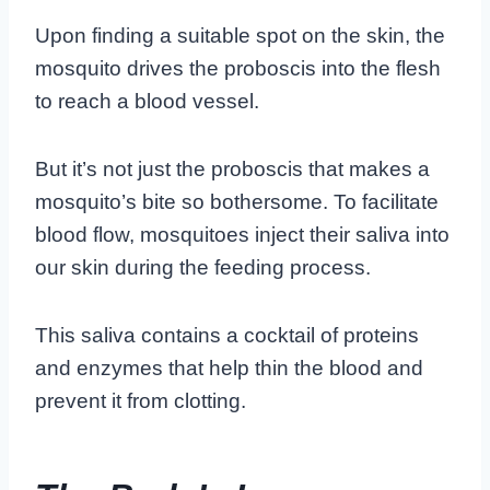
Upon finding a suitable spot on the skin, the
mosquito drives the proboscis into the flesh
to reach a blood vessel.
But it’s not just the proboscis that makes a
mosquito’s bite so bothersome. To facilitate
blood flow, mosquitoes inject their saliva into
our skin during the feeding process.
This saliva contains a cocktail of proteins
and enzymes that help thin the blood and
prevent it from clotting.