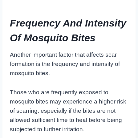
Frequency And Intensity
Of Mosquito Bites
Another important factor that affects scar
formation is the
frequency and intensity of
mosquito bites
.
Those who are frequently exposed to
mosquito bites may experience a higher risk
of scarring, especially if the bites are not
allowed sufficient time to heal before being
subjected to further irritation.