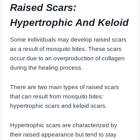
Raised Scars:
Hypertrophic And Keloid
Some individuals may develop raised scars
as a result of mosquito bites. These scars
occur due to an overproduction of collagen
during the healing process.
There are two main types of raised scars
that can result from mosquito bites:
hypertrophic scars and keloid scars.
Hypertrophic scars are characterized by
their raised appearance but tend to stay