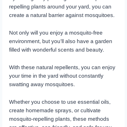
repelling plants around your yard, you can
create a natural barrier against mosquitoes.
Not only will you enjoy a mosquito-free
environment, but you’ll also have a garden
filled with wonderful scents and beauty.
With these natural repellents, you can enjoy
your time in the yard without constantly
swatting away mosquitoes.
Whether you choose to use essential oils,
create homemade sprays, or cultivate
mosquito-repelling plants, these methods