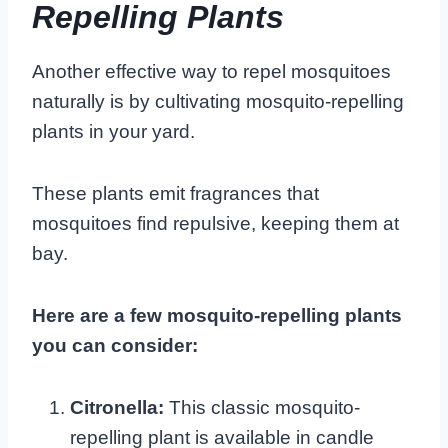
Repelling Plants
Another effective way to repel mosquitoes
naturally is by cultivating mosquito-repelling
plants in your yard.
These plants emit fragrances that
mosquitoes find repulsive, keeping them at
bay.
Here are a few mosquito-repelling plants
you can consider:
Citronella:
This classic mosquito-
repelling plant is available in candle