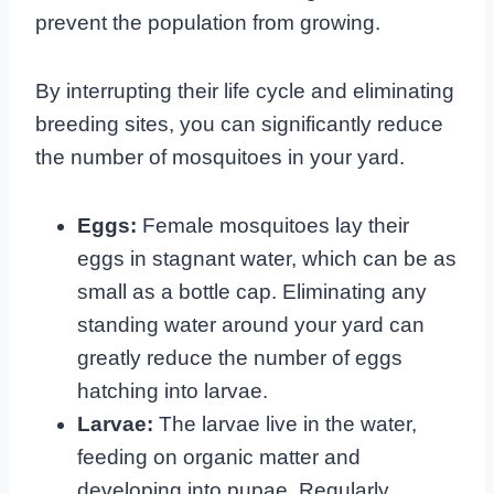
prevent the population from growing.
By interrupting their life cycle and eliminating
breeding sites, you can significantly reduce
the number of mosquitoes in your yard.
Eggs:
Female mosquitoes lay their
eggs in stagnant water, which can be as
small as a bottle cap. Eliminating any
standing water around your yard can
greatly reduce the number of eggs
hatching into larvae.
Larvae:
The larvae live in the water,
feeding on organic matter and
developing into pupae. Regularly