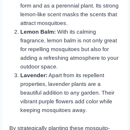
form and as a perennial plant. Its strong
lemon-like scent masks the scents that
attract mosquitoes.
Lemon Balm:
With its calming
fragrance, lemon balm is not only great
for repelling mosquitoes but also for
adding a refreshing atmosphere to your
outdoor space.
Lavender:
Apart from its repellent
properties, lavender plants are a
beautiful addition to any garden. Their
vibrant purple flowers add color while
keeping mosquitoes away.
By strategically planting these mosquito-