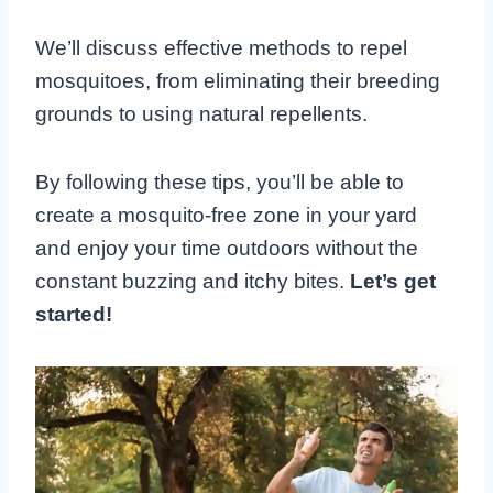
We’ll discuss effective methods to repel
mosquitoes, from eliminating their breeding
grounds to using natural repellents.
By following these tips, you’ll be able to
create a mosquito-free zone in your yard
and enjoy your time outdoors without the
constant buzzing and itchy bites.
Let’s get
started!