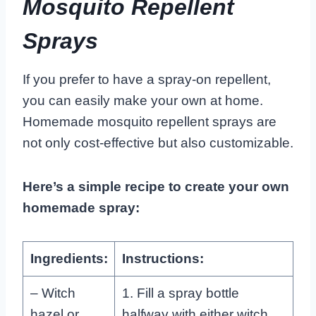
Mosquito Repellent
Sprays
If you prefer to have a spray-on repellent,
you can easily make your own at home.
Homemade mosquito repellent sprays are
not only cost-effective but also customizable.
Here’s a simple recipe to create your own
homemade spray:
Ingredients:
Instructions:
– Witch
1. Fill a spray bottle
hazel or
halfway with either witch