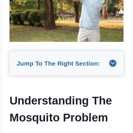
Jump To The Right Section:
Understanding The
Mosquito Problem