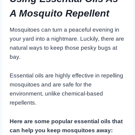
A Mosquito Repellent
Mosquitoes can turn a peaceful evening in
your yard into a nightmare. Luckily, there are
natural ways to keep those pesky bugs at
bay.
Essential oils are highly effective in repelling
mosquitoes and are safe for the
environment, unlike chemical-based
repellents.
Here are some popular essential oils that
can help you keep mosquitoes away: