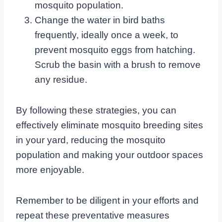
mosquito population.
Change the water in bird baths
frequently, ideally once a week, to
prevent mosquito eggs from hatching.
Scrub the basin with a brush to remove
any residue.
By following these strategies, you can
effectively eliminate mosquito breeding sites
in your yard, reducing the mosquito
population and making your outdoor spaces
more enjoyable.
Remember to be diligent in your efforts and
repeat these preventative measures