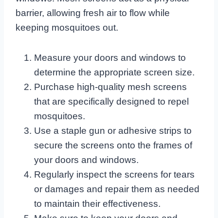
barrier, allowing fresh air to flow while
keeping mosquitoes out.
Measure your doors and windows to
determine the appropriate screen size.
Purchase high-quality mesh screens
that are specifically designed to repel
mosquitoes.
Use a staple gun or adhesive strips to
secure the screens onto the frames of
your doors and windows.
Regularly inspect the screens for tears
or damages and repair them as needed
to maintain their effectiveness.