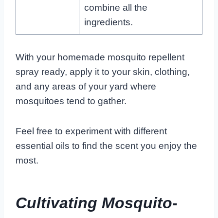
combine all the
ingredients.
With your homemade mosquito repellent
spray ready, apply it to your skin, clothing,
and any areas of your yard where
mosquitoes tend to gather.
Feel free to experiment with different
essential oils to find the scent you enjoy the
most.
Cultivating Mosquito-