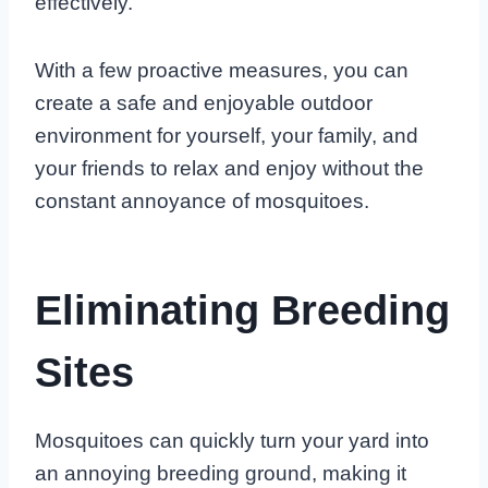
effectively.
With a few proactive measures, you can
create a safe and enjoyable outdoor
environment for yourself, your family, and
your friends to relax and enjoy without the
constant annoyance of mosquitoes.
Eliminating Breeding
Sites
Mosquitoes can quickly turn your yard into
an annoying breeding ground, making it