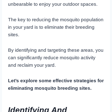
unbearable to enjoy your outdoor spaces.
The key to reducing the mosquito population
in your yard is to eliminate their breeding
sites.
By identifying and targeting these areas, you
can significantly reduce mosquito activity
and reclaim your yard.
Let’s explore some effective strategies for
eliminating mosquito breeding sites.
Identifying And