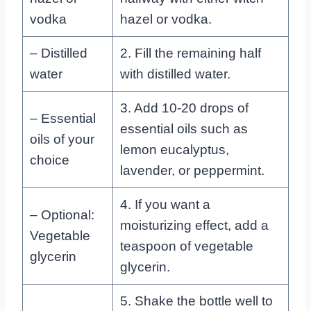
vodka
hazel or vodka.
– Distilled
2. Fill the remaining half
water
with distilled water.
3. Add 10-20 drops of
– Essential
essential oils such as
oils of your
lemon eucalyptus,
choice
lavender, or peppermint.
4. If you want a
– Optional:
moisturizing effect, add a
Vegetable
teaspoon of vegetable
glycerin
glycerin.
5. Shake the bottle well to