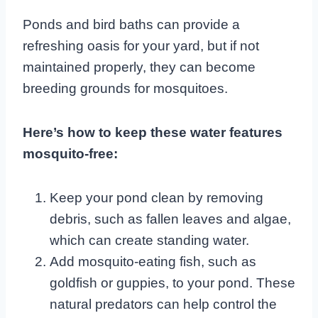
Ponds and bird baths can provide a
refreshing oasis for your yard, but if not
maintained properly, they can become
breeding grounds for mosquitoes.
Here’s how to keep these water features
mosquito-free:
Keep your pond clean by removing
debris, such as fallen leaves and algae,
which can create standing water.
Add mosquito-eating fish, such as
goldfish or guppies, to your pond. These
natural predators can help control the