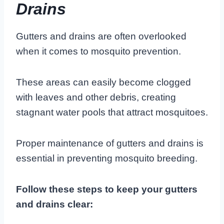
Drains
Gutters and drains are often overlooked
when it comes to mosquito prevention.
These areas can easily become clogged
with leaves and other debris, creating
stagnant water pools that attract mosquitoes.
Proper maintenance of gutters and drains is
essential in preventing mosquito breeding.
Follow these steps to keep your gutters
and drains clear: