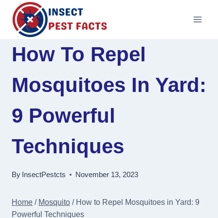
Skip
to
content
How To Repel
Mosquitoes In Yard:
9 Powerful
Techniques
By
InsectPestcts
November 13, 2023
Home
/
Mosquito
/
How to Repel Mosquitoes in Yard: 9
Powerful Techniques