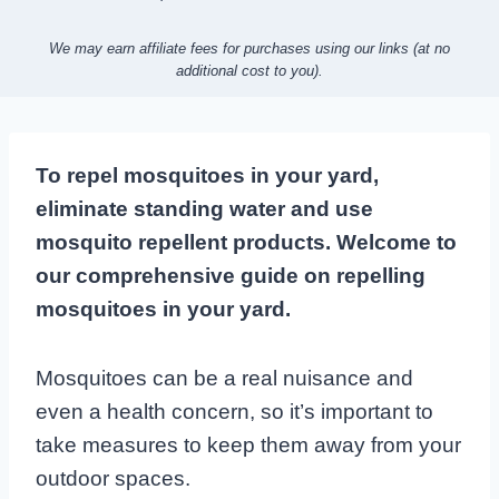
We may earn affiliate fees for purchases using our links (at no
additional cost to you).
To repel mosquitoes in your yard,
eliminate standing water and use
mosquito repellent products. Welcome to
our comprehensive guide on repelling
mosquitoes in your yard.
Mosquitoes can be a real nuisance and
even a health concern, so it’s important to
take measures to keep them away from your
outdoor spaces.