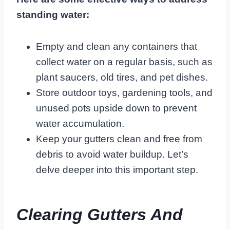
standing water:
Empty and clean any containers that
collect water on a regular basis, such as
plant saucers, old tires, and pet dishes.
Store outdoor toys, gardening tools, and
unused pots upside down to prevent
water accumulation.
Keep your gutters clean and free from
debris to avoid water buildup. Let’s
delve deeper into this important step.
Clearing Gutters And