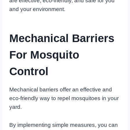
are effective, eco-friendly, and safe for you
and your environment.
Mechanical Barriers
For Mosquito
Control
Mechanical barriers offer an effective and
eco-friendly way to repel mosquitoes in your
yard.
By implementing simple measures, you can