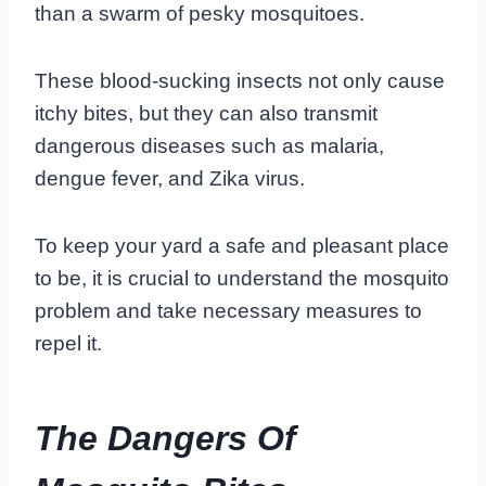
than a swarm of pesky mosquitoes.
These blood-sucking insects not only cause
itchy bites, but they can also transmit
dangerous diseases such as malaria,
dengue fever, and Zika virus.
To keep your yard a safe and pleasant place
to be, it is crucial to understand the mosquito
problem and take necessary measures to
repel it.
The Dangers Of