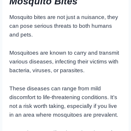
Mosquito Bites
Mosquito bites are not just a nuisance, they
can pose serious threats to both humans
and pets.
Mosquitoes are known to carry and transmit
various diseases, infecting their victims with
bacteria, viruses, or parasites.
These diseases can range from mild
discomfort to life-threatening conditions. It’s
not a risk worth taking, especially if you live
in an area where mosquitoes are prevalent.