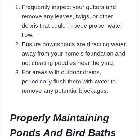
Frequently inspect your gutters and
remove any leaves, twigs, or other
debris that could impede proper water
flow.
Ensure downspouts are directing water
away from your home’s foundation and
not creating puddles near the yard.
For areas with outdoor drains,
periodically flush them with water to
remove any potential blockages.
Properly Maintaining
Ponds And Bird Baths