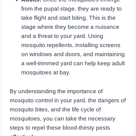
from the pupal stage, they are ready to
take flight and start biting. This is the
stage where they become a nuisance
and a threat to your yard. Using
mosquito repellents, installing screens
on windows and doors, and maintaining
a well-trimmed yard can help keep adult
mosquitoes at bay.
By understanding the importance of
mosquito control in your yard, the dangers of
mosquito bites, and the life cycle of
mosquitoes, you can take the necessary
steps to repel these blood-thirsty pests