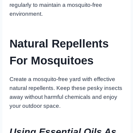
regularly to maintain a mosquito-free
environment.
Natural Repellents
For Mosquitoes
Create a mosquito-free yard with effective
natural repellents. Keep these pesky insects
away without harmful chemicals and enjoy
your outdoor space.
Using Essential Oils As