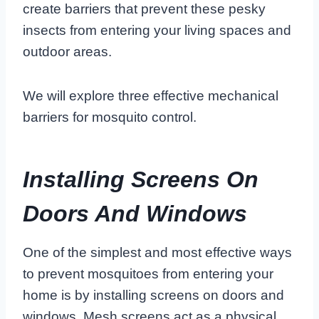
create barriers that prevent these pesky
insects from entering your living spaces and
outdoor areas.
We will explore three effective mechanical
barriers for mosquito control.
Installing Screens On
Doors And Windows
One of the simplest and most effective ways
to prevent mosquitoes from entering your
home is by installing screens on doors and
windows. Mesh screens act as a physical