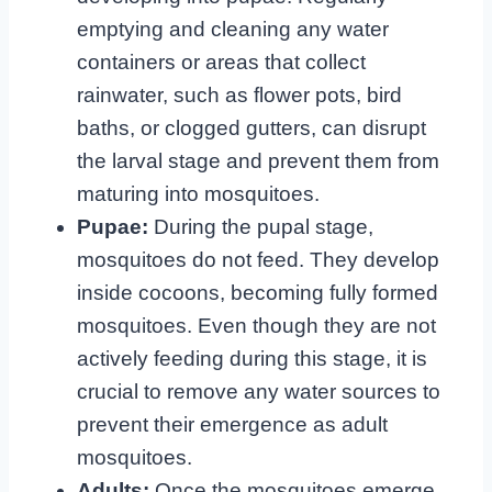
emptying and cleaning any water
containers or areas that collect
rainwater, such as flower pots, bird
baths, or clogged gutters, can disrupt
the larval stage and prevent them from
maturing into mosquitoes.
Pupae:
During the pupal stage,
mosquitoes do not feed. They develop
inside cocoons, becoming fully formed
mosquitoes. Even though they are not
actively feeding during this stage, it is
crucial to remove any water sources to
prevent their emergence as adult
mosquitoes.
Adults:
Once the mosquitoes emerge