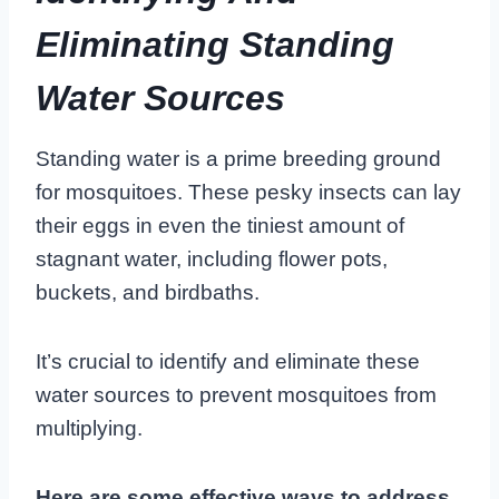
Eliminating Standing
Water Sources
Standing water is a prime breeding ground
for mosquitoes. These pesky insects can lay
their eggs in even the tiniest amount of
stagnant water, including flower pots,
buckets, and birdbaths.
It’s crucial to identify and eliminate these
water sources to prevent mosquitoes from
multiplying.
Here are some effective ways to address