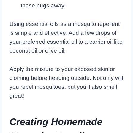
these bugs away.
Using essential oils as a mosquito repellent
is simple and effective. Add a few drops of
your preferred essential oil to a carrier oil like
coconut oil or olive oil.
Apply the mixture to your exposed skin or
clothing before heading outside. Not only will
you repel mosquitoes, but you’ll also smell
great!
Creating Homemade