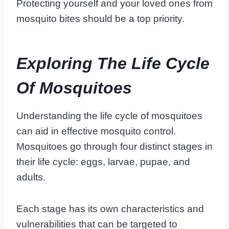
Protecting yourself and your loved ones from
mosquito bites should be a top priority.
Exploring The Life Cycle
Of Mosquitoes
Understanding the life cycle of mosquitoes
can aid in effective mosquito control.
Mosquitoes go through four distinct stages in
their life cycle: eggs, larvae, pupae, and
adults.
Each stage has its own characteristics and
vulnerabilities that can be targeted to