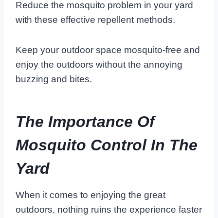
Reduce the mosquito problem in your yard
with these effective repellent methods.
Keep your outdoor space mosquito-free and
enjoy the outdoors without the annoying
buzzing and bites.
The Importance Of
Mosquito Control In The
Yard
When it comes to enjoying the great
outdoors, nothing ruins the experience faster