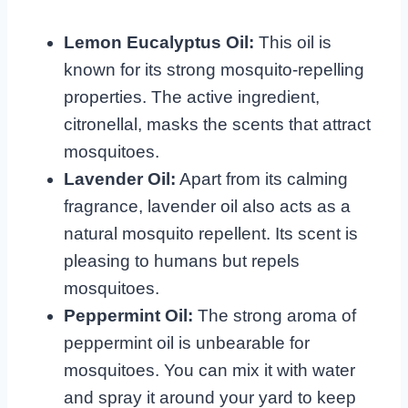
Lemon Eucalyptus Oil:
This oil is
known for its strong mosquito-repelling
properties. The active ingredient,
citronellal, masks the scents that attract
mosquitoes.
Lavender Oil:
Apart from its calming
fragrance, lavender oil also acts as a
natural mosquito repellent. Its scent is
pleasing to humans but repels
mosquitoes.
Peppermint Oil:
The strong aroma of
peppermint oil is unbearable for
mosquitoes. You can mix it with water
and spray it around your yard to keep