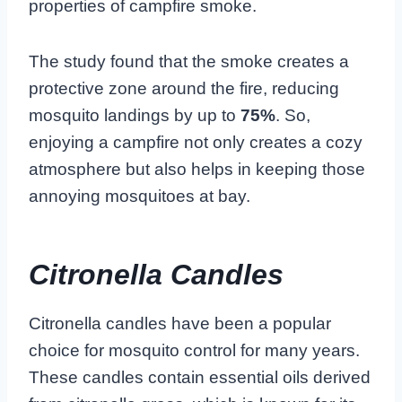
properties of campfire smoke.
The study found that the smoke creates a
protective zone around the fire, reducing
mosquito landings by up to
75%
. So,
enjoying a campfire not only creates a cozy
atmosphere but also helps in keeping those
annoying mosquitoes at bay.
Citronella Candles
Citronella candles have been a popular
choice for mosquito control for many years.
These candles contain essential oils derived