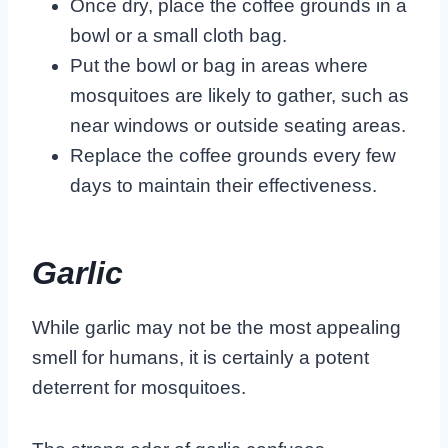
Once dry, place the coffee grounds in a
bowl or a small cloth bag.
Put the bowl or bag in areas where
mosquitoes are likely to gather, such as
near windows or outside seating areas.
Replace the coffee grounds every few
days to maintain their effectiveness.
Garlic
While garlic may not be the most appealing
smell for humans, it is certainly a potent
deterrent for mosquitoes.