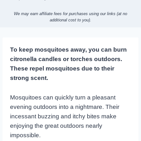
We may earn affiliate fees for purchases using our links (at no
additional cost to you).
To keep mosquitoes away, you can burn
citronella candles or torches outdoors.
These repel mosquitoes due to their
strong scent.
Mosquitoes can quickly turn a pleasant
evening outdoors into a nightmare. Their
incessant buzzing and itchy bites make
enjoying the great outdoors nearly
impossible.