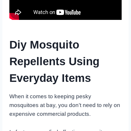
Diy Mosquito
Repellents Using
Everyday Items
When it comes to keeping pesky
mosquitoes at bay, you don’t need to rely on
expensive commercial products.