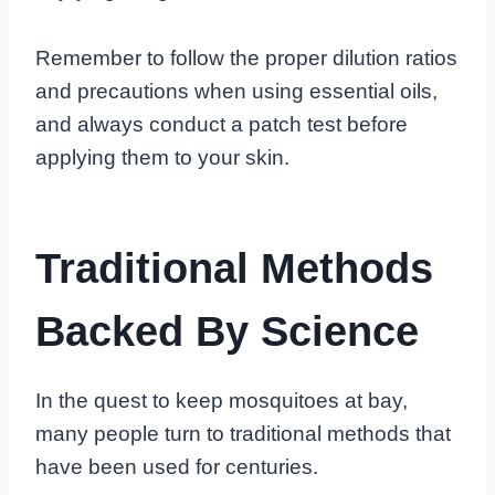
Remember to follow the proper dilution ratios
and precautions when using essential oils,
and always conduct a patch test before
applying them to your skin.
Traditional Methods
Backed By Science
In the quest to keep mosquitoes at bay,
many people turn to traditional methods that
have been used for centuries.