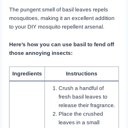
The pungent smell of basil leaves repels
mosquitoes, making it an excellent addition
to your DIY mosquito repellent arsenal.
Here’s how you can use basil to fend off
those annoying insects:
Ingredients
Instructions
Crush a handful of
fresh basil leaves to
release their fragrance.
Place the crushed
leaves in a small