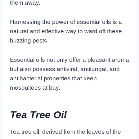
them away.
Harnessing the power of essential oils is a
natural and effective way to ward off these
buzzing pests.
Essential oils not only offer a pleasant aroma
but also possess antiviral, antifungal, and
antibacterial properties that keep
mosquitoes at bay.
Tea Tree Oil
Tea tree oil, derived from the leaves of the