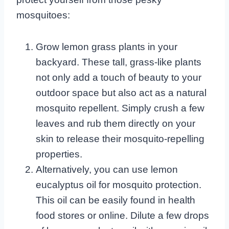
mosquitoes:
Grow lemon grass plants in your
backyard. These tall, grass-like plants
not only add a touch of beauty to your
outdoor space but also act as a natural
mosquito repellent. Simply crush a few
leaves and rub them directly on your
skin to release their mosquito-repelling
properties.
Alternatively, you can use lemon
eucalyptus oil for mosquito protection.
This oil can be easily found in health
food stores or online. Dilute a few drops