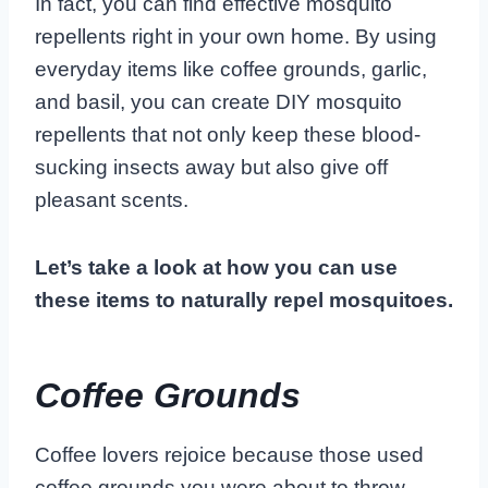
In fact, you can find effective mosquito
repellents right in your own home. By using
everyday items like coffee grounds, garlic,
and basil, you can create DIY mosquito
repellents that not only keep these blood-
sucking insects away but also give off
pleasant scents.
Let’s take a look at how you can use
these items to naturally repel mosquitoes.
Coffee Grounds
Coffee lovers rejoice because those used
coffee grounds you were about to throw