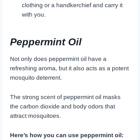
clothing or a handkerchief and carry it
with you.
Peppermint Oil
Not only does peppermint oil have a
refreshing aroma, but it also acts as a potent
mosquito deterrent.
The strong scent of peppermint oil masks
the carbon dioxide and body odors that
attract mosquitoes.
Here’s how you can use peppermint oil: