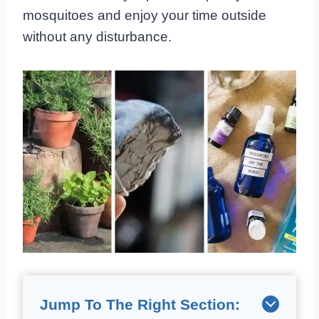
mosquitoes and enjoy your time outside
without any disturbance.
Jump To The Right Section: