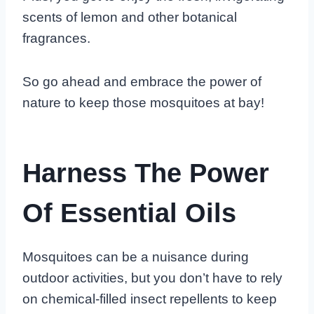
scents of lemon and other botanical
fragrances.
So go ahead and embrace the power of
nature to keep those mosquitoes at bay!
Harness The Power
Of Essential Oils
Mosquitoes can be a nuisance during
outdoor activities, but you don’t have to rely
on chemical-filled insect repellents to keep