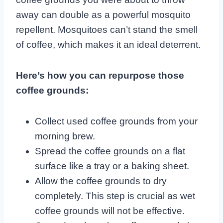
away can double as a powerful mosquito
repellent. Mosquitoes can’t stand the smell
of coffee, which makes it an ideal deterrent.
Here’s how you can repurpose those
coffee grounds:
Collect used coffee grounds from your
morning brew.
Spread the coffee grounds on a flat
surface like a tray or a baking sheet.
Allow the coffee grounds to dry
completely. This step is crucial as wet
coffee grounds will not be effective.