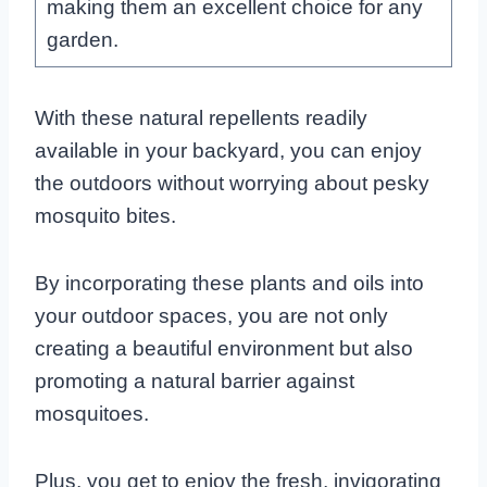
making them an excellent choice for any
garden.
With these natural repellents readily
available in your backyard, you can enjoy
the outdoors without worrying about pesky
mosquito bites.
By incorporating these plants and oils into
your outdoor spaces, you are not only
creating a beautiful environment but also
promoting a natural barrier against
mosquitoes.
Plus, you get to enjoy the fresh, invigorating