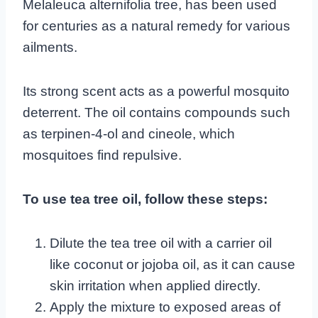
Melaleuca alternifolia tree, has been used
for centuries as a natural remedy for various
ailments.
Its strong scent acts as a powerful mosquito
deterrent. The oil contains compounds such
as terpinen-4-ol and cineole, which
mosquitoes find repulsive.
To use tea tree oil, follow these steps:
Dilute the tea tree oil with a carrier oil
like coconut or jojoba oil, as it can cause
skin irritation when applied directly.
Apply the mixture to exposed areas of