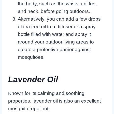
the body, such as the wrists, ankles,
and neck, before going outdoors.
Alternatively, you can add a few drops
of tea tree oil to a diffuser or a spray
bottle filled with water and spray it
around your outdoor living areas to
create a protective barrier against
mosquitoes.
Lavender Oil
Known for its calming and soothing
properties, lavender oil is also an excellent
mosquito repellent.