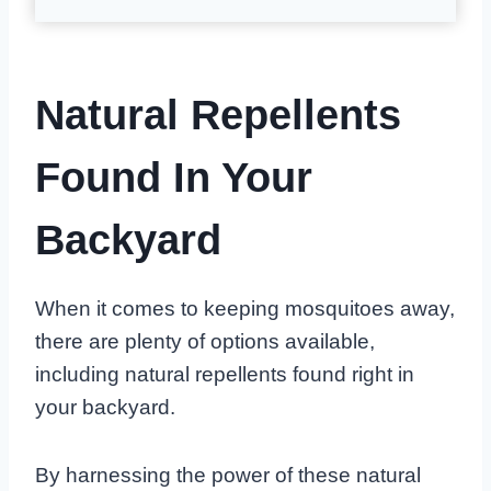
Natural Repellents
Found In Your
Backyard
When it comes to keeping mosquitoes away,
there are plenty of options available,
including natural repellents found right in
your backyard.
By harnessing the power of these natural