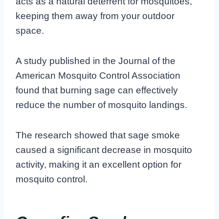
acts as a natural deterrent for mosquitoes,
keeping them away from your outdoor
space.
A study published in the Journal of the
American Mosquito Control Association
found that burning sage can effectively
reduce the number of mosquito landings.
The research showed that sage smoke
caused a significant decrease in mosquito
activity, making it an excellent option for
mosquito control.