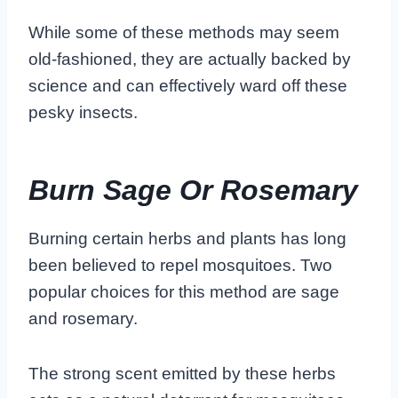
While some of these methods may seem
old-fashioned, they are actually backed by
science and can effectively ward off these
pesky insects.
Burn Sage Or Rosemary
Burning certain herbs and plants has long
been believed to repel mosquitoes. Two
popular choices for this method are sage
and rosemary.
The strong scent emitted by these herbs