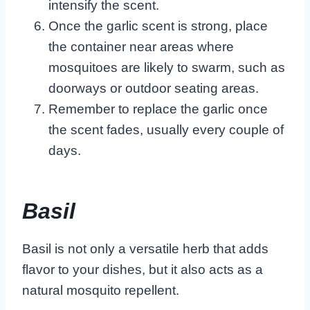
intensify the scent.
Once the garlic scent is strong, place
the container near areas where
mosquitoes are likely to swarm, such as
doorways or outdoor seating areas.
Remember to replace the garlic once
the scent fades, usually every couple of
days.
Basil
Basil is not only a versatile herb that adds
flavor to your dishes, but it also acts as a
natural mosquito repellent.