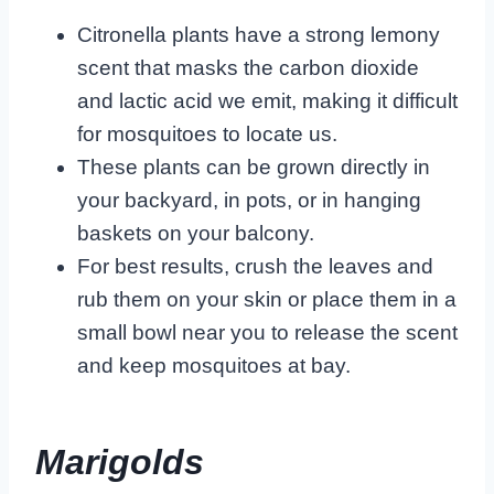
Citronella plants have a strong lemony
scent that masks the carbon dioxide
and lactic acid we emit, making it difficult
for mosquitoes to locate us.
These plants can be grown directly in
your backyard, in pots, or in hanging
baskets on your balcony.
For best results, crush the leaves and
rub them on your skin or place them in a
small bowl near you to release the scent
and keep mosquitoes at bay.
Marigolds