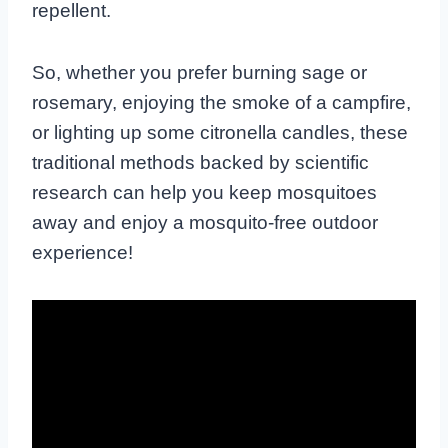
repellent.
So, whether you prefer burning sage or
rosemary, enjoying the smoke of a campfire,
or lighting up some citronella candles, these
traditional methods backed by scientific
research can help you keep mosquitoes
away and enjoy a mosquito-free outdoor
experience!