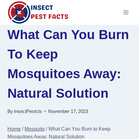
Skip
to
content
What Can You Burn
To Keep
Mosquitoes Away:
Natural Solution
By
InsectPestcts
November 17, 2023
Home
/
Mosquito
/
What Can You Burn to Keep
Mosquitoes Away: Natural Solution