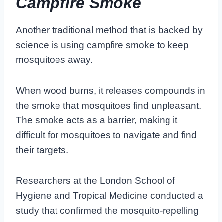
Campfire Smoke
Another traditional method that is backed by
science is using campfire smoke to keep
mosquitoes away.
When wood burns, it releases compounds in
the smoke that mosquitoes find unpleasant.
The smoke acts as a barrier, making it
difficult for mosquitoes to navigate and find
their targets.
Researchers at the London School of
Hygiene and Tropical Medicine conducted a
study that confirmed the mosquito-repelling