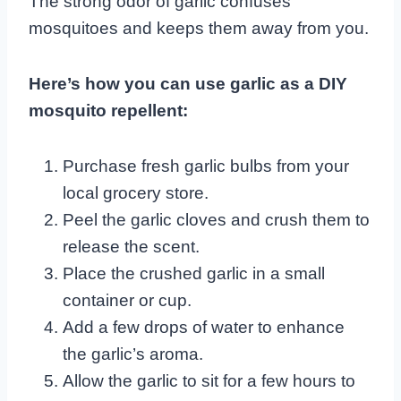
The strong odor of garlic confuses
mosquitoes and keeps them away from you.
Here’s how you can use garlic as a DIY
mosquito repellent:
Purchase fresh garlic bulbs from your
local grocery store.
Peel the garlic cloves and crush them to
release the scent.
Place the crushed garlic in a small
container or cup.
Add a few drops of water to enhance
the garlic’s aroma.
Allow the garlic to sit for a few hours to