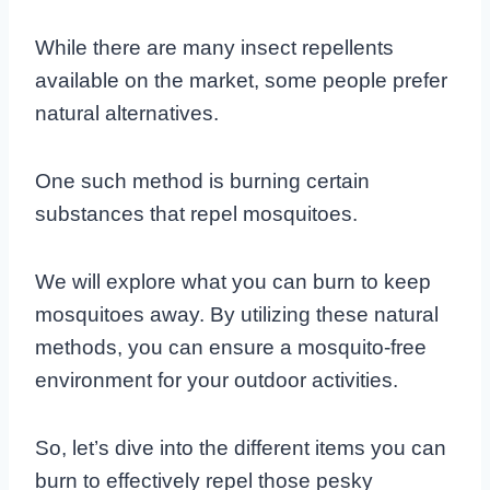
While there are many insect repellents
available on the market, some people prefer
natural alternatives.
One such method is burning certain
substances that repel mosquitoes.
We will explore what you can burn to keep
mosquitoes away. By utilizing these natural
methods, you can ensure a mosquito-free
environment for your outdoor activities.
So, let’s dive into the different items you can
burn to effectively repel those pesky