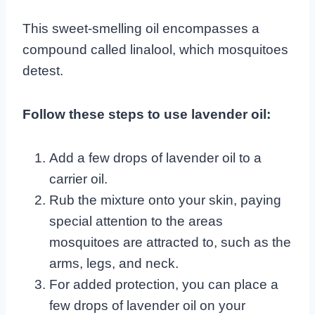
This sweet-smelling oil encompasses a
compound called linalool, which mosquitoes
detest.
Follow these steps to use lavender oil:
Add a few drops of lavender oil to a
carrier oil.
Rub the mixture onto your skin, paying
special attention to the areas
mosquitoes are attracted to, such as the
arms, legs, and neck.
For added protection, you can place a
few drops of lavender oil on your