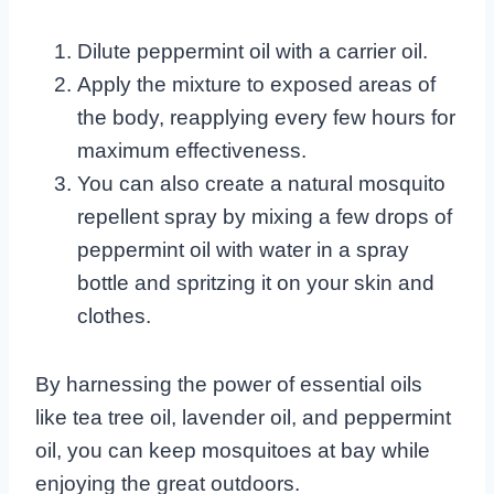
Dilute peppermint oil with a carrier oil.
Apply the mixture to exposed areas of
the body, reapplying every few hours for
maximum effectiveness.
You can also create a natural mosquito
repellent spray by mixing a few drops of
peppermint oil with water in a spray
bottle and spritzing it on your skin and
clothes.
By harnessing the power of essential oils
like tea tree oil, lavender oil, and peppermint
oil, you can keep mosquitoes at bay while
enjoying the great outdoors.