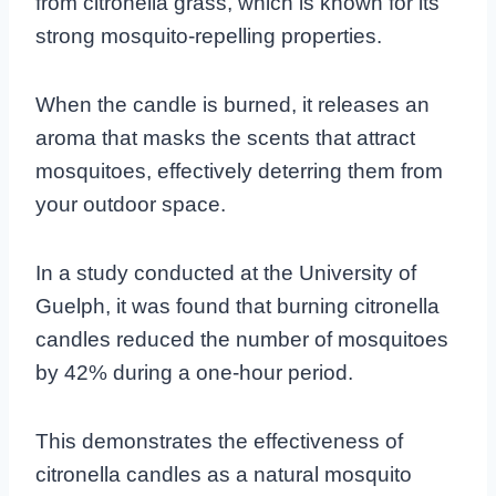
from citronella grass, which is known for its
strong mosquito-repelling properties.
When the candle is burned, it releases an
aroma that masks the scents that attract
mosquitoes, effectively deterring them from
your outdoor space.
In a study conducted at the University of
Guelph, it was found that burning citronella
candles reduced the number of mosquitoes
by 42% during a one-hour period.
This demonstrates the effectiveness of
citronella candles as a natural mosquito