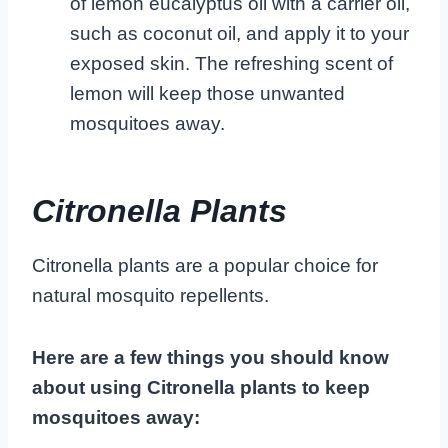
of lemon eucalyptus oil with a carrier oil,
such as coconut oil, and apply it to your
exposed skin. The refreshing scent of
lemon will keep those unwanted
mosquitoes away.
Citronella Plants
Citronella plants are a popular choice for
natural mosquito repellents.
Here are a few things you should know
about using Citronella plants to keep
mosquitoes away: