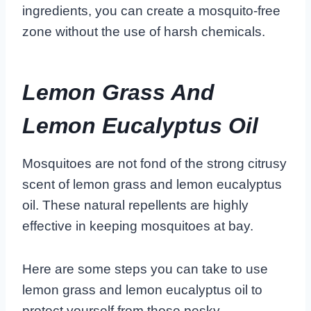
ingredients, you can create a mosquito-free
zone without the use of harsh chemicals.
Lemon Grass And
Lemon Eucalyptus Oil
Mosquitoes are not fond of the strong citrusy
scent of lemon grass and lemon eucalyptus
oil. These natural repellents are highly
effective in keeping mosquitoes at bay.
Here are some steps you can take to use
lemon grass and lemon eucalyptus oil to
protect yourself from those pesky