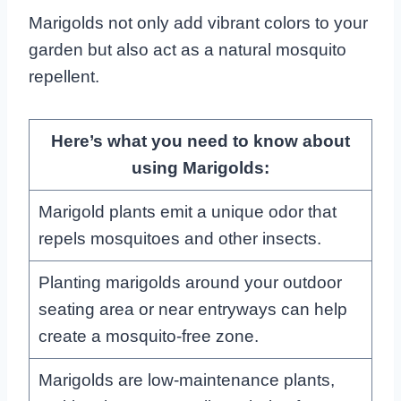
Marigolds not only add vibrant colors to your
garden but also act as a natural mosquito
repellent.
Here’s what you need to know about
using Marigolds:
Marigold plants emit a unique odor that
repels mosquitoes and other insects.
Planting marigolds around your outdoor
seating area or near entryways can help
create a mosquito-free zone.
Marigolds are low-maintenance plants,