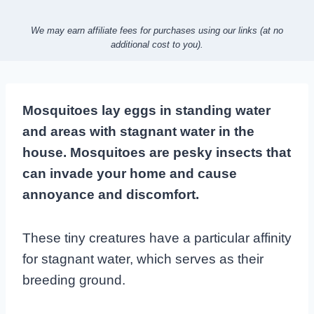
We may earn affiliate fees for purchases using our links (at no
additional cost to you).
Mosquitoes lay eggs in standing water
and areas with stagnant water in the
house. Mosquitoes are pesky insects that
can invade your home and cause
annoyance and discomfort.
These tiny creatures have a particular affinity
for stagnant water, which serves as their
breeding ground.