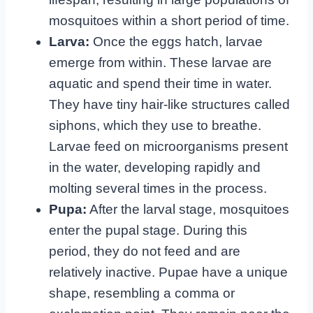
mosquitoes within a short period of time.
Larva:
Once the eggs hatch, larvae
emerge from within. These larvae are
aquatic and spend their time in water.
They have tiny hair-like structures called
siphons, which they use to breathe.
Larvae feed on microorganisms present
in the water, developing rapidly and
molting several times in the process.
Pupa:
After the larval stage, mosquitoes
enter the pupal stage. During this
period, they do not feed and are
relatively inactive. Pupae have a unique
shape, resembling a comma or