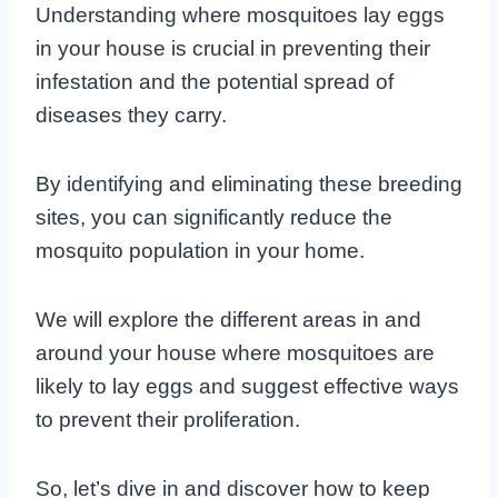
Understanding where mosquitoes lay eggs
in your house is crucial in preventing their
infestation and the potential spread of
diseases they carry.
By identifying and eliminating these breeding
sites, you can significantly reduce the
mosquito population in your home.
We will explore the different areas in and
around your house where mosquitoes are
likely to lay eggs and suggest effective ways
to prevent their proliferation.
So, let’s dive in and discover how to keep