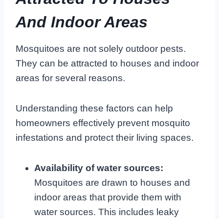
And Indoor Areas
Mosquitoes are not solely outdoor pests.
They can be attracted to houses and indoor
areas for several reasons.
Understanding these factors can help
homeowners effectively prevent mosquito
infestations and protect their living spaces.
Availability of water sources:
Mosquitoes are drawn to houses and
indoor areas that provide them with
water sources. This includes leaky