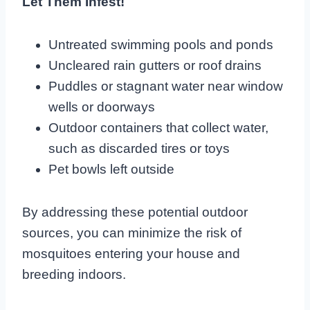
Let Them Infest!
Untreated swimming pools and ponds
Uncleared rain gutters or roof drains
Puddles or stagnant water near window
wells or doorways
Outdoor containers that collect water,
such as discarded tires or toys
Pet bowls left outside
By addressing these potential outdoor
sources, you can minimize the risk of
mosquitoes entering your house and
breeding indoors.