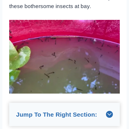
these bothersome insects at bay.
Jump To The Right Section: