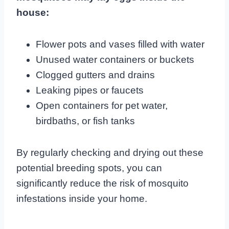
house:
Flower pots and vases filled with water
Unused water containers or buckets
Clogged gutters and drains
Leaking pipes or faucets
Open containers for pet water,
birdbaths, or fish tanks
By regularly checking and drying out these
potential breeding spots, you can
significantly reduce the risk of mosquito
infestations inside your home.