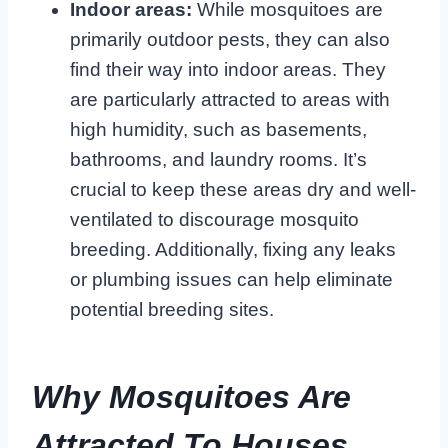
Indoor areas:
While mosquitoes are
primarily outdoor pests, they can also
find their way into indoor areas. They
are particularly attracted to areas with
high humidity, such as basements,
bathrooms, and laundry rooms. It’s
crucial to keep these areas dry and well-
ventilated to discourage mosquito
breeding. Additionally, fixing any leaks
or plumbing issues can help eliminate
potential breeding sites.
Why Mosquitoes Are
Attracted To Houses