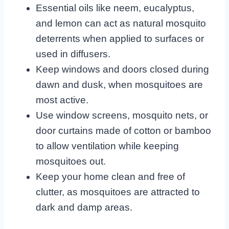
Essential oils like neem, eucalyptus,
and lemon can act as natural mosquito
deterrents when applied to surfaces or
used in diffusers.
Keep windows and doors closed during
dawn and dusk, when mosquitoes are
most active.
Use window screens, mosquito nets, or
door curtains made of cotton or bamboo
to allow ventilation while keeping
mosquitoes out.
Keep your home clean and free of
clutter, as mosquitoes are attracted to
dark and damp areas.