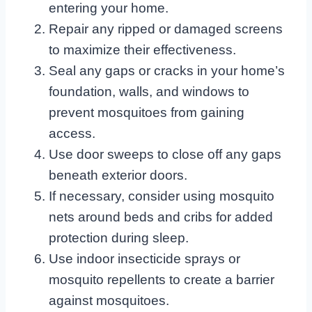
entering your home.
Repair any ripped or damaged screens
to maximize their effectiveness.
Seal any gaps or cracks in your home’s
foundation, walls, and windows to
prevent mosquitoes from gaining
access.
Use door sweeps to close off any gaps
beneath exterior doors.
If necessary, consider using mosquito
nets around beds and cribs for added
protection during sleep.
Use indoor insecticide sprays or
mosquito repellents to create a barrier
against mosquitoes.