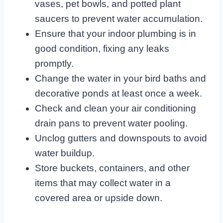
vases, pet bowls, and potted plant
saucers to prevent water accumulation.
Ensure that your indoor plumbing is in
good condition, fixing any leaks
promptly.
Change the water in your bird baths and
decorative ponds at least once a week.
Check and clean your air conditioning
drain pans to prevent water pooling.
Unclog gutters and downspouts to avoid
water buildup.
Store buckets, containers, and other
items that may collect water in a
covered area or upside down.