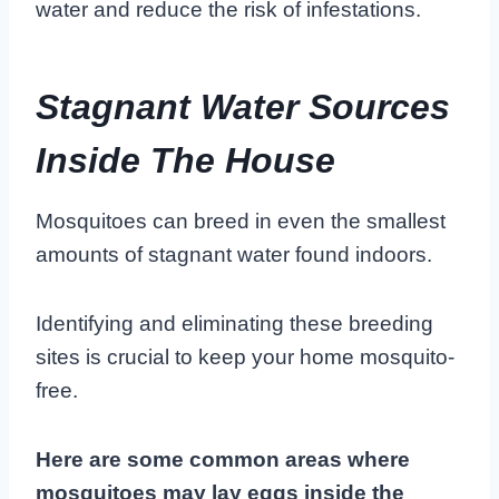
water and reduce the risk of infestations.
Stagnant Water Sources
Inside The House
Mosquitoes can breed in even the smallest
amounts of stagnant water found indoors.
Identifying and eliminating these breeding
sites is crucial to keep your home mosquito-
free.
Here are some common areas where
mosquitoes may lay eggs inside the