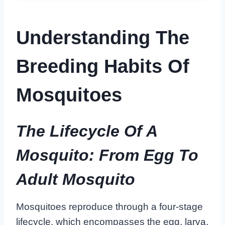
Understanding The
Breeding Habits Of
Mosquitoes
The Lifecycle Of A
Mosquito: From Egg To
Adult Mosquito
Mosquitoes reproduce through a four-stage
lifecycle, which encompasses the egg, larva,