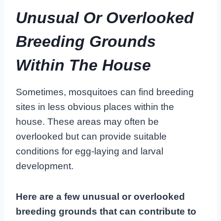
Unusual Or Overlooked
Breeding Grounds
Within The House
Sometimes, mosquitoes can find breeding
sites in less obvious places within the
house. These areas may often be
overlooked but can provide suitable
conditions for egg-laying and larval
development.
Here are a few unusual or overlooked
breeding grounds that can contribute to