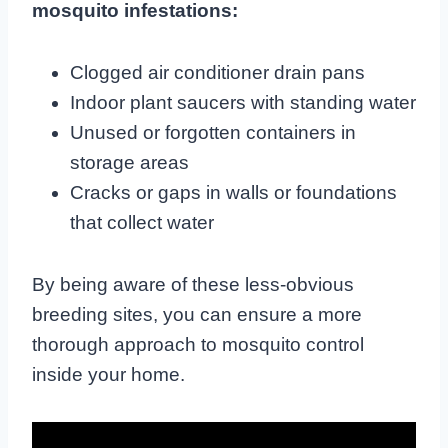
mosquito infestations:
Clogged air conditioner drain pans
Indoor plant saucers with standing water
Unused or forgotten containers in
storage areas
Cracks or gaps in walls or foundations
that collect water
By being aware of these less-obvious
breeding sites, you can ensure a more
thorough approach to mosquito control
inside your home.