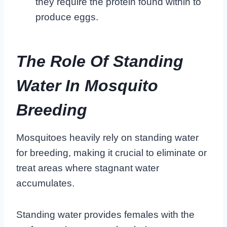
they require the protein found within to
produce eggs.
The Role Of Standing
Water In Mosquito
Breeding
Mosquitoes heavily rely on standing water
for breeding, making it crucial to eliminate or
treat areas where stagnant water
accumulates.
Standing water provides females with the