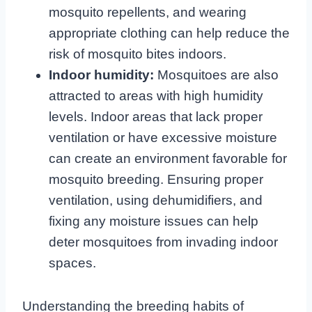
mosquito repellents, and wearing
appropriate clothing can help reduce the
risk of mosquito bites indoors.
Indoor humidity:
Mosquitoes are also
attracted to areas with high humidity
levels. Indoor areas that lack proper
ventilation or have excessive moisture
can create an environment favorable for
mosquito breeding. Ensuring proper
ventilation, using dehumidifiers, and
fixing any moisture issues can help
deter mosquitoes from invading indoor
spaces.
Understanding the breeding habits of