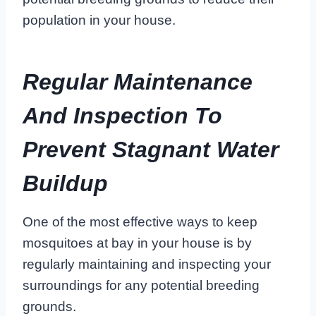
population in your house.
Regular Maintenance
And Inspection To
Prevent Stagnant Water
Buildup
One of the most effective ways to keep
mosquitoes at bay in your house is by
regularly maintaining and inspecting your
surroundings for any potential breeding
grounds.