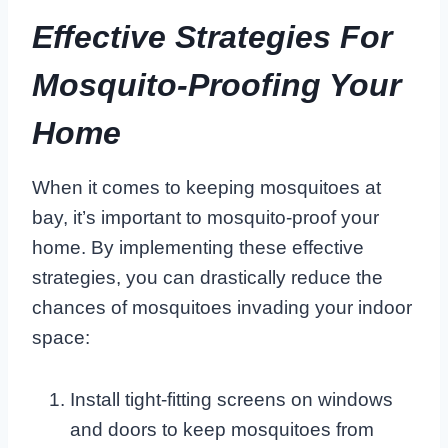
Effective Strategies For
Mosquito-Proofing Your
Home
When it comes to keeping mosquitoes at
bay, it’s important to mosquito-proof your
home. By implementing these effective
strategies, you can drastically reduce the
chances of mosquitoes invading your indoor
space:
Install tight-fitting screens on windows
and doors to keep mosquitoes from