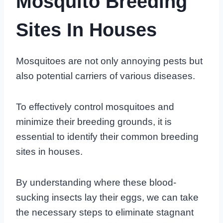
Mosquito Breeding
Sites In Houses
Mosquitoes are not only annoying pests but
also potential carriers of various diseases.
To effectively control mosquitoes and
minimize their breeding grounds, it is
essential to identify their common breeding
sites in houses.
By understanding where these blood-
sucking insects lay their eggs, we can take
the necessary steps to eliminate stagnant