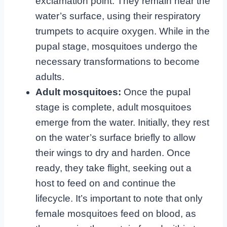
exclamation point. They remain near the
water’s surface, using their respiratory
trumpets to acquire oxygen. While in the
pupal stage, mosquitoes undergo the
necessary transformations to become
adults.
Adult mosquitoes:
Once the pupal
stage is complete, adult mosquitoes
emerge from the water. Initially, they rest
on the water’s surface briefly to allow
their wings to dry and harden. Once
ready, they take flight, seeking out a
host to feed on and continue the
lifecycle. It’s important to note that only
female mosquitoes feed on blood, as