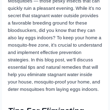
Mosquitoes — those pesky insects that can
quickly ruin a pleasant evening. While it’s no
secret that stagnant water outside provides
a favorable breeding ground for these
bloodsuckers, did you know that they can
also lay eggs indoors? To keep your home a
mosquito-free zone, it’s crucial to understand
and implement effective prevention
strategies. In this blog post, we’ll discuss
essential tips and natural remedies that will
help you eliminate stagnant water inside
your house, mosquito-proof your home, and
deter mosquitoes from laying eggs indoors.