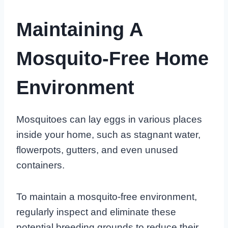
Maintaining A
Mosquito-Free Home
Environment
Mosquitoes can lay eggs in various places
inside your home, such as stagnant water,
flowerpots, gutters, and even unused
containers.
To maintain a mosquito-free environment,
regularly inspect and eliminate these
potential breeding grounds to reduce their