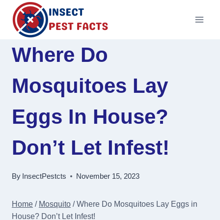
Skip
to
content
Where Do
Mosquitoes Lay
Eggs In House?
Don’t Let Infest!
By
InsectPestcts
November 15, 2023
Home
/
Mosquito
/
Where Do Mosquitoes Lay Eggs in
House? Don’t Let Infest!