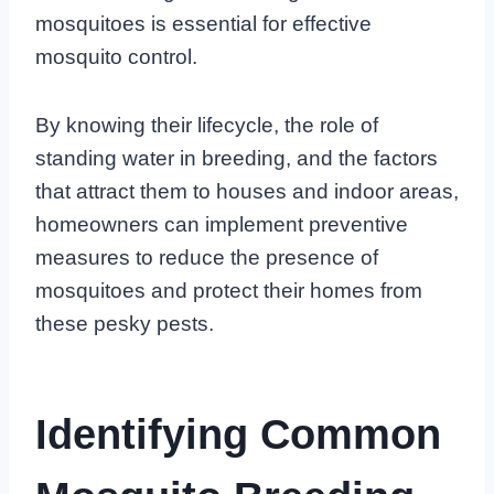
mosquitoes is essential for effective
mosquito control.
By knowing their lifecycle, the role of
standing water in breeding, and the factors
that attract them to houses and indoor areas,
homeowners can implement preventive
measures to reduce the presence of
mosquitoes and protect their homes from
these pesky pests.
Identifying Common