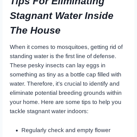
Tips For Eliminating
Stagnant Water Inside
The House
When it comes to mosquitoes, getting rid of
standing water is the first line of defense.
These pesky insects can lay eggs in
something as tiny as a bottle cap filled with
water. Therefore, it’s crucial to identify and
eliminate potential breeding grounds within
your home. Here are some tips to help you
tackle stagnant water indoors:
Regularly check and empty flower