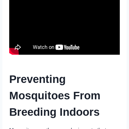
Preventing
Mosquitoes From
Breeding Indoors