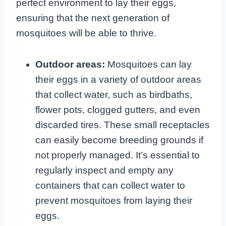
perfect environment to lay their eggs,
ensuring that the next generation of
mosquitoes will be able to thrive.
Outdoor areas:
Mosquitoes can lay
their eggs in a variety of outdoor areas
that collect water, such as birdbaths,
flower pots, clogged gutters, and even
discarded tires. These small receptacles
can easily become breeding grounds if
not properly managed. It’s essential to
regularly inspect and empty any
containers that can collect water to
prevent mosquitoes from laying their
eggs.