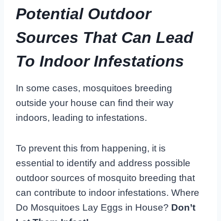
Potential Outdoor
Sources That Can Lead
To Indoor Infestations
In some cases, mosquitoes breeding
outside your house can find their way
indoors, leading to infestations.
To prevent this from happening, it is
essential to identify and address possible
outdoor sources of mosquito breeding that
can contribute to indoor infestations. Where
Do Mosquitoes Lay Eggs in House?
Don’t