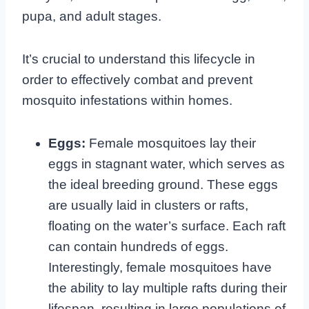
pupa, and adult stages.
It’s crucial to understand this lifecycle in
order to effectively combat and prevent
mosquito infestations within homes.
Eggs:
Female mosquitoes lay their
eggs in stagnant water, which serves as
the ideal breeding ground. These eggs
are usually laid in clusters or rafts,
floating on the water’s surface. Each raft
can contain hundreds of eggs.
Interestingly, female mosquitoes have
the ability to lay multiple rafts during their
lifespan, resulting in large populations of