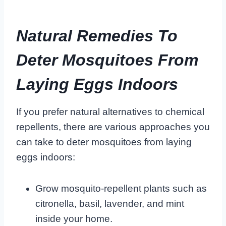
Natural Remedies To
Deter Mosquitoes From
Laying Eggs Indoors
If you prefer natural alternatives to chemical
repellents, there are various approaches you
can take to deter mosquitoes from laying
eggs indoors:
Grow mosquito-repellent plants such as
citronella, basil, lavender, and mint
inside your home.