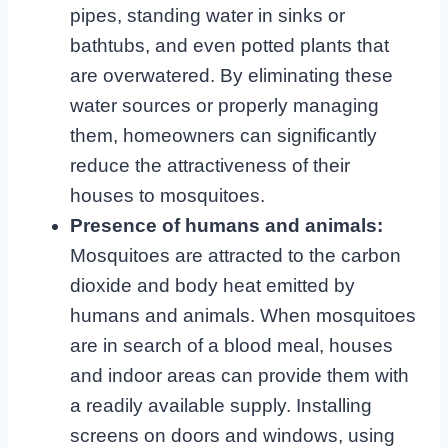
pipes, standing water in sinks or
bathtubs, and even potted plants that
are overwatered. By eliminating these
water sources or properly managing
them, homeowners can significantly
reduce the attractiveness of their
houses to mosquitoes.
Presence of humans and animals:
Mosquitoes are attracted to the carbon
dioxide and body heat emitted by
humans and animals. When mosquitoes
are in search of a blood meal, houses
and indoor areas can provide them with
a readily available supply. Installing
screens on doors and windows, using