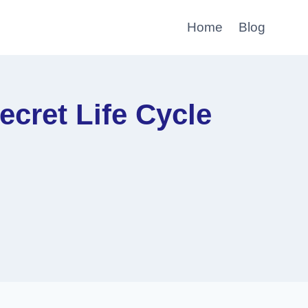
Home
Blog
cret Life Cycle