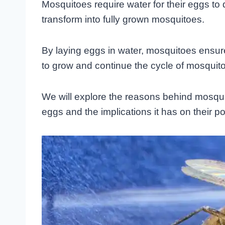
Mosquitoes require water for their eggs to
transform into fully grown mosquitoes.
By laying eggs in water, mosquitoes ensure t
to grow and continue the cycle of mosquit
We will explore the reasons behind mosquit
eggs and the implications it has on their po