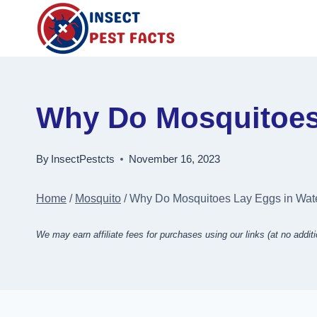
Skip
to
content
Why Do Mosquitoes 
By
InsectPestcts
November 16, 2023
Home
/
Mosquito
/
Why Do Mosquitoes Lay Eggs in Wate
We may earn affiliate fees for purchases using our links (at no additi