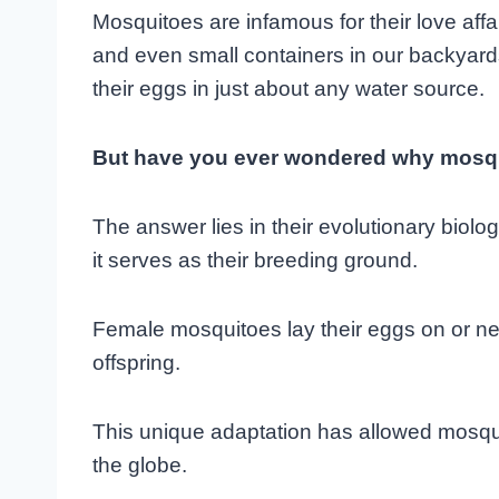
Mosquitoes are infamous for their love aff
and even small containers in our backyards
their eggs in just about any water source.
But have you ever wondered why mosqu
The answer lies in their evolutionary biolo
it serves as their breeding ground.
Female mosquitoes lay their eggs on or nea
offspring.
This unique adaptation has allowed mosqui
the globe.