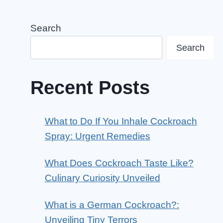
Search
Search
Recent Posts
What to Do If You Inhale Cockroach
Spray: Urgent Remedies
What Does Cockroach Taste Like?
Culinary Curiosity Unveiled
What is a German Cockroach?:
Unveiling Tiny Terrors