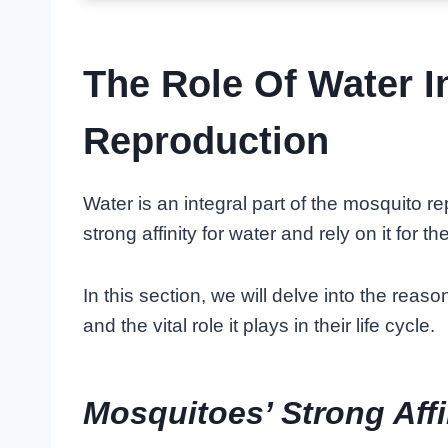
The Role Of Water I
Reproduction
Water is an integral part of the mosquito 
strong affinity for water and rely on it for the
In this section, we will delve into the rea
and the vital role it plays in their life cycle.
Mosquitoes’ Strong Affi