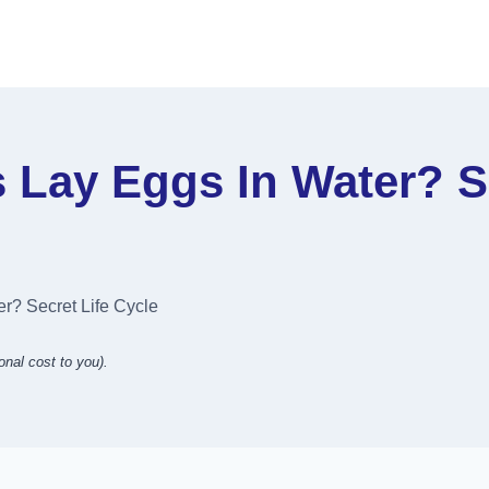
Lay Eggs In Water? Se
r? Secret Life Cycle
onal cost to you).