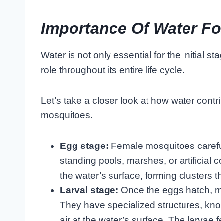
Importance Of Water Fo
Water is not only essential for the initial st
role throughout its entire life cycle.
Let’s take a closer look at how water cont
mosquitoes.
Egg stage:
Female mosquitoes careful
standing pools, marshes, or artificial 
the water’s surface, forming clusters t
Larval stage:
Once the eggs hatch, mo
They have specialized structures, kn
air at the water’s surface. The larvae