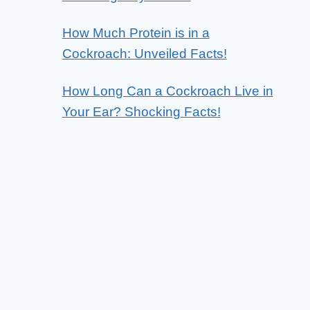
How Much Protein is in a
Cockroach: Unveiled Facts!
How Long Can a Cockroach Live in
Your Ear? Shocking Facts!