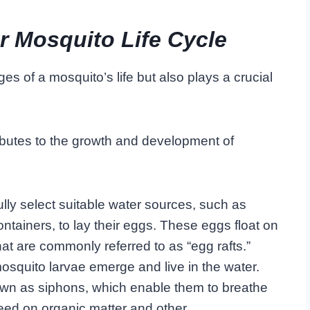
r Mosquito Life Cycle
ages of a mosquito’s life but also plays a crucial
ributes to the growth and development of
ly select suitable water sources, such as
containers, to lay their eggs. These eggs float on
hat are commonly referred to as “egg rafts.”
squito larvae emerge and live in the water.
own as siphons, which enable them to breathe
 feed on organic matter and other