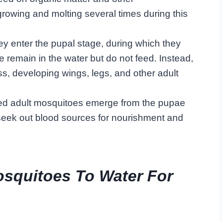
growing and molting several times during this
ey enter the pupal stage, during which they
 remain in the water but do not feed. Instead,
, developing wings, legs, and other adult
oped adult mosquitoes emerge from the pupae
 seek out blood sources for nourishment and
osquitoes To Water For