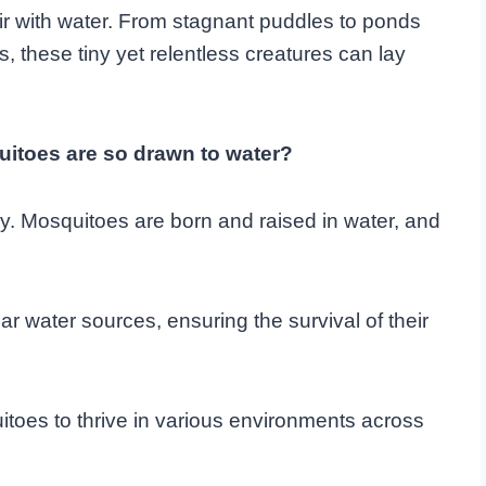
air with water. From stagnant puddles to ponds
, these tiny yet relentless creatures can lay
itoes are so drawn to water?
gy. Mosquitoes are born and raised in water, and
r water sources, ensuring the survival of their
toes to thrive in various environments across