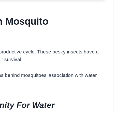
n Mosquito
reproductive cycle. These pesky insects have a
ir survival.
sons behind mosquitoes’ association with water
nity For Water