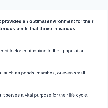
 provides an optimal environment for their
orious pests that thrive in various
icant factor contributing to their population
er, such as ponds, marshes, or even small
t serves a vital purpose for their life cycle.