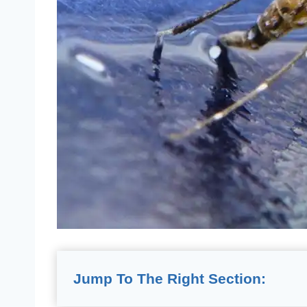
Jump To The Right Section: