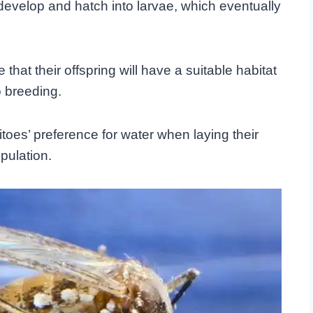
 develop and hatch into larvae, which eventually
hat their offspring will have a suitable habitat
o breeding.
oes’ preference for water when laying their
pulation.