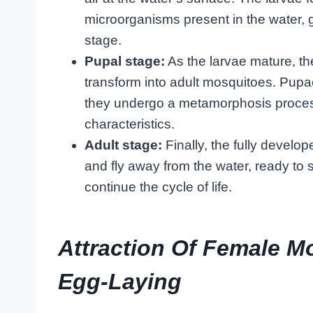
microorganisms present in the water, 
stage.
Pupal stage:
As the larvae mature, th
transform into adult mosquitoes. Pupae
they undergo a metamorphosis process
characteristics.
Adult stage:
Finally, the fully devel
and fly away from the water, ready to
continue the cycle of life.
Attraction Of Female M
Egg-Laying