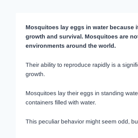
Mosquitoes lay eggs in water because it
growth and survival. Mosquitoes are not
environments around the world.
Their ability to reproduce rapidly is a signif
growth.
Mosquitoes lay their eggs in standing wat
containers filled with water.
This peculiar behavior might seem odd, but i