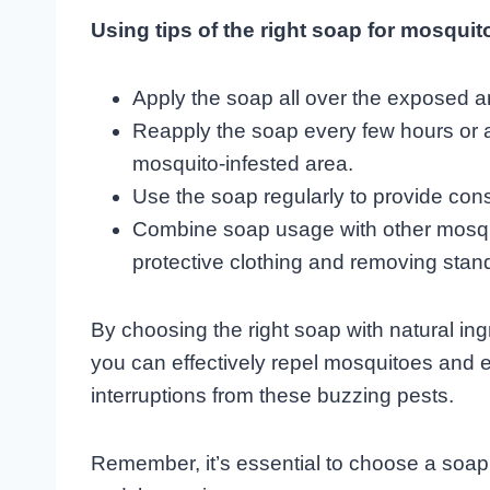
Using tips of the right soap for mosquito
Apply the soap all over the exposed a
Reapply the soap every few hours or a
mosquito-infested area.
Use the soap regularly to provide cons
Combine soap usage with other mosqu
protective clothing and removing stan
By choosing the right soap with natural ingr
you can effectively repel mosquitoes and e
interruptions from these buzzing pests.
Remember, it’s essential to choose a soap t