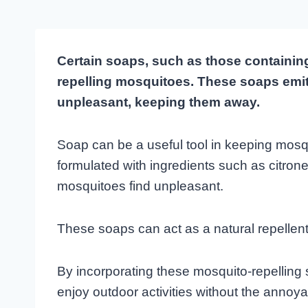
Certain soaps, such as those containing c
repelling mosquitoes. These soaps emit
unpleasant, keeping them away.
Soap can be a useful tool in keeping mosqu
formulated with ingredients such as citronel
mosquitoes find unpleasant.
These soaps can act as a natural repellen
By incorporating these mosquito-repelling 
enjoy outdoor activities without the annoy