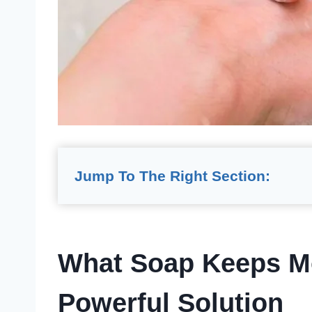
Jump To The Right Section:
What Soap Keeps M
Powerful Solution