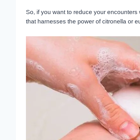
So, if you want to reduce your encounters 
that harnesses the power of citronella or e