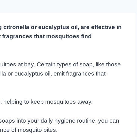
itronella or eucalyptus oil, are effective in
 fragrances that mosquitoes find
itoes at bay. Certain types of soap, like those
la or eucalyptus oil, emit fragrances that
t, helping to keep mosquitoes away.
soaps into your daily hygiene routine, you can
ance of mosquito bites.