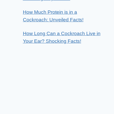
How Much Protein is in a
Cockroach: Unveiled Facts!
How Long Can a Cockroach Live in
Your Ear? Shocking Facts!