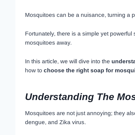
Mosquitoes can be a nuisance, turning a pea
Fortunately, there is a simple yet powerfu
mosquitoes away.
In this article, we will dive into the
underst
how to
choose the right soap for mosqui
Understanding The Mos
Mosquitoes are not just annoying; they als
dengue, and Zika virus.