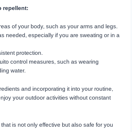
 repellent:
reas of your body, such as your arms and legs.
s needed, especially if you are sweating or in a
istent protection.
ito control measures, such as wearing
ding water.
edients and incorporating it into your routine,
njoy your outdoor activities without constant
hat is not only effective but also safe for you