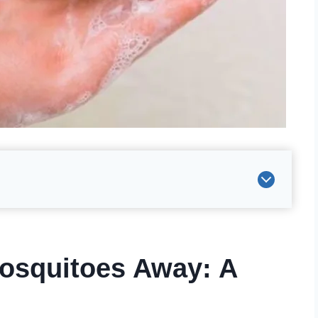
osquitoes Away: A