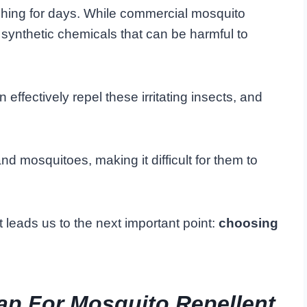
tching for days. While commercial mosquito
n synthetic chemicals that can be harmful to
 effectively repel these irritating insects, and
d mosquitoes, making it difficult for them to
t leads us to the next important point:
choosing
ap For Mosquito Repellent