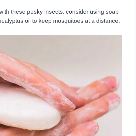
with these pesky insects, consider using soap
ucalyptus oil to keep mosquitoes at a distance.