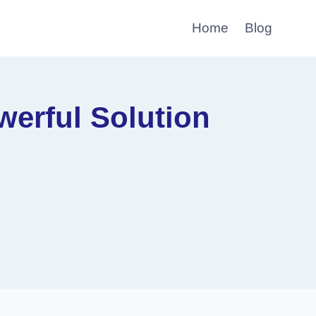
Home
Blog
erful Solution