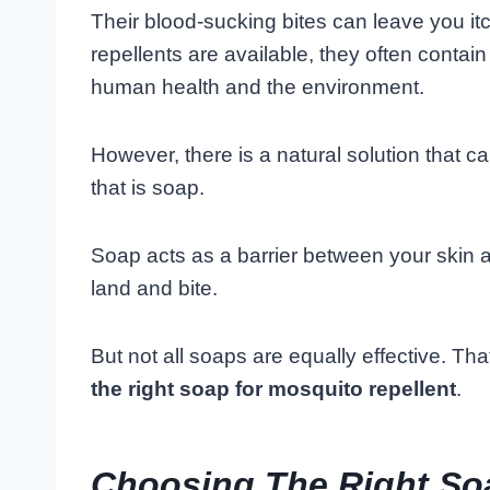
Their blood-sucking bites can leave you i
repellents are available, they often contai
human health and the environment.
However, there is a natural solution that can
that is soap.
Soap acts as a barrier between your skin an
land and bite.
But not all soaps are equally effective. Tha
the right soap for mosquito repellent
.
Choosing The Right So