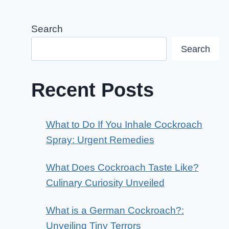
Search
Search
Recent Posts
What to Do If You Inhale Cockroach
Spray: Urgent Remedies
What Does Cockroach Taste Like?
Culinary Curiosity Unveiled
What is a German Cockroach?:
Unveiling Tiny Terrors