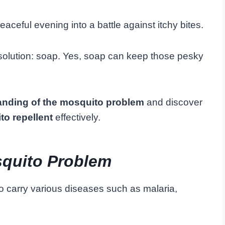
ceful evening into a battle against itchy bites.
l solution: soap. Yes, soap can keep those pesky
anding of the mosquito problem
and discover
to repellent
effectively.
quito Problem
o carry various diseases such as malaria,