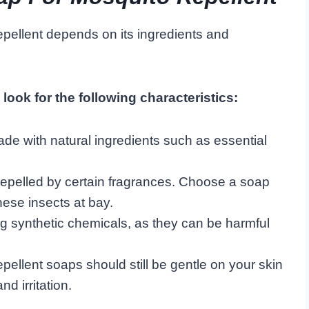
epellent depends on its ingredients and
look for the following characteristics:
de with natural ingredients such as essential
epelled by certain fragrances. Choose a soap
hese insects at bay.
g synthetic chemicals, as they can be harmful
pellent soaps should still be gentle on your skin
d irritation.