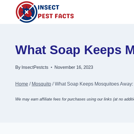
Skip
to
content
What Soap Keeps Mo
By
InsectPestcts
November 16, 2023
Home
/
Mosquito
/
What Soap Keeps Mosquitoes Away: A
We may earn affiliate fees for purchases using our links (at no additi