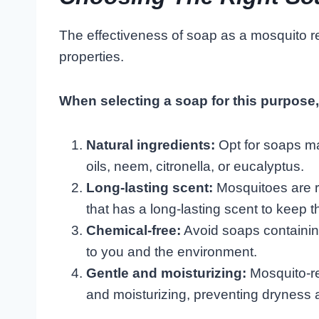
The effectiveness of soap as a mosquito r
properties.
When selecting a soap for this purpose, 
Natural ingredients:
Opt for soaps ma
oils, neem, citronella, or eucalyptus.
Long-lasting scent:
Mosquitoes are r
that has a long-lasting scent to keep t
Chemical-free:
Avoid soaps containin
to you and the environment.
Gentle and moisturizing:
Mosquito-re
and moisturizing, preventing dryness an