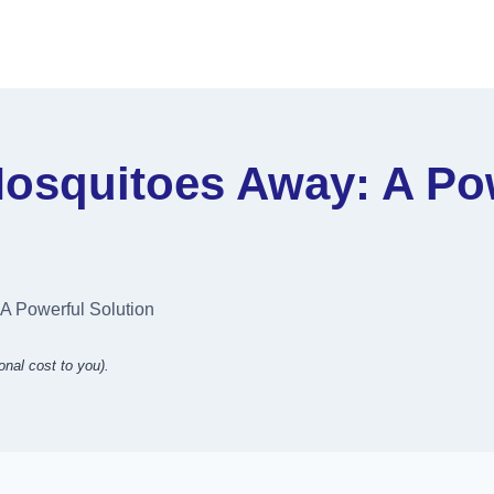
squitoes Away: A Pow
 Powerful Solution
onal cost to you).