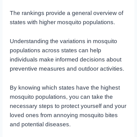
The rankings provide a general overview of
states with higher mosquito populations.
Understanding the variations in mosquito
populations across states can help
individuals make informed decisions about
preventive measures and outdoor activities.
By knowing which states have the highest
mosquito populations, you can take the
necessary steps to protect yourself and your
loved ones from annoying mosquito bites
and potential diseases.