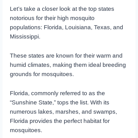
Let’s take a closer look at the top states
notorious for their high mosquito
populations: Florida, Louisiana, Texas, and
Mississippi.
These states are known for their warm and
humid climates, making them ideal breeding
grounds for mosquitoes.
Florida, commonly referred to as the
“Sunshine State,” tops the list. With its
numerous lakes, marshes, and swamps,
Florida provides the perfect habitat for
mosquitoes.