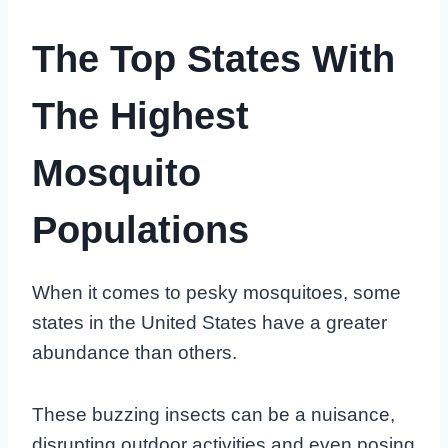
The Top States With
The Highest
Mosquito
Populations
When it comes to pesky mosquitoes, some
states in the United States have a greater
abundance than others.
These buzzing insects can be a nuisance,
disrupting outdoor activities and even posing