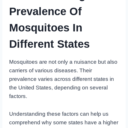
Prevalence Of
Mosquitoes In
Different States
Mosquitoes are not only a nuisance but also
carriers of various diseases. Their
prevalence varies across different states in
the United States, depending on several
factors.
Understanding these factors can help us
comprehend why some states have a higher