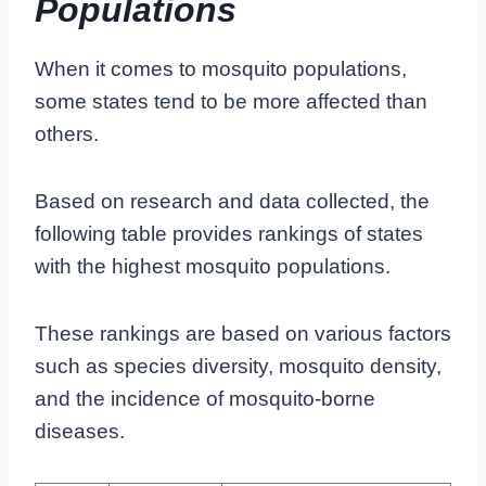
Populations
When it comes to mosquito populations,
some states tend to be more affected than
others.
Based on research and data collected, the
following table provides rankings of states
with the highest mosquito populations.
These rankings are based on various factors
such as species diversity, mosquito density,
and the incidence of mosquito-borne
diseases.