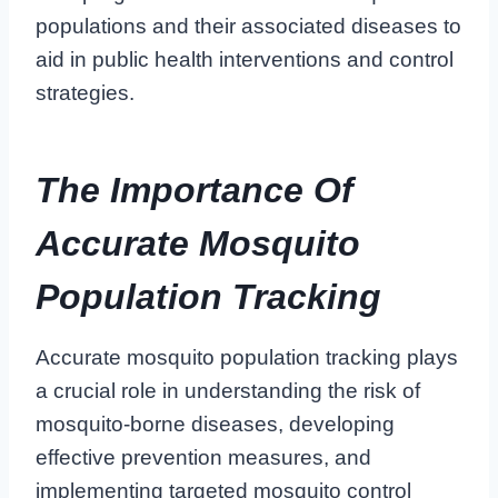
populations and their associated diseases to
aid in public health interventions and control
strategies.
The Importance Of
Accurate Mosquito
Population Tracking
Accurate mosquito population tracking plays
a crucial role in understanding the risk of
mosquito-borne diseases, developing
effective prevention measures, and
implementing targeted mosquito control