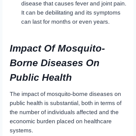
disease that causes fever and joint pain.
It can be debilitating and its symptoms
can last for months or even years.
Impact Of Mosquito-
Borne Diseases On
Public Health
The impact of mosquito-borne diseases on
public health is substantial, both in terms of
the number of individuals affected and the
economic burden placed on healthcare
systems.