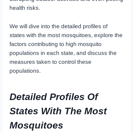
health risks.
We will dive into the detailed profiles of
states with the most mosquitoes, explore the
factors contributing to high mosquito
populations in each state, and discuss the
measures taken to control these
populations.
Detailed Profiles Of
States With The Most
Mosquitoes