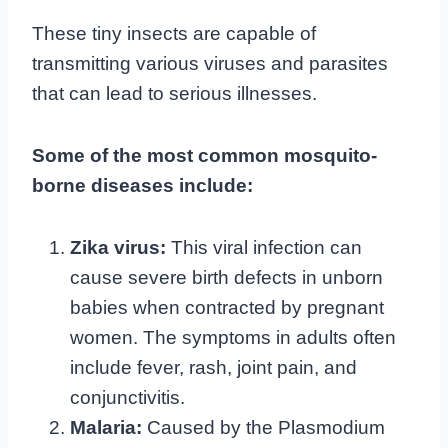
These tiny insects are capable of
transmitting various viruses and parasites
that can lead to serious illnesses.
Some of the most common mosquito-
borne diseases include:
Zika virus:
This viral infection can
cause severe birth defects in unborn
babies when contracted by pregnant
women. The symptoms in adults often
include fever, rash, joint pain, and
conjunctivitis.
Malaria:
Caused by the Plasmodium