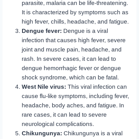
parasite, malaria can be life-threatening.
It is characterized by symptoms such as
high fever, chills, headache, and fatigue.
Dengue fever:
Dengue is a viral
infection that causes high fever, severe
joint and muscle pain, headache, and
rash. In severe cases, it can lead to
dengue hemorrhagic fever or dengue
shock syndrome, which can be fatal.
West Nile virus:
This viral infection can
cause flu-like symptoms, including fever,
headache, body aches, and fatigue. In
rare cases, it can lead to severe
neurological complications.
Chikungunya:
Chikungunya is a viral