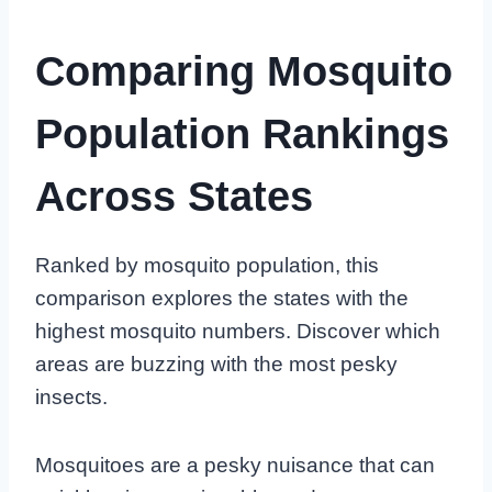
Comparing Mosquito
Population Rankings
Across States
Ranked by mosquito population, this
comparison explores the states with the
highest mosquito numbers. Discover which
areas are buzzing with the most pesky
insects.
Mosquitoes are a pesky nuisance that can