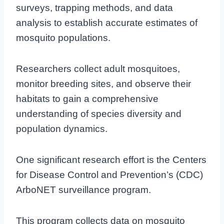
surveys, trapping methods, and data
analysis to establish accurate estimates of
mosquito populations.
Researchers collect adult mosquitoes,
monitor breeding sites, and observe their
habitats to gain a comprehensive
understanding of species diversity and
population dynamics.
One significant research effort is the Centers
for Disease Control and Prevention’s (CDC)
ArboNET surveillance program.
This program collects data on mosquito