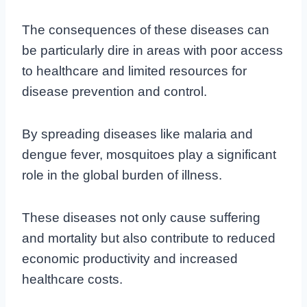
The consequences of these diseases can
be particularly dire in areas with poor access
to healthcare and limited resources for
disease prevention and control.
By spreading diseases like malaria and
dengue fever, mosquitoes play a significant
role in the global burden of illness.
These diseases not only cause suffering
and mortality but also contribute to reduced
economic productivity and increased
healthcare costs.