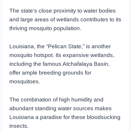
The state’s close proximity to water bodies
and large areas of wetlands contributes to its
thriving mosquito population.
Louisiana, the “Pelican State,” is another
mosquito hotspot. Its expansive wetlands,
including the famous Atchafalaya Basin,
offer ample breeding grounds for
mosquitoes.
The combination of high humidity and
abundant standing water sources makes
Louisiana a paradise for these bloodsucking
insects.