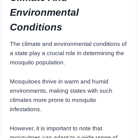
Environmental
Conditions
The climate and environmental conditions of
a state play a crucial role in determining the
mosquito population.
Mosquitoes thrive in warm and humid
environments, making states with such
climates more prone to mosquito
infestations.
However, it is important to note that
mosquitoes can adapt to a wide range of