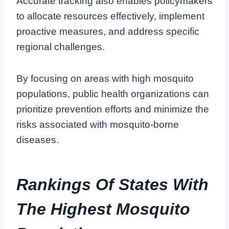
Accurate tracking also enables policymakers
to allocate resources effectively, implement
proactive measures, and address specific
regional challenges.
By focusing on areas with high mosquito
populations, public health organizations can
prioritize prevention efforts and minimize the
risks associated with mosquito-borne
diseases.
Rankings Of States With
The Highest Mosquito