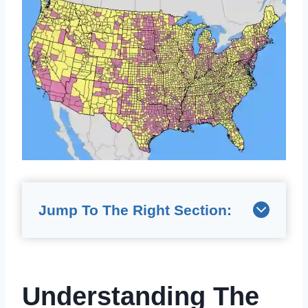
Jump To The Right Section:
Understanding The