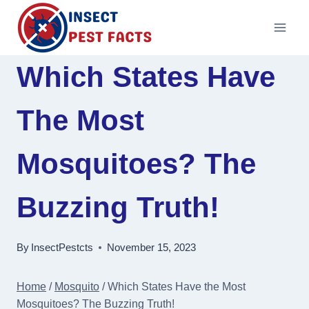
Skip
to
content
Which States Have
The Most
Mosquitoes? The
Buzzing Truth!
By
InsectPestcts
November 15, 2023
Home
/
Mosquito
/
Which States Have the Most
Mosquitoes? The Buzzing Truth!