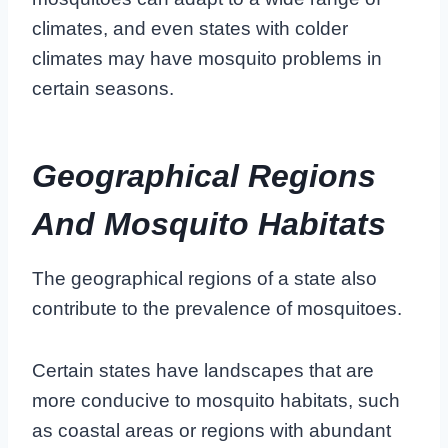
climates, and even states with colder
climates may have mosquito problems in
certain seasons.
Geographical Regions
And Mosquito Habitats
The geographical regions of a state also
contribute to the prevalence of mosquitoes.
Certain states have landscapes that are
more conducive to mosquito habitats, such
as coastal areas or regions with abundant