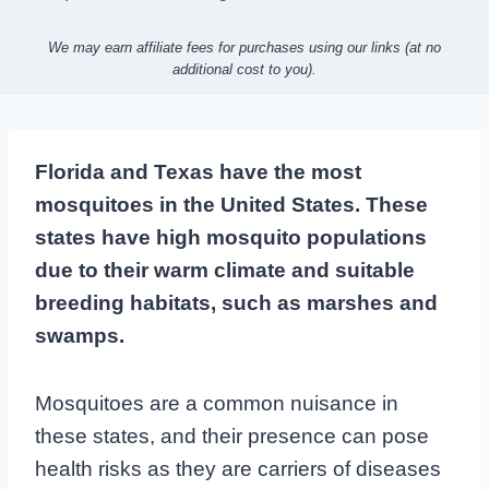
We may earn affiliate fees for purchases using our links (at no
additional cost to you).
Florida and Texas have the most
mosquitoes in the United States. These
states have high mosquito populations
due to their warm climate and suitable
breeding habitats, such as marshes and
swamps.
Mosquitoes are a common nuisance in
these states, and their presence can pose
health risks as they are carriers of diseases