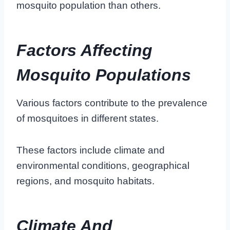
mosquito population than others.
Factors Affecting
Mosquito Populations
Various factors contribute to the prevalence
of mosquitoes in different states.
These factors include climate and
environmental conditions, geographical
regions, and mosquito habitats.
Climate And