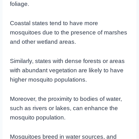
foliage.
Coastal states tend to have more
mosquitoes due to the presence of marshes
and other wetland areas.
Similarly, states with dense forests or areas
with abundant vegetation are likely to have
higher mosquito populations.
Moreover, the proximity to bodies of water,
such as rivers or lakes, can enhance the
mosquito population.
Mosquitoes breed in water sources, and