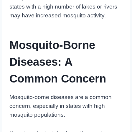
states with a high number of lakes or rivers
may have increased mosquito activity.
Mosquito-Borne
Diseases: A
Common Concern
Mosquito-borne diseases are a common
concern, especially in states with high
mosquito populations.