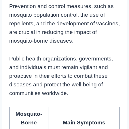
Prevention and control measures, such as
mosquito population control, the use of
repellents, and the development of vaccines,
are crucial in reducing the impact of
mosquito-borne diseases.
Public health organizations, governments,
and individuals must remain vigilant and
proactive in their efforts to combat these
diseases and protect the well-being of
communities worldwide.
Mosquito-
Borne
Main Symptoms