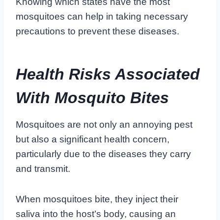
Knowing which states have the most
mosquitoes can help in taking necessary
precautions to prevent these diseases.
Health Risks Associated
With Mosquito Bites
Mosquitoes are not only an annoying pest
but also a significant health concern,
particularly due to the diseases they carry
and transmit.
When mosquitoes bite, they inject their
saliva into the host’s body, causing an