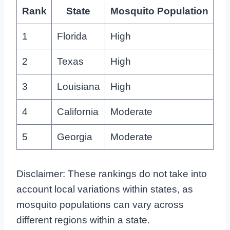
Rank
State
Mosquito Population
1
Florida
High
2
Texas
High
3
Louisiana
High
4
California
Moderate
5
Georgia
Moderate
Disclaimer: These rankings do not take into
account local variations within states, as
mosquito populations can vary across
different regions within a state.