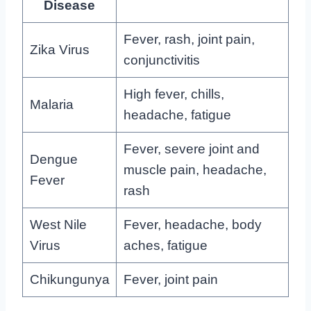
Disease
Fever, rash, joint pain,
Zika Virus
conjunctivitis
High fever, chills,
Malaria
headache, fatigue
Fever, severe joint and
Dengue
muscle pain, headache,
Fever
rash
West Nile
Fever, headache, body
Virus
aches, fatigue
Chikungunya
Fever, joint pain