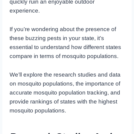
quickly ruin an enjoyable outdoor
experience.
If you’re wondering about the presence of
these buzzing pests in your state, it’s
essential to understand how different states
compare in terms of mosquito populations.
We’ll explore the research studies and data
on mosquito populations, the importance of
accurate mosquito population tracking, and
provide rankings of states with the highest
mosquito populations.