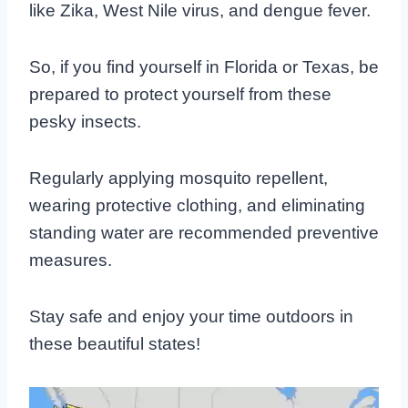
like Zika, West Nile virus, and dengue fever.
So, if you find yourself in Florida or Texas, be
prepared to protect yourself from these
pesky insects.
Regularly applying mosquito repellent,
wearing protective clothing, and eliminating
standing water are recommended preventive
measures.
Stay safe and enjoy your time outdoors in
these beautiful states!