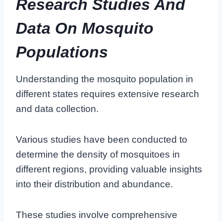
Research Studies And
Data On Mosquito
Populations
Understanding the mosquito population in
different states requires extensive research
and data collection.
Various studies have been conducted to
determine the density of mosquitoes in
different regions, providing valuable insights
into their distribution and abundance.
These studies involve comprehensive