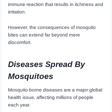
immune reaction that results in itchiness and
irritation.
However, the consequences of mosquito
bites can extend far beyond mere
discomfort.
Diseases Spread By
Mosquitoes
Mosquito-borne diseases are a major global
health issue, affecting millions of people
each year.