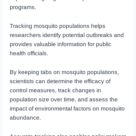
programs.
Tracking mosquito populations helps
researchers identify potential outbreaks and
provides valuable information for public
health officials.
By keeping tabs on mosquito populations,
scientists can determine the efficacy of
control measures, track changes in
population size over time, and assess the
impact of environmental factors on mosquito
abundance.